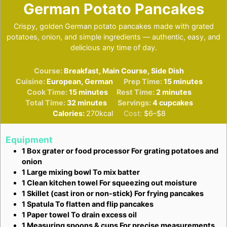
German Potato Pancakes
Crispy, golden German potato pancakes made with grated
potatoes, onion, and simple ingredients — authentic, easy, and
delicious any time of day.
Course:
Breakfast, Main Course, Side Dish
minutes
Cuisine:
European, German
Prep Time:
15
minutes
minutes
minutes
Cook Time:
15
minutes
Rest Time:
2
minutes
minutes
Total Time:
32
minutes
Servings:
4
cupcakes
Calories:
270
kcal
Cost:
$6–$8
Equipment
1 Box grater or food processor
For grating potatoes and
onion
1 Large mixing bowl
To mix batter
1 Clean kitchen towel
For squeezing out moisture
1 Skillet (cast iron or non-stick)
For frying pancakes
1 Spatula
To flatten and flip pancakes
1 Paper towel
To drain excess oil
1 Measuring spoons & cups
For precise measurements