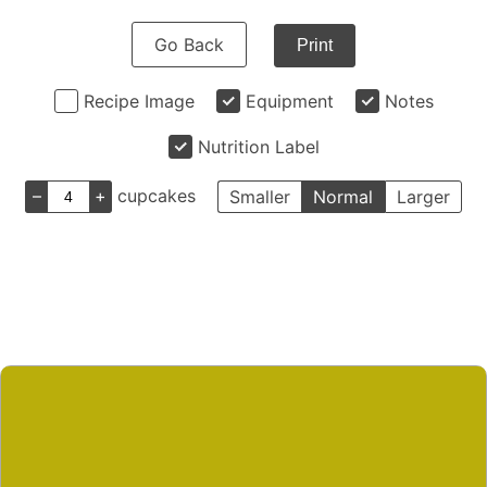
Go Back
Print
Recipe Image
Equipment
Notes
Nutrition Label
–
+
cupcakes
Smaller
Normal
Larger