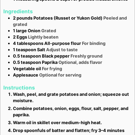
Ingredients
2
pounds
Potatoes (Russet or Yukon Gold)
Peeled and
grated
1
large
Onion
Grated
2
Eggs
Lightly beaten
4
tablespoons
All-purpose flour
For binding
1
teaspoon
Salt
Adjust to taste
0.5
teaspoon
Black pepper
Freshly ground
0.5
teaspoon
Paprika
Optional, adds flavor
Vegetable oil
For frying
Applesauce
Optional for serving
Instructions
Wash, peel, and grate potatoes and onion; squeeze out
moisture.
Combine potatoes, onion, eggs, flour, salt, pepper, and
paprika.
Warm oil in skillet over medium-high heat.
Drop spoonfuls of batter and flatten; fry 3–4 minutes