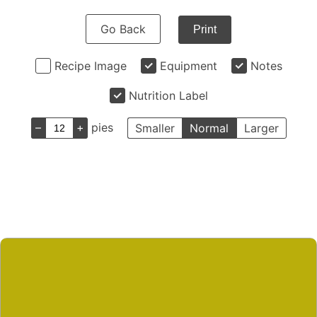
Go Back
Print
Recipe Image
Equipment
Notes
Nutrition Label
–
+
pies
Smaller
Normal
Larger