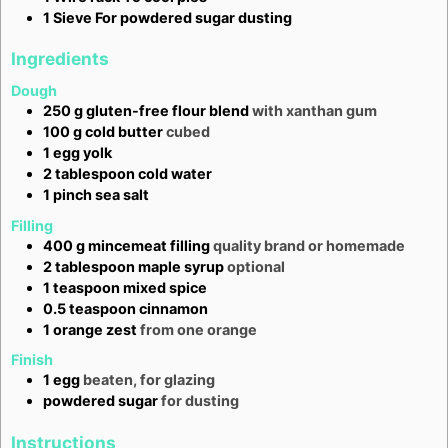
1 Sieve
For powdered sugar dusting
Ingredients
Dough
250
g
gluten-free flour blend
with xanthan gum
100
g
cold butter
cubed
1
egg yolk
2
tablespoon
cold water
1
pinch
sea salt
Filling
400
g
mincemeat filling
quality brand or homemade
2
tablespoon
maple syrup
optional
1
teaspoon
mixed spice
0.5
teaspoon
cinnamon
1
orange zest
from one orange
Finish
1
egg
beaten, for glazing
powdered sugar
for dusting
Instructions