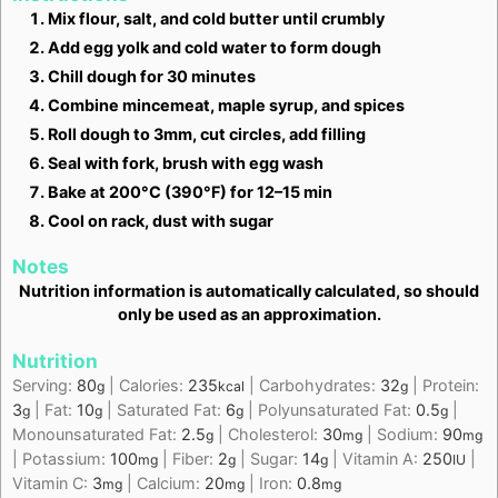
Mix flour, salt, and cold butter until crumbly
Add egg yolk and cold water to form dough
Chill dough for 30 minutes
Combine mincemeat, maple syrup, and spices
Roll dough to 3mm, cut circles, add filling
Seal with fork, brush with egg wash
Bake at 200°C (390°F) for 12–15 min
Cool on rack, dust with sugar
Notes
Nutrition information is automatically calculated, so should
only be used as an approximation.
Nutrition
Serving:
80
|
Calories:
235
|
Carbohydrates:
32
|
Protein:
g
kcal
g
3
|
Fat:
10
|
Saturated Fat:
6
|
Polyunsaturated Fat:
0.5
|
g
g
g
g
Monounsaturated Fat:
2.5
|
Cholesterol:
30
|
Sodium:
90
g
mg
mg
|
Potassium:
100
|
Fiber:
2
|
Sugar:
14
|
Vitamin A:
250
|
mg
g
g
IU
Vitamin C:
3
|
Calcium:
20
|
Iron:
0.8
mg
mg
mg