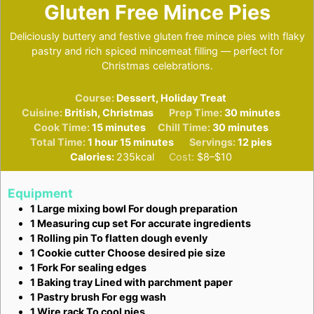
Gluten Free Mince Pies
Deliciously buttery and festive gluten free mince pies with flaky
pastry and rich spiced mincemeat filling — perfect for
Christmas celebrations.
Course:
Dessert, Holiday Treat
minutes
Cuisine:
British, Christmas
Prep Time:
30
minutes
minutes
minutes
Cook Time:
15
minutes
Chill Time:
30
minutes
hour
minutes
Total Time:
1
hour
15
minutes
Servings:
12
pies
Calories:
235
kcal
Cost:
$8–$10
Equipment
1 Large mixing bowl
For dough preparation
1 Measuring cup set
For accurate ingredients
1 Rolling pin
To flatten dough evenly
1 Cookie cutter
Choose desired pie size
1 Fork
For sealing edges
1 Baking tray
Lined with parchment paper
1 Pastry brush
For egg wash
1 Wire rack
To cool pies