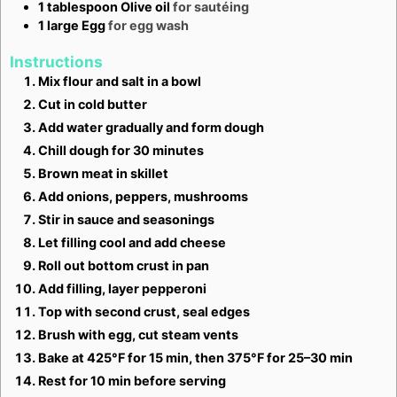
1
tablespoon
Olive oil
for sautéing
1
large
Egg
for egg wash
Instructions
Mix flour and salt in a bowl
Cut in cold butter
Add water gradually and form dough
Chill dough for 30 minutes
Brown meat in skillet
Add onions, peppers, mushrooms
Stir in sauce and seasonings
Let filling cool and add cheese
Roll out bottom crust in pan
Add filling, layer pepperoni
Top with second crust, seal edges
Brush with egg, cut steam vents
Bake at 425°F for 15 min, then 375°F for 25–30 min
Rest for 10 min before serving