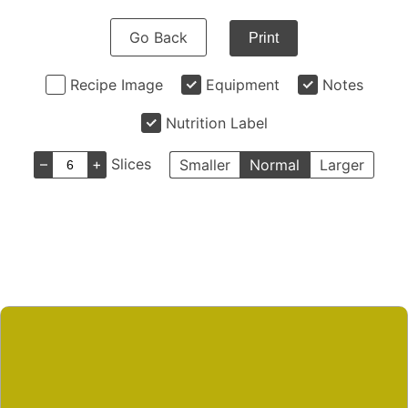
Go Back
Print
Recipe Image
Equipment
Notes
Nutrition Label
–
+
Slices
Smaller
Normal
Larger