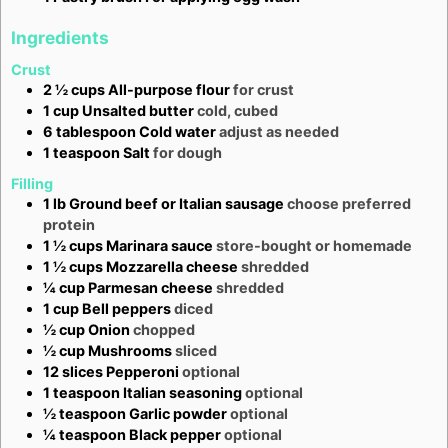
Ingredients
Crust
2 ½
cups
All-purpose flour
for crust
1
cup
Unsalted butter
cold, cubed
6
tablespoon
Cold water
adjust as needed
1
teaspoon
Salt
for dough
Filling
1
lb
Ground beef or Italian sausage
choose preferred
protein
1 ½
cups
Marinara sauce
store-bought or homemade
1 ½
cups
Mozzarella cheese
shredded
¼
cup
Parmesan cheese
shredded
1
cup
Bell peppers
diced
½
cup
Onion
chopped
½
cup
Mushrooms
sliced
12
slices
Pepperoni
optional
1
teaspoon
Italian seasoning
optional
½
teaspoon
Garlic powder
optional
¼
teaspoon
Black pepper
optional