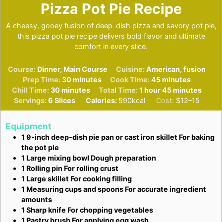
Pizza Pot Pie Recipe
A cheesy, gooey fusion of deep-dish pizza and savory pot pie,
this pizza pot pie recipe delivers bold flavor and ultimate
comfort in every slice.
Course:
Dinner, Main Course
Cuisine:
American, fusion
minutes
minutes
Prep Time:
30
minutes
Cook Time:
45
minutes
minutes
hour
minutes
Chill Time:
30
minutes
Total Time:
1
hour
45
minutes
Servings:
6
Slices
Calories:
590
kcal
Cost:
$12–15
Equipment
1 9-inch deep-dish pie pan or cast iron skillet
For baking
the pot pie
1 Large mixing bowl
Dough preparation
1 Rolling pin
For rolling crust
1 Large skillet
For cooking filling
1 Measuring cups and spoons
For accurate ingredient
amounts
1 Sharp knife
For chopping vegetables
1 Pastry brush
For applying egg wash