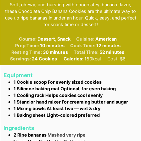
Soft, chewy, and bursting with chocolatey-banana flavor,
these Chocolate Chip Banana Cookies are the ultimate way to
use up ripe bananas in under an hour. Quick, easy, and perfect
for snack time or dessert!
Course:
Dessert, Snack
Cuisine:
American
minutes
minutes
Prep Time:
10
minutes
Cook Time:
12
minutes
minutes
minutes
Resting Time:
30
minutes
Total Time:
52
minutes
Servings:
24
Cookies
Calories:
150
kcal
Cost:
$6
Equipment
1 Cookie scoop
For evenly sized cookies
1 Silicone baking mat
Optional, for even baking
1 Cooling rack
Helps cookies cool evenly
1 Stand or hand mixer
For creaming butter and sugar
1 Mixing bowls
At least two — wet & dry
1 Baking sheet
Light-colored preferred
Ingredients
2
Ripe bananas
Mashed very ripe