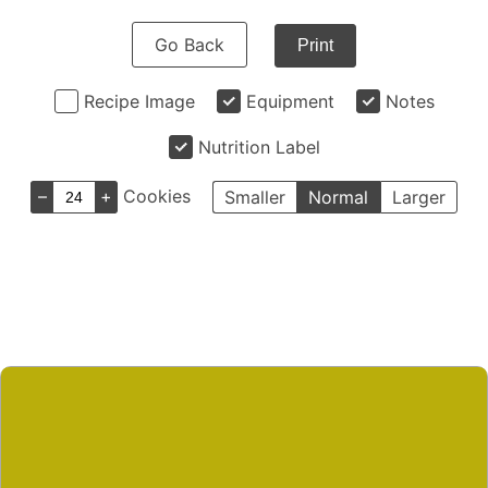
Go Back
Print
Recipe Image
Equipment
Notes
Nutrition Label
–
+
Cookies
Smaller
Normal
Larger