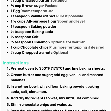
½
cup
Unsalted butter
Softened
¾
cup
Brown sugar
Packed
1
Egg
Room temperature
1
teaspoon
Vanilla extract
Pure if possible
1 ½
cups
All-purpose flour
Spoon and level
1
teaspoon
Baking powder
½
teaspoon
Baking soda
½
teaspoon
Salt
½
teaspoon
Cinnamon
Optional for warmth
1
cup
Chocolate chips
Plus more for topping if desired
½
cup
Chopped walnuts
Optional
Instructions
Preheat oven to 350°F (175°C) and line baking sheets.
Cream butter and sugar; add egg, vanilla, and mashed
bananas.
In another bowl, whisk flour, baking powder, baking
soda, salt, cinnamon.
Add dry ingredients to wet, mix until just combined.
Stir in chocolate chips and walnuts.
Drop dough onto baking sheet, flatten slightly, top with