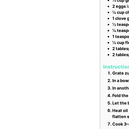
½
cup
g
2
eggs
l
¼
cup
c
1
clove
g
½
teasp
¼
teasp
1
teasp
¼
cup
f
2
table
2
table
Instructio
Grate zu
In a bow
In anoth
Fold the
Let the 
Heat oil
flatten s
Cook 3–4