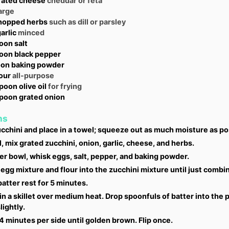
rated cheese
cheddar or feta
arge
hopped herbs
such as dill or parsley
arlic
minced
oon
salt
oon
black pepper
oon
baking powder
lour
all-purpose
spoon
olive oil
for frying
spoon
grated onion
ns
cchini and place in a towel; squeeze out as much moisture as po
l, mix grated zucchini, onion, garlic, cheese, and herbs.
er bowl, whisk eggs, salt, pepper, and baking powder.
 egg mixture and flour into the zucchini mixture until just combi
batter rest for 5 minutes.
 in a skillet over medium heat. Drop spoonfuls of batter into the 
lightly.
 minutes per side until golden brown. Flip once.