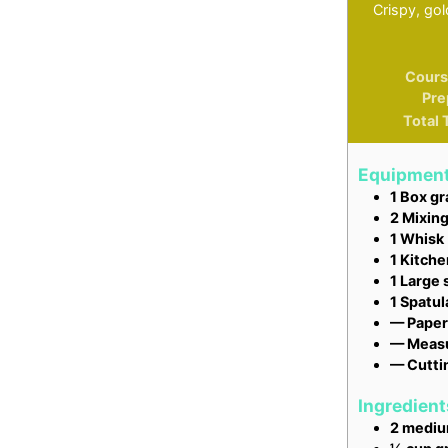
Crispy, go
Cours
Pre
Total 
Equipmen
1 Box gr
2 Mixin
1 Whisk
1 Kitche
1 Large s
1 Spatul
— Paper
— Measu
— Cutti
Ingredient
2
medi