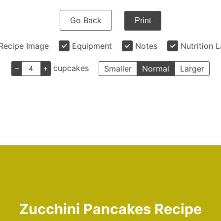
Go Back
Print
Recipe Image
Equipment
Notes
Nutrition 
–
+
cupcakes
Smaller
Normal
Larger
Zucchini Pancakes Recipe