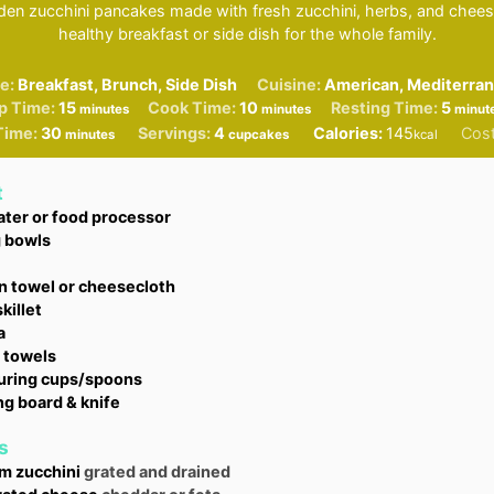
lden zucchini pancakes made with fresh zucchini, herbs, and cheese
healthy breakfast or side dish for the whole family.
e:
Breakfast, Brunch, Side Dish
Cuisine:
American, Mediterra
minutes
minutes
minu
p Time:
15
Cook Time:
10
Resting Time:
5
minutes
minutes
minut
minutes
Time:
30
Servings:
4
Calories:
145
Cos
minutes
cupcakes
kcal
t
ater or food processor
g bowls
n towel or cheesecloth
killet
a
 towels
ring cups/spoons
ng board & knife
s
um
zucchini
grated and drained