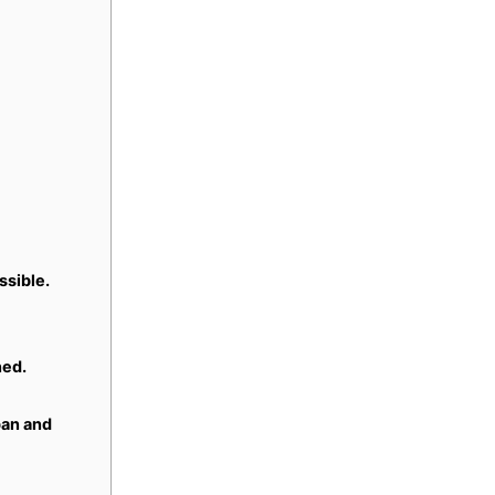
ssible.
ned.
pan and