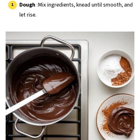
Dough
:Mix ingredients, knead until smooth, and
let rise.