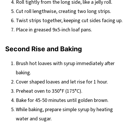
Roll tightly from the long side, like a jelly roll.
Cut roll lengthwise, creating two long strips.
Twist strips together, keeping cut sides facing up.
Place in greased 9x5-inch loaf pans.
Second Rise and Baking
Brush hot loaves with syrup immediately after
baking.
Cover shaped loaves and let rise for 1 hour.
Preheat oven to 350°F (175°C).
Bake for 45-50 minutes until golden brown.
While baking, prepare simple syrup by heating
water and sugar.