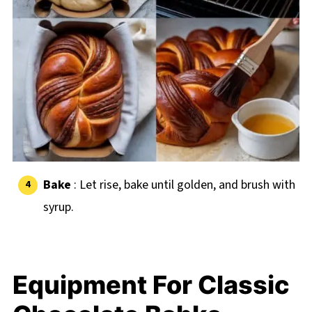
Bake
: Let rise, bake until golden, and brush with
syrup.
Equipment For Classic