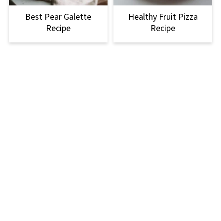
Best Pear Galette
Healthy Fruit Pizza
Recipe
Recipe