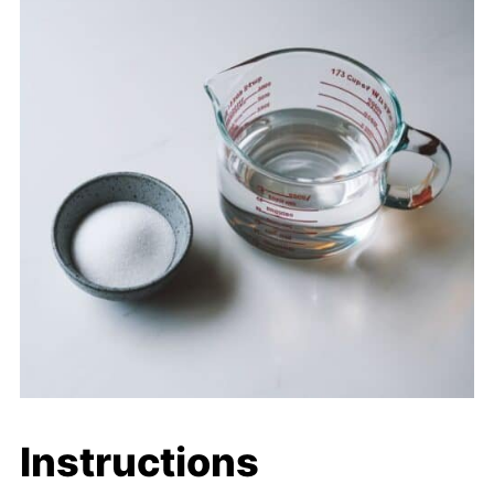
Instructions