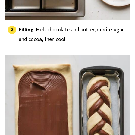
Filling
:Melt chocolate and butter, mix in sugar
and cocoa, then cool.