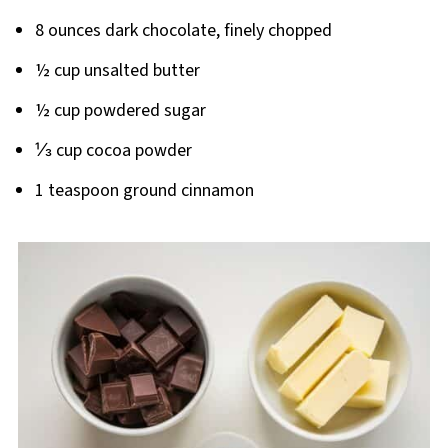
8 ounces dark chocolate, finely chopped
½ cup unsalted butter
½ cup powdered sugar
⅓ cup cocoa powder
1 teaspoon ground cinnamon