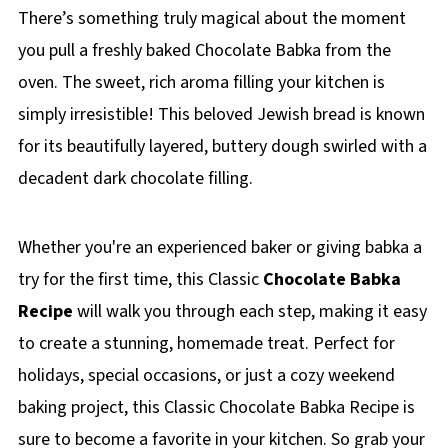
There’s something truly magical about the moment
you pull a freshly baked Chocolate Babka from the
oven. The sweet, rich aroma filling your kitchen is
simply irresistible! This beloved Jewish bread is known
for its beautifully layered, buttery dough swirled with a
decadent dark chocolate filling.
Whether you're an experienced baker or giving babka a
try for the first time, this Classic
Chocolate Babka
Recipe
will walk you through each step, making it easy
to create a stunning, homemade treat. Perfect for
holidays, special occasions, or just a cozy weekend
baking project, this Classic Chocolate Babka Recipe is
sure to become a favorite in your kitchen. So grab your