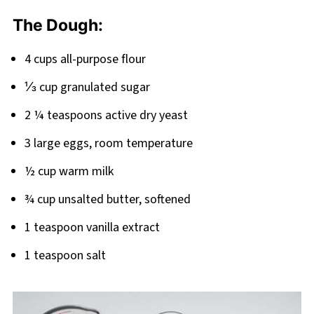
Related
The Dough:
Pairing
4 cups all-purpose flour
⅓ cup granulated sugar
2 ¼ teaspoons active dry yeast
3 large eggs, room temperature
½ cup warm milk
¾ cup unsalted butter, softened
1 teaspoon vanilla extract
1 teaspoon salt