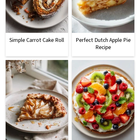
Simple Carrot Cake Roll
Perfect Dutch Apple Pie
Recipe