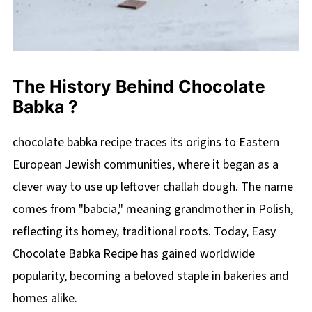
The History Behind Chocolate
Babka ?
chocolate babka recipe traces its origins to Eastern
European Jewish communities, where it began as a
clever way to use up leftover challah dough. The name
comes from "babcia," meaning grandmother in Polish,
reflecting its homey, traditional roots. Today, Easy
Chocolate Babka Recipe has gained worldwide
popularity, becoming a beloved staple in bakeries and
homes alike.