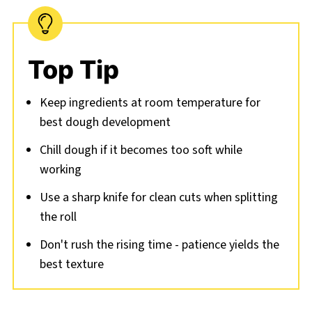
Top Tip
Keep ingredients at room temperature for
best dough development
Chill dough if it becomes too soft while
working
Use a sharp knife for clean cuts when splitting
the roll
Don't rush the rising time - patience yields the
best texture