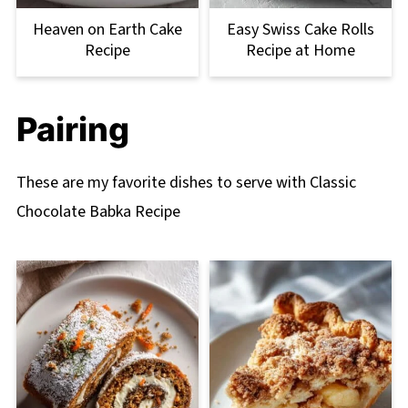
Heaven on Earth Cake
Easy Swiss Cake Rolls
Recipe
Recipe at Home
Pairing
These are my favorite dishes to serve with Classic
Chocolate Babka Recipe