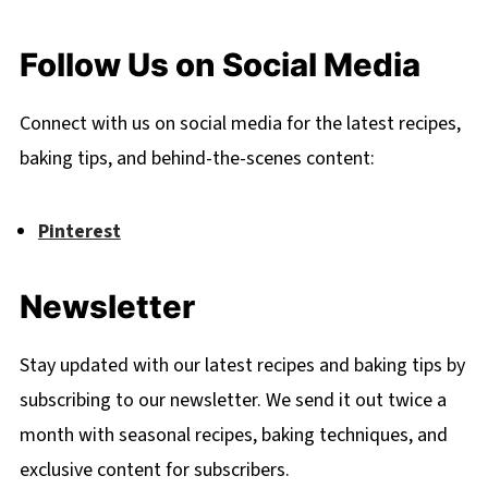
Follow Us on Social Media
Connect with us on social media for the latest recipes,
baking tips, and behind-the-scenes content:
Pinterest
Newsletter
Stay updated with our latest recipes and baking tips by
subscribing to our newsletter. We send it out twice a
month with seasonal recipes, baking techniques, and
exclusive content for subscribers.