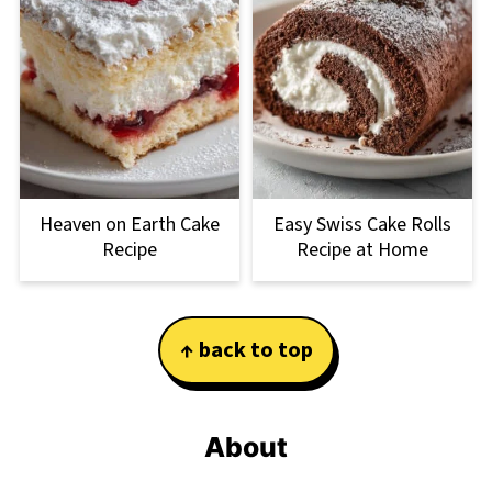
Heaven on Earth Cake
Easy Swiss Cake Rolls
Recipe
Recipe at Home
Footer
↑ back to top
About