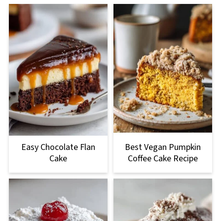
Easy Chocolate Flan
Best Vegan Pumpkin
Cake
Coffee Cake Recipe