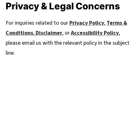
Privacy & Legal Concerns
For inquiries related to our
Privacy Policy
,
Terms &
Conditions
,
Disclaimer
, or
Accessibility Policy
,
please email us with the relevant policy in the subject
line.