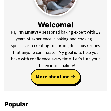
Welcome!
Hi, I'm Emilly!
A seasoned baking expert with 12
years of experience in baking and cooking. I
specialize in creating foolproof, delicious recipes
that anyone can master. My goal is to help you
bake with confidence every time. Let’s turn your
kitchen into a bakery!
More about me
Popular