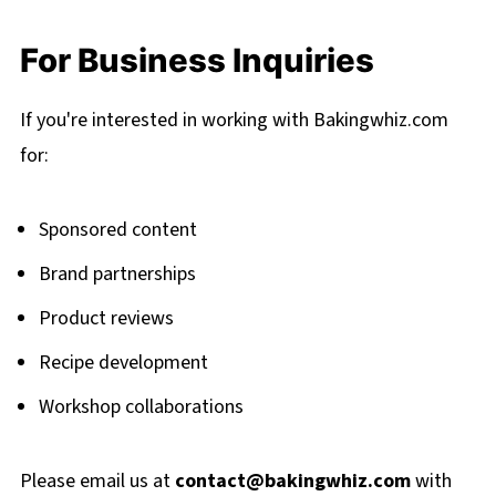
For Business Inquiries
If you're interested in working with Bakingwhiz.com
for:
Sponsored content
Brand partnerships
Product reviews
Recipe development
Workshop collaborations
Please email us at
contact@bakingwhiz.com
with