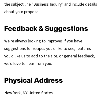
the subject line "Business Inquiry" and include details
about your proposal.
Feedback & Suggestions
We're always looking to improve! If you have
suggestions for recipes you'd like to see, features
you'd like us to add to the site, or general feedback,
we'd love to hear from you.
Physical Address
New York, NY United States