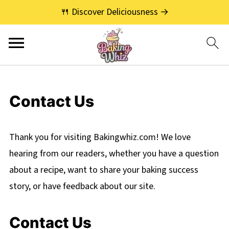
🍴 Discover Deliciousness →
Contact Us
Thank you for visiting Bakingwhiz.com! We love
hearing from our readers, whether you have a question
about a recipe, want to share your baking success
story, or have feedback about our site.
Contact Us