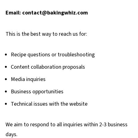
Email:
contact@bakingwhiz.com
This is the best way to reach us for:
Recipe questions or troubleshooting
Content collaboration proposals
Media inquiries
Business opportunities
Technical issues with the website
We aim to respond to all inquiries within 2-3 business
days.