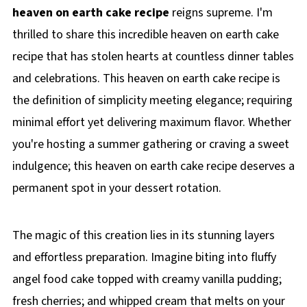
heaven on earth cake recipe
reigns supreme. I'm
thrilled to share this incredible heaven on earth cake
recipe that has stolen hearts at countless dinner tables
and celebrations. This heaven on earth cake recipe is
the definition of simplicity meeting elegance; requiring
minimal effort yet delivering maximum flavor. Whether
you're hosting a summer gathering or craving a sweet
indulgence; this heaven on earth cake recipe deserves a
permanent spot in your dessert rotation.
The magic of this creation lies in its stunning layers
and effortless preparation. Imagine biting into fluffy
angel food cake topped with creamy vanilla pudding;
fresh cherries; and whipped cream that melts on your