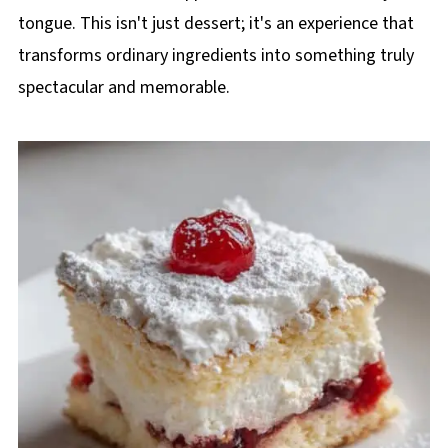
tongue. This isn't just dessert; it's an experience that
transforms ordinary ingredients into something truly
spectacular and memorable.