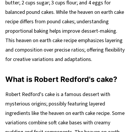
butter; 2 cups sugar; 3 cups flour; and 4 eggs for
balanced pound cakes. While the heaven on earth cake
recipe differs from pound cakes; understanding
proportional baking helps improve dessert-making.
This heaven on earth cake recipe emphasizes layering
and composition over precise ratios; offering flexibility
for creative variations and adaptations.
What is Robert Redford's cake?
Robert Redford's cake is a famous dessert with
mysterious origins; possibly featuring layered
ingredients like the heaven on earth cake recipe. Some
variations combine soft cake bases with creamy