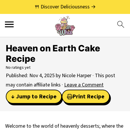
🍴 Discover Deliciousness →
Heaven on Earth Cake
Recipe
No ratings yet
Published:
Nov 4, 2025
by
Nicole Harper
· This post
may contain affiliate links ·
Leave a Comment
↓ Jump to Recipe
Print Recipe
Welcome to the world of heavenly desserts; where the