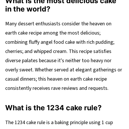
What is the most delicious cake
in the world?
Many dessert enthusiasts consider the heaven on
earth cake recipe among the most delicious;
combining fluffy angel food cake with rich pudding;
cherries; and whipped cream. This recipe satisfies
diverse palates because it's neither too heavy nor
overly sweet. Whether served at elegant gatherings or
casual dinners; this heaven on earth cake recipe
consistently receives rave reviews and requests.
What is the 1234 cake rule?
The 1234 cake rule is a baking principle using 1 cup