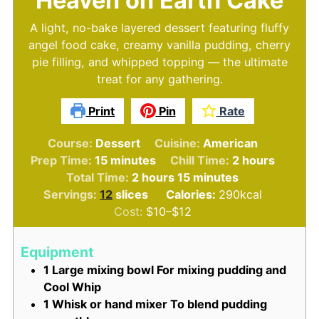
Heaven on Earth Cake
A light, no-bake layered dessert featuring fluffy
angel food cake, creamy vanilla pudding, cherry
pie filling, and whipped topping — the ultimate
treat for any gathering.
Print
Pin
Rate
Course:
Dessert
Cuisine:
American
minutes
hours
Prep Time:
15
minutes
Chill Time:
2
hours
hours
minutes
Total Time:
2
hours
15
minutes
Servings:
12
slices
Calories:
290
kcal
Cost:
$10–$12
Equipment
1 Large mixing bowl
For mixing pudding and
Cool Whip
1 Whisk or hand mixer
To blend pudding