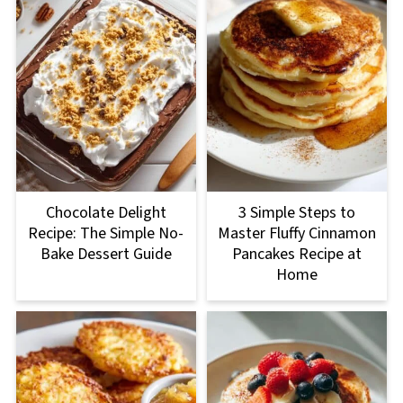
Chocolate Delight
3 Simple Steps to
Recipe: The Simple No-
Master Fluffy Cinnamon
Bake Dessert Guide
Pancakes Recipe at
Home