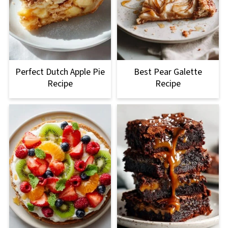
Perfect Dutch Apple Pie
Best Pear Galette
Recipe
Recipe