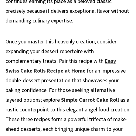
continues earning its place as a beloved classic
precisely because it delivers exceptional flavor without
demanding culinary expertise.
Once you master this heavenly creation; consider
expanding your dessert repertoire with
complementary treats. Pair this recipe with
Easy
Swiss Cake Rolls Recipe at Home
for an impressive
double-dessert presentation that showcases your
baking confidence. For those seeking alternative
layered options; explore
Simple Carrot Cake Roll
as a
rustic counterpoint to this elegant angel food creation.
These three recipes form a powerful trifecta of make-
ahead desserts; each bringing unique charm to your