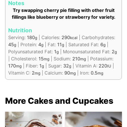
Notes
Try swapping cherry pie filling with other fruit
fillings like blueberry or strawberry for variety.
Nutrition
Serving:
180
|
Calories:
290
|
Carbohydrates:
g
kcal
45
|
Protein:
4
|
Fat:
11
|
Saturated Fat:
6
|
g
g
g
g
Polyunsaturated Fat:
1
|
Monounsaturated Fat:
2
g
g
|
Cholesterol:
15
|
Sodium:
210
|
Potassium:
mg
mg
170
|
Fiber:
1
|
Sugar:
32
|
Vitamin A:
220
|
mg
g
g
IU
Vitamin C:
2
|
Calcium:
90
|
Iron:
0.5
mg
mg
mg
More Cakes and Cupcakes