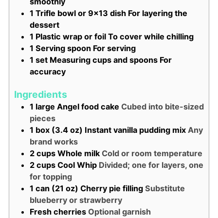
smoothly
1 Trifle bowl or 9x13 dish
For layering the
dessert
1 Plastic wrap or foil
To cover while chilling
1 Serving spoon
For serving
1 set Measuring cups and spoons
For
accuracy
Ingredients
1
large
Angel food cake
Cubed into bite-sized
pieces
1
box (3.4 oz)
Instant vanilla pudding mix
Any
brand works
2
cups
Whole milk
Cold or room temperature
2
cups
Cool Whip
Divided; one for layers, one
for topping
1
can (21 oz)
Cherry pie filling
Substitute
blueberry or strawberry
Fresh cherries
Optional garnish