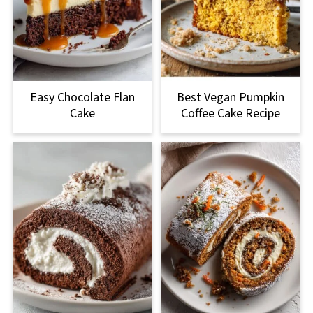
Easy Chocolate Flan
Best Vegan Pumpkin
Cake
Coffee Cake Recipe