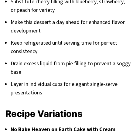
Substitute cherry filling with blueberry; strawberry;
or peach for variety
Make this dessert a day ahead for enhanced flavor
development
Keep refrigerated until serving time for perfect
consistency
Drain excess liquid from pie filling to prevent a soggy
base
Layer in individual cups for elegant single-serve
presentations
Recipe Variations
No Bake Heaven on Earth Cake with Cream