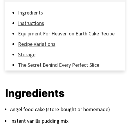
Ingredients
Instructions
Equipment For Heaven on Earth Cake Recipe
Recipe Variations
Storage
The Secret Behind Every Perfect Slice
FAQ
Your Gateway to Dessert Paradise
Ingredients
Related
Pairing
Angel food cake (store-bought or homemade)
Instant vanilla pudding mix