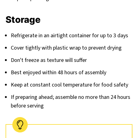
Storage
Refrigerate in an airtight container for up to 3 days
Cover tightly with plastic wrap to prevent drying
Don't freeze as texture will suffer
Best enjoyed within 48 hours of assembly
Keep at constant cool temperature for food safety
If preparing ahead; assemble no more than 24 hours
before serving