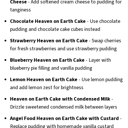
Cheese
- Add softened cream cheese to pudding for
tanginess
Chocolate Heaven on Earth Cake
- Use chocolate
pudding and chocolate cake cubes instead
Strawberry Heaven on Earth Cake
- Swap cherries
for fresh strawberries and use strawberry pudding
Blueberry Heaven on Earth Cake
- Layer with
blueberry pie filling and vanilla pudding
Lemon Heaven on Earth Cake
- Use lemon pudding
and add lemon zest for brightness
Heaven on Earth Cake with Condensed Milk
-
Drizzle sweetened condensed milk between layers
Angel Food Heaven on Earth Cake with Custard
-
Replace pudding with homemade vanilla custard