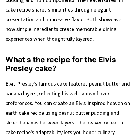
pudding and fruit components. The heaven on earth
cake recipe shares similarities through elegant
presentation and impressive flavor. Both showcase
how simple ingredients create memorable dining
experiences when thoughtfully layered.
What's the recipe for the Elvis
Presley cake?
Elvis Presley's famous cake features peanut butter and
banana layers; reflecting his well-known flavor
preferences. You can create an Elvis-inspired heaven on
earth cake recipe using peanut butter pudding and
sliced bananas between layers. The heaven on earth
cake recipe's adaptability lets you honor culinary