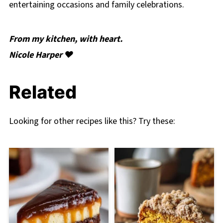
entertaining occasions and family celebrations.
From my kitchen, with heart.
Nicole Harper ❤️
Related
Looking for other recipes like this? Try these: