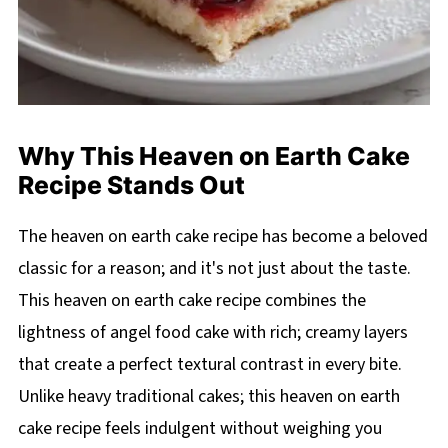
Why This Heaven on Earth Cake
Recipe Stands Out
The heaven on earth cake recipe has become a beloved
classic for a reason; and it's not just about the taste.
This heaven on earth cake recipe combines the
lightness of angel food cake with rich; creamy layers
that create a perfect textural contrast in every bite.
Unlike heavy traditional cakes; this heaven on earth
cake recipe feels indulgent without weighing you