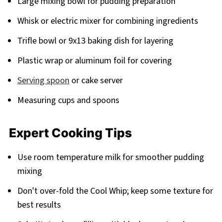
Large mixing bowl for pudding preparation
Whisk or electric mixer for combining ingredients
Trifle bowl or 9x13 baking dish for layering
Plastic wrap or aluminum foil for covering
Serving spoon
or cake server
Measuring cups and spoons
Expert Cooking Tips
Use room temperature milk for smoother pudding
mixing
Don't over-fold the Cool Whip; keep some texture for
best results