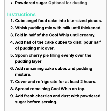
Powdered sugar
Optional for dusting
Instructions
Cube angel food cake into bite-sized pieces.
Whisk pudding mix with milk until thickened.
Fold in half of the Cool Whip until creamy.
Add half of the cake cubes to dish; pour half
of pudding mix over.
Spoon cherry pie filling evenly over the
pudding layer.
Add remaining cake cubes and pudding
mixture.
Cover and refrigerate for at least 2 hours.
Spread remaining Cool Whip on top.
Add fresh cherries and dust with powdered
sugar before serving.