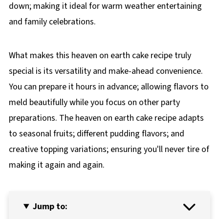
down; making it ideal for warm weather entertaining
and family celebrations.
What makes this heaven on earth cake recipe truly
special is its versatility and make-ahead convenience.
You can prepare it hours in advance; allowing flavors to
meld beautifully while you focus on other party
preparations. The heaven on earth cake recipe adapts
to seasonal fruits; different pudding flavors; and
creative topping variations; ensuring you'll never tire of
making it again and again.
Jump to: