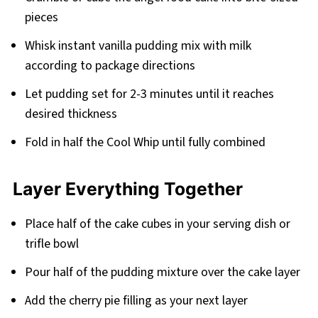
pieces
Whisk instant vanilla pudding mix with milk
according to package directions
Let pudding set for 2-3 minutes until it reaches
desired thickness
Fold in half the Cool Whip until fully combined
Layer Everything Together
Place half of the cake cubes in your serving dish or
trifle bowl
Pour half of the pudding mixture over the cake layer
Add the cherry pie filling as your next layer