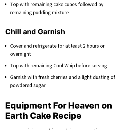
Top with remaining cake cubes followed by
remaining pudding mixture
Chill and Garnish
Cover and refrigerate for at least 2 hours or
overnight
Top with remaining Cool Whip before serving
Garnish with fresh cherries and a light dusting of
powdered sugar
Equipment For Heaven on
Earth Cake Recipe