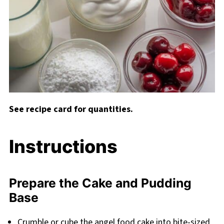
See recipe card for quantities.
Instructions
Prepare the Cake and Pudding
Base
Crumble or cube the angel food cake into bite-sized