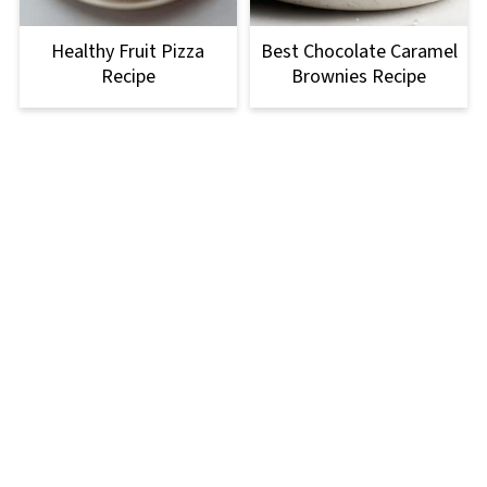
Healthy Fruit Pizza
Best Chocolate Caramel
Recipe
Brownies Recipe