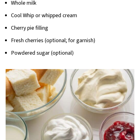
Whole milk
Cool Whip or whipped cream
Cherry pie filling
Fresh cherries (optional; for garnish)
Powdered sugar (optional)