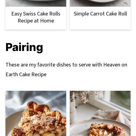
Easy Swiss Cake Rolls
Simple Carrot Cake Roll
Recipe at Home
Pairing
These are my favorite dishes to serve with Heaven on
Earth Cake Recipe