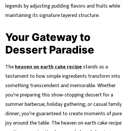
legends by adjusting pudding flavors and fruits while
maintaining its signature layered structure.
Your Gateway to
Dessert Paradise
The
heaven on earth cake recipe
stands as a
testament to how simple ingredients transform into
something transcendent and memorable. Whether
you're preparing this show-stopping dessert for a
summer barbecue; holiday gathering; or casual family
dinner; you're guaranteed to create moments of pure
joy around the table. The heaven on earth cake recipe