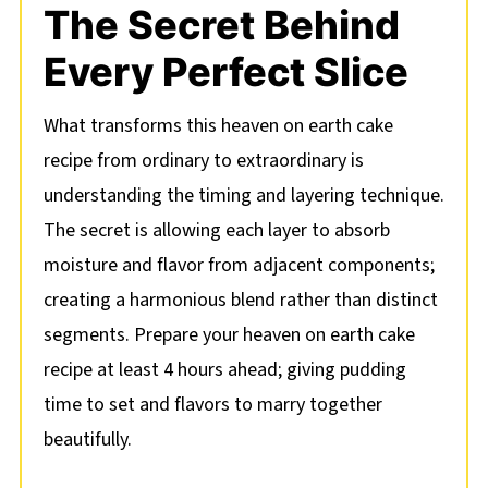
The Secret Behind
Every Perfect Slice
What transforms this heaven on earth cake
recipe from ordinary to extraordinary is
understanding the timing and layering technique.
The secret is allowing each layer to absorb
moisture and flavor from adjacent components;
creating a harmonious blend rather than distinct
segments. Prepare your heaven on earth cake
recipe at least 4 hours ahead; giving pudding
time to set and flavors to marry together
beautifully.