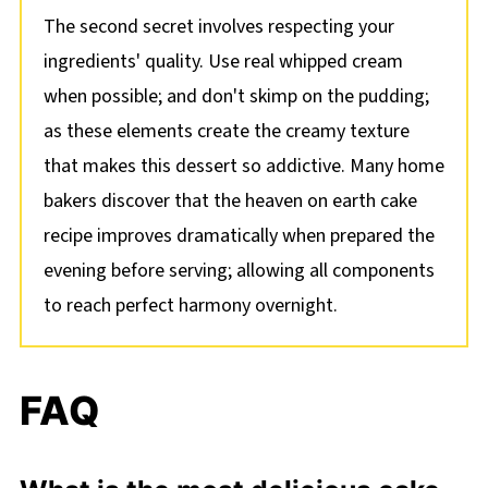
The second secret involves respecting your
ingredients' quality. Use real whipped cream
when possible; and don't skimp on the pudding;
as these elements create the creamy texture
that makes this dessert so addictive. Many home
bakers discover that the heaven on earth cake
recipe improves dramatically when prepared the
evening before serving; allowing all components
to reach perfect harmony overnight.
FAQ