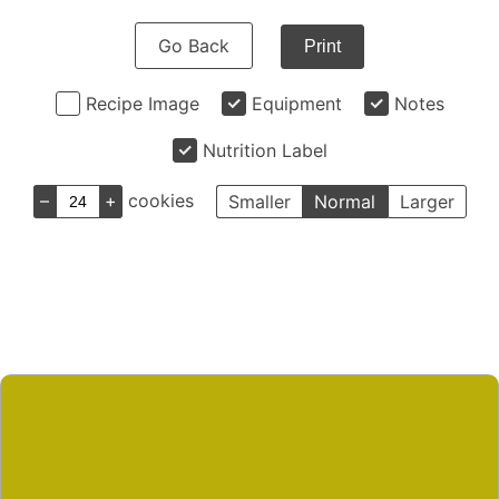
Go Back
Print
Recipe Image
Equipment
Notes
Nutrition Label
–
+
cookies
Smaller
Normal
Larger