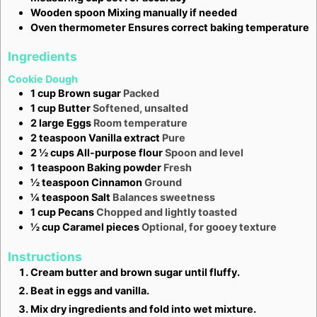
Wooden spoon
Mixing manually if needed
Oven thermometer
Ensures correct baking temperature
Ingredients
Cookie Dough
1
cup
Brown sugar
Packed
1
cup
Butter
Softened, unsalted
2
large
Eggs
Room temperature
2
teaspoon
Vanilla extract
Pure
2 ½
cups
All-purpose flour
Spoon and level
1
teaspoon
Baking powder
Fresh
½
teaspoon
Cinnamon
Ground
¼
teaspoon
Salt
Balances sweetness
1
cup
Pecans
Chopped and lightly toasted
½
cup
Caramel pieces
Optional, for gooey texture
Instructions
Cream butter and brown sugar until fluffy.
Beat in eggs and vanilla.
Mix dry ingredients and fold into wet mixture.