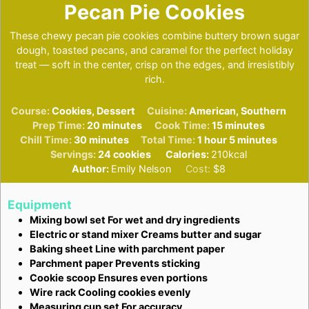
Pecan Pie Cookies
These chewy pecan pie cookies combine buttery brown sugar
dough, toasted pecans, and caramel for the perfect holiday
treat — soft in the center, crisp on the edges, and irresistibly
rich.
Course:
Cookies, Dessert
Cuisine:
American, Southern
minutes
minutes
Prep Time:
20
minutes
Cook Time:
15
minutes
minutes
hour
minutes
Chill Time:
30
minutes
Total Time:
1
hour
5
minutes
Servings:
24
cookies
Calories:
210
kcal
Author:
Emily Nelson
Cost:
$8
Equipment
Mixing bowl set
For wet and dry ingredients
Electric or stand mixer
Creams butter and sugar
Baking sheet
Line with parchment paper
Parchment paper
Prevents sticking
Cookie scoop
Ensures even portions
Wire rack
Cooling cookies evenly
Measuring cup set
For accuracy