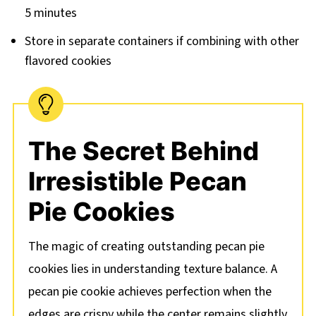
5 minutes
Store in separate containers if combining with other
flavored cookies
The Secret Behind
Irresistible Pecan
Pie Cookies
The magic of creating outstanding pecan pie
cookies lies in understanding texture balance. A
pecan pie cookie achieves perfection when the
edges are crispy while the center remains slightly