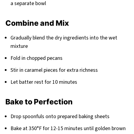
a separate bowl
Combine and Mix
Gradually blend the dry ingredients into the wet
mixture
Fold in chopped pecans
Stir in caramel pieces for extra richness
Let batter rest for 10 minutes
Bake to Perfection
Drop spoonfuls onto prepared baking sheets
Bake at 350°F for 12-15 minutes until golden brown