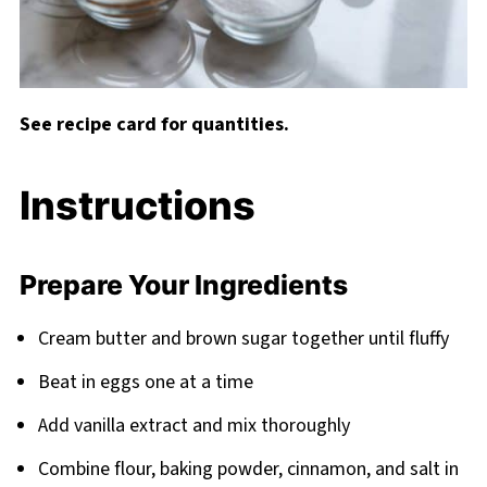
See recipe card for quantities.
Instructions
Prepare Your Ingredients
Cream butter and brown sugar together until fluffy
Beat in eggs one at a time
Add vanilla extract and mix thoroughly
Combine flour, baking powder, cinnamon, and salt in