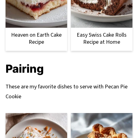
Heaven on Earth Cake
Easy Swiss Cake Rolls
Recipe
Recipe at Home
Pairing
These are my favorite dishes to serve with Pecan Pie
Cookie