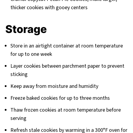
thicker cookies with gooey centers
Storage
Store in an airtight container at room temperature
for up to one week
Layer cookies between parchment paper to prevent
sticking
Keep away from moisture and humidity
Freeze baked cookies for up to three months
Thaw frozen cookies at room temperature before
serving
Refresh stale cookies by warming in a 300°F oven for