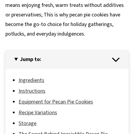
means enjoying fresh, warm treats without additives
or preservatives; This is why pecan pie cookies have
become the go-to choice for holiday gatherings,
potlucks, and everyday indulgences.
Jump to:
Ingredients
Instructions
Equipment for Pecan Pie Cookies
Recipe Variations
Storage