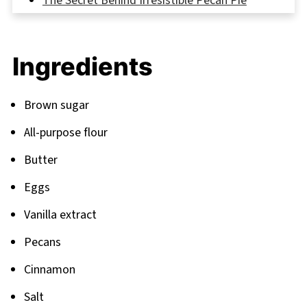
The Secret Behind Irresistible Pecan Pie
Cookies
FAQ
Ingredients
Beyond Pecan Pie Cookies
Related
Brown sugar
Pairing
All-purpose flour
Butter
Eggs
Vanilla extract
Pecans
Cinnamon
Salt