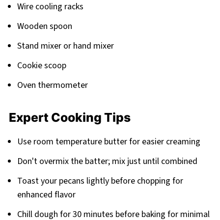
Wire cooling racks
Wooden spoon
Stand mixer or hand mixer
Cookie scoop
Oven thermometer
Expert Cooking Tips
Use room temperature butter for easier creaming
Don't overmix the batter; mix just until combined
Toast your pecans lightly before chopping for
enhanced flavor
Chill dough for 30 minutes before baking for minimal