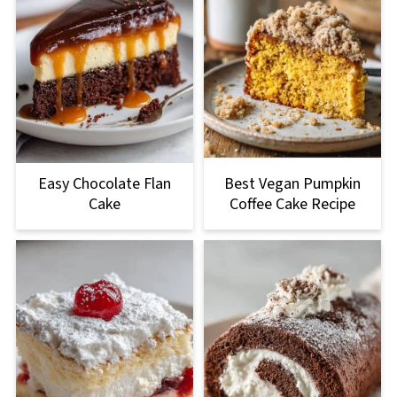
Easy Chocolate Flan
Best Vegan Pumpkin
Cake
Coffee Cake Recipe