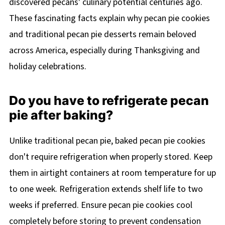
discovered pecans' culinary potential centuries ago.
These fascinating facts explain why pecan pie cookies
and traditional pecan pie desserts remain beloved
across America, especially during Thanksgiving and
holiday celebrations.
Do you have to refrigerate pecan
pie after baking?
Unlike traditional pecan pie, baked pecan pie cookies
don't require refrigeration when properly stored. Keep
them in airtight containers at room temperature for up
to one week. Refrigeration extends shelf life to two
weeks if preferred. Ensure pecan pie cookies cool
completely before storing to prevent condensation