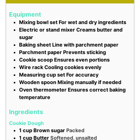
Equipment
Mixing bowl set
For wet and dry ingredients
Electric or stand mixer
Creams butter and
sugar
Baking sheet
Line with parchment paper
Parchment paper
Prevents sticking
Cookie scoop
Ensures even portions
Wire rack
Cooling cookies evenly
Measuring cup set
For accuracy
Wooden spoon
Mixing manually if needed
Oven thermometer
Ensures correct baking
temperature
Ingredients
Cookie Dough
1
cup
Brown sugar
Packed
1
cup
Butter
Softened, unsalted