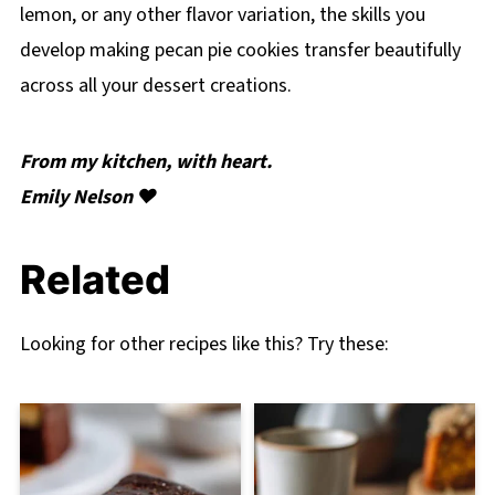
lemon, or any other flavor variation, the skills you
develop making pecan pie cookies transfer beautifully
across all your dessert creations.
From my kitchen, with heart.
Emily Nelson ❤️
Related
Looking for other recipes like this? Try these: