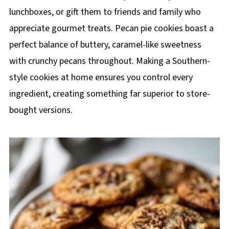
lunchboxes, or gift them to friends and family who
appreciate gourmet treats. Pecan pie cookies boast a
perfect balance of buttery, caramel-like sweetness
with crunchy pecans throughout. Making a Southern-
style cookies at home ensures you control every
ingredient, creating something far superior to store-
bought versions.