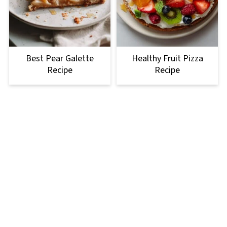
Best Pear Galette
Healthy Fruit Pizza
Recipe
Recipe