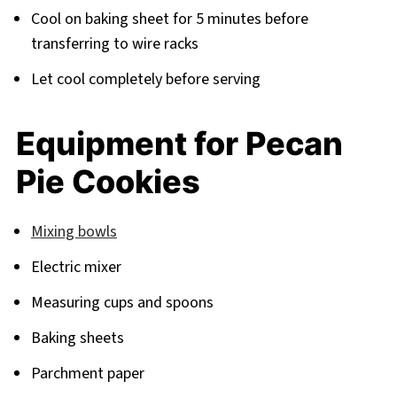
Cool on baking sheet for 5 minutes before
transferring to wire racks
Let cool completely before serving
Equipment for Pecan
Pie Cookies
Mixing bowls
Electric mixer
Measuring cups and spoons
Baking sheets
Parchment paper