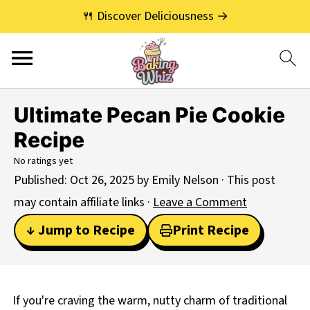
🍴 Discover Deliciousness →
Ultimate Pecan Pie Cookie
Recipe
No ratings yet
Published:
Oct 26, 2025
by
Emily Nelson
· This post
may contain affiliate links ·
Leave a Comment
↓ Jump to Recipe
Print Recipe
If you're craving the warm, nutty charm of traditional