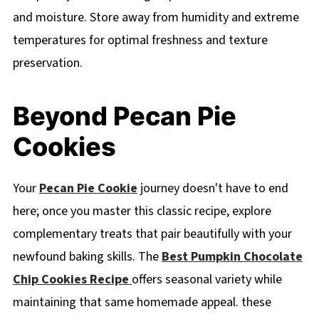
and moisture. Store away from humidity and extreme
temperatures for optimal freshness and texture
preservation.
Beyond Pecan Pie
Cookies
Your
Pecan Pie Cookie
journey doesn't have to end
here; once you master this classic recipe, explore
complementary treats that pair beautifully with your
newfound baking skills. The
Best Pumpkin Chocolate
Chip Cookies Recipe
offers seasonal variety while
maintaining that same homemade appeal. these