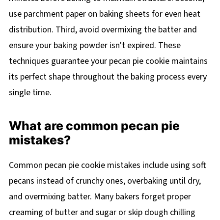
use parchment paper on baking sheets for even heat
distribution. Third, avoid overmixing the batter and
ensure your baking powder isn't expired. These
techniques guarantee your pecan pie cookie maintains
its perfect shape throughout the baking process every
single time.
What are common pecan pie
mistakes?
Common pecan pie cookie mistakes include using soft
pecans instead of crunchy ones, overbaking until dry,
and overmixing batter. Many bakers forget proper
creaming of butter and sugar or skip dough chilling