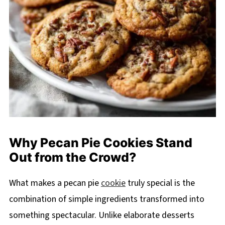
Why Pecan Pie Cookies Stand
Out from the Crowd?
What makes a pecan pie
cookie
truly special is the
combination of simple ingredients transformed into
something spectacular. Unlike elaborate desserts