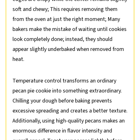
soft and chewy; This requires removing them
from the oven at just the right moment; Many
bakers make the mistake of waiting until cookies
look completely done; instead, they should
appear slightly underbaked when removed from
heat.
Temperature control transforms an ordinary
pecan pie cookie into something extraordinary.
Chilling your dough before baking prevents
excessive spreading and creates a better texture.
Additionally, using high-quality pecans makes an
enormous difference in flavor intensity and