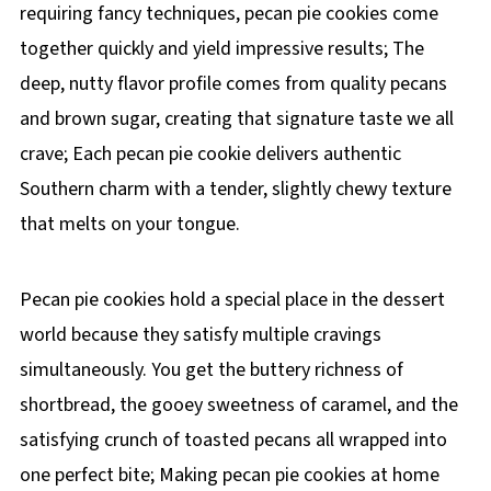
requiring fancy techniques, pecan pie cookies come
together quickly and yield impressive results; The
deep, nutty flavor profile comes from quality pecans
and brown sugar, creating that signature taste we all
crave; Each pecan pie cookie delivers authentic
Southern charm with a tender, slightly chewy texture
that melts on your tongue.
Pecan pie cookies hold a special place in the dessert
world because they satisfy multiple cravings
simultaneously. You get the buttery richness of
shortbread, the gooey sweetness of caramel, and the
satisfying crunch of toasted pecans all wrapped into
one perfect bite; Making pecan pie cookies at home