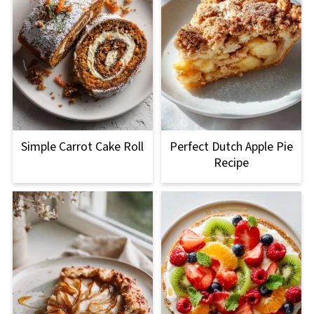
Simple Carrot Cake Roll
Perfect Dutch Apple Pie
Recipe