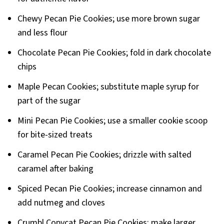
Chewy Pecan Pie Cookies; use more brown sugar
and less flour
Chocolate Pecan Pie Cookies; fold in dark chocolate
chips
Maple Pecan Cookies; substitute maple syrup for
part of the sugar
Mini Pecan Pie Cookies; use a smaller cookie scoop
for bite-sized treats
Caramel Pecan Pie Cookies; drizzle with salted
caramel after baking
Spiced Pecan Pie Cookies; increase cinnamon and
add nutmeg and cloves
Crumbl Copycat Pecan Pie Cookies; make larger,