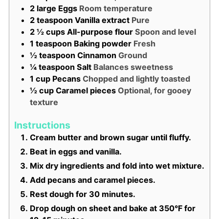
2
large
Eggs
Room temperature
2
teaspoon
Vanilla extract
Pure
2 ½
cups
All-purpose flour
Spoon and level
1
teaspoon
Baking powder
Fresh
½
teaspoon
Cinnamon
Ground
¼
teaspoon
Salt
Balances sweetness
1
cup
Pecans
Chopped and lightly toasted
½
cup
Caramel pieces
Optional, for gooey
texture
Instructions
Cream butter and brown sugar until fluffy.
Beat in eggs and vanilla.
Mix dry ingredients and fold into wet mixture.
Add pecans and caramel pieces.
Rest dough for 30 minutes.
Drop dough on sheet and bake at 350°F for