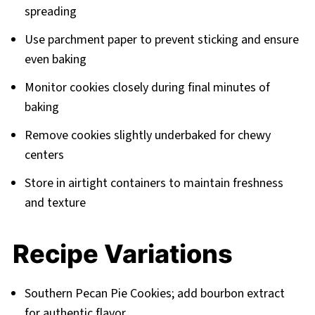
spreading
Use parchment paper to prevent sticking and ensure
even baking
Monitor cookies closely during final minutes of
baking
Remove cookies slightly underbaked for chewy
centers
Store in airtight containers to maintain freshness
and texture
Recipe Variations
Southern Pecan Pie Cookies; add bourbon extract
for authentic flavor