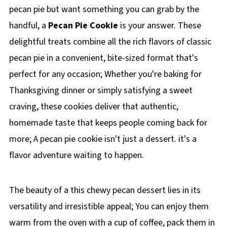
pecan pie but want something you can grab by the
handful, a
Pecan Pie Cookie
is your answer. These
delightful treats combine all the rich flavors of classic
pecan pie in a convenient, bite-sized format that's
perfect for any occasion; Whether you're baking for
Thanksgiving dinner or simply satisfying a sweet
craving, these cookies deliver that authentic,
homemade taste that keeps people coming back for
more; A pecan pie cookie isn't just a dessert. it's a
flavor adventure waiting to happen.
The beauty of a this chewy pecan dessert lies in its
versatility and irresistible appeal; You can enjoy them
warm from the oven with a cup of coffee, pack them in