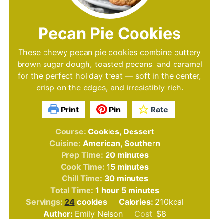
Pecan Pie Cookies
These chewy pecan pie cookies combine buttery
brown sugar dough, toasted pecans, and caramel
for the perfect holiday treat — soft in the center,
crisp on the edges, and irresistibly rich.
Print
Pin
Rate
Course:
Cookies, Dessert
Cuisine:
American, Southern
minutes
Prep Time:
20
minutes
minutes
Cook Time:
15
minutes
minutes
Chill Time:
30
minutes
hour
minutes
Total Time:
1
hour
5
minutes
Servings:
24
cookies
Calories:
210
kcal
Author:
Emily Nelson
Cost:
$8