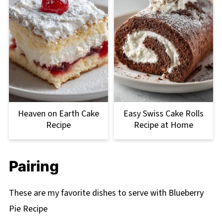
Heaven on Earth Cake
Easy Swiss Cake Rolls
Recipe
Recipe at Home
Pairing
These are my favorite dishes to serve with Blueberry
Pie Recipe