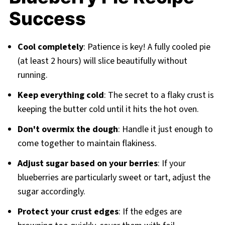
Success
Cool completely
: Patience is key! A fully cooled pie
(at least 2 hours) will slice beautifully without
running.
Keep everything cold
: The secret to a flaky crust is
keeping the butter cold until it hits the hot oven.
Don't overmix the dough
: Handle it just enough to
come together to maintain flakiness.
Adjust sugar based on your berries
: If your
blueberries are particularly sweet or tart, adjust the
sugar accordingly.
Protect your crust edges
: If the edges are