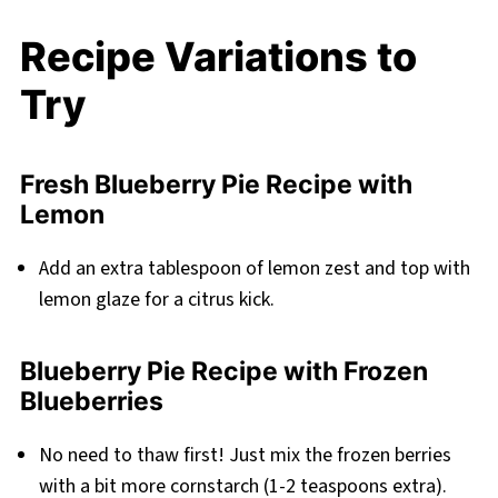
Recipe Variations to
Try
Fresh Blueberry Pie Recipe with
Lemon
Add an extra tablespoon of lemon zest and top with
lemon glaze for a citrus kick.
Blueberry Pie Recipe with Frozen
Blueberries
No need to thaw first! Just mix the frozen berries
with a bit more cornstarch (1-2 teaspoons extra).