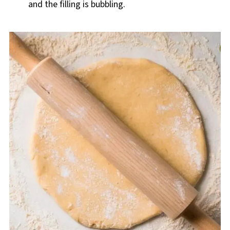
and the filling is bubbling.