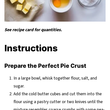
See recipe card for quantities.
Instructions
Prepare the Perfect Pie Crust
In a large bowl, whisk together flour, salt, and
sugar.
Add the cold butter cubes and cut them into the
flour using a pastry cutter or two knives until the
mixture resembles coarse crumbs with some pea-