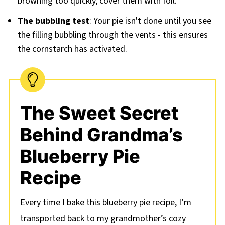
browning too quickly, cover them with foil.
The bubbling test
: Your pie isn't done until you see
the filling bubbling through the vents - this ensures
the cornstarch has activated.
The Sweet Secret
Behind Grandma’s
Blueberry Pie
Recipe
Every time I bake this blueberry pie recipe, I’m
transported back to my grandmother’s cozy