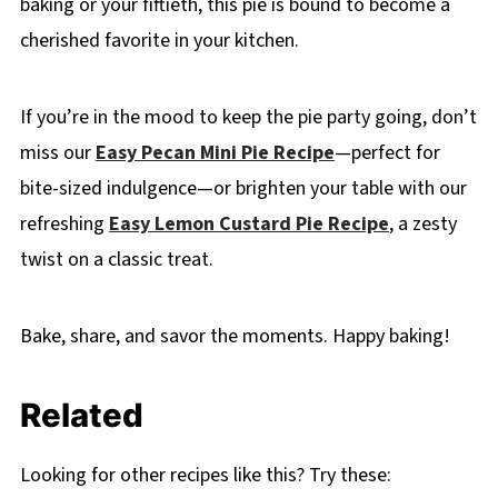
baking or your fiftieth, this pie is bound to become a
cherished favorite in your kitchen.
If you’re in the mood to keep the pie party going, don’t
miss our
Easy Pecan Mini Pie Recipe
—perfect for
bite-sized indulgence—or brighten your table with our
refreshing
Easy Lemon Custard Pie Recipe
, a zesty
twist on a classic treat.
Bake, share, and savor the moments. Happy baking!
Related
Looking for other recipes like this? Try these: