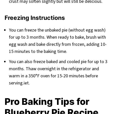
crust may soften slightly but will still be delicious.
Freezing Instructions
You can freeze the unbaked pie (without egg wash)
for up to 3 months. When ready to bake, brush with
egg wash and bake directly from frozen, adding 10-
15 minutes to the baking time.
You can also freeze baked and cooled pie for up to 3
months. Thaw overnight in the refrigerator and
warm in a 350°F oven for 15-20 minutes before
serving.iet.
Pro Baking Tips for
Blueberry Pie Recipe