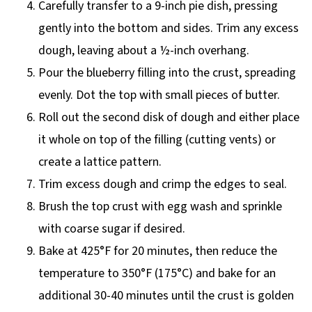
Carefully transfer to a 9-inch pie dish, pressing
gently into the bottom and sides. Trim any excess
dough, leaving about a ½-inch overhang.
Pour the blueberry filling into the crust, spreading
evenly. Dot the top with small pieces of butter.
Roll out the second disk of dough and either place
it whole on top of the filling (cutting vents) or
create a lattice pattern.
Trim excess dough and crimp the edges to seal.
Brush the top crust with egg wash and sprinkle
with coarse sugar if desired.
Bake at 425°F for 20 minutes, then reduce the
temperature to 350°F (175°C) and bake for an
additional 30-40 minutes until the crust is golden