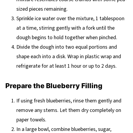
sized pieces remaining.
Sprinkle ice water over the mixture, 1 tablespoon
at a time, stirring gently with a fork until the
dough begins to hold together when pinched.
Divide the dough into two equal portions and
shape each into a disk. Wrap in plastic wrap and
refrigerate for at least 1 hour or up to 2 days.
Prepare the Blueberry Filling
If using fresh blueberries, rinse them gently and
remove any stems. Let them dry completely on
paper towels.
In a large bowl, combine blueberries, sugar,