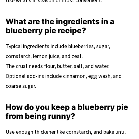
Use what’s in season or most convenient.
What are the ingredients in a
blueberry pie recipe?
Typical ingredients include blueberries, sugar,
cornstarch, lemon juice, and zest.
The crust needs flour, butter, salt, and water.
Optional add-ins include cinnamon, egg wash, and
coarse sugar.
How do you keep a blueberry pie
from being runny?
Use enough thickener like cornstarch, and bake until