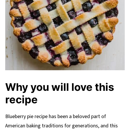
Why you will love this
recipe
Blueberry pie recipe has been a beloved part of
American baking traditions for generations, and this