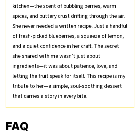
kitchen—the scent of bubbling berries, warm
spices, and buttery crust drifting through the air.
She never needed a written recipe. Just a handful
of fresh-picked blueberries, a squeeze of lemon,
and a quiet confidence in her craft. The secret
she shared with me wasn’t just about
ingredients—it was about patience, love, and
letting the fruit speak for itself. This recipe is my
tribute to her—a simple, soul-soothing dessert
that carries a story in every bite.
FAQ