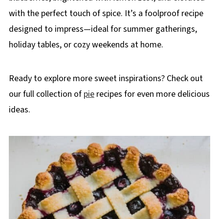
with the perfect touch of spice. It’s a foolproof recipe
designed to impress—ideal for summer gatherings,
holiday tables, or cozy weekends at home.
Ready to explore more sweet inspirations? Check out
our full collection of
pie
recipes for even more delicious
ideas.