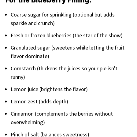
For the Blueberry Filling:
Coarse sugar for sprinkling (optional but adds
sparkle and crunch)
Fresh or frozen blueberries (the star of the show)
Granulated sugar (sweetens while letting the fruit
flavor dominate)
Cornstarch (thickens the juices so your pie isn't
runny)
Lemon juice (brightens the flavor)
Lemon zest (adds depth)
Cinnamon (complements the berries without
overwhelming)
Pinch of salt (balances sweetness)