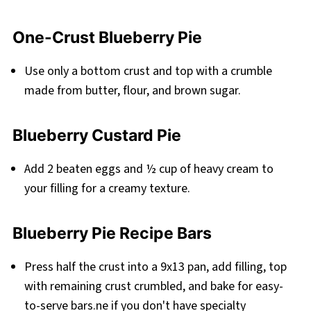
One-Crust Blueberry Pie
Use only a bottom crust and top with a crumble
made from butter, flour, and brown sugar.
Blueberry Custard Pie
Add 2 beaten eggs and ½ cup of heavy cream to
your filling for a creamy texture.
Blueberry Pie Recipe Bars
Press half the crust into a 9x13 pan, add filling, top
with remaining crust crumbled, and bake for easy-
to-serve bars.ne if you don't have specialty