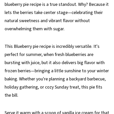
blueberry pie recipe is a true standout. Why? Because it
lets the berries take center stage—celebrating their
natural sweetness and vibrant flavor without
overwhelming them with sugar.
This Blueberry pie recipe is incredibly versatile. It's
perfect for summer, when fresh blueberries are
bursting with juice, but it also delivers big flavor with
frozen berries—bringing a little sunshine to your winter
baking. Whether you're planning a backyard barbecue,
holiday gathering, or cozy Sunday treat, this pie fits
the bill.
Serve it warm with a scoop of vanilla ice cream for that