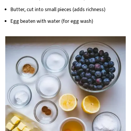
Butter, cut into small pieces (adds richness)
Egg beaten with water (for egg wash)