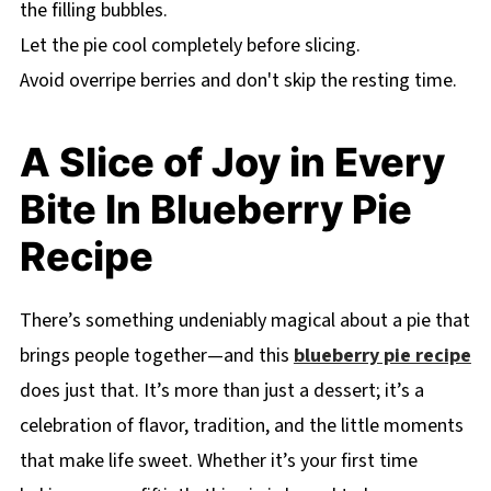
the filling bubbles.
Let the pie cool completely before slicing.
Avoid overripe berries and don't skip the resting time.
A Slice of Joy in Every
Bite In Blueberry Pie
Recipe
There’s something undeniably magical about a pie that
brings people together—and this
blueberry pie recipe
does just that. It’s more than just a dessert; it’s a
celebration of flavor, tradition, and the little moments
that make life sweet. Whether it’s your first time