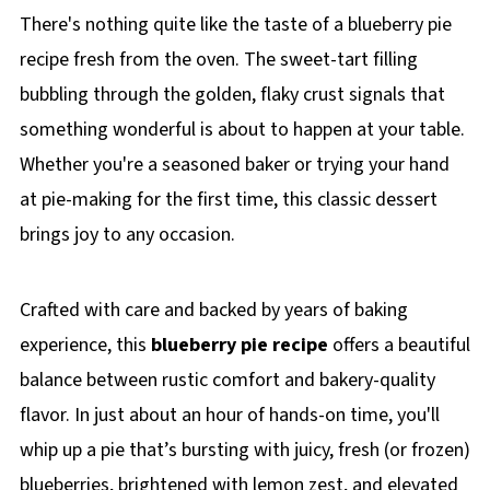
There's nothing quite like the taste of a blueberry pie
recipe fresh from the oven. The sweet-tart filling
bubbling through the golden, flaky crust signals that
something wonderful is about to happen at your table.
Whether you're a seasoned baker or trying your hand
at pie-making for the first time, this classic dessert
brings joy to any occasion.
Crafted with care and backed by years of baking
experience, this
blueberry pie recipe
offers a beautiful
balance between rustic comfort and bakery-quality
flavor. In just about an hour of hands-on time, you'll
whip up a pie that’s bursting with juicy, fresh (or frozen)
blueberries, brightened with lemon zest, and elevated