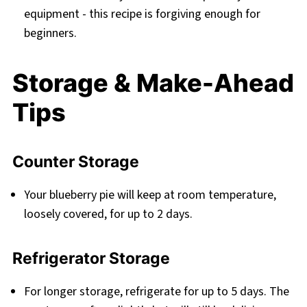
equipment - this recipe is forgiving enough for
beginners.
Storage & Make-Ahead
Tips
Counter Storage
Your blueberry pie will keep at room temperature,
loosely covered, for up to 2 days.
Refrigerator Storage
For longer storage, refrigerate for up to 5 days. The