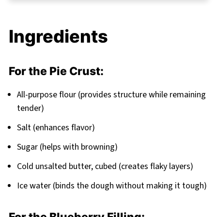
Pro Baking Tips for Blueberry Pie Recipe
Success
Ingredients
The Sweet Secret Behind Grandma’s
Blueberry Pie Recipe
FAQ
For the Pie Crust:
A Slice of Joy in Every Bite In Blueberry Pie
All-purpose flour (provides structure while remaining
Recipe
tender)
Related
Salt (enhances flavor)
Pairing
Sugar (helps with browning)
Cold unsalted butter, cubed (creates flaky layers)
Ice water (binds the dough without making it tough)