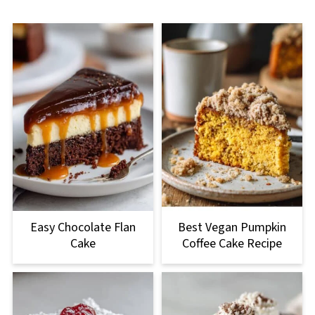
Easy Chocolate Flan
Best Vegan Pumpkin
Cake
Coffee Cake Recipe