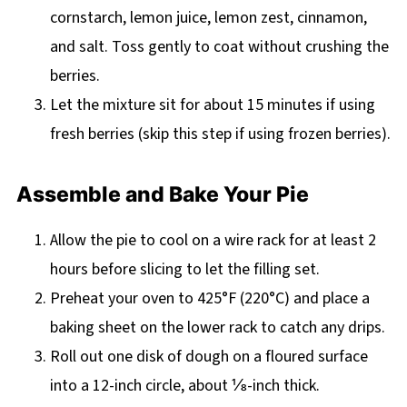
cornstarch, lemon juice, lemon zest, cinnamon,
and salt. Toss gently to coat without crushing the
berries.
Let the mixture sit for about 15 minutes if using
fresh berries (skip this step if using frozen berries).
Assemble and Bake Your Pie
Allow the pie to cool on a wire rack for at least 2
hours before slicing to let the filling set.
Preheat your oven to 425°F (220°C) and place a
baking sheet on the lower rack to catch any drips.
Roll out one disk of dough on a floured surface
into a 12-inch circle, about ⅛-inch thick.