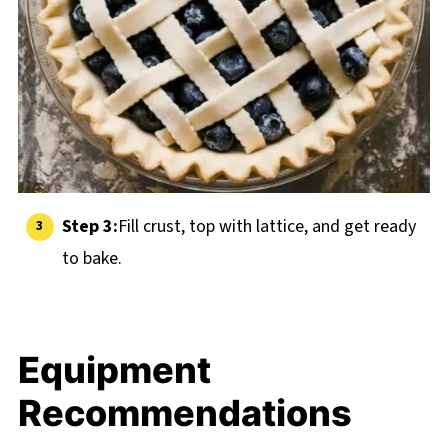
Step 3:
Fill crust, top with lattice, and get ready
to bake.
Equipment
Recommendations