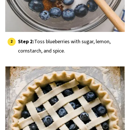
Step 2:
Toss blueberries with sugar, lemon,
cornstarch, and spice.