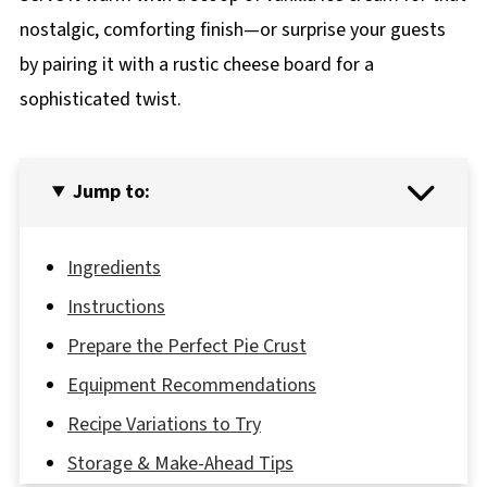
nostalgic, comforting finish—or surprise your guests
by pairing it with a rustic cheese board for a
sophisticated twist.
Jump to:
Ingredients
Instructions
Prepare the Perfect Pie Crust
Equipment Recommendations
Recipe Variations to Try
Storage & Make-Ahead Tips