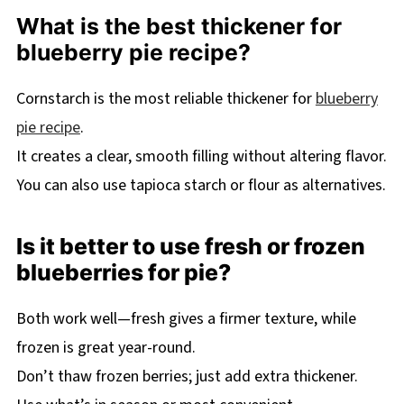
What is the best thickener for
blueberry pie recipe?
Cornstarch is the most reliable thickener for
blueberry
pie recipe
.
It creates a clear, smooth filling without altering flavor.
You can also use tapioca starch or flour as alternatives.
Is it better to use fresh or frozen
blueberries for pie?
Both work well—fresh gives a firmer texture, while
frozen is great year-round.
Don’t thaw frozen berries; just add extra thickener.