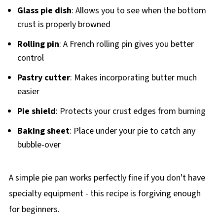
Glass pie dish
: Allows you to see when the bottom
crust is properly browned
Rolling pin
: A French rolling pin gives you better
control
Pastry cutter
: Makes incorporating butter much
easier
Pie shield
: Protects your crust edges from burning
Baking sheet
: Place under your pie to catch any
bubble-over
A simple pie pan works perfectly fine if you don't have
specialty equipment - this recipe is forgiving enough
for beginners.