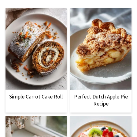
Simple Carrot Cake Roll
Perfect Dutch Apple Pie
Recipe