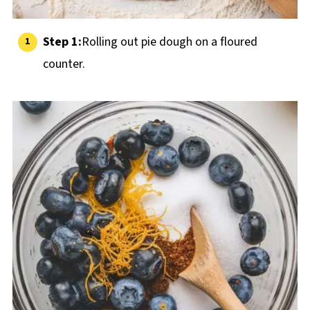
Step 1:
Rolling out pie dough on a floured
counter.