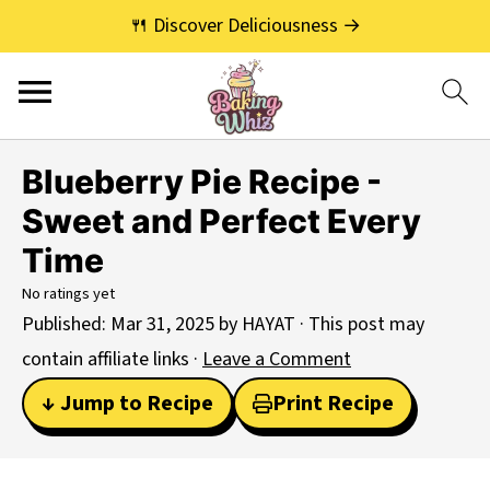
🍴 Discover Deliciousness →
Blueberry Pie Recipe -
Sweet and Perfect Every
Time
No ratings yet
Published:
Mar 31, 2025
by
HAYAT
· This post may
contain affiliate links ·
Leave a Comment
↓ Jump to Recipe
Print Recipe