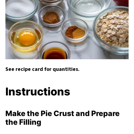
See recipe card for quantities.
Instructions
Make the Pie Crust and Prepare
the Filling