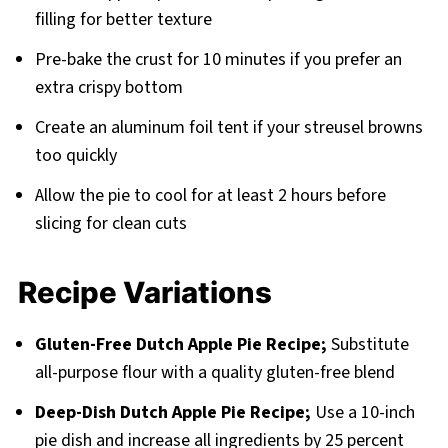
filling for better texture
Pre-bake the crust for 10 minutes if you prefer an
extra crispy bottom
Create an aluminum foil tent if your streusel browns
too quickly
Allow the pie to cool for at least 2 hours before
slicing for clean cuts
Recipe Variations
Gluten-Free Dutch Apple Pie Recipe;
Substitute
all-purpose flour with a quality gluten-free blend
Deep-Dish Dutch Apple Pie Recipe;
Use a 10-inch
pie dish and increase all ingredients by 25 percent