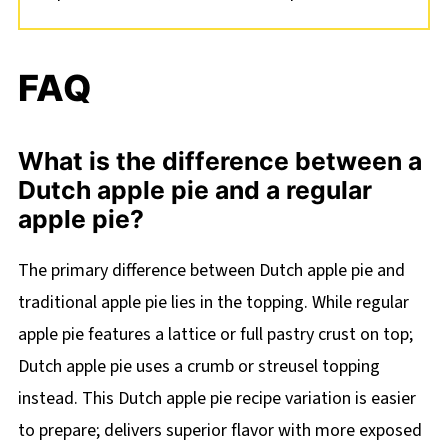
FAQ
What is the difference between a
Dutch apple pie and a regular
apple pie?
The primary difference between Dutch apple pie and
traditional apple pie lies in the topping. While regular
apple pie features a lattice or full pastry crust on top;
Dutch apple pie uses a crumb or streusel topping
instead. This Dutch apple pie recipe variation is easier
to prepare; delivers superior flavor with more exposed