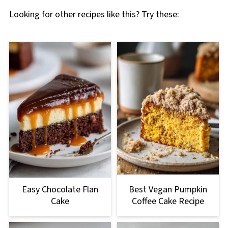
Looking for other recipes like this? Try these:
Easy Chocolate Flan
Best Vegan Pumpkin
Cake
Coffee Cake Recipe