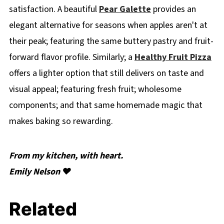
satisfaction. A beautiful
Pear Galette
provides an
elegant alternative for seasons when apples aren't at
their peak; featuring the same buttery pastry and fruit-
forward flavor profile. Similarly; a
Healthy Fruit Pizza
offers a lighter option that still delivers on taste and
visual appeal; featuring fresh fruit; wholesome
components; and that same homemade magic that
makes baking so rewarding.
From my kitchen, with heart.
Emily Nelson ❤️
Related