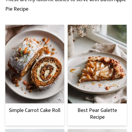
Pie Recipe
Simple Carrot Cake Roll
Best Pear Galette
Recipe