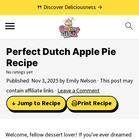
🍴 Discover Deliciousness →
Perfect Dutch Apple Pie
Recipe
No ratings yet
Published:
Nov 3, 2025
by
Emily Nelson
· This post may
contain affiliate links ·
Leave a Comment
↓ Jump to Recipe
Print Recipe
Welcome, fellow dessert lover! If you've ever dreamed