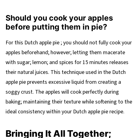
Should you cook your apples
before putting them in pie?
For this Dutch apple pie ; you should not fully cook your
apples beforehand; however; letting them macerate
with sugar; lemon; and spices for 15 minutes releases
their natural juices. This technique used in the Dutch
apple pie prevents excessive liquid from creating a
soggy crust. The apples will cook perfectly during
baking; maintaining their texture while softening to the
ideal consistency within your Dutch apple pie recipe.
Bringing It All Together;