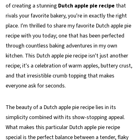
of creating a stunning
Dutch apple pie recipe
that
rivals your favorite bakery, you're in exactly the right
place. I'm thrilled to share my favorite Dutch apple pie
recipe with you today; one that has been perfected
through countless baking adventures in my own
kitchen. This Dutch apple pie recipe isn't just another
recipe; it's a celebration of warm apples, buttery crust,
and that irresistible crumb topping that makes
everyone ask for seconds.
The beauty of a Dutch apple pie recipe lies in its
simplicity combined with its show-stopping appeal.
What makes this particular Dutch apple pie recipe
special is the perfect balance between a tender, flaky