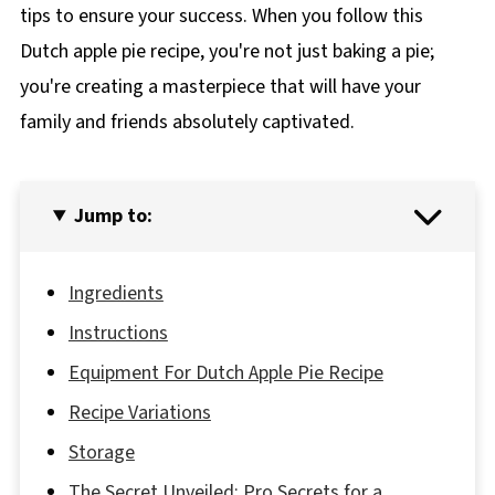
tips to ensure your success. When you follow this
Dutch apple pie recipe, you're not just baking a pie;
you're creating a masterpiece that will have your
family and friends absolutely captivated.
Jump to:
Ingredients
Instructions
Equipment For Dutch Apple Pie Recipe
Recipe Variations
Storage
The Secret Unveiled; Pro Secrets for a