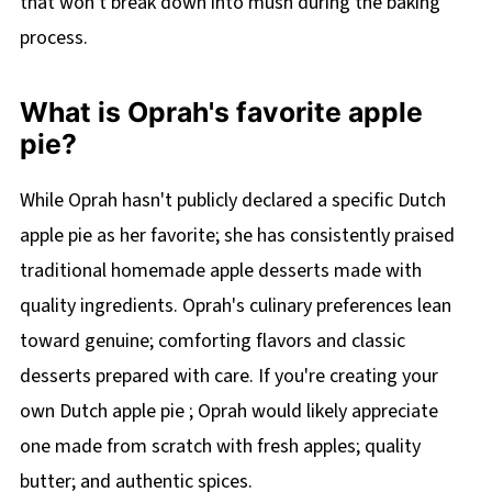
that won't break down into mush during the baking
process.
What is Oprah's favorite apple
pie?
While Oprah hasn't publicly declared a specific Dutch
apple pie as her favorite; she has consistently praised
traditional homemade apple desserts made with
quality ingredients. Oprah's culinary preferences lean
toward genuine; comforting flavors and classic
desserts prepared with care. If you're creating your
own Dutch apple pie ; Oprah would likely appreciate
one made from scratch with fresh apples; quality
butter; and authentic spices.