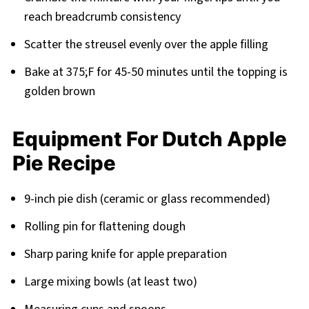
reach breadcrumb consistency
Scatter the streusel evenly over the apple filling
Bake at 375;F for 45-50 minutes until the topping is
golden brown
Equipment For Dutch Apple
Pie Recipe
9-inch pie dish (ceramic or glass recommended)
Rolling pin for flattening dough
Sharp paring knife for apple preparation
Large mixing bowls (at least two)