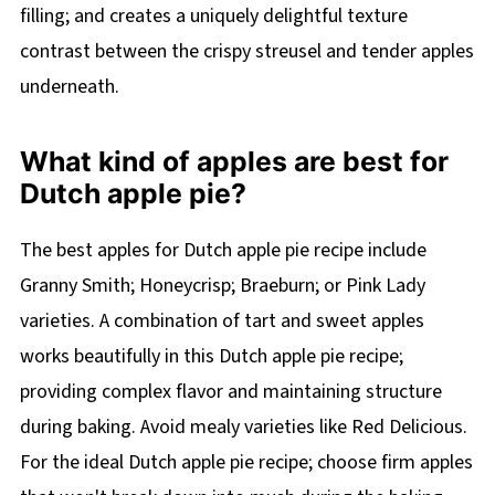
filling; and creates a uniquely delightful texture
contrast between the crispy streusel and tender apples
underneath.
What kind of apples are best for
Dutch apple pie?
The best apples for Dutch apple pie recipe include
Granny Smith; Honeycrisp; Braeburn; or Pink Lady
varieties. A combination of tart and sweet apples
works beautifully in this Dutch apple pie recipe;
providing complex flavor and maintaining structure
during baking. Avoid mealy varieties like Red Delicious.
For the ideal Dutch apple pie recipe; choose firm apples