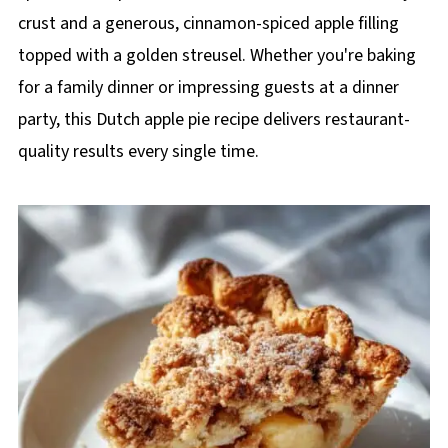
crust and a generous, cinnamon-spiced apple filling
topped with a golden streusel. Whether you're baking
for a family dinner or impressing guests at a dinner
party, this Dutch apple pie recipe delivers restaurant-
quality results every single time.