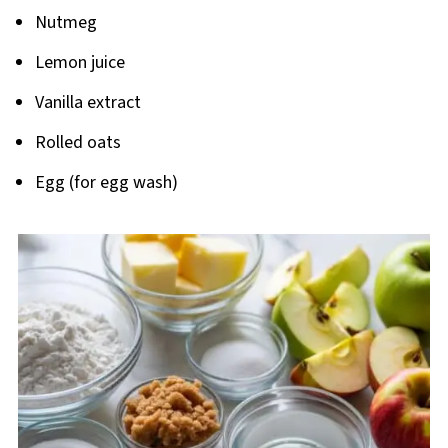
Nutmeg
Lemon juice
Vanilla extract
Rolled oats
Egg (for egg wash)