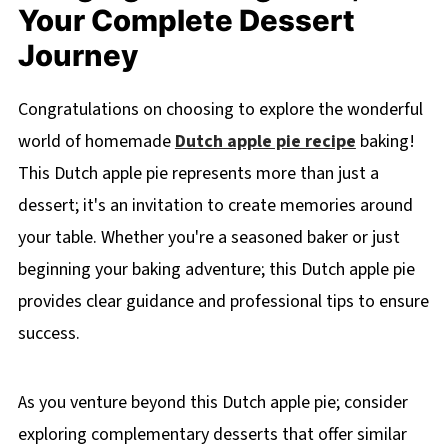
Your Complete Dessert
Journey
Congratulations on choosing to explore the wonderful
world of homemade
Dutch apple pie recipe
baking!
This Dutch apple pie represents more than just a
dessert; it's an invitation to create memories around
your table. Whether you're a seasoned baker or just
beginning your baking adventure; this Dutch apple pie
provides clear guidance and professional tips to ensure
success.
As you venture beyond this Dutch apple pie; consider
exploring complementary desserts that offer similar