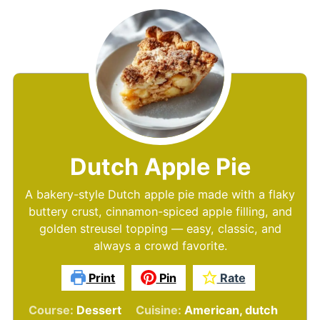
Dutch Apple Pie
A bakery-style Dutch apple pie made with a flaky
buttery crust, cinnamon-spiced apple filling, and
golden streusel topping — easy, classic, and
always a crowd favorite.
Print
Pin
Rate
Course:
Dessert
Cuisine:
American, dutch