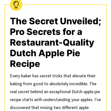
The Secret Unveiled;
Pro Secrets for a
Restaurant-Quality
Dutch Apple Pie
Recipe
Every baker has secret tricks that elevate their
baking from good to absolutely incredible. The
real secret behind an exceptional Dutch apple pie
recipe starts with understanding your apples. I've
discovered that mixing two different apple