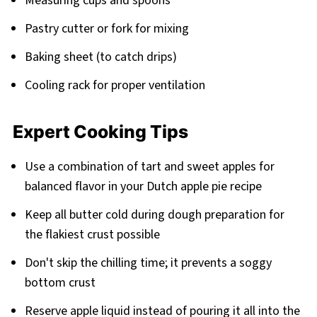
Measuring cups and spoons
Pastry cutter or fork for mixing
Baking sheet (to catch drips)
Cooling rack for proper ventilation
Expert Cooking Tips
Use a combination of tart and sweet apples for
balanced flavor in your Dutch apple pie recipe
Keep all butter cold during dough preparation for
the flakiest crust possible
Don't skip the chilling time; it prevents a soggy
bottom crust
Reserve apple liquid instead of pouring it all into the