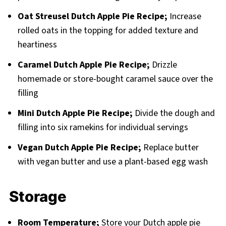
Oat Streusel Dutch Apple Pie Recipe;
Increase
rolled oats in the topping for added texture and
heartiness
Caramel Dutch Apple Pie Recipe;
Drizzle
homemade or store-bought caramel sauce over the
filling
Mini Dutch Apple Pie Recipe;
Divide the dough and
filling into six ramekins for individual servings
Vegan Dutch Apple Pie Recipe;
Replace butter
with vegan butter and use a plant-based egg wash
Storage
Room Temperature;
Store your Dutch apple pie