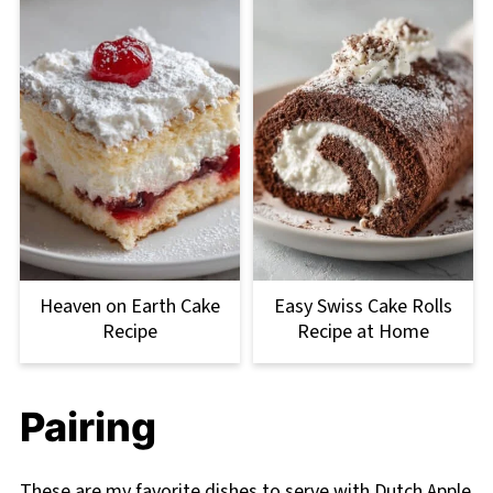
Heaven on Earth Cake
Easy Swiss Cake Rolls
Recipe
Recipe at Home
Pairing
These are my favorite dishes to serve with Dutch Apple