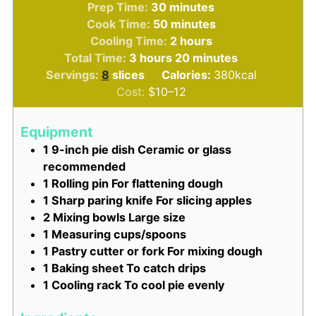
minutes
Prep Time:
30
minutes
minutes
Cook Time:
50
minutes
hours
Cooling Time:
2
hours
hours
minutes
Total Time:
3
hours
20
minutes
Servings:
8
slices
Calories:
380
kcal
Cost:
$10–12
Equipment
1 9-inch pie dish
Ceramic or glass
recommended
1 Rolling pin
For flattening dough
1 Sharp paring knife
For slicing apples
2 Mixing bowls
Large size
1 Measuring cups/spoons
1 Pastry cutter or fork
For mixing dough
1 Baking sheet
To catch drips
1 Cooling rack
To cool pie evenly