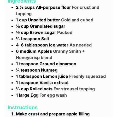
Ingredients
2 ½
cups
All-purpose flour
For crust and
topping
1
cup
Unsalted butter
Cold and cubed
½
cup
Granulated sugar
½
cup
Brown sugar
Packed
½
teaspoon
Salt
4–6
tablespoon
Ice water
As needed
6
medium
Apples
Granny Smith +
Honeycrisp blend
1
teaspoon
Ground cinnamon
¼
teaspoon
Nutmeg
1
tablespoon
Lemon juice
Freshly squeezed
1
teaspoon
Vanilla extract
½
cup
Rolled oats
For streusel topping
1
large
Egg
For egg wash
Instructions
Make crust and prepare apple filling