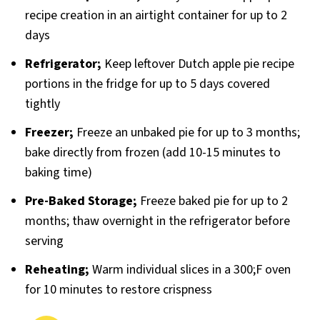
recipe creation in an airtight container for up to 2
days
Refrigerator;
Keep leftover Dutch apple pie recipe
portions in the fridge for up to 5 days covered
tightly
Freezer;
Freeze an unbaked pie for up to 3 months;
bake directly from frozen (add 10-15 minutes to
baking time)
Pre-Baked Storage;
Freeze baked pie for up to 2
months; thaw overnight in the refrigerator before
serving
Reheating;
Warm individual slices in a 300;F oven
for 10 minutes to restore crispness