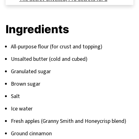
Restaurant-Quality Dutch Apple Pie Recipe
FAQ
Ingredients
Bringing It All Together; Your Complete
Dessert Journey
All-purpose flour (for crust and topping)
Related
Unsalted butter (cold and cubed)
Pairing
Granulated sugar
Brown sugar
Salt
Ice water
Fresh apples (Granny Smith and Honeycrisp blend)
Ground cinnamon