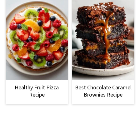
Healthy Fruit Pizza
Best Chocolate Caramel
Recipe
Brownies Recipe