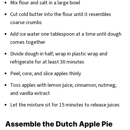
Mix flour and salt in a large bowl
Cut cold butter into the flour until it resembles
coarse crumbs
Add ice water one tablespoon at a time until dough
comes together
Divide dough in half; wrap in plastic wrap and
refrigerate for at least 30 minutes
Peel; core; and slice apples thinly
Toss apples with lemon juice; cinnamon; nutmeg;
and vanilla extract
Let the mixture sit for 15 minutes to release juices
Assemble the Dutch Apple Pie