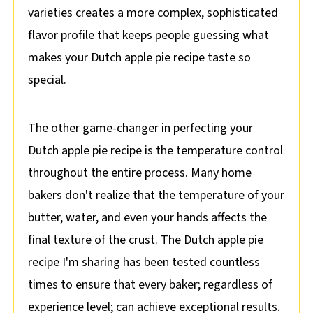
varieties creates a more complex, sophisticated
flavor profile that keeps people guessing what
makes your Dutch apple pie recipe taste so
special.
The other game-changer in perfecting your
Dutch apple pie recipe is the temperature control
throughout the entire process. Many home
bakers don't realize that the temperature of your
butter, water, and even your hands affects the
final texture of the crust. The Dutch apple pie
recipe I'm sharing has been tested countless
times to ensure that every baker; regardless of
experience level; can achieve exceptional results.