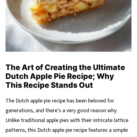
The Art of Creating the Ultimate
Dutch Apple Pie Recipe; Why
This Recipe Stands Out
The Dutch apple pie recipe has been beloved for
generations, and there's a very good reason why.
Unlike traditional apple pies with their intricate lattice
patterns, this Dutch apple pie recipe features a simple