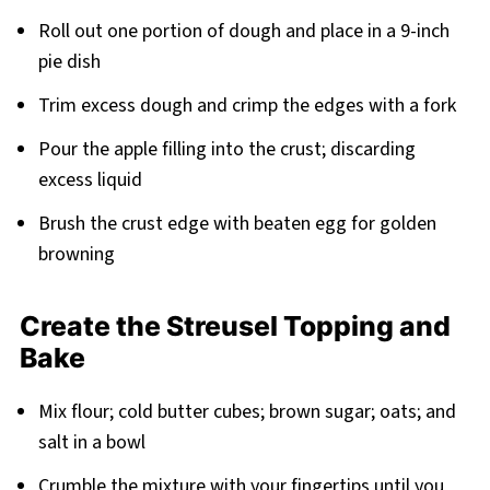
Roll out one portion of dough and place in a 9-inch
pie dish
Trim excess dough and crimp the edges with a fork
Pour the apple filling into the crust; discarding
excess liquid
Brush the crust edge with beaten egg for golden
browning
Create the Streusel Topping and
Bake
Mix flour; cold butter cubes; brown sugar; oats; and
salt in a bowl
Crumble the mixture with your fingertips until you