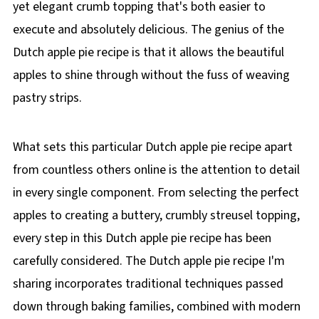
yet elegant crumb topping that's both easier to
execute and absolutely delicious. The genius of the
Dutch apple pie recipe is that it allows the beautiful
apples to shine through without the fuss of weaving
pastry strips.
What sets this particular Dutch apple pie recipe apart
from countless others online is the attention to detail
in every single component. From selecting the perfect
apples to creating a buttery, crumbly streusel topping,
every step in this Dutch apple pie recipe has been
carefully considered. The Dutch apple pie recipe I'm
sharing incorporates traditional techniques passed
down through baking families, combined with modern