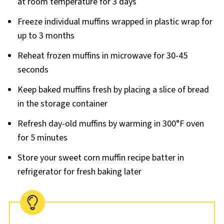
at room temperature for 3 days
Freeze individual muffins wrapped in plastic wrap for
up to 3 months
Reheat frozen muffins in microwave for 30-45
seconds
Keep baked muffins fresh by placing a slice of bread
in the storage container
Refresh day-old muffins by warming in 300°F oven
for 5 minutes
Store your sweet corn muffin recipe batter in
refrigerator for fresh baking later