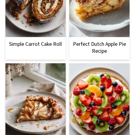
Simple Carrot Cake Roll
Perfect Dutch Apple Pie
Recipe