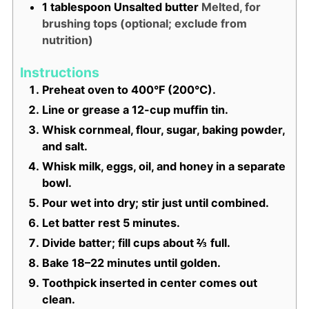
1
tablespoon
Unsalted butter
Melted, for
brushing tops (optional; exclude from
nutrition)
Instructions
Preheat oven to 400°F (200°C).
Line or grease a 12-cup muffin tin.
Whisk cornmeal, flour, sugar, baking powder,
and salt.
Whisk milk, eggs, oil, and honey in a separate
bowl.
Pour wet into dry; stir just until combined.
Let batter rest 5 minutes.
Divide batter; fill cups about ⅔ full.
Bake 18–22 minutes until golden.
Toothpick inserted in center comes out
clean.