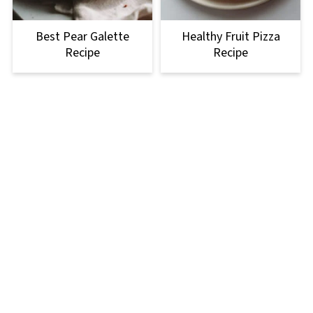
Best Pear Galette
Healthy Fruit Pizza
Recipe
Recipe