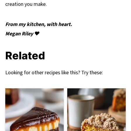
creation you make.
From my kitchen, with heart.
Megan Riley ❤️
Related
Looking for other recipes like this? Try these: