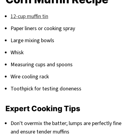
12-cup muffin tin
Paper liners or cooking spray
Large mixing bowls
Whisk
Measuring cups and spoons
Wire cooling rack
Toothpick for testing doneness
Expert Cooking Tips
Don't overmix the batter; lumps are perfectly fine
and ensure tender muffins