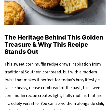
The Heritage Behind This Golden
Treasure & Why This Recipe
Stands Out
This sweet corn muffin recipe draws inspiration from
traditional Southern cornbread, but with a modern
twist that makes it perfect for today's busy lifestyle.
Unlike heavy, dense cornbread of the past, this sweet
corn muffin recipe creates light, fluffy muffins that are
incredibly versatile. You can serve them alongside chili,