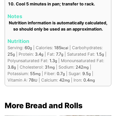
Cool 5 minutes in pan; transfer to rack.
Notes
Nutrition information is automatically calculated,
so should only be used as an approximation.
Nutrition
Serving:
60
|
Calories:
185
|
Carbohydrates:
g
kcal
25
|
Protein:
3.4
|
Fat:
7.7
|
Saturated Fat:
1.5
|
g
g
g
g
Polyunsaturated Fat:
1.3
|
Monounsaturated Fat:
g
3.8
|
Cholesterol:
31
|
Sodium:
242
|
g
mg
mg
Potassium:
55
|
Fiber:
0.7
|
Sugar:
9.5
|
mg
g
g
Vitamin A:
78
|
Calcium:
42
|
Iron:
0.4
IU
mg
mg
More Bread and Rolls