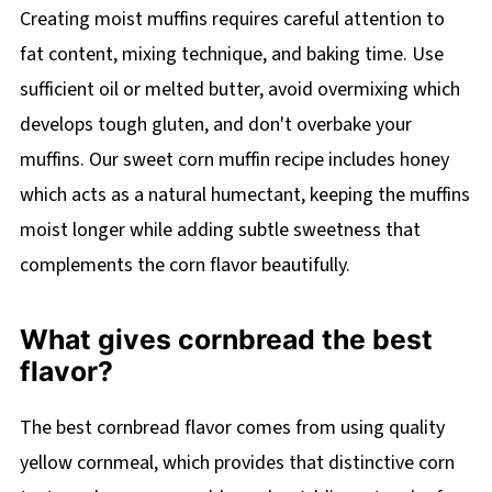
Creating moist muffins requires careful attention to
fat content, mixing technique, and baking time. Use
sufficient oil or melted butter, avoid overmixing which
develops tough gluten, and don't overbake your
muffins. Our sweet corn muffin recipe includes honey
which acts as a natural humectant, keeping the muffins
moist longer while adding subtle sweetness that
complements the corn flavor beautifully.
What gives cornbread the best
flavor?
The best cornbread flavor comes from using quality
yellow cornmeal, which provides that distinctive corn