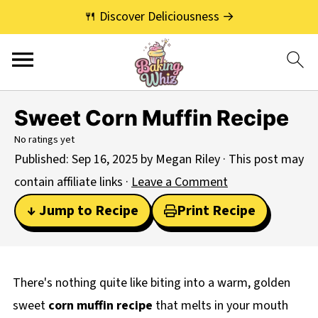
🍴 Discover Deliciousness →
Sweet Corn Muffin Recipe
No ratings yet
Published:
Sep 16, 2025
by
Megan Riley
· This post may
contain affiliate links ·
Leave a Comment
↓ Jump to Recipe
Print Recipe
There's nothing quite like biting into a warm, golden
sweet
corn muffin recipe
that melts in your mouth