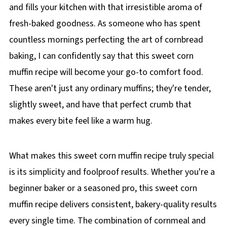
and fills your kitchen with that irresistible aroma of
fresh-baked goodness. As someone who has spent
countless mornings perfecting the art of cornbread
baking, I can confidently say that this sweet corn
muffin recipe will become your go-to comfort food.
These aren't just any ordinary muffins; they're tender,
slightly sweet, and have that perfect crumb that
makes every bite feel like a warm hug.
What makes this sweet corn muffin recipe truly special
is its simplicity and foolproof results. Whether you're a
beginner baker or a seasoned pro, this sweet corn
muffin recipe delivers consistent, bakery-quality results
every single time. The combination of cornmeal and