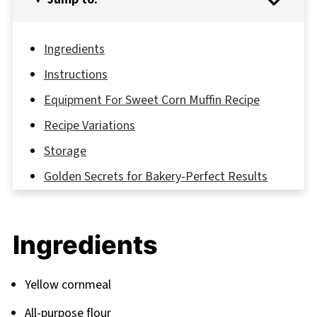
Ingredients
Instructions
Equipment For Sweet Corn Muffin Recipe
Recipe Variations
Storage
Golden Secrets for Bakery-Perfect Results
FAQ
Your Journey to Muffin Mastery Continues
Ingredients
Related
Pairing
Yellow cornmeal
All-purpose flour