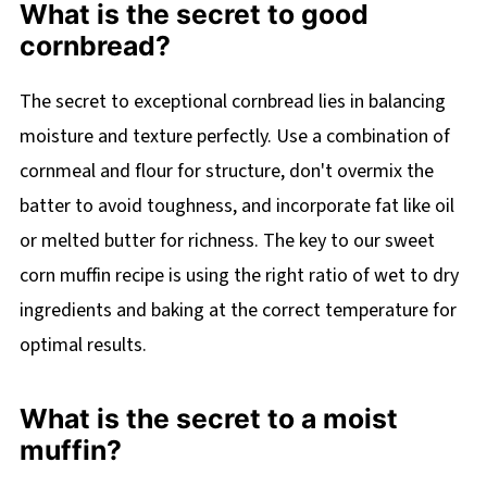
What is the secret to good
cornbread?
The secret to exceptional cornbread lies in balancing
moisture and texture perfectly. Use a combination of
cornmeal and flour for structure, don't overmix the
batter to avoid toughness, and incorporate fat like oil
or melted butter for richness. The key to our sweet
corn muffin recipe is using the right ratio of wet to dry
ingredients and baking at the correct temperature for
optimal results.
What is the secret to a moist
muffin?