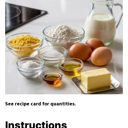
See recipe card for quantities.
Instructions