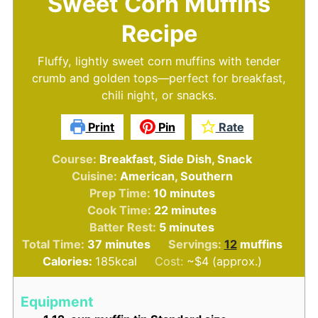
Sweet Corn Muffins
Recipe
Fluffy, lightly sweet corn muffins with tender
crumb and golden tops—perfect for breakfast,
chili night, or snacks.
Print
Pin
Rate
Course:
Breakfast, Side Dish, Snack
Cuisine:
American, Southern
minutes
Prep Time:
10
minutes
minutes
Cook Time:
22
minutes
minutes
Batter Rest:
5
minutes
minutes
Total Time:
37
minutes
Servings:
12
muffins
Calories:
185
kcal
Cost:
~$4 (approx.)
Equipment