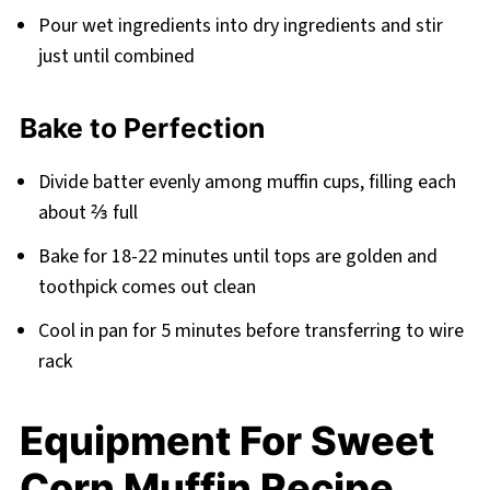
Pour wet ingredients into dry ingredients and stir
just until combined
Bake to Perfection
Divide batter evenly among muffin cups, filling each
about ⅔ full
Bake for 18-22 minutes until tops are golden and
toothpick comes out clean
Cool in pan for 5 minutes before transferring to wire
rack
Equipment For Sweet
Corn Muffin Recipe