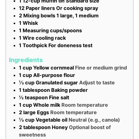
1 12-cup muffin tin
Standard size
12 Paper liners
Or cooking spray
2 Mixing bowls
1 large, 1 medium
1 Whisk
1 Measuring cups/spoons
1 Wire cooling rack
1 Toothpick
For doneness test
Ingredients
1
cup
Yellow cornmeal
Fine or medium grind
1
cup
All-purpose flour
⅓
cup
Granulated sugar
Adjust to taste
1
tablespoon
Baking powder
½
teaspoon
Fine salt
1
cup
Whole milk
Room temperature
2
large
Eggs
Room temperature
⅓
cup
Vegetable oil
Neutral (e.g., canola)
2
tablespoon
Honey
Optional boost of
sweetness