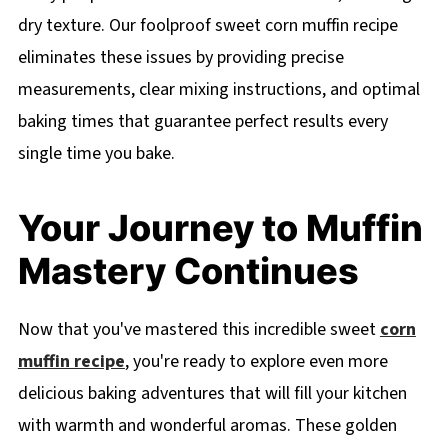
dry texture. Our foolproof sweet corn muffin recipe
eliminates these issues by providing precise
measurements, clear mixing instructions, and optimal
baking times that guarantee perfect results every
single time you bake.
Your Journey to Muffin
Mastery Continues
Now that you've mastered this incredible sweet
corn
muffin recipe
, you're ready to explore even more
delicious baking adventures that will fill your kitchen
with warmth and wonderful aromas. These golden