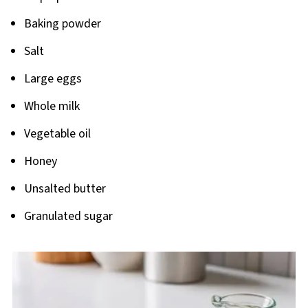
Baking powder
Salt
Large eggs
Whole milk
Vegetable oil
Honey
Unsalted butter
Granulated sugar