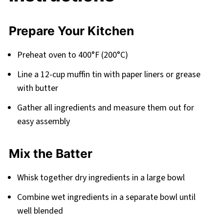
Prepare Your Kitchen
Preheat oven to 400°F (200°C)
Line a 12-cup muffin tin with paper liners or grease
with butter
Gather all ingredients and measure them out for
easy assembly
Mix the Batter
Whisk together dry ingredients in a large bowl
Combine wet ingredients in a separate bowl until
well blended