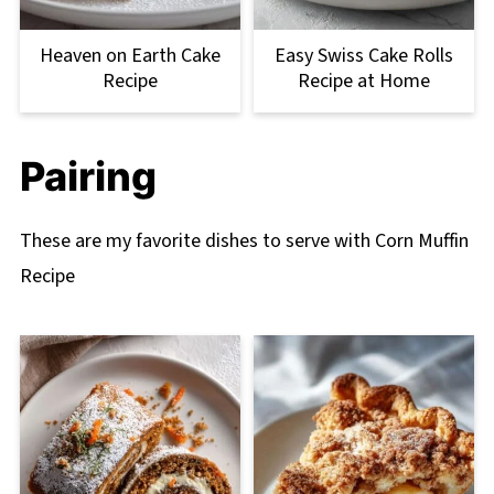
Heaven on Earth Cake
Easy Swiss Cake Rolls
Recipe
Recipe at Home
Pairing
These are my favorite dishes to serve with Corn Muffin
Recipe