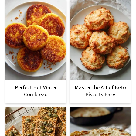
Perfect Hot Water
Master the Art of Keto
Cornbread
Biscuits Easy