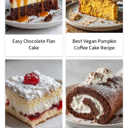
Easy Chocolate Flan
Best Vegan Pumpkin
Cake
Coffee Cake Recipe