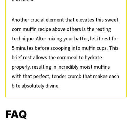
Another crucial element that elevates this sweet
corn muffin recipe above others is the resting
technique. After mixing your batter, let it rest for
5 minutes before scooping into muffin cups. This
brief rest allows the cornmeal to hydrate
properly, resulting in incredibly moist muffins
with that perfect, tender crumb that makes each
bite absolutely divine.
FAQ