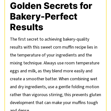
Golden Secrets for
Bakery-Perfect
Results
The first secret to achieving bakery-quality
results with this sweet corn muffin recipe lies in
the temperature of your ingredients and the
mixing technique. Always use room temperature
eggs and milk, as they blend more easily and
create a smoother batter. When combining wet
and dry ingredients, use a gentle folding motion
rather than vigorous stirring; this prevents gluten
development that can make your muffins tough
and dense.