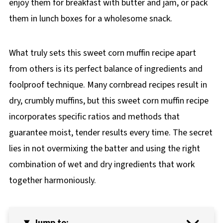
enjoy them for breakfast with butter and jam, or pack
them in lunch boxes for a wholesome snack.
What truly sets this sweet corn muffin recipe apart
from others is its perfect balance of ingredients and
foolproof technique. Many cornbread recipes result in
dry, crumbly muffins, but this sweet corn muffin recipe
incorporates specific ratios and methods that
guarantee moist, tender results every time. The secret
lies in not overmixing the batter and using the right
combination of wet and dry ingredients that work
together harmoniously.
Jump to: