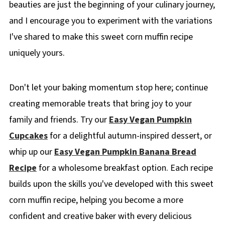
beauties are just the beginning of your culinary journey,
and I encourage you to experiment with the variations
I've shared to make this sweet corn muffin recipe
uniquely yours.
Don't let your baking momentum stop here; continue
creating memorable treats that bring joy to your
family and friends. Try our
Easy Vegan Pumpkin
Cupcakes
for a delightful autumn-inspired dessert, or
whip up our
Easy Vegan Pumpkin Banana Bread
Recipe
for a wholesome breakfast option. Each recipe
builds upon the skills you've developed with this sweet
corn muffin recipe, helping you become a more
confident and creative baker with every delicious