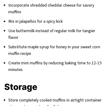
Incorporate shredded cheddar cheese for savory
muffins
Mix in jalapeños for a spicy kick
Use buttermilk instead of regular milk for tangier
flavor
Substitute maple syrup for honey in your sweet corn
muffin recipe
Create mini muffins by reducing baking time to 12-15
minutes
Storage
Store completely cooled muffins in airtight container