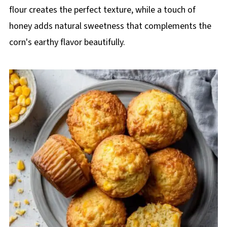
flour creates the perfect texture, while a touch of
honey adds natural sweetness that complements the
corn's earthy flavor beautifully.