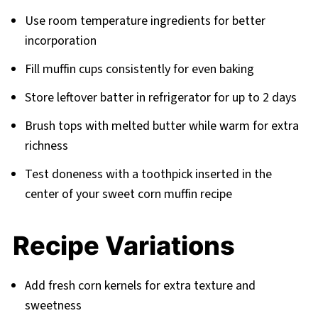
Use room temperature ingredients for better
incorporation
Fill muffin cups consistently for even baking
Store leftover batter in refrigerator for up to 2 days
Brush tops with melted butter while warm for extra
richness
Test doneness with a toothpick inserted in the
center of your sweet corn muffin recipe
Recipe Variations
Add fresh corn kernels for extra texture and
sweetness