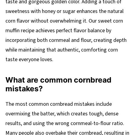
taste and gorgeous golden color. Adding a touch of
sweetness with honey or sugar enhances the natural
corn flavor without overwhelming it. Our sweet corn
muffin recipe achieves perfect flavor balance by
incorporating both cornmeal and flour, creating depth
while maintaining that authentic, comforting corn
taste everyone loves.
What are common cornbread
mistakes?
The most common cornbread mistakes include
overmixing the batter, which creates tough, dense
results, and using the wrong cornmeal-to-flour ratio.
Many people also overbake their cornbread, resulting in