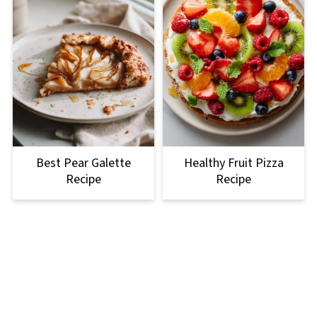
Best Pear Galette
Healthy Fruit Pizza
Recipe
Recipe