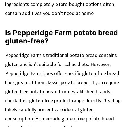
ingredients completely. Store-bought options often
contain additives you don't need at home.
Is Pepperidge Farm potato bread
gluten-free?
Pepperidge Farm's traditional potato bread contains
gluten and isn't suitable for celiac diets. However;
Pepperidge Farm does offer specific gluten-free bread
lines; just not their classic potato bread. If you require
gluten free potato bread from established brands;
check their gluten-free product range directly. Reading
labels carefully prevents accidental gluten
consumption. Homemade gluten free potato bread