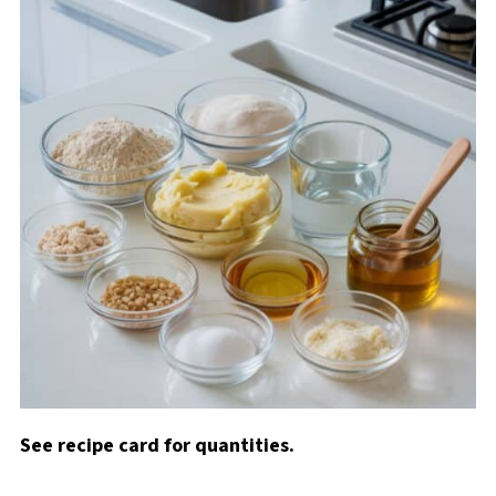
See recipe card for quantities.