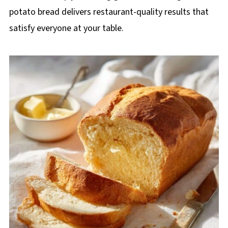
potato bread delivers restaurant-quality results that
satisfy everyone at your table.