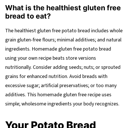
What is the healthiest gluten free
bread to eat?
The healthiest gluten free potato bread includes whole
grain gluten-free flours; minimal additives; and natural
ingredients. Homemade gluten free potato bread
using your own recipe beats store versions
nutritionally. Consider adding seeds; nuts; or sprouted
grains for enhanced nutrition. Avoid breads with
excessive sugar; artificial preservatives; or too many
additives. This homemade gluten free recipe uses
simple; wholesome ingredients your body recognizes.
Your Potato Bread