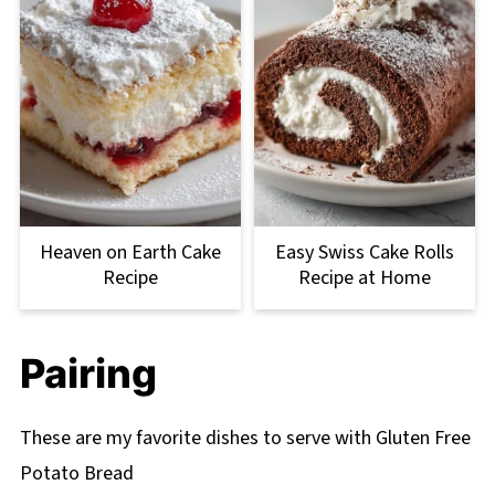
Heaven on Earth Cake
Easy Swiss Cake Rolls
Recipe
Recipe at Home
Pairing
These are my favorite dishes to serve with Gluten Free
Potato Bread