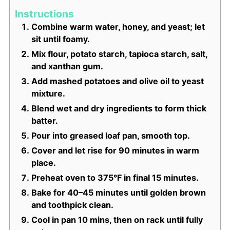
Instructions
Combine warm water, honey, and yeast; let
sit until foamy.
Mix flour, potato starch, tapioca starch, salt,
and xanthan gum.
Add mashed potatoes and olive oil to yeast
mixture.
Blend wet and dry ingredients to form thick
batter.
Pour into greased loaf pan, smooth top.
Cover and let rise for 90 minutes in warm
place.
Preheat oven to 375°F in final 15 minutes.
Bake for 40–45 minutes until golden brown
and toothpick clean.
Cool in pan 10 mins, then on rack until fully