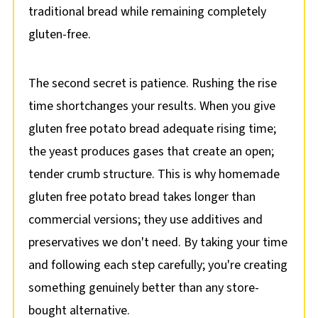
traditional bread while remaining completely
gluten-free.
The second secret is patience. Rushing the rise
time shortchanges your results. When you give
gluten free potato bread adequate rising time;
the yeast produces gases that create an open;
tender crumb structure. This is why homemade
gluten free potato bread takes longer than
commercial versions; they use additives and
preservatives we don't need. By taking your time
and following each step carefully; you're creating
something genuinely better than any store-
bought alternative.