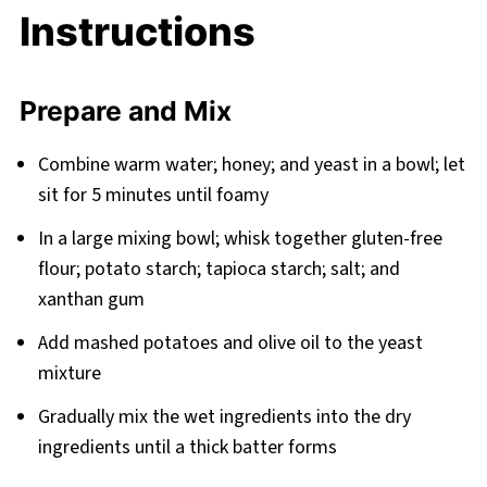
Instructions
Prepare and Mix
Combine warm water; honey; and yeast in a bowl; let
sit for 5 minutes until foamy
In a large mixing bowl; whisk together gluten-free
flour; potato starch; tapioca starch; salt; and
xanthan gum
Add mashed potatoes and olive oil to the yeast
mixture
Gradually mix the wet ingredients into the dry
ingredients until a thick batter forms