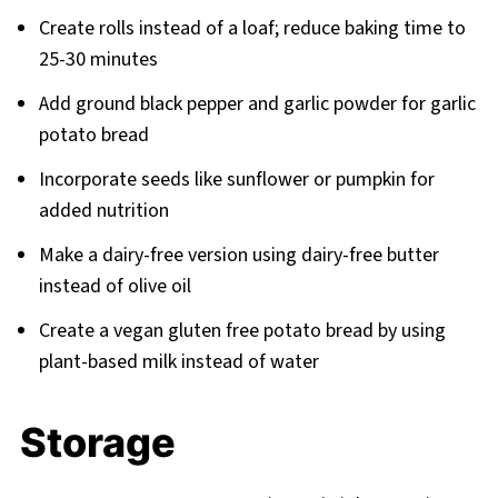
Create rolls instead of a loaf; reduce baking time to
25-30 minutes
Add ground black pepper and garlic powder for garlic
potato bread
Incorporate seeds like sunflower or pumpkin for
added nutrition
Make a dairy-free version using dairy-free butter
instead of olive oil
Create a vegan gluten free potato bread by using
plant-based milk instead of water
Storage