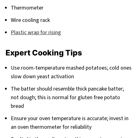
Thermometer
Wire cooling rack
Plastic wrap for rising
Expert Cooking Tips
Use room-temperature mashed potatoes; cold ones
slow down yeast activation
The batter should resemble thick pancake batter;
not dough; this is normal for gluten free potato
bread
Ensure your oven temperature is accurate; invest in
an oven thermometer for reliability