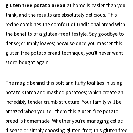
gluten free potato bread
at home is easier than you
think; and the results are absolutely delicious. This
recipe combines the comfort of traditional bread with
the benefits of a gluten-free lifestyle. Say goodbye to
dense; crumbly loaves; because once you master this
gluten free potato bread technique; you'll never want
store-bought again.
The magic behind this soft and fluffy loaf lies in using
potato starch and mashed potatoes; which create an
incredibly tender crumb structure. Your family will be
amazed when you tell them this gluten free potato
bread is homemade. Whether you're managing celiac
disease or simply choosing gluten-free; this gluten free