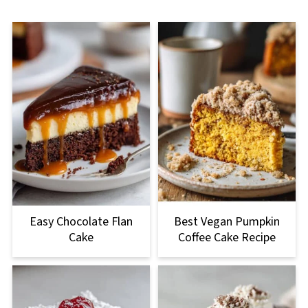
Easy Chocolate Flan
Best Vegan Pumpkin
Cake
Coffee Cake Recipe