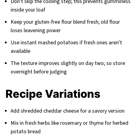
Don't skip the cooling step; this prevents gumminess
inside your loaf
Keep your gluten-free flour blend fresh; old flour
loses leavening power
Use instant mashed potatoes if fresh ones aren't
available
The texture improves slightly on day two; so store
overnight before judging
Recipe Variations
Add shredded cheddar cheese for a savory version
Mix in fresh herbs like rosemary or thyme for herbed
potato bread