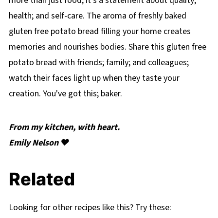
more than just food; it's a statement about quality;
health; and self-care. The aroma of freshly baked
gluten free potato bread filling your home creates
memories and nourishes bodies. Share this gluten free
potato bread with friends; family; and colleagues;
watch their faces light up when they taste your
creation. You've got this; baker.
From my kitchen, with heart.
Emily Nelson ❤️
Related
Looking for other recipes like this? Try these: