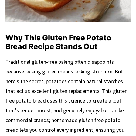
Why This Gluten Free Potato
Bread Recipe Stands Out
Traditional gluten-free baking often disappoints
because lacking gluten means lacking structure. But
here's the secret; potatoes contain natural starches
that act as excellent gluten replacements. This gluten
free potato bread uses this science to create a loaf
that's tender; moist; and genuinely enjoyable. Unlike
commercial brands; homemade gluten free potato
bread lets you control every ingredient; ensuring you