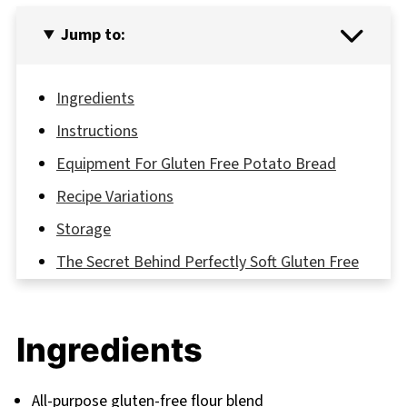
Jump to:
Ingredients
Instructions
Equipment For Gluten Free Potato Bread
Recipe Variations
Storage
The Secret Behind Perfectly Soft Gluten Free
Potato Bread
FAQ
Ingredients
Your Potato Bread Journey Starts Today
Related
All-purpose gluten-free flour blend