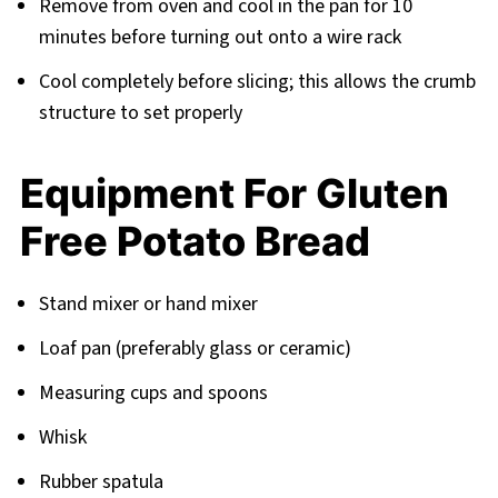
Remove from oven and cool in the pan for 10
minutes before turning out onto a wire rack
Cool completely before slicing; this allows the crumb
structure to set properly
Equipment For Gluten
Free Potato Bread
Stand mixer or hand mixer
Loaf pan (preferably glass or ceramic)
Measuring cups and spoons
Whisk
Rubber spatula