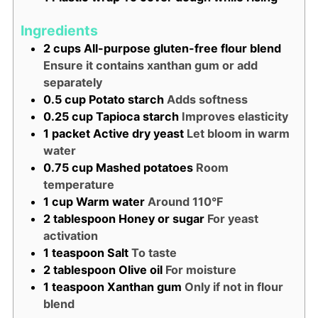
Ingredients
2
cups
All-purpose gluten-free flour blend
Ensure it contains xanthan gum or add
separately
0.5
cup
Potato starch
Adds softness
0.25
cup
Tapioca starch
Improves elasticity
1
packet
Active dry yeast
Let bloom in warm
water
0.75
cup
Mashed potatoes
Room
temperature
1
cup
Warm water
Around 110°F
2
tablespoon
Honey or sugar
For yeast
activation
1
teaspoon
Salt
To taste
2
tablespoon
Olive oil
For moisture
1
teaspoon
Xanthan gum
Only if not in flour
blend