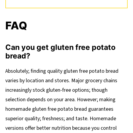
FAQ
Can you get gluten free potato
bread?
Absolutely; finding quality gluten free potato bread
varies by location and stores. Major grocery chains
increasingly stock gluten-free options; though
selection depends on your area. However; making
homemade gluten free potato bread guarantees
superior quality; freshness; and taste. Homemade
versions offer better nutrition because you control