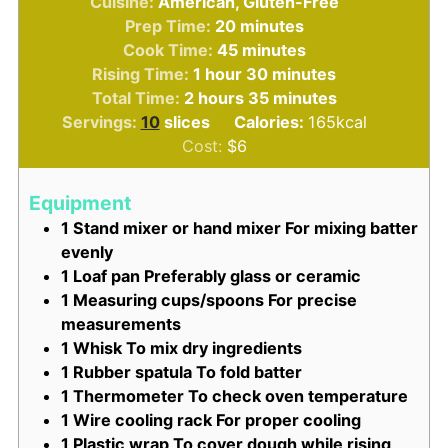
Cuisine:
American, Gluten-Free
minutes
Prep Time:
20
minutes
minutes
Cook Time:
45
minutes
hour
minutes
Rising Time:
1
hour
30
minutes
hours
minutes
Total Time:
2
hours
35
minutes
Servings:
10
slices
Calories:
165
kcal
Cost:
$6
Equipment
1 Stand mixer or hand mixer
For mixing batter
evenly
1 Loaf pan
Preferably glass or ceramic
1 Measuring cups/spoons
For precise
measurements
1 Whisk
To mix dry ingredients
1 Rubber spatula
To fold batter
1 Thermometer
To check oven temperature
1 Wire cooling rack
For proper cooling
1 Plastic wrap
To cover dough while rising