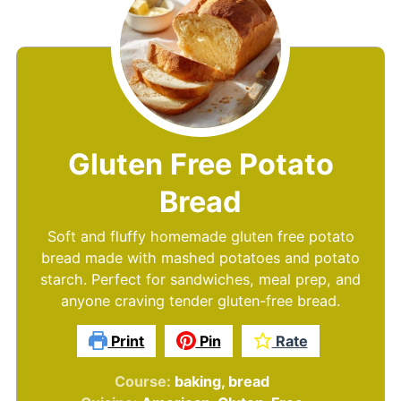
Gluten Free Potato
Bread
Soft and fluffy homemade gluten free potato
bread made with mashed potatoes and potato
starch. Perfect for sandwiches, meal prep, and
anyone craving tender gluten-free bread.
Print
Pin
Rate
Course:
baking, bread