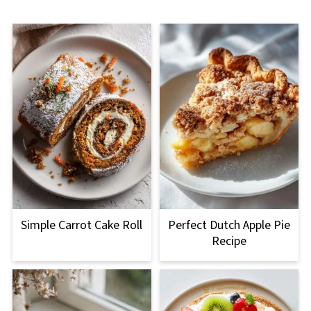
Simple Carrot Cake Roll
Perfect Dutch Apple Pie
Recipe