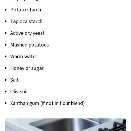
Pairing
Potato starch
Tapioca starch
Active dry yeast
Mashed potatoes
Warm water
Honey or sugar
Salt
Olive oil
Xanthan gum (if not in flour blend)