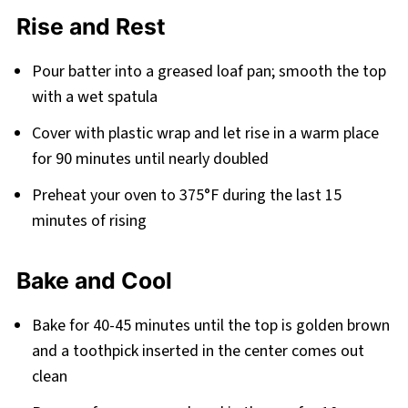
Rise and Rest
Pour batter into a greased loaf pan; smooth the top
with a wet spatula
Cover with plastic wrap and let rise in a warm place
for 90 minutes until nearly doubled
Preheat your oven to 375°F during the last 15
minutes of rising
Bake and Cool
Bake for 40-45 minutes until the top is golden brown
and a toothpick inserted in the center comes out
clean