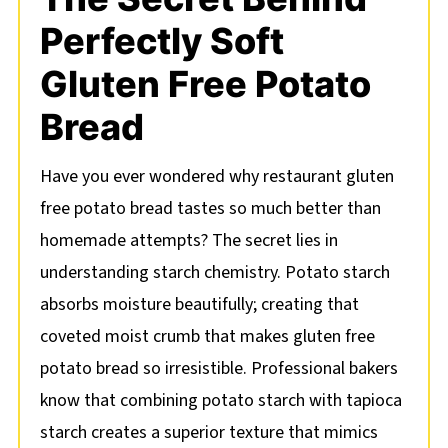
Perfectly Soft
Gluten Free Potato
Bread
Have you ever wondered why restaurant gluten
free potato bread tastes so much better than
homemade attempts? The secret lies in
understanding starch chemistry. Potato starch
absorbs moisture beautifully; creating that
coveted moist crumb that makes gluten free
potato bread so irresistible. Professional bakers
know that combining potato starch with tapioca
starch creates a superior texture that mimics