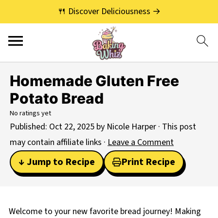
🍴 Discover Deliciousness →
Homemade Gluten Free
Potato Bread
No ratings yet
Published:
Oct 22, 2025
by
Nicole Harper
· This post
may contain affiliate links ·
Leave a Comment
↓ Jump to Recipe
Print Recipe
Welcome to your new favorite bread journey! Making