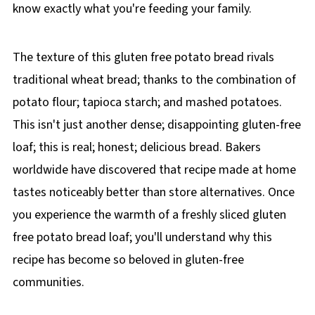
know exactly what you're feeding your family.
The texture of this gluten free potato bread rivals
traditional wheat bread; thanks to the combination of
potato flour; tapioca starch; and mashed potatoes.
This isn't just another dense; disappointing gluten-free
loaf; this is real; honest; delicious bread. Bakers
worldwide have discovered that recipe made at home
tastes noticeably better than store alternatives. Once
you experience the warmth of a freshly sliced gluten
free potato bread loaf; you'll understand why this
recipe has become so beloved in gluten-free
communities.