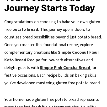
Journey Starts Today
Congratulations on choosing to bake your own gluten
free
potato bread
. This journey opens doors to
countless bread possibilities beyond just potato bread.
Once you master this foundational recipe; explore
complementary creations like
Simple Coconut Flour
Keto Bread Recipe
for low-carb alternatives and
delight guests with
Simple Pink Concha Bread
for
festive occasions. Each recipe builds on baking skills
you've developed mastering gluten free potato bread.
Your homemade gluten free potato bread represents