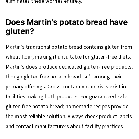
eliminates these worries entirely.
Does Martin's potato bread have
gluten?
Martin's traditional potato bread contains gluten from
wheat flour; making it unsuitable for gluten-free diets.
Martin's does produce dedicated gluten-free products;
though gluten free potato bread isn't among their
primary offerings. Cross-contamination risks exist in
facilities making both products. For guaranteed safe
gluten free potato bread; homemade recipes provide
the most reliable solution. Always check product labels
and contact manufacturers about facility practices.