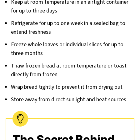
Keep at room temperature in an airtight container
for up to three days
Refrigerate for up to one week in a sealed bag to
extend freshness
Freeze whole loaves or individual slices for up to
three months
Thaw frozen bread at room temperature or toast
directly from frozen
Wrap bread tightly to prevent it from drying out
Store away from direct sunlight and heat sources
The Secret Behind