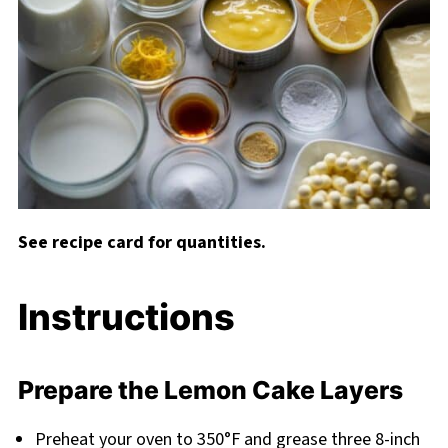
See recipe card for quantities.
Instructions
Prepare the Lemon Cake Layers
Preheat your oven to 350°F and grease three 8-inch