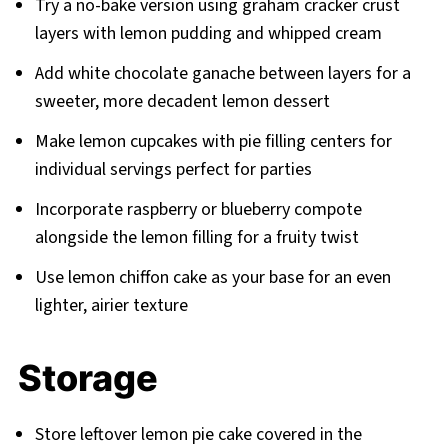
Try a no-bake version using graham cracker crust
layers with lemon pudding and whipped cream
Add white chocolate ganache between layers for a
sweeter, more decadent lemon dessert
Make lemon cupcakes with pie filling centers for
individual servings perfect for parties
Incorporate raspberry or blueberry compote
alongside the lemon filling for a fruity twist
Use lemon chiffon cake as your base for an even
lighter, airier texture
Storage
Store leftover lemon pie cake covered in the