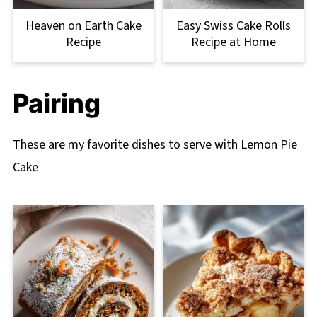
Heaven on Earth Cake
Easy Swiss Cake Rolls
Recipe
Recipe at Home
Pairing
These are my favorite dishes to serve with Lemon Pie
Cake