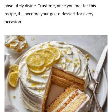
absolutely divine. Trust me, once you master this
recipe, it'll become your go-to dessert for every
occasion.