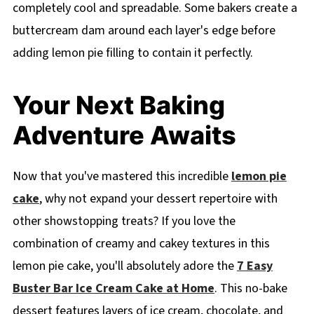
completely cool and spreadable. Some bakers create a
buttercream dam around each layer's edge before
adding lemon pie filling to contain it perfectly.
Your Next Baking
Adventure Awaits
Now that you've mastered this incredible
lemon pie
cake
, why not expand your dessert repertoire with
other showstopping treats? If you love the
combination of creamy and cakey textures in this
lemon pie cake, you'll absolutely adore the
7 Easy
Buster Bar Ice Cream Cake at Home
. This no-bake
dessert features layers of ice cream, chocolate, and