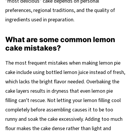
"most delicious" cake depends on personal
preferences, regional traditions, and the quality of
ingredients used in preparation.
What are some common lemon
cake mistakes?
The most frequent mistakes when making lemon pie
cake include using bottled lemon juice instead of fresh,
which lacks the bright flavor needed. Overbaking the
cake layers results in dryness that even lemon pie
filling can't rescue. Not letting your lemon filling cool
completely before assembling causes it to be too
runny and soak the cake excessively. Adding too much
flour makes the cake dense rather than light and