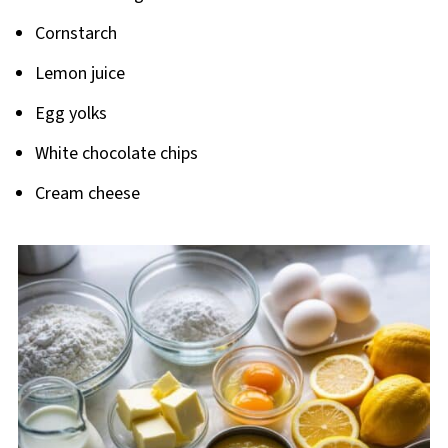
Cornstarch
Lemon juice
Egg yolks
White chocolate chips
Cream cheese