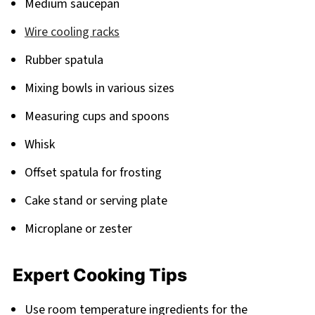
Medium saucepan
Wire cooling racks
Rubber spatula
Mixing bowls in various sizes
Measuring cups and spoons
Whisk
Offset spatula for frosting
Cake stand or serving plate
Microplane or zester
Expert Cooking Tips
Use room temperature ingredients for the