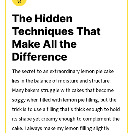
The Hidden
Techniques That
Make All the
Difference
The secret to an extraordinary lemon pie cake
lies in the balance of moisture and structure.
Many bakers struggle with cakes that become
soggy when filled with lemon pie filling, but the
trick is to use a filling that's thick enough to hold
its shape yet creamy enough to complement the
cake. I always make my lemon filling slightly