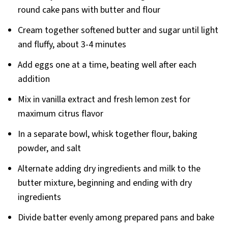
round cake pans with butter and flour
Cream together softened butter and sugar until light
and fluffy, about 3-4 minutes
Add eggs one at a time, beating well after each
addition
Mix in vanilla extract and fresh lemon zest for
maximum citrus flavor
In a separate bowl, whisk together flour, baking
powder, and salt
Alternate adding dry ingredients and milk to the
butter mixture, beginning and ending with dry
ingredients
Divide batter evenly among prepared pans and bake