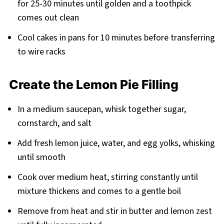
for 25-30 minutes until golden and a toothpick
comes out clean
Cool cakes in pans for 10 minutes before transferring
to wire racks
Create the Lemon Pie Filling
In a medium saucepan, whisk together sugar,
cornstarch, and salt
Add fresh lemon juice, water, and egg yolks, whisking
until smooth
Cook over medium heat, stirring constantly until
mixture thickens and comes to a gentle boil
Remove from heat and stir in butter and lemon zest