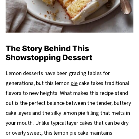
The Story Behind This
Showstopping Dessert
Lemon desserts have been gracing tables for
generations, but this lemon
pie
cake takes traditional
flavors to new heights. What makes this recipe stand
out is the perfect balance between the tender, buttery
cake layers and the silky lemon pie filling that melts in
your mouth. Unlike typical layer cakes that can be dry
or overly sweet, this lemon pie cake maintains