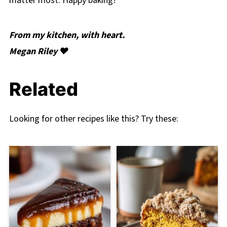
matter most. Happy baking!
From my kitchen, with heart.
Megan Riley ❤️
Related
Looking for other recipes like this? Try these: