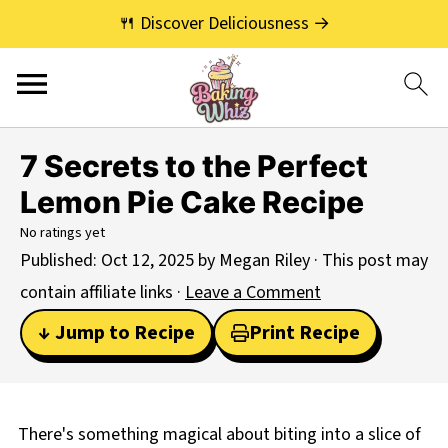
🍴 Discover Deliciousness →
7 Secrets to the Perfect
Lemon Pie Cake Recipe
No ratings yet
Published:
Oct 12, 2025
by
Megan Riley
· This post may
contain affiliate links ·
Leave a Comment
↓ Jump to Recipe
Print Recipe
There's something magical about biting into a slice of