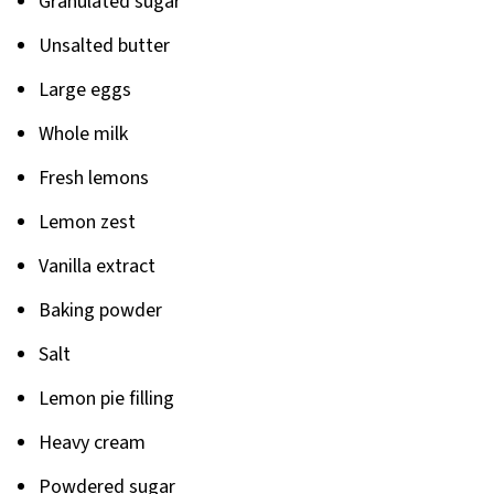
Granulated sugar
Unsalted butter
Large eggs
Whole milk
Fresh lemons
Lemon zest
Vanilla extract
Baking powder
Salt
Lemon pie filling
Heavy cream
Powdered sugar