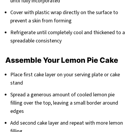
until fully incorporated
Cover with plastic wrap directly on the surface to
prevent a skin from forming
Refrigerate until completely cool and thickened to a
spreadable consistency
Assemble Your Lemon Pie Cake
Place first cake layer on your serving plate or cake
stand
Spread a generous amount of cooled lemon pie
filling over the top, leaving a small border around
edges
Add second cake layer and repeat with more lemon
filling