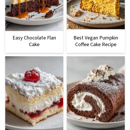
Easy Chocolate Flan
Best Vegan Pumpkin
Cake
Coffee Cake Recipe