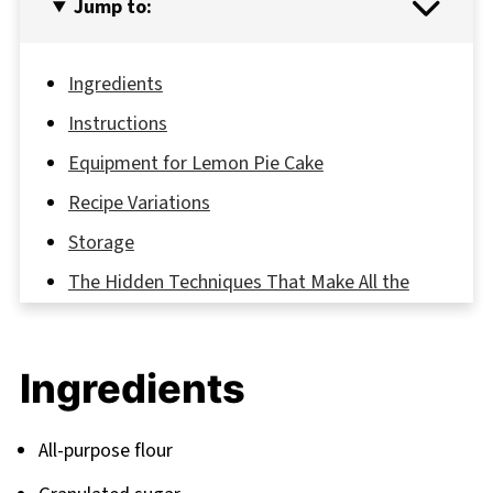
Jump to:
Ingredients
Instructions
Equipment for Lemon Pie Cake
Recipe Variations
Storage
The Hidden Techniques That Make All the
Difference
FAQ
Ingredients
Your Next Baking Adventure Awaits
Related
All-purpose flour
Pairing