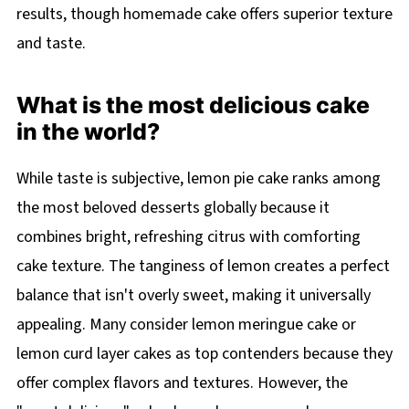
results, though homemade cake offers superior texture
and taste.
What is the most delicious cake
in the world?
While taste is subjective, lemon pie cake ranks among
the most beloved desserts globally because it
combines bright, refreshing citrus with comforting
cake texture. The tanginess of lemon creates a perfect
balance that isn't overly sweet, making it universally
appealing. Many consider lemon meringue cake or
lemon curd layer cakes as top contenders because they
offer complex flavors and textures. However, the