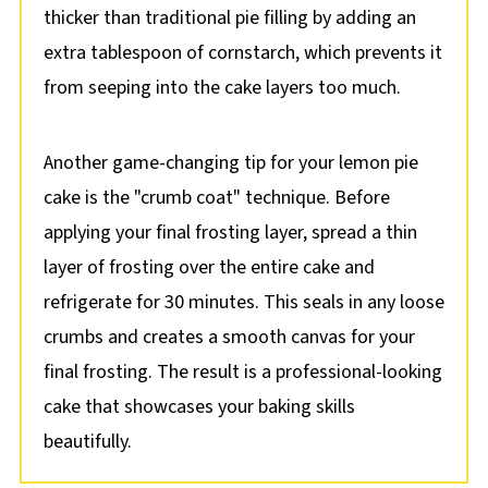
thicker than traditional pie filling by adding an
extra tablespoon of cornstarch, which prevents it
from seeping into the cake layers too much.
Another game-changing tip for your lemon pie
cake is the "crumb coat" technique. Before
applying your final frosting layer, spread a thin
layer of frosting over the entire cake and
refrigerate for 30 minutes. This seals in any loose
crumbs and creates a smooth canvas for your
final frosting. The result is a professional-looking
cake that showcases your baking skills
beautifully.