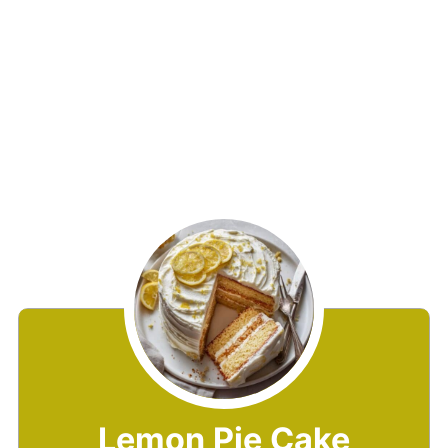
Lemon Pie Cake