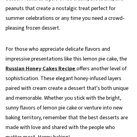
peanuts that create a nostalgic treat perfect for
summer celebrations or any time you need a crowd-
pleasing frozen dessert.
For those who appreciate delicate flavors and
impressive presentations like this lemon pie cake, the
Russian Honey Cakes Recipe
offers another level of
sophistication. These elegant honey-infused layers
paired with cream create a dessert that's both unique
and memorable. Whether you stick with the bright,
sunny flavors of lemon pie cake or venture into new
baking territory, remember that the best desserts are
made with love and shared with the people who