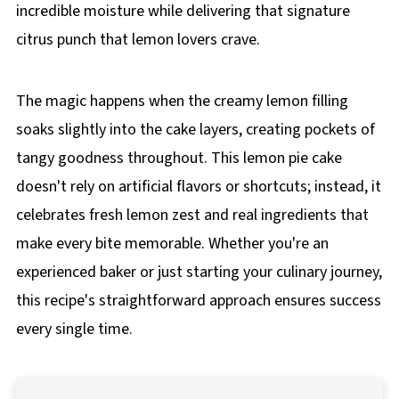
incredible moisture while delivering that signature
citrus punch that lemon lovers crave.
The magic happens when the creamy lemon filling
soaks slightly into the cake layers, creating pockets of
tangy goodness throughout. This lemon pie cake
doesn't rely on artificial flavors or shortcuts; instead, it
celebrates fresh lemon zest and real ingredients that
make every bite memorable. Whether you're an
experienced baker or just starting your culinary journey,
this recipe's straightforward approach ensures success
every single time.