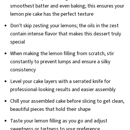
smoothest batter and even baking; this ensures your
lemon pie cake has the perfect texture
Don't skip zesting your lemons; the oils in the zest
contain intense flavor that makes this dessert truly
special
When making the lemon filling from scratch, stir
constantly to prevent lumps and ensure a silky
consistency
Level your cake layers with a serrated knife for
professional-looking results and easier assembly
Chill your assembled cake before slicing to get clean,
beautiful pieces that hold their shape
Taste your lemon filling as you go and adjust
sweetness or tartness to your preference