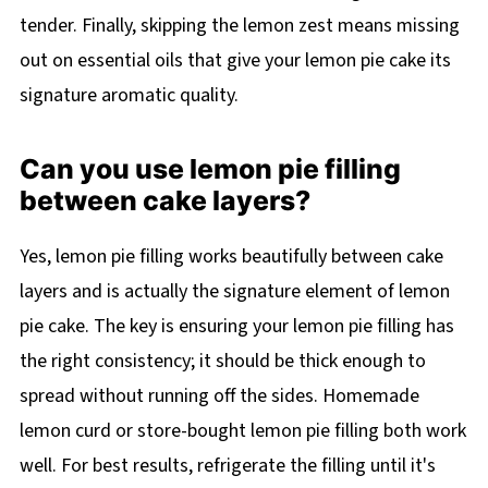
tender. Finally, skipping the lemon zest means missing
out on essential oils that give your lemon pie cake its
signature aromatic quality.
Can you use lemon pie filling
between cake layers?
Yes, lemon pie filling works beautifully between cake
layers and is actually the signature element of lemon
pie cake. The key is ensuring your lemon pie filling has
the right consistency; it should be thick enough to
spread without running off the sides. Homemade
lemon curd or store-bought lemon pie filling both work
well. For best results, refrigerate the filling until it's