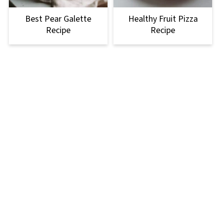
Best Pear Galette
Healthy Fruit Pizza
Recipe
Recipe