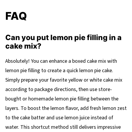
FAQ
Can you put lemon pie filling in a
cake mix?
Absolutely! You can enhance a boxed cake mix with
lemon pie filling to create a quick lemon pie cake.
Simply prepare your favorite yellow or white cake mix
according to package directions, then use store-
bought or homemade lemon pie filling between the
layers. To boost the lemon flavor, add fresh lemon zest
to the cake batter and use lemon juice instead of
water. This shortcut method still delivers impressive