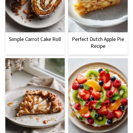
Simple Carrot Cake Roll
Perfect Dutch Apple Pie
Recipe