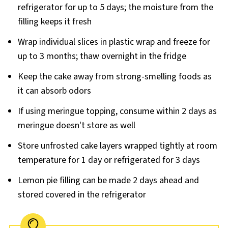
refrigerator for up to 5 days; the moisture from the
filling keeps it fresh
Wrap individual slices in plastic wrap and freeze for
up to 3 months; thaw overnight in the fridge
Keep the cake away from strong-smelling foods as
it can absorb odors
If using meringue topping, consume within 2 days as
meringue doesn't store as well
Store unfrosted cake layers wrapped tightly at room
temperature for 1 day or refrigerated for 3 days
Lemon pie filling can be made 2 days ahead and
stored covered in the refrigerator