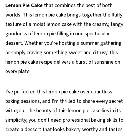
Lemon Pie Cake
that combines the best of both
worlds. This lemon pie cake brings together the fluffy
texture of a moist lemon cake with the creamy, tangy
goodness of lemon pie filling in one spectacular
dessert. Whether you're hosting a summer gathering
or simply craving something sweet and citrusy, this
lemon pie cake recipe delivers a burst of sunshine on
every plate.
I've perfected this lemon pie cake over countless
baking sessions, and I'm thrilled to share every secret
with you. The beauty of this lemon pie cake lies in its
simplicity; you don't need professional baking skills to
create a dessert that looks bakery-worthy and tastes