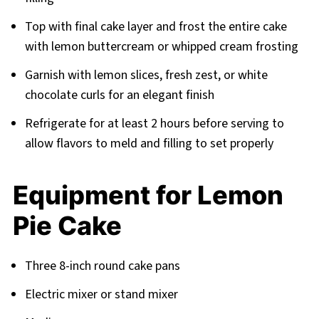
Top with final cake layer and frost the entire cake
with lemon buttercream or whipped cream frosting
Garnish with lemon slices, fresh zest, or white
chocolate curls for an elegant finish
Refrigerate for at least 2 hours before serving to
allow flavors to meld and filling to set properly
Equipment for Lemon
Pie Cake
Three 8-inch round cake pans
Electric mixer or stand mixer