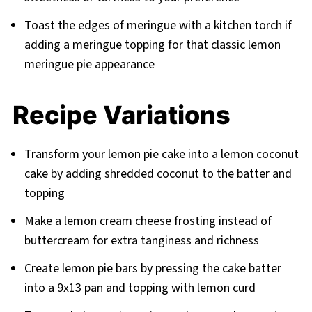
Toast the edges of meringue with a kitchen torch if
adding a meringue topping for that classic lemon
meringue pie appearance
Recipe Variations
Transform your lemon pie cake into a lemon coconut
cake by adding shredded coconut to the batter and
topping
Make a lemon cream cheese frosting instead of
buttercream for extra tanginess and richness
Create lemon pie bars by pressing the cake batter
into a 9x13 pan and topping with lemon curd