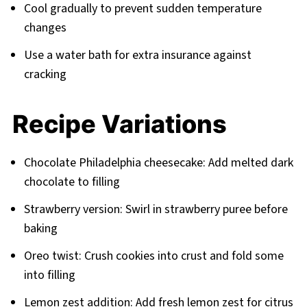
Cool gradually to prevent sudden temperature
changes
Use a water bath for extra insurance against
cracking
Recipe Variations
Chocolate Philadelphia cheesecake: Add melted dark
chocolate to filling
Strawberry version: Swirl in strawberry puree before
baking
Oreo twist: Crush cookies into crust and fold some
into filling
Lemon zest addition: Add fresh lemon zest for citrus