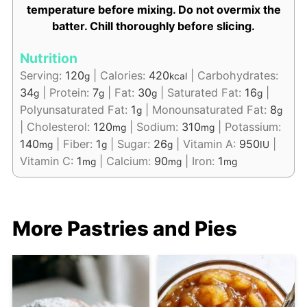
temperature before mixing. Do not overmix the
batter. Chill thoroughly before slicing.
Nutrition
Serving:
120
|
Calories:
420
|
Carbohydrates:
g
kcal
34
|
Protein:
7
|
Fat:
30
|
Saturated Fat:
16
|
g
g
g
g
Polyunsaturated Fat:
1
|
Monounsaturated Fat:
8
g
g
|
Cholesterol:
120
|
Sodium:
310
|
Potassium:
mg
mg
140
|
Fiber:
1
|
Sugar:
26
|
Vitamin A:
950
|
mg
g
g
IU
Vitamin C:
1
|
Calcium:
90
|
Iron:
1
mg
mg
mg
More Pastries and Pies