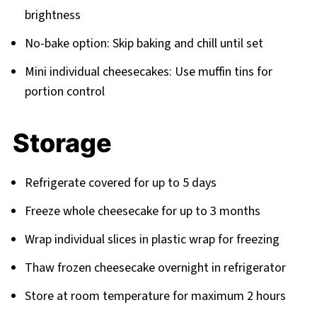
brightness
No-bake option: Skip baking and chill until set
Mini individual cheesecakes: Use muffin tins for
portion control
Storage
Refrigerate covered for up to 5 days
Freeze whole cheesecake for up to 3 months
Wrap individual slices in plastic wrap for freezing
Thaw frozen cheesecake overnight in refrigerator
Store at room temperature for maximum 2 hours