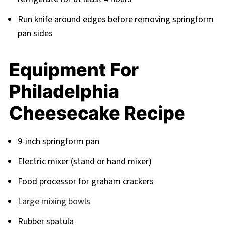
Run knife around edges before removing springform
pan sides
Equipment For
Philadelphia
Cheesecake Recipe
9-inch springform pan
Electric mixer (stand or hand mixer)
Food processor for graham crackers
Large mixing bowls
Rubber spatula