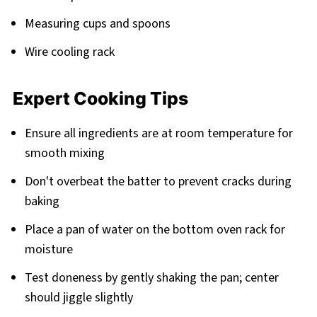
Measuring cups and spoons
Wire cooling rack
Expert Cooking Tips
Ensure all ingredients are at room temperature for
smooth mixing
Don't overbeat the batter to prevent cracks during
baking
Place a pan of water on the bottom oven rack for
moisture
Test doneness by gently shaking the pan; center
should jiggle slightly