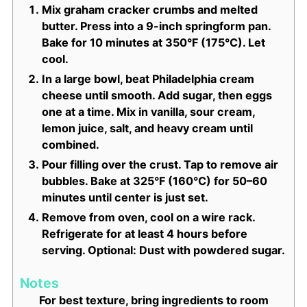
Mix graham cracker crumbs and melted
butter. Press into a 9-inch springform pan.
Bake for 10 minutes at 350°F (175°C). Let
cool.
In a large bowl, beat Philadelphia cream
cheese until smooth. Add sugar, then eggs
one at a time. Mix in vanilla, sour cream,
lemon juice, salt, and heavy cream until
combined.
Pour filling over the crust. Tap to remove air
bubbles. Bake at 325°F (160°C) for 50–60
minutes until center is just set.
Remove from oven, cool on a wire rack.
Refrigerate for at least 4 hours before
serving. Optional: Dust with powdered sugar.
Notes
For best texture, bring ingredients to room