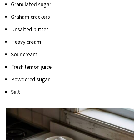
Granulated sugar
Graham crackers
Unsalted butter
Heavy cream
Sour cream
Fresh lemon juice
Powdered sugar
Salt