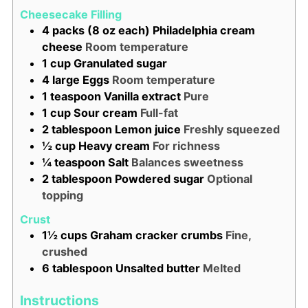
Cheesecake Filling
4
packs (8 oz each)
Philadelphia cream
cheese
Room temperature
1
cup
Granulated sugar
4
large
Eggs
Room temperature
1
teaspoon
Vanilla extract
Pure
1
cup
Sour cream
Full-fat
2
tablespoon
Lemon juice
Freshly squeezed
½
cup
Heavy cream
For richness
¼
teaspoon
Salt
Balances sweetness
2
tablespoon
Powdered sugar
Optional
topping
Crust
1½
cups
Graham cracker crumbs
Fine,
crushed
6
tablespoon
Unsalted butter
Melted
Instructions