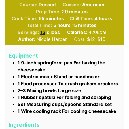
Course:
Dessert
Cuisine:
American
minutes
Prep Time:
20
minutes
minutes
hours
Cook Time:
55
minutes
Chill Time:
4
hours
hours
minutes
Total Time:
5
hours
15
minutes
Servings:
12
slices
Calories:
420
kcal
Author:
Nicole Harper
Cost:
$12–$15
Equipment
1 9-inch springform pan
For baking the
cheesecake
1 Electric mixer
Stand or hand mixer
1 Food processor
To crush graham crackers
2–3 Mixing bowls
Large size
1 Rubber spatula
For folding and scraping
Set Measuring cups/spoons
Standard set
1 Wire cooling rack
For cooling cheesecake
Ingredients