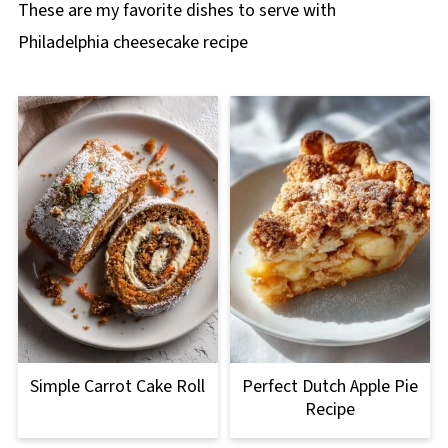
These are my favorite dishes to serve with
Philadelphia cheesecake recipe
Simple Carrot Cake Roll
Perfect Dutch Apple Pie
Recipe