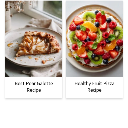
Best Pear Galette
Healthy Fruit Pizza
Recipe
Recipe