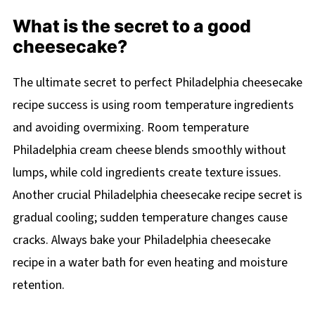
What is the secret to a good
cheesecake?
The ultimate secret to perfect Philadelphia cheesecake
recipe success is using room temperature ingredients
and avoiding overmixing. Room temperature
Philadelphia cream cheese blends smoothly without
lumps, while cold ingredients create texture issues.
Another crucial Philadelphia cheesecake recipe secret is
gradual cooling; sudden temperature changes cause
cracks. Always bake your Philadelphia cheesecake
recipe in a water bath for even heating and moisture
retention.