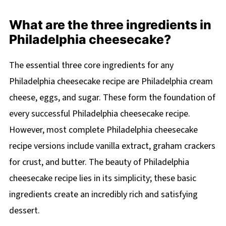
What are the three ingredients in
Philadelphia cheesecake?
The essential three core ingredients for any
Philadelphia cheesecake recipe are Philadelphia cream
cheese, eggs, and sugar. These form the foundation of
every successful Philadelphia cheesecake recipe.
However, most complete Philadelphia cheesecake
recipe versions include vanilla extract, graham crackers
for crust, and butter. The beauty of Philadelphia
cheesecake recipe lies in its simplicity; these basic
ingredients create an incredibly rich and satisfying
dessert.