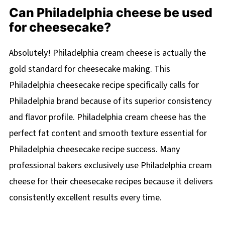
Can Philadelphia cheese be used
for cheesecake?
Absolutely! Philadelphia cream cheese is actually the
gold standard for cheesecake making. This
Philadelphia cheesecake recipe specifically calls for
Philadelphia brand because of its superior consistency
and flavor profile. Philadelphia cream cheese has the
perfect fat content and smooth texture essential for
Philadelphia cheesecake recipe success. Many
professional bakers exclusively use Philadelphia cream
cheese for their cheesecake recipes because it delivers
consistently excellent results every time.