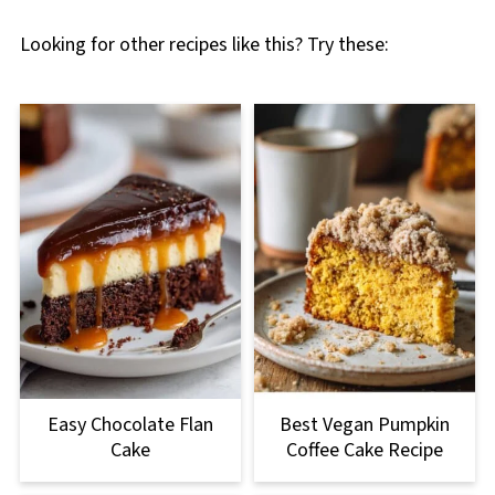
Looking for other recipes like this? Try these:
Easy Chocolate Flan
Best Vegan Pumpkin
Cake
Coffee Cake Recipe