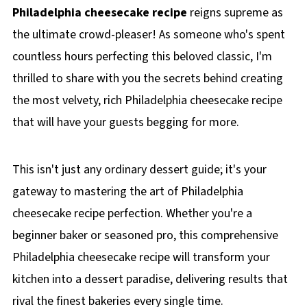
Philadelphia cheesecake recipe
reigns supreme as
the ultimate crowd-pleaser! As someone who's spent
countless hours perfecting this beloved classic, I'm
thrilled to share with you the secrets behind creating
the most velvety, rich Philadelphia cheesecake recipe
that will have your guests begging for more.
This isn't just any ordinary dessert guide; it's your
gateway to mastering the art of Philadelphia
cheesecake recipe perfection. Whether you're a
beginner baker or seasoned pro, this comprehensive
Philadelphia cheesecake recipe will transform your
kitchen into a dessert paradise, delivering results that
rival the finest bakeries every single time.