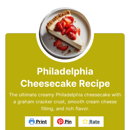
Philadelphia
Cheesecake Recipe
The ultimate creamy Philadelphia cheesecake with
a graham cracker crust, smooth cream cheese
filling, and rich flavor.
Print
Pin
Rate