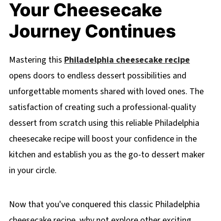
Your Cheesecake
Journey Continues
Mastering this
Philadelphia cheesecake recipe
opens doors to endless dessert possibilities and
unforgettable moments shared with loved ones. The
satisfaction of creating such a professional-quality
dessert from scratch using this reliable Philadelphia
cheesecake recipe will boost your confidence in the
kitchen and establish you as the go-to dessert maker
in your circle.
Now that you've conquered this classic Philadelphia
cheesecake recipe, why not explore other exciting