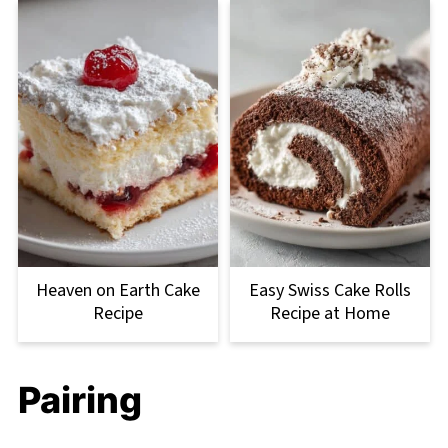
Heaven on Earth Cake
Easy Swiss Cake Rolls
Recipe
Recipe at Home
Pairing