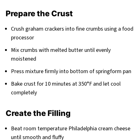
Prepare the Crust
Crush graham crackers into fine crumbs using a food
processor
Mix crumbs with melted butter until evenly
moistened
Press mixture firmly into bottom of springform pan
Bake crust for 10 minutes at 350°F and let cool
completely
Create the Filling
Beat room temperature Philadelphia cream cheese
until smooth and fluffy