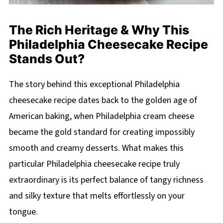
The Rich Heritage & Why This
Philadelphia Cheesecake Recipe
Stands Out?
The story behind this exceptional Philadelphia
cheesecake recipe dates back to the golden age of
American baking, when Philadelphia cream cheese
became the gold standard for creating impossibly
smooth and creamy desserts. What makes this
particular Philadelphia cheesecake recipe truly
extraordinary is its perfect balance of tangy richness
and silky texture that melts effortlessly on your
tongue.