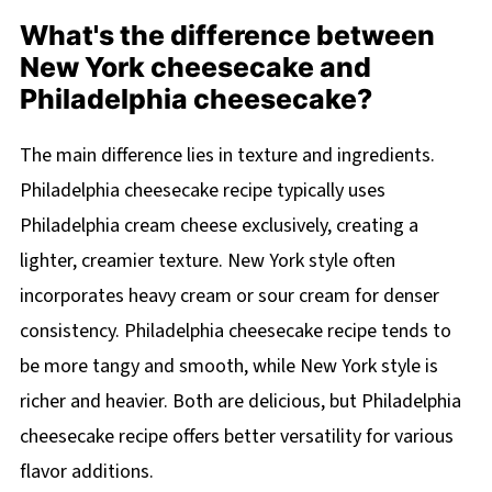
What's the difference between
New York cheesecake and
Philadelphia cheesecake?
The main difference lies in texture and ingredients.
Philadelphia cheesecake recipe typically uses
Philadelphia cream cheese exclusively, creating a
lighter, creamier texture. New York style often
incorporates heavy cream or sour cream for denser
consistency. Philadelphia cheesecake recipe tends to
be more tangy and smooth, while New York style is
richer and heavier. Both are delicious, but Philadelphia
cheesecake recipe offers better versatility for various
flavor additions.