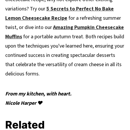
variations? Try our
5 Secrets to Perfect No Bake
Lemon Cheesecake Recipe
for a refreshing summer
twist, or dive into our
Amazing Pumpkin Cheesecake
Muffins
for a portable autumn treat. Both recipes build
upon the techniques you've learned here, ensuring your
continued success in creating spectacular desserts
that celebrate the versatility of cream cheese in all its
delicious forms.
From my kitchen, with heart.
Nicole Harper ❤️
Related