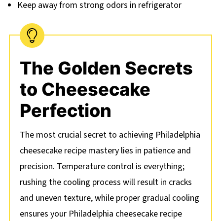
Keep away from strong odors in refrigerator
The Golden Secrets
to Cheesecake
Perfection
The most crucial secret to achieving Philadelphia
cheesecake recipe mastery lies in patience and
precision. Temperature control is everything;
rushing the cooling process will result in cracks
and uneven texture, while proper gradual cooling
ensures your Philadelphia cheesecake recipe