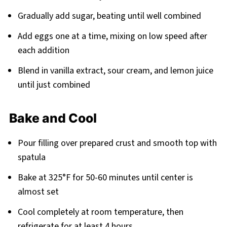
Gradually add sugar, beating until well combined
Add eggs one at a time, mixing on low speed after
each addition
Blend in vanilla extract, sour cream, and lemon juice
until just combined
Bake and Cool
Pour filling over prepared crust and smooth top with
spatula
Bake at 325°F for 50-60 minutes until center is
almost set
Cool completely at room temperature, then
refrigerate for at least 4 hours