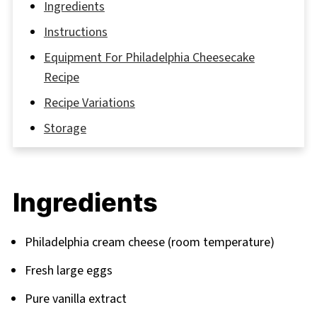
Ingredients
Instructions
Equipment For Philadelphia Cheesecake
Recipe
Recipe Variations
Storage
The Golden Secrets to Cheesecake
Perfection
Ingredients
FAQ
Your Cheesecake Journey Continues
Philadelphia cream cheese (room temperature)
Related
Fresh large eggs
Pairing
Pure vanilla extract