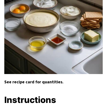
See recipe card for quantities.
Instructions