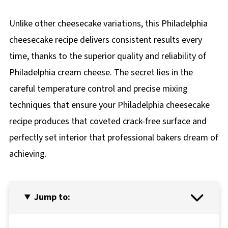
Unlike other cheesecake variations, this Philadelphia
cheesecake recipe delivers consistent results every
time, thanks to the superior quality and reliability of
Philadelphia cream cheese. The secret lies in the
careful temperature control and precise mixing
techniques that ensure your Philadelphia cheesecake
recipe produces that coveted crack-free surface and
perfectly set interior that professional bakers dream of
achieving.
Jump to: