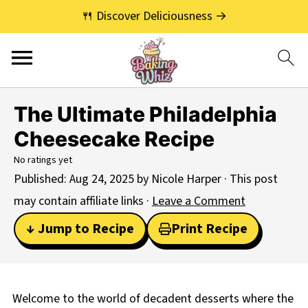
🍴 Discover Deliciousness →
The Ultimate Philadelphia
Cheesecake Recipe
No ratings yet
Published:
Aug 24, 2025
by
Nicole Harper
· This post
may contain affiliate links ·
Leave a Comment
↓ Jump to Recipe
Print Recipe
Welcome to the world of decadent desserts where the