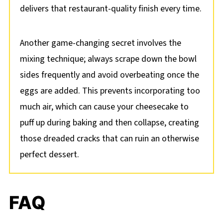
delivers that restaurant-quality finish every time.
Another game-changing secret involves the
mixing technique; always scrape down the bowl
sides frequently and avoid overbeating once the
eggs are added. This prevents incorporating too
much air, which can cause your cheesecake to
puff up during baking and then collapse, creating
those dreaded cracks that can ruin an otherwise
perfect dessert.
FAQ