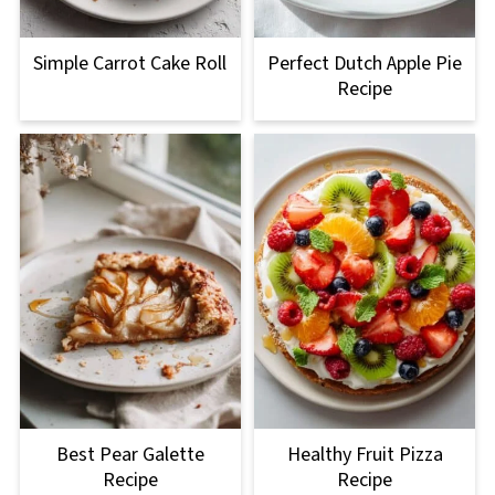
Simple Carrot Cake Roll
Perfect Dutch Apple Pie
Recipe
Best Pear Galette
Healthy Fruit Pizza
Recipe
Recipe