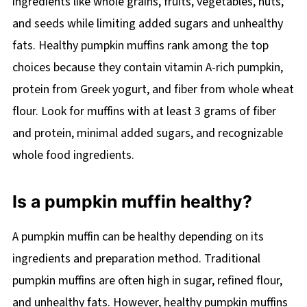
ingredients like whole grains, fruits, vegetables, nuts,
and seeds while limiting added sugars and unhealthy
fats. Healthy pumpkin muffins rank among the top
choices because they contain vitamin A-rich pumpkin,
protein from Greek yogurt, and fiber from whole wheat
flour. Look for muffins with at least 3 grams of fiber
and protein, minimal added sugars, and recognizable
whole food ingredients.
Is a pumpkin muffin healthy?
A pumpkin muffin can be healthy depending on its
ingredients and preparation method. Traditional
pumpkin muffins are often high in sugar, refined flour,
and unhealthy fats. However, healthy pumpkin muffins