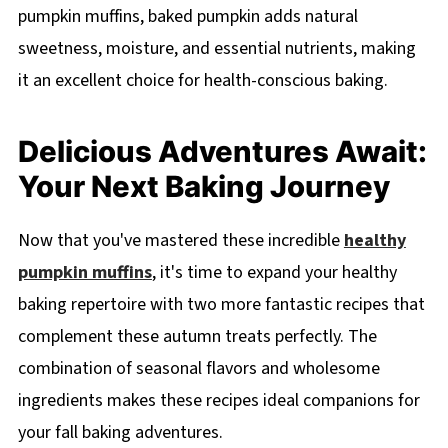
pumpkin muffins, baked pumpkin adds natural
sweetness, moisture, and essential nutrients, making
it an excellent choice for health-conscious baking.
Delicious Adventures Await:
Your Next Baking Journey
Now that you've mastered these incredible
healthy
pumpkin muffins
, it's time to expand your healthy
baking repertoire with two more fantastic recipes that
complement these autumn treats perfectly. The
combination of seasonal flavors and wholesome
ingredients makes these recipes ideal companions for
your fall baking adventures.