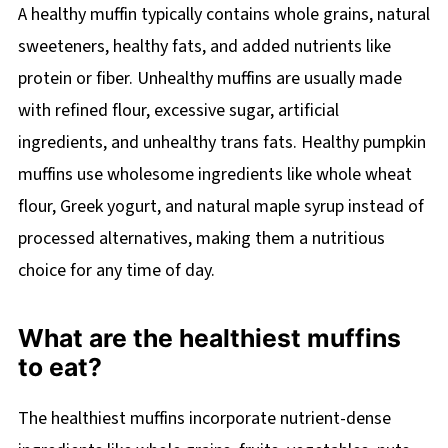
A healthy muffin typically contains whole grains, natural
sweeteners, healthy fats, and added nutrients like
protein or fiber. Unhealthy muffins are usually made
with refined flour, excessive sugar, artificial
ingredients, and unhealthy trans fats. Healthy pumpkin
muffins use wholesome ingredients like whole wheat
flour, Greek yogurt, and natural maple syrup instead of
processed alternatives, making them a nutritious
choice for any time of day.
What are the healthiest muffins
to eat?
The healthiest muffins incorporate nutrient-dense