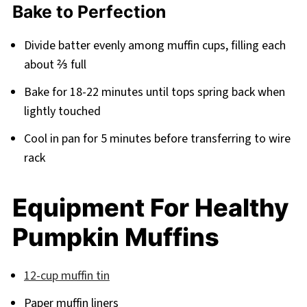
Bake to Perfection
Divide batter evenly among muffin cups, filling each
about ⅔ full
Bake for 18-22 minutes until tops spring back when
lightly touched
Cool in pan for 5 minutes before transferring to wire
rack
Equipment For Healthy
Pumpkin Muffins
12-cup muffin tin
Paper muffin liners