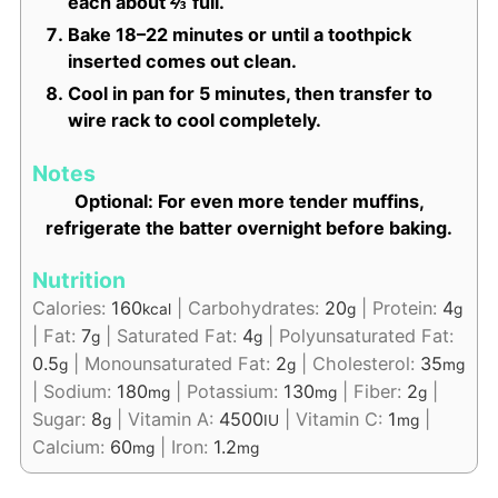
each about ⅔ full.
Bake 18–22 minutes or until a toothpick
inserted comes out clean.
Cool in pan for 5 minutes, then transfer to
wire rack to cool completely.
Notes
Optional: For even more tender muffins,
refrigerate the batter overnight before baking.
Nutrition
Calories:
160
|
Carbohydrates:
20
|
Protein:
4
kcal
g
g
|
Fat:
7
|
Saturated Fat:
4
|
Polyunsaturated Fat:
g
g
0.5
|
Monounsaturated Fat:
2
|
Cholesterol:
35
g
g
mg
|
Sodium:
180
|
Potassium:
130
|
Fiber:
2
|
mg
mg
g
Sugar:
8
|
Vitamin A:
4500
|
Vitamin C:
1
|
g
IU
mg
Calcium:
60
|
Iron:
1.2
mg
mg