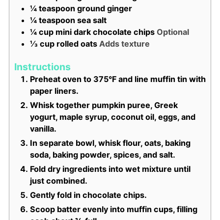
¼
teaspoon
ground ginger
¼
teaspoon
sea salt
¼
cup
mini dark chocolate chips
Optional
⅓
cup
rolled oats
Adds texture
Instructions
Preheat oven to 375°F and line muffin tin with
paper liners.
Whisk together pumpkin puree, Greek
yogurt, maple syrup, coconut oil, eggs, and
vanilla.
In separate bowl, whisk flour, oats, baking
soda, baking powder, spices, and salt.
Fold dry ingredients into wet mixture until
just combined.
Gently fold in chocolate chips.
Scoop batter evenly into muffin cups, filling