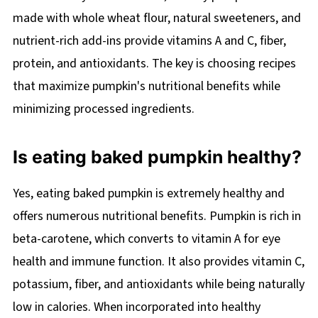
made with whole wheat flour, natural sweeteners, and
nutrient-rich add-ins provide vitamins A and C, fiber,
protein, and antioxidants. The key is choosing recipes
that maximize pumpkin's nutritional benefits while
minimizing processed ingredients.
Is eating baked pumpkin healthy?
Yes, eating baked pumpkin is extremely healthy and
offers numerous nutritional benefits. Pumpkin is rich in
beta-carotene, which converts to vitamin A for eye
health and immune function. It also provides vitamin C,
potassium, fiber, and antioxidants while being naturally
low in calories. When incorporated into healthy