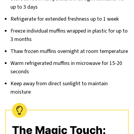
up to 3 days
Refrigerate for extended freshness up to 1 week
Freeze individual muffins wrapped in plastic for up to
3 months
Thaw frozen muffins overnight at room temperature
Warm refrigerated muffins in microwave for 15-20
seconds
Keep away from direct sunlight to maintain
moisture
The Magic Touch: