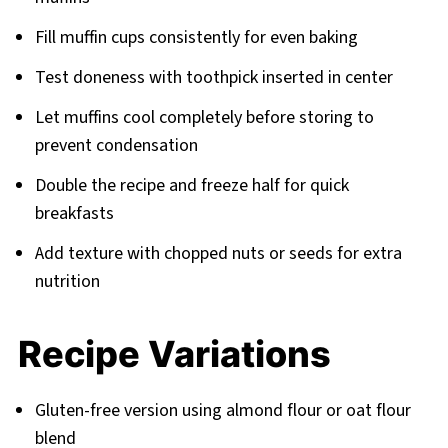
Fill muffin cups consistently for even baking
Test doneness with toothpick inserted in center
Let muffins cool completely before storing to
prevent condensation
Double the recipe and freeze half for quick
breakfasts
Add texture with chopped nuts or seeds for extra
nutrition
Recipe Variations
Gluten-free version using almond flour or oat flour
blend