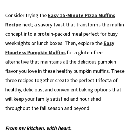
Consider trying the
Easy 15-Minute Pizza Muffins
Recipe
next; a savory twist that transforms the muffin
concept into a protein-packed meal perfect for busy
weeknights or lunch boxes. Then, explore the
Easy
Flourless Pumpkin Muffins
for a gluten-free
alternative that maintains all the delicious pumpkin
flavor you love in these healthy pumpkin muffins. These
three recipes together create the perfect trifecta of
healthy, delicious, and convenient baking options that
will keep your family satisfied and nourished
throughout the fall season and beyond.
From my kitchen, with heart.