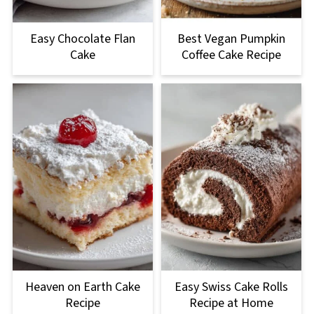
Easy Chocolate Flan
Best Vegan Pumpkin
Cake
Coffee Cake Recipe
Heaven on Earth Cake
Easy Swiss Cake Rolls
Recipe
Recipe at Home