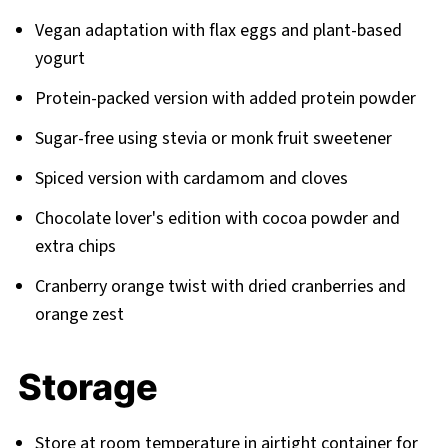
Vegan adaptation with flax eggs and plant-based
yogurt
Protein-packed version with added protein powder
Sugar-free using stevia or monk fruit sweetener
Spiced version with cardamom and cloves
Chocolate lover's edition with cocoa powder and
extra chips
Cranberry orange twist with dried cranberries and
orange zest
Storage
Store at room temperature in airtight container for