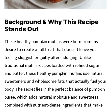
Background & Why This Recipe
Stands Out
These healthy pumpkin muffins were born from my
desire to create a fall treat that doesn't leave you
feeling sluggish or guilty after indulging. Unlike
traditional muffin recipes loaded with refined sugar
and butter, these healthy pumpkin muffins use natural
sweeteners and wholesome fats that actually fuel your
body. The secret lies in the perfect balance of pumpkin
puree, which adds natural moisture and sweetness,
combined with nutrient-dense ingredients that make