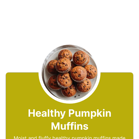
Healthy Pumpkin
Muffins
Moist and fluffy healthy pumpkin muffins made