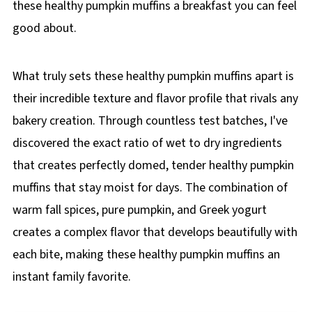
these healthy pumpkin muffins a breakfast you can feel
good about.
What truly sets these healthy pumpkin muffins apart is
their incredible texture and flavor profile that rivals any
bakery creation. Through countless test batches, I've
discovered the exact ratio of wet to dry ingredients
that creates perfectly domed, tender healthy pumpkin
muffins that stay moist for days. The combination of
warm fall spices, pure pumpkin, and Greek yogurt
creates a complex flavor that develops beautifully with
each bite, making these healthy pumpkin muffins an
instant family favorite.