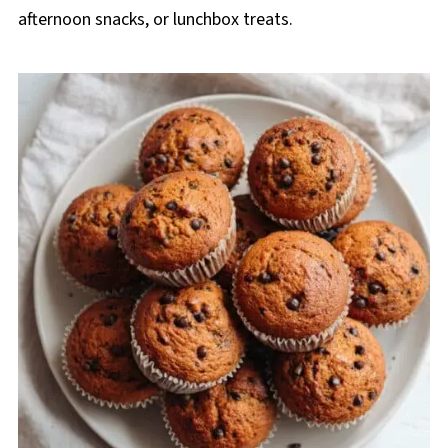
afternoon snacks, or lunchbox treats.