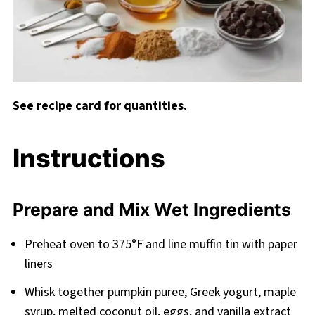
See recipe card for quantities.
Instructions
Prepare and Mix Wet Ingredients
Preheat oven to 375°F and line muffin tin with paper
liners
Whisk together pumpkin puree, Greek yogurt, maple
syrup, melted coconut oil, eggs, and vanilla extract