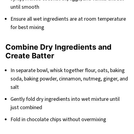
until smooth
Ensure all wet ingredients are at room temperature
for best mixing
Combine Dry Ingredients and
Create Batter
In separate bowl, whisk together flour, oats, baking
soda, baking powder, cinnamon, nutmeg, ginger, and
salt
Gently fold dry ingredients into wet mixture until
just combined
Fold in chocolate chips without overmixing