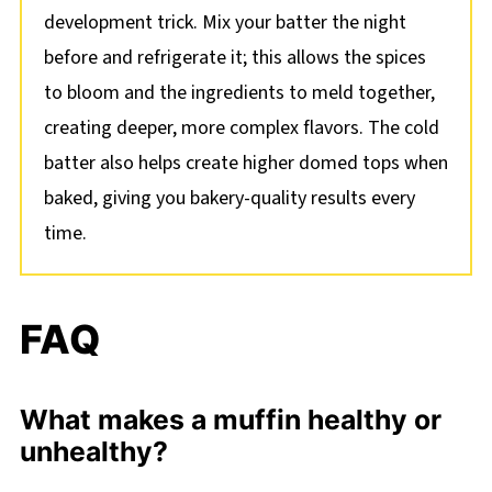
development trick. Mix your batter the night
before and refrigerate it; this allows the spices
to bloom and the ingredients to meld together,
creating deeper, more complex flavors. The cold
batter also helps create higher domed tops when
baked, giving you bakery-quality results every
time.
FAQ
What makes a muffin healthy or
unhealthy?