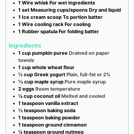
1 Wire whisk
For wet ingredients
1 set Measuring cups/spoons
Dry and liquid
1 Ice cream scoop
To portion batter
1 Wire cooling rack
For cooling
1 Rubber spatula
For folding batter
Ingredients
1
cup
pumpkin puree
Drained on paper
towels
1
cup
whole wheat flour
½
cup
Greek yogurt
Plain, full-fat or 2%
⅓
cup
maple syrup
Pure maple syrup
2
eggs
Room temperature
¼
cup
coconut oil
Melted and cooled
1
teaspoon
vanilla extract
½
teaspoon
baking soda
1
teaspoon
baking powder
1
teaspoon
ground cinnamon
¼
teaspoon
ground nutmeg