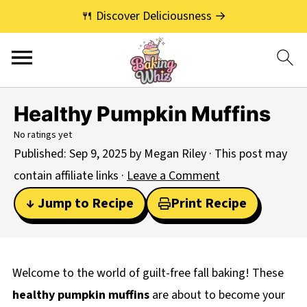
🍴 Discover Deliciousness →
Healthy Pumpkin Muffins
No ratings yet
Published:
Sep 9, 2025
by
Megan Riley
· This post may
contain affiliate links ·
Leave a Comment
↓ Jump to Recipe
Print Recipe
Welcome to the world of guilt-free fall baking! These
healthy pumpkin muffins
are about to become your