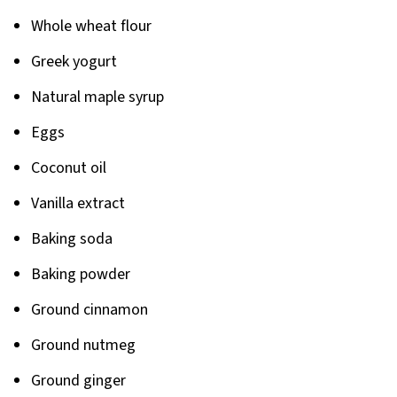
Pairing
Whole wheat flour
Greek yogurt
Natural maple syrup
Eggs
Coconut oil
Vanilla extract
Baking soda
Baking powder
Ground cinnamon
Ground nutmeg
Ground ginger