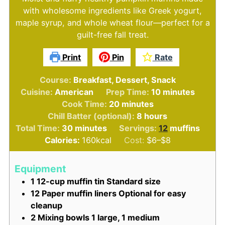
with wholesome ingredients like Greek yogurt,
maple syrup, and whole wheat flour—perfect for a
guilt-free fall treat.
Print
Pin
Rate
Course:
Breakfast, Dessert, Snack
minutes
Cuisine:
American
Prep Time:
10
minutes
minutes
Cook Time:
20
minutes
hours
Chill Batter (optional):
8
hours
minutes
Total Time:
30
minutes
Servings:
12
muffins
Calories:
160
kcal
Cost:
$6–$8
Equipment
1 12-cup muffin tin
Standard size
12 Paper muffin liners
Optional for easy
cleanup
2 Mixing bowls
1 large, 1 medium