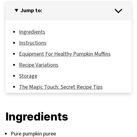
Jump to:
Ingredients
Instructions
Equipment For Healthy Pumpkin Muffins
Recipe Variations
Storage
The Magic Touch: Secret Recipe Tips
FAQ
Delicious Adventures Await: Your Next Baking
Ingredients
Journey
Related
Pure pumpkin puree