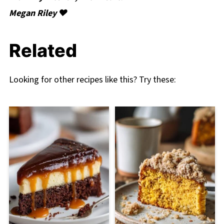
Megan Riley ❤️
Related
Looking for other recipes like this? Try these: