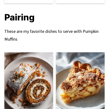
Pairing
These are my favorite dishes to serve with Pumpkin
Muffins