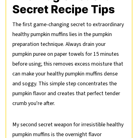
Secret Recipe Tips
The first game-changing secret to extraordinary
healthy pumpkin muffins lies in the pumpkin
preparation technique. Always drain your
pumpkin puree on paper towels for 15 minutes
before using; this removes excess moisture that
can make your healthy pumpkin muffins dense
and soggy. This simple step concentrates the
pumpkin flavor and creates that perfect tender
crumb you're after.
My second secret weapon for irresistible healthy
pumpkin muffins is the overnight flavor