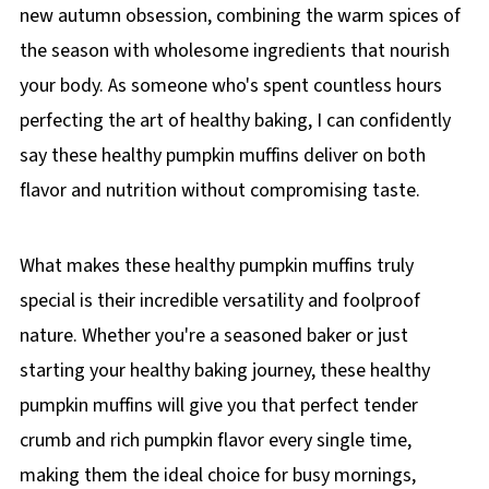
new autumn obsession, combining the warm spices of
the season with wholesome ingredients that nourish
your body. As someone who's spent countless hours
perfecting the art of healthy baking, I can confidently
say these healthy pumpkin muffins deliver on both
flavor and nutrition without compromising taste.
What makes these healthy pumpkin muffins truly
special is their incredible versatility and foolproof
nature. Whether you're a seasoned baker or just
starting your healthy baking journey, these healthy
pumpkin muffins will give you that perfect tender
crumb and rich pumpkin flavor every single time,
making them the ideal choice for busy mornings,