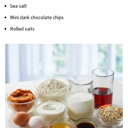
Sea salt
Mini dark chocolate chips
Rolled oats