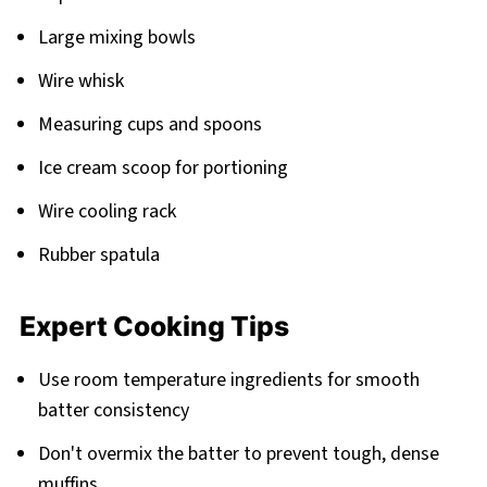
Large mixing bowls
Wire whisk
Measuring cups and spoons
Ice cream scoop for portioning
Wire cooling rack
Rubber spatula
Expert Cooking Tips
Use room temperature ingredients for smooth
batter consistency
Don't overmix the batter to prevent tough, dense
muffins