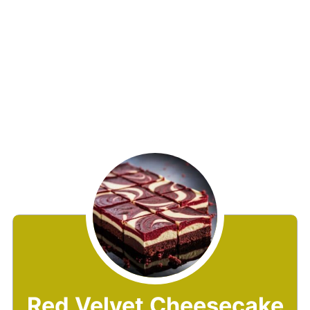
Red Velvet Cheesecake