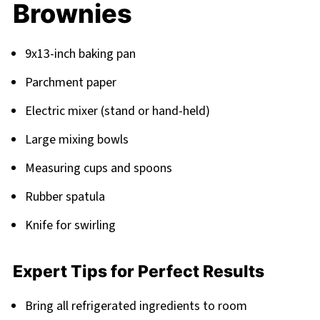
Brownies
9x13-inch baking pan
Parchment paper
Electric mixer (stand or hand-held)
Large mixing bowls
Measuring cups and spoons
Rubber spatula
Knife for swirling
Expert Tips for Perfect Results
Bring all refrigerated ingredients to room