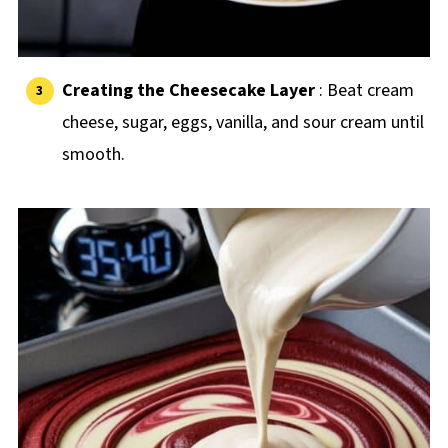
Creating the Cheesecake Layer
: Beat cream
cheese, sugar, eggs, vanilla, and sour cream until
smooth.