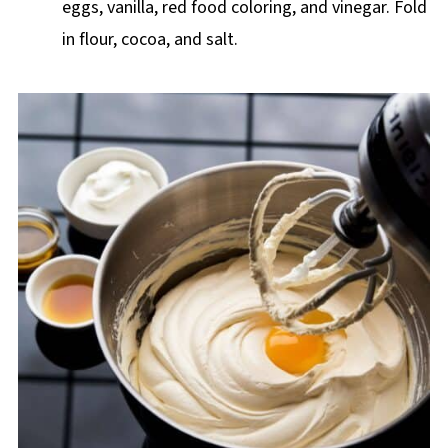
eggs, vanilla, red food coloring, and vinegar. Fold
in flour, cocoa, and salt.