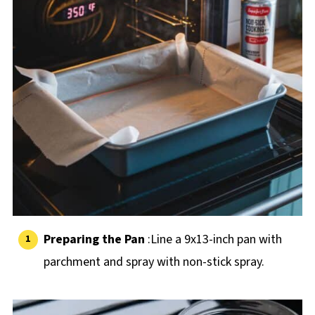
Preparing the Pan
:Line a 9x13-inch pan with
parchment and spray with non-stick spray.