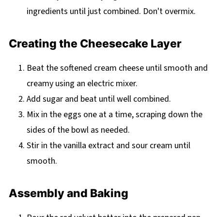
ingredients until just combined. Don't overmix.
Creating the Cheesecake Layer
Beat the softened cream cheese until smooth and
creamy using an electric mixer.
Add sugar and beat until well combined.
Mix in the eggs one at a time, scraping down the
sides of the bowl as needed.
Stir in the vanilla extract and sour cream until
smooth.
Assembly and Baking