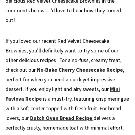
delicious Red Velvet Cheesecake Brownies in the
comments below—I’d love to hear how they turned
out!
If you loved our recent Red Velvet Cheesecake
Brownies, you’ll definitely want to try some of our
other delicious recipes! For a no-fuss, creamy treat,
check out our
No-Bake Cherry Cheesecake Recipe
,
perfect for when you need a quick yet impressive
dessert. If you enjoy light and airy sweets, our
Mini
Pavlova Recipe
is a must-try, featuring crisp meringue
with a soft center topped with fresh fruit. For bread
lovers, our
Dutch Oven Bread Recipe
delivers a
perfectly crusty, homemade loaf with minimal effort.