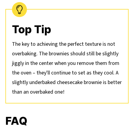
Top Tip
The key to achieving the perfect texture is not
overbaking. The brownies should still be slightly
jiggly in the center when you remove them from
the oven – they'll continue to set as they cool. A
slightly underbaked cheesecake brownie is better
than an overbaked one!
FAQ