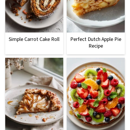
Simple Carrot Cake Roll
Perfect Dutch Apple Pie
Recipe