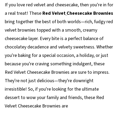
If you love red velvet and cheesecake, then you're in for
a real treat! These
Red Velvet
Cheesecake Brownies
bring together the best of both worlds—rich, fudgy red
velvet brownies topped with a smooth, creamy
cheesecake layer. Every bite is a perfect balance of
chocolatey decadence and velvety sweetness. Whether
you're baking for a special occasion, a holiday, or just
because you're craving something indulgent, these
Red Velvet Cheesecake Brownies are sure to impress.
They're not just delicious—they're downright
irresistible! So, if you're looking for the ultimate
dessert to wow your family and friends, these Red
Velvet Cheesecake Brownies are