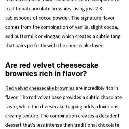
traditional chocolate brownies, using just 2-3
tablespoons of cocoa powder. The signature flavor
comes from the combination of vanilla, slight cocoa,
and buttermilk or vinegar, which creates a subtle tang
that pairs perfectly with the cheesecake layer.
Are red velvet cheesecake
brownies rich in flavor?
Red velvet cheesecake brownies
are incredibly rich in
flavor. The red velvet base provides a subtle chocolate
taste, while the cheesecake topping adds a luxurious,
creamy texture. The combination creates a decadent
dessert that's less intense than traditional chocolate