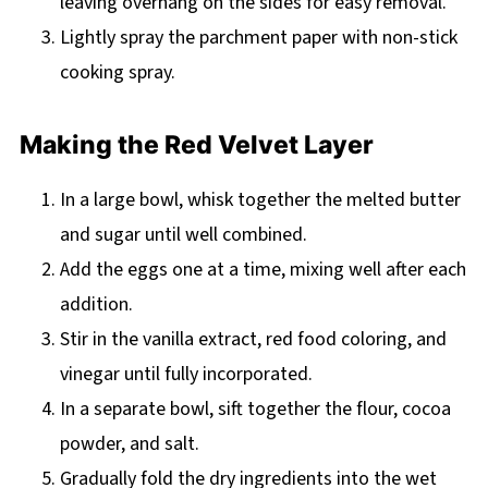
leaving overhang on the sides for easy removal.
Lightly spray the parchment paper with non-stick
cooking spray.
Making the Red Velvet Layer
In a large bowl, whisk together the melted butter
and sugar until well combined.
Add the eggs one at a time, mixing well after each
addition.
Stir in the vanilla extract, red food coloring, and
vinegar until fully incorporated.
In a separate bowl, sift together the flour, cocoa
powder, and salt.
Gradually fold the dry ingredients into the wet