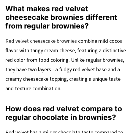
What makes red velvet
cheesecake brownies different
from regular brownies?
Red velvet cheesecake brownies
combine mild cocoa
flavor with tangy cream cheese, featuring a distinctive
red color from food coloring. Unlike regular brownies,
they have two layers - a fudgy red velvet base and a
creamy cheesecake topping, creating a unique taste
and texture combination.
How does red velvet compare to
regular chocolate in brownies?
Red velvet has a milder chocolate taste compared to