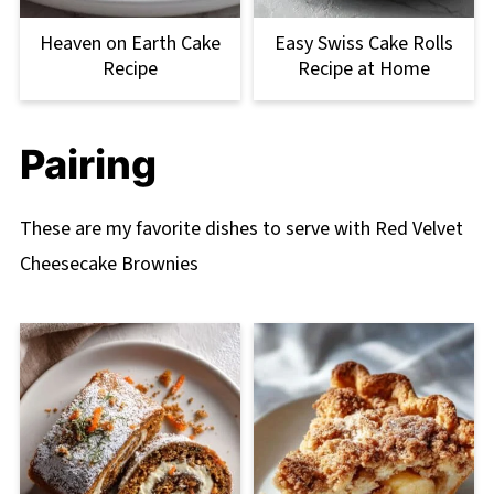
Heaven on Earth Cake
Easy Swiss Cake Rolls
Recipe
Recipe at Home
Pairing
These are my favorite dishes to serve with Red Velvet
Cheesecake Brownies