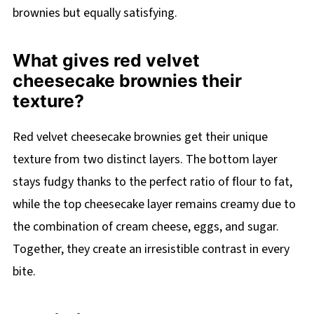
brownies but equally satisfying.
What gives red velvet
cheesecake brownies their
texture?
Red velvet cheesecake brownies get their unique
texture from two distinct layers. The bottom layer
stays fudgy thanks to the perfect ratio of flour to fat,
while the top cheesecake layer remains creamy due to
the combination of cream cheese, eggs, and sugar.
Together, they create an irresistible contrast in every
bite.