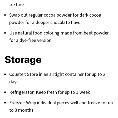
texture
Swap out regular cocoa powder for dark cocoa
powder for a deeper chocolate flavor
Use natural food coloring made from beet powder
for a dye-free version
Storage
Counter: Store in an airtight container for up to 2
days
Refrigerator: Keep fresh for up to 1 week
Freezer: Wrap individual pieces well and freeze for up
to 3 months