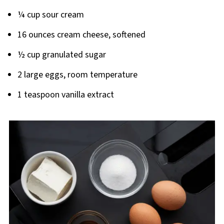
¼ cup sour cream
16 ounces cream cheese, softened
½ cup granulated sugar
2 large eggs, room temperature
1 teaspoon vanilla extract