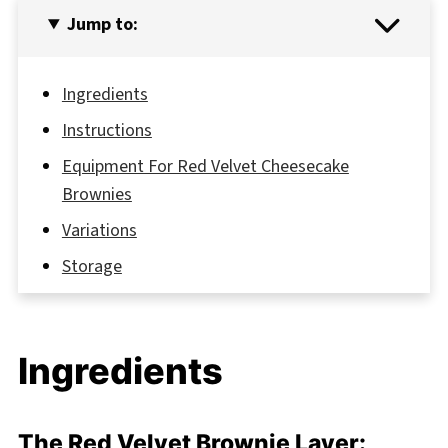
Jump to:
Ingredients
Instructions
Equipment For Red Velvet Cheesecake
Brownies
Variations
Storage
Top Tip
FAQ
Ingredients
Delicious,and Easy: Your Go-To Red Velvet
Cheesecake Brownies
Related
The Red Velvet Brownie Layer: