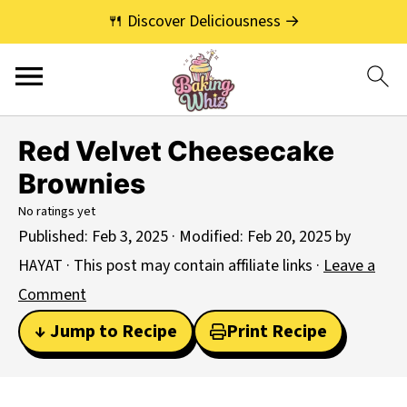
🍴 Discover Deliciousness →
Red Velvet Cheesecake
Brownies
No ratings yet
Published:
Feb 3, 2025
· Modified:
Feb 20, 2025
by
HAYAT
· This post may contain affiliate links ·
Leave a
Comment
↓ Jump to Recipe
Print Recipe