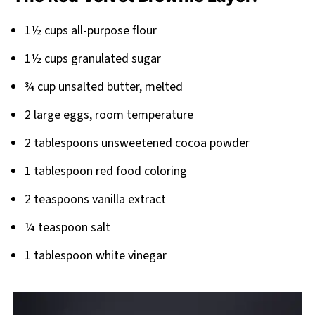
Pairing
1½ cups all-purpose flour
1½ cups granulated sugar
¾ cup unsalted butter, melted
2 large eggs, room temperature
2 tablespoons unsweetened cocoa powder
1 tablespoon red food coloring
2 teaspoons vanilla extract
¼ teaspoon salt
1 tablespoon white vinegar