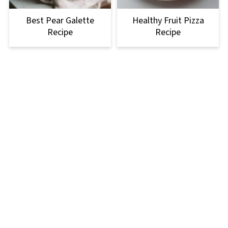
Best Pear Galette
Healthy Fruit Pizza
Recipe
Recipe