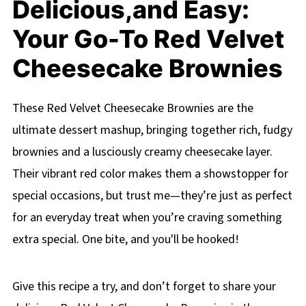
Delicious,and Easy:
Your Go-To Red Velvet
Cheesecake Brownies
These Red Velvet Cheesecake Brownies are the
ultimate dessert mashup, bringing together rich, fudgy
brownies and a lusciously creamy cheesecake layer.
Their vibrant red color makes them a showstopper for
special occasions, but trust me—they’re just as perfect
for an everyday treat when you’re craving something
extra special. One bite, and you'll be hooked!
Give this recipe a try, and don’t forget to share your