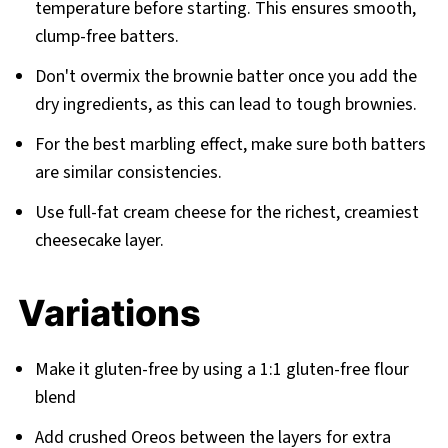
temperature before starting. This ensures smooth,
clump-free batters.
Don't overmix the brownie batter once you add the
dry ingredients, as this can lead to tough brownies.
For the best marbling effect, make sure both batters
are similar consistencies.
Use full-fat cream cheese for the richest, creamiest
cheesecake layer.
Variations
Make it gluten-free by using a 1:1 gluten-free flour
blend
Add crushed Oreos between the layers for extra