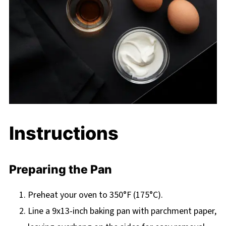
Instructions
Preparing the Pan
Preheat your oven to 350°F (175°C).
Line a 9x13-inch baking pan with parchment paper,