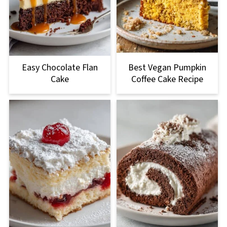
Easy Chocolate Flan
Best Vegan Pumpkin
Cake
Coffee Cake Recipe