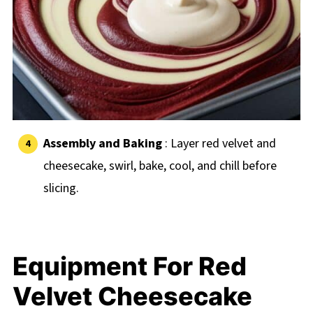
Assembly and Baking
: Layer red velvet and
cheesecake, swirl, bake, cool, and chill before
slicing.
Equipment For Red
Velvet Cheesecake