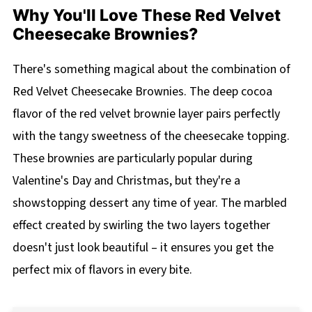
Why You'll Love These Red Velvet
Cheesecake Brownies?
There's something magical about the combination of
Red Velvet Cheesecake Brownies. The deep cocoa
flavor of the red velvet brownie layer pairs perfectly
with the tangy sweetness of the cheesecake topping.
These brownies are particularly popular during
Valentine's Day and Christmas, but they're a
showstopping dessert any time of year. The marbled
effect created by swirling the two layers together
doesn't just look beautiful – it ensures you get the
perfect mix of flavors in every bite.