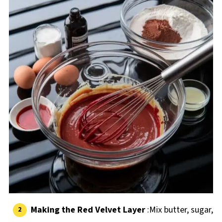
Making the Red Velvet Layer
:Mix butter, sugar,