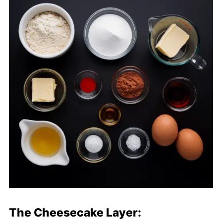
The Cheesecake Layer: