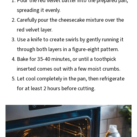
Pour the red velvet batter into the prepared pan,
spreading it evenly.
Carefully pour the cheesecake mixture over the
red velvet layer.
Use a knife to create swirls by gently running it
through both layers in a figure-eight pattern.
Bake for 35-40 minutes, or until a toothpick
inserted comes out with a few moist crumbs.
Let cool completely in the pan, then refrigerate
for at least 2 hours before cutting.