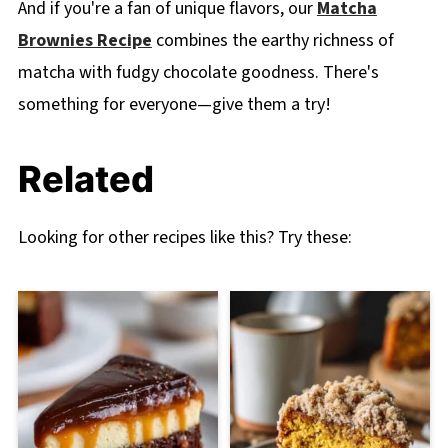
And if you're a fan of unique flavors, our
Matcha
Brownies Recipe
combines the earthy richness of
matcha with fudgy chocolate goodness. There's
something for everyone—give them a try!
Related
Looking for other recipes like this? Try these: