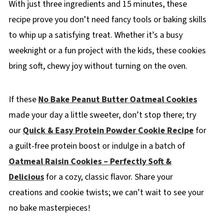
With just three ingredients and 15 minutes, these
recipe prove you don’t need fancy tools or baking skills
to whip up a satisfying treat. Whether it’s a busy
weeknight or a fun project with the kids, these cookies
bring soft, chewy joy without turning on the oven.
If these
No Bake Peanut Butter Oatmeal Cookies
made your day a little sweeter, don’t stop there; try
our
Quick & Easy Protein Powder Cookie Recipe
for
a guilt-free protein boost or indulge in a batch of
Oatmeal Raisin Cookies – Perfectly Soft &
Delicious
for a cozy, classic flavor. Share your
creations and cookie twists; we can’t wait to see your
no bake masterpieces!