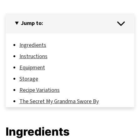
Jump to:
Ingredients
Instructions
Equipment
Storage
Recipe Variations
The Secret My Grandma Swore By
FAQ
From Pantry to Perfection: Your New
Ingredients
Favorite No Bake Cookie Awaits