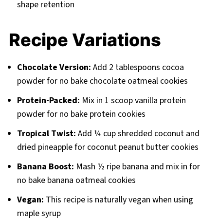
shape retention
Recipe Variations
Chocolate Version:
Add 2 tablespoons cocoa
powder for no bake chocolate oatmeal cookies
Protein-Packed:
Mix in 1 scoop vanilla protein
powder for no bake protein cookies
Tropical Twist:
Add ¼ cup shredded coconut and
dried pineapple for coconut peanut butter cookies
Banana Boost:
Mash ½ ripe banana and mix in for
no bake banana oatmeal cookies
Vegan:
This recipe is naturally vegan when using
maple syrup