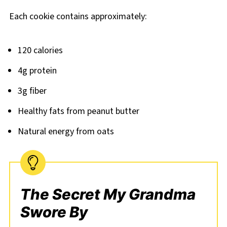
Each cookie contains approximately:
120 calories
4g protein
3g fiber
Healthy fats from peanut butter
Natural energy from oats
The Secret My Grandma
Swore By