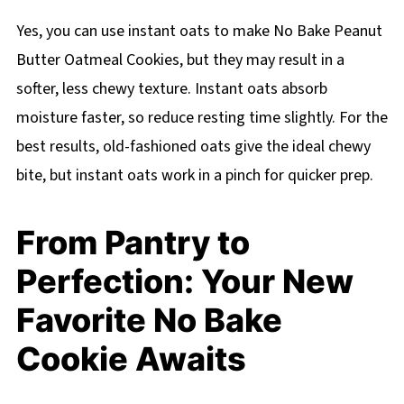
Yes, you can use instant oats to make No Bake Peanut
Butter Oatmeal Cookies, but they may result in a
softer, less chewy texture. Instant oats absorb
moisture faster, so reduce resting time slightly. For the
best results, old-fashioned oats give the ideal chewy
bite, but instant oats work in a pinch for quicker prep.
From Pantry to
Perfection: Your New
Favorite No Bake
Cookie Awaits