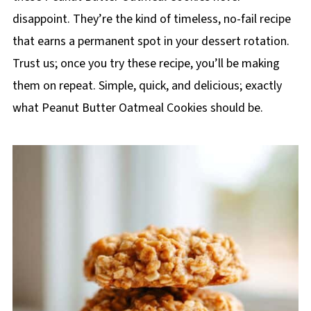
disappoint. They’re the kind of timeless, no-fail recipe
that earns a permanent spot in your dessert rotation.
Trust us; once you try these recipe, you’ll be making
them on repeat. Simple, quick, and delicious; exactly
what Peanut Butter Oatmeal Cookies should be.