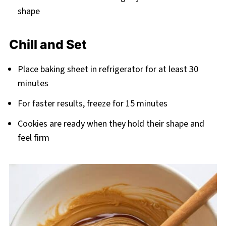
shape
Chill and Set
Place baking sheet in refrigerator for at least 30
minutes
For faster results, freeze for 15 minutes
Cookies are ready when they hold their shape and
feel firm