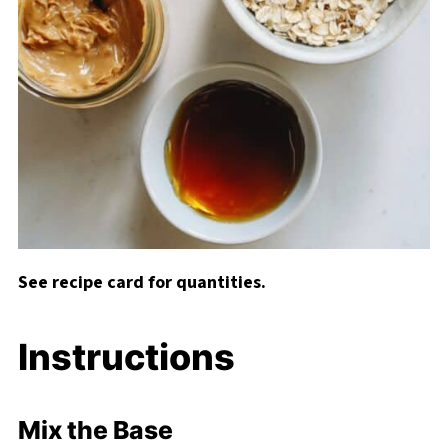
See recipe card for quantities.
Instructions
Mix the Base