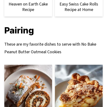
Heaven on Earth Cake
Easy Swiss Cake Rolls
Recipe
Recipe at Home
Pairing
These are my favorite dishes to serve with No Bake
Peanut Butter Oatmeal Cookies