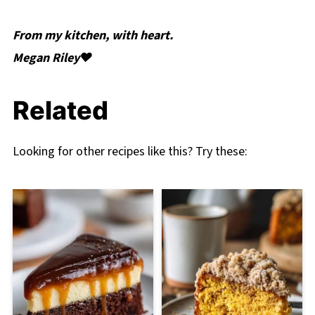
From my kitchen, with heart.
Megan Riley❤️
Related
Looking for other recipes like this? Try these: