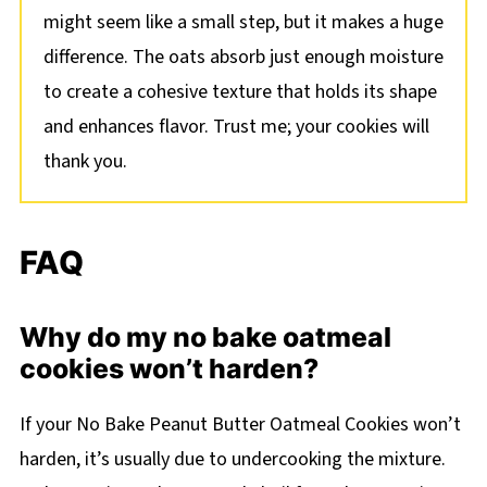
might seem like a small step, but it makes a huge
difference. The oats absorb just enough moisture
to create a cohesive texture that holds its shape
and enhances flavor. Trust me; your cookies will
thank you.
FAQ
Why do my no bake oatmeal
cookies won’t harden?
If your No Bake Peanut Butter Oatmeal Cookies won’t
harden, it’s usually due to undercooking the mixture.