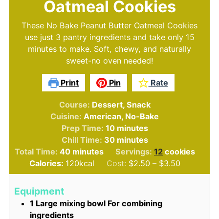
Oatmeal Cookies
These No Bake Peanut Butter Oatmeal Cookies
use just 3 pantry ingredients and take only 15
minutes to make. Soft, chewy, and naturally
sweet-no oven needed!
Print
Pin
Rate
Course:
Dessert, Snack
Cuisine:
American, No-Bake
minutes
Prep Time:
10
minutes
minutes
Chill Time:
30
minutes
minutes
Total Time:
40
minutes
Servings:
12
cookies
Calories:
120
kcal
Cost:
$2.50 – $3.50
Equipment
1 Large mixing bowl
For combining
ingredients