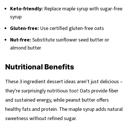
Keto-friendly:
Replace maple syrup with sugar-free
syrup
Gluten-free:
Use certified gluten-free oats
Nut-free:
Substitute sunflower seed butter or
almond butter
Nutritional Benefits
These 3 ingredient dessert ideas aren't just delicious –
they're surprisingly nutritious too! Oats provide fiber
and sustained energy, while peanut butter offers
healthy fats and protein. The maple syrup adds natural
sweetness without refined sugar.