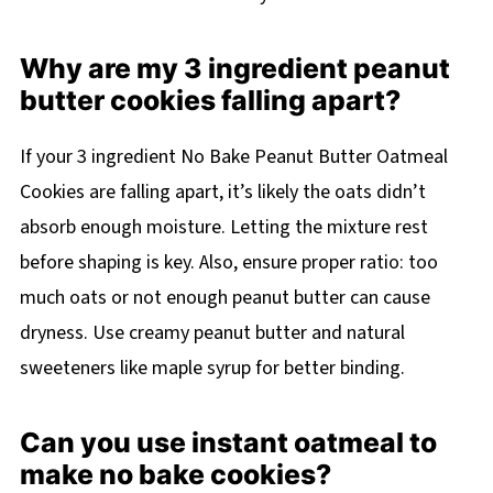
Why are my 3 ingredient peanut
butter cookies falling apart?
If your 3 ingredient No Bake Peanut Butter Oatmeal
Cookies are falling apart, it’s likely the oats didn’t
absorb enough moisture. Letting the mixture rest
before shaping is key. Also, ensure proper ratio: too
much oats or not enough peanut butter can cause
dryness. Use creamy peanut butter and natural
sweeteners like maple syrup for better binding.
Can you use instant oatmeal to
make no bake cookies?