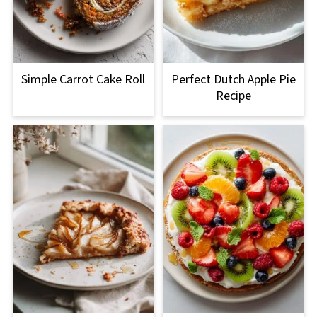
Simple Carrot Cake Roll
Perfect Dutch Apple Pie
Recipe