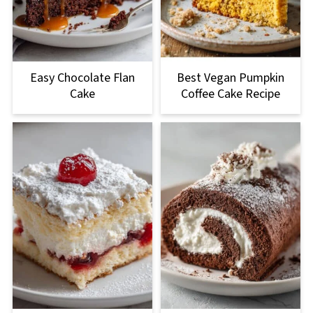
Easy Chocolate Flan
Best Vegan Pumpkin
Cake
Coffee Cake Recipe