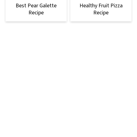
Best Pear Galette
Healthy Fruit Pizza
Recipe
Recipe