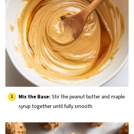
Mix the Base:
Stir the peanut butter and maple
syrup together until fully smooth.