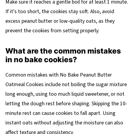
Make sure it reaches a gentle boil for at least 1 minute.
If it's too short, the cookies stay soft. Also, avoid
excess peanut butter or low-quality oats, as they
prevent the cookies from setting properly.
What are the common mistakes
in no bake cookies?
Common mistakes with No Bake Peanut Butter
Oatmeal Cookies include not boiling the sugar mixture
long enough, using too much liquid sweetener, or not
letting the dough rest before shaping. Skipping the 10-
minute rest can cause cookies to fall apart. Using
instant oats without adjusting the moisture can also
affect texture and consistency.