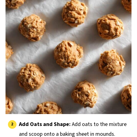
Add Oats and Shape:
Add oats to the mixture
and scoop onto a baking sheet in mounds.