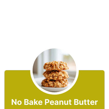
No Bake Peanut Butter