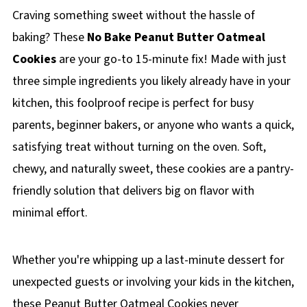
Craving something sweet without the hassle of
baking? These
No Bake Peanut Butter Oatmeal
Cookies
are your go-to 15-minute fix! Made with just
three simple ingredients you likely already have in your
kitchen, this foolproof recipe is perfect for busy
parents, beginner bakers, or anyone who wants a quick,
satisfying treat without turning on the oven. Soft,
chewy, and naturally sweet, these cookies are a pantry-
friendly solution that delivers big on flavor with
minimal effort.
Whether you're whipping up a last-minute dessert for
unexpected guests or involving your kids in the kitchen,
these Peanut Butter Oatmeal Cookies never