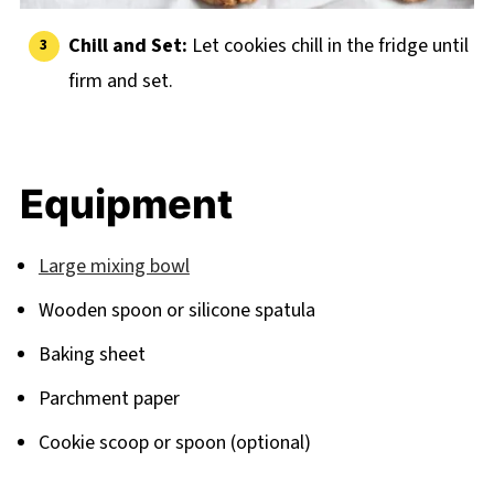
Chill and Set:
Let cookies chill in the fridge until
firm and set.
Equipment
Large mixing bowl
Wooden spoon or silicone spatula
Baking sheet
Parchment paper
Cookie scoop or spoon (optional)