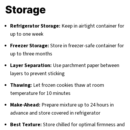
Storage
Refrigerator Storage:
Keep in airtight container for
up to one week
Freezer Storage:
Store in freezer-safe container for
up to three months
Layer Separation:
Use parchment paper between
layers to prevent sticking
Thawing:
Let frozen cookies thaw at room
temperature for 10 minutes
Make-Ahead:
Prepare mixture up to 24 hours in
advance and store covered in refrigerator
Best Texture:
Store chilled for optimal firmness and