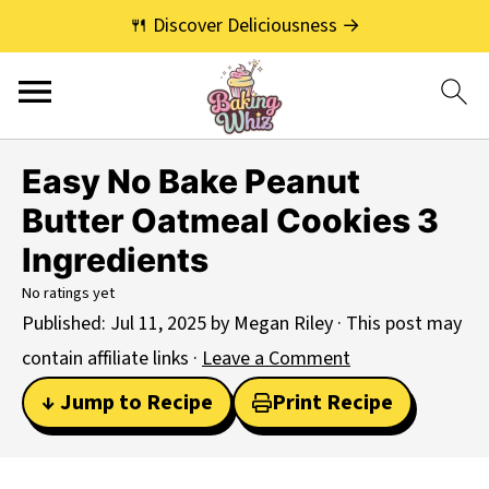
🍴 Discover Deliciousness →
Easy No Bake Peanut
Butter Oatmeal Cookies 3
Ingredients
No ratings yet
Published:
Jul 11, 2025
by
Megan Riley
· This post may
contain affiliate links ·
Leave a Comment
↓ Jump to Recipe
Print Recipe