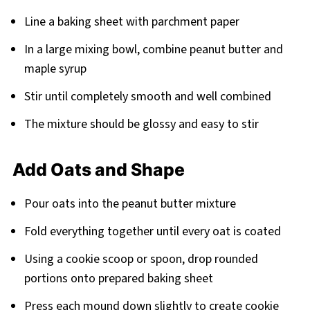
Line a baking sheet with parchment paper
In a large mixing bowl, combine peanut butter and
maple syrup
Stir until completely smooth and well combined
The mixture should be glossy and easy to stir
Add Oats and Shape
Pour oats into the peanut butter mixture
Fold everything together until every oat is coated
Using a cookie scoop or spoon, drop rounded
portions onto prepared baking sheet
Press each mound down slightly to create cookie