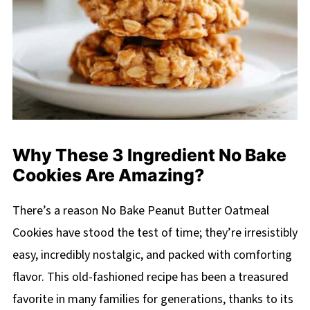
Why These 3 Ingredient No Bake
Cookies Are Amazing?
There’s a reason No Bake Peanut Butter Oatmeal
Cookies have stood the test of time; they’re irresistibly
easy, incredibly nostalgic, and packed with comforting
flavor. This old-fashioned recipe has been a treasured
favorite in many families for generations, thanks to its