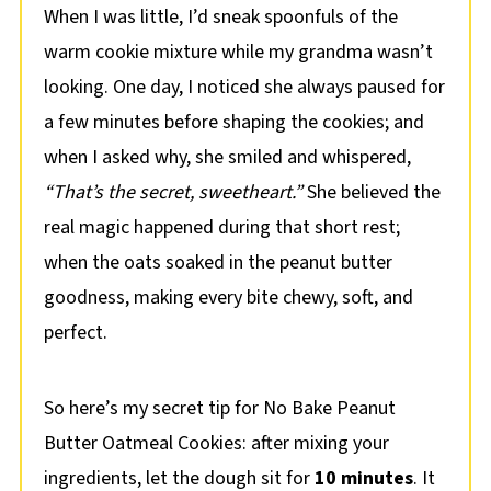
When I was little, I’d sneak spoonfuls of the
warm cookie mixture while my grandma wasn’t
looking. One day, I noticed she always paused for
a few minutes before shaping the cookies; and
when I asked why, she smiled and whispered,
“That’s the secret, sweetheart.”
She believed the
real magic happened during that short rest;
when the oats soaked in the peanut butter
goodness, making every bite chewy, soft, and
perfect.
So here’s my secret tip for No Bake Peanut
Butter Oatmeal Cookies: after mixing your
ingredients, let the dough sit for
10 minutes
. It