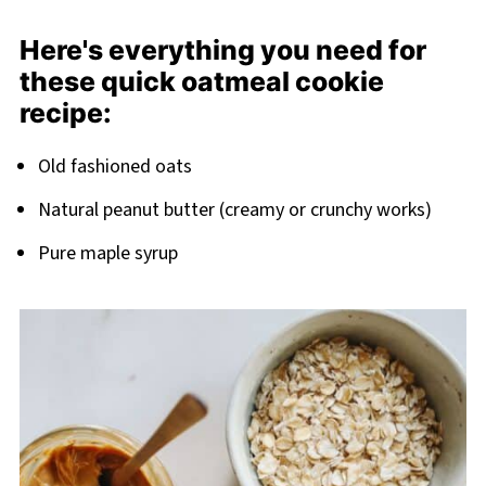
Related
Here's everything you need for
Pairing
these quick oatmeal cookie
recipe:
Old fashioned oats
Natural peanut butter (creamy or crunchy works)
Pure maple syrup