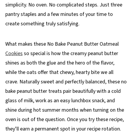
simplicity. No oven. No complicated steps. Just three
pantry staples and a few minutes of your time to
create something truly satisfying.
What makes these No Bake Peanut Butter Oatmeal
Cookies
so special is how the creamy peanut butter
shines as both the glue and the hero of the flavor,
while the oats offer that chewy, hearty bite we all
crave. Naturally sweet and perfectly balanced, these no
bake peanut butter treats pair beautifully with a cold
glass of milk, work as an easy lunchbox snack, and
shine during hot summer months when turning on the
oven is out of the question. Once you try these recipe,
they’ll earn a permanent spot in your recipe rotation.