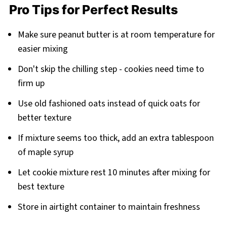
Pro Tips for Perfect Results
Make sure peanut butter is at room temperature for
easier mixing
Don't skip the chilling step - cookies need time to
firm up
Use old fashioned oats instead of quick oats for
better texture
If mixture seems too thick, add an extra tablespoon
of maple syrup
Let cookie mixture rest 10 minutes after mixing for
best texture
Store in airtight container to maintain freshness