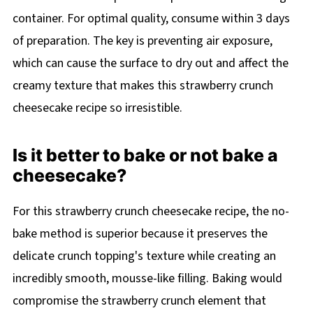
container. For optimal quality, consume within 3 days
of preparation. The key is preventing air exposure,
which can cause the surface to dry out and affect the
creamy texture that makes this strawberry crunch
cheesecake recipe so irresistible.
Is it better to bake or not bake a
cheesecake?
For this strawberry crunch cheesecake recipe, the no-
bake method is superior because it preserves the
delicate crunch topping's texture while creating an
incredibly smooth, mousse-like filling. Baking would
compromise the strawberry crunch element that