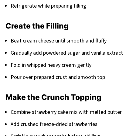
Refrigerate while preparing filling
Create the Filling
Beat cream cheese until smooth and fluffy
Gradually add powdered sugar and vanilla extract
Fold in whipped heavy cream gently
Pour over prepared crust and smooth top
Make the Crunch Topping
Combine strawberry cake mix with melted butter
Add crushed freeze-dried strawberries