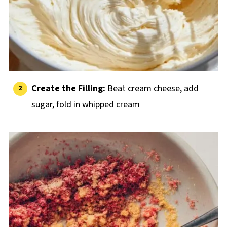
Create the Filling:
Beat cream cheese, add
sugar, fold in whipped cream