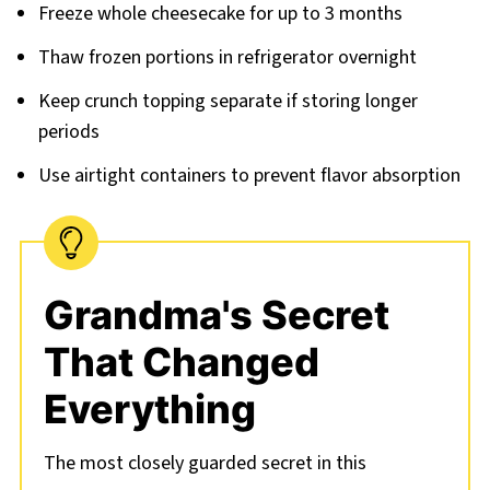
Freeze whole cheesecake for up to 3 months
Thaw frozen portions in refrigerator overnight
Keep crunch topping separate if storing longer
periods
Use airtight containers to prevent flavor absorption
Grandma's Secret
That Changed
Everything
The most closely guarded secret in this