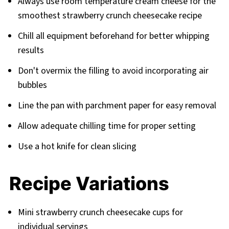
Always use room temperature cream cheese for the
smoothest strawberry crunch cheesecake recipe
Chill all equipment beforehand for better whipping
results
Don't overmix the filling to avoid incorporating air
bubbles
Line the pan with parchment paper for easy removal
Allow adequate chilling time for proper setting
Use a hot knife for clean slicing
Recipe Variations
Mini strawberry crunch cheesecake cups for
individual servings