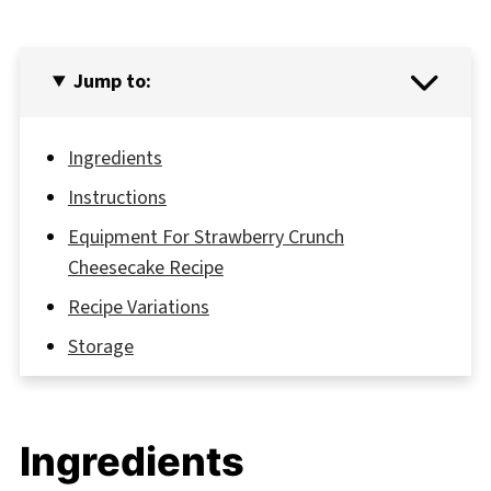
Jump to:
Ingredients
Instructions
Equipment For Strawberry Crunch
Cheesecake Recipe
Recipe Variations
Storage
Grandma's Secret That Changed Everything
FAQ
Ingredients
Perfect Pairings for Your Dessert Journey