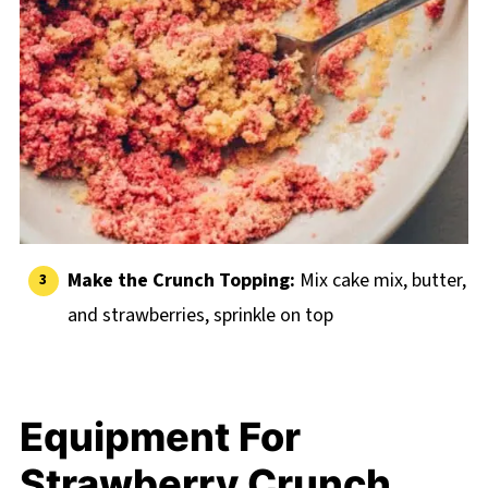
Make the Crunch Topping:
Mix cake mix, butter,
and strawberries, sprinkle on top
Equipment For
Strawberry Crunch