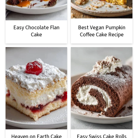
Easy Chocolate Flan
Best Vegan Pumpkin
Cake
Coffee Cake Recipe
Heaven on Earth Cake
Easy Swiss Cake Rolls