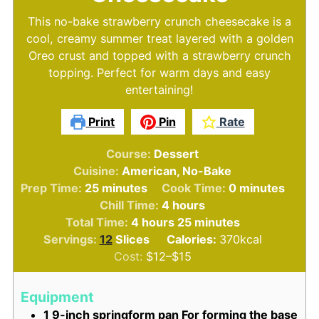
This no-bake strawberry crunch cheesecake is a
cool, creamy summer treat layered with a golden
Oreo crust and topped with a strawberry crunch
topping. Perfect for warm days and easy
entertaining!
Print
Pin
Rate
Course:
Dessert
Cuisine:
American, No-Bake
minutes
minutes
Prep Time:
25
minutes
Cook Time:
0
minutes
hours
Chill Time:
4
hours
hours
minutes
Total Time:
4
hours
25
minutes
Servings:
12
Slices
Calories:
370
kcal
Cost:
$12–$15
Equipment
1 9-inch springform pan
For forming the base