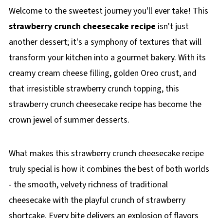
Welcome to the sweetest journey you'll ever take! This
strawberry crunch cheesecake recipe
isn't just
another dessert; it's a symphony of textures that will
transform your kitchen into a gourmet bakery. With its
creamy cream cheese filling, golden Oreo crust, and
that irresistible strawberry crunch topping, this
strawberry crunch cheesecake recipe has become the
crown jewel of summer desserts.
What makes this strawberry crunch cheesecake recipe
truly special is how it combines the best of both worlds
- the smooth, velvety richness of traditional
cheesecake with the playful crunch of strawberry
shortcake. Every bite delivers an explosion of flavors