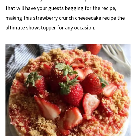
that will have your guests begging for the recipe,
making this strawberry crunch cheesecake recipe the
ultimate showstopper for any occasion.