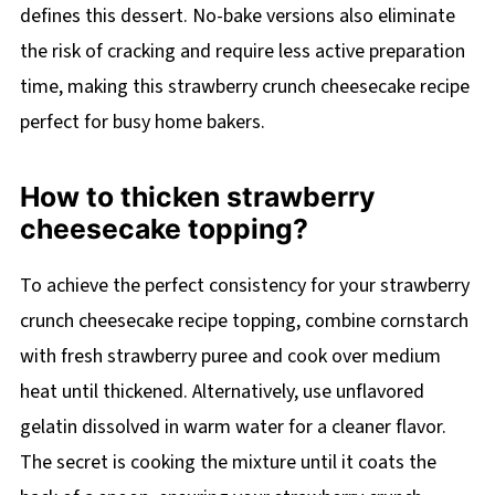
defines this dessert. No-bake versions also eliminate
the risk of cracking and require less active preparation
time, making this strawberry crunch cheesecake recipe
perfect for busy home bakers.
How to thicken strawberry
cheesecake topping?
To achieve the perfect consistency for your strawberry
crunch cheesecake recipe topping, combine cornstarch
with fresh strawberry puree and cook over medium
heat until thickened. Alternatively, use unflavored
gelatin dissolved in warm water for a cleaner flavor.
The secret is cooking the mixture until it coats the