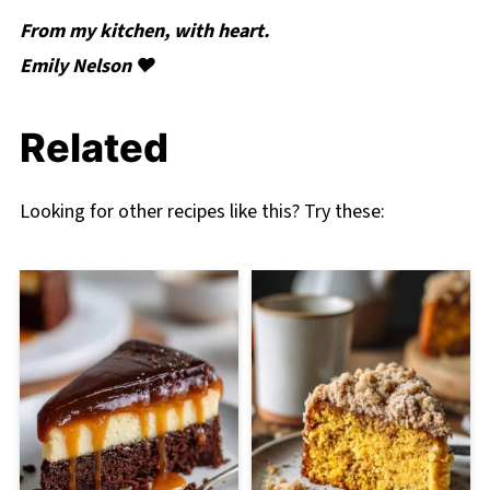
From my kitchen, with heart.
Emily Nelson ❤️
Related
Looking for other recipes like this? Try these: