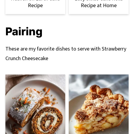
Recipe
Recipe at Home
Pairing
These are my favorite dishes to serve with Strawberry
Crunch Cheesecake