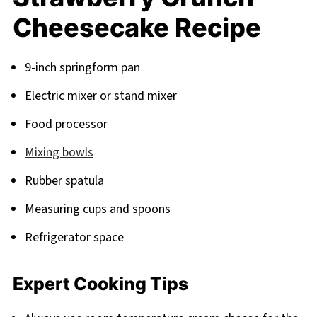
Cheesecake Recipe
9-inch springform pan
Electric mixer or stand mixer
Food processor
Mixing bowls
Rubber spatula
Measuring cups and spoons
Refrigerator space
Expert Cooking Tips