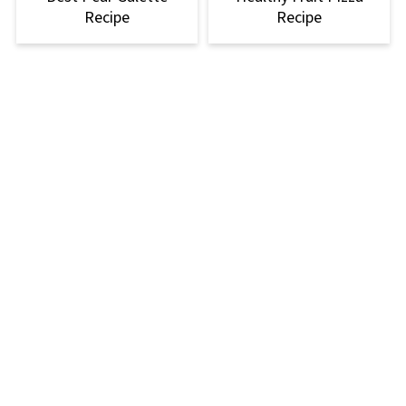
Recipe
Recipe