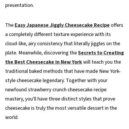
presentation.
The
Easy Japanese Jiggly Cheesecake Recipe
offers
a completely different texture experience with its
cloud-like, airy consistency that literally jiggles on the
plate. Meanwhile, discovering the
Secrets to Creating
the Best Cheesecake in New York
will teach you the
traditional baked methods that have made New York-
style cheesecake legendary. Together with your
newfound strawberry crunch cheesecake recipe
mastery, you'll have three distinct styles that prove
cheesecake is truly the most versatile dessert in the
world.