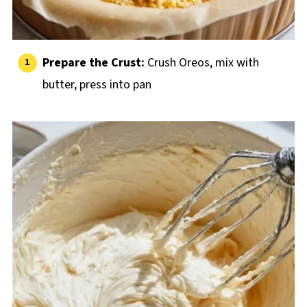
Prepare the Crust:
Crush Oreos, mix with
butter, press into pan