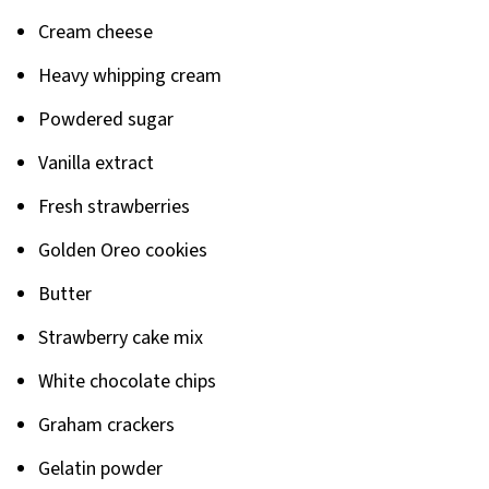
Related
Cream cheese
Pairing
Heavy whipping cream
Powdered sugar
Vanilla extract
Fresh strawberries
Golden Oreo cookies
Butter
Strawberry cake mix
White chocolate chips
Graham crackers
Gelatin powder