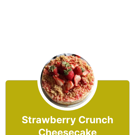
Strawberry Crunch
Cheesecake