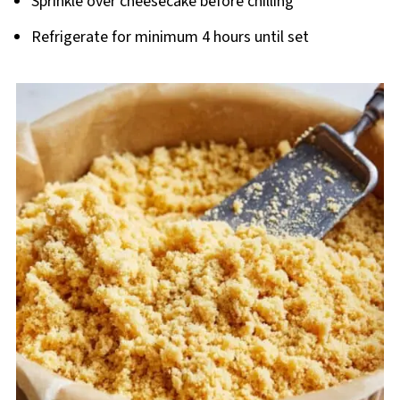
Sprinkle over cheesecake before chilling
Refrigerate for minimum 4 hours until set