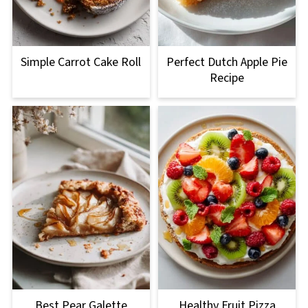
Simple Carrot Cake Roll
Perfect Dutch Apple Pie
Recipe
Best Pear Galette
Healthy Fruit Pizza