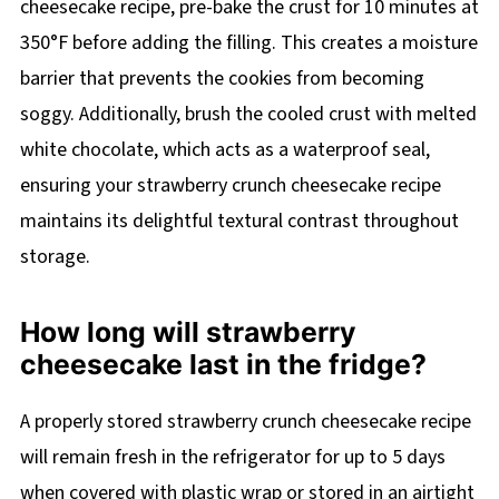
cheesecake recipe, pre-bake the crust for 10 minutes at
350°F before adding the filling. This creates a moisture
barrier that prevents the cookies from becoming
soggy. Additionally, brush the cooled crust with melted
white chocolate, which acts as a waterproof seal,
ensuring your strawberry crunch cheesecake recipe
maintains its delightful textural contrast throughout
storage.
How long will strawberry
cheesecake last in the fridge?
A properly stored strawberry crunch cheesecake recipe
will remain fresh in the refrigerator for up to 5 days
when covered with plastic wrap or stored in an airtight