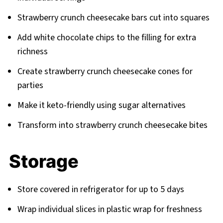
Strawberry crunch cheesecake bars cut into squares
Add white chocolate chips to the filling for extra
richness
Create strawberry crunch cheesecake cones for
parties
Make it keto-friendly using sugar alternatives
Transform into strawberry crunch cheesecake bites
Storage
Store covered in refrigerator for up to 5 days
Wrap individual slices in plastic wrap for freshness