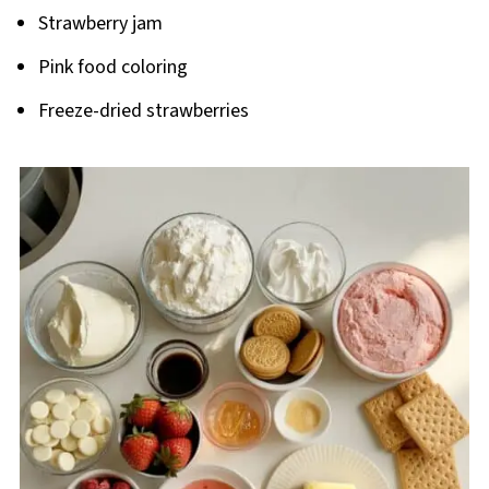
Strawberry jam
Pink food coloring
Freeze-dried strawberries