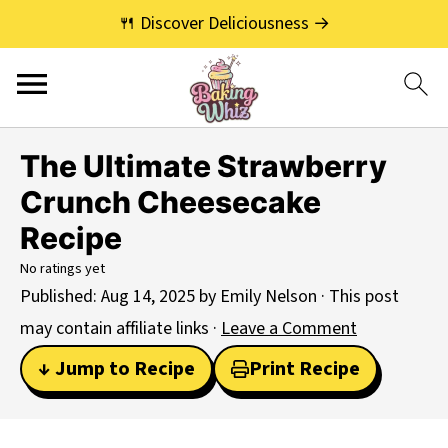
🍴 Discover Deliciousness →
The Ultimate Strawberry
Crunch Cheesecake
Recipe
No ratings yet
Published:
Aug 14, 2025
by
Emily Nelson
· This post
may contain affiliate links ·
Leave a Comment
↓ Jump to Recipe
Print Recipe