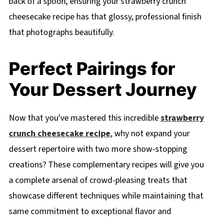
back of a spoon, ensuring your strawberry crunch
cheesecake recipe has that glossy, professional finish
that photographs beautifully.
Perfect Pairings for
Your Dessert Journey
Now that you've mastered this incredible
strawberry
crunch cheesecake recipe
, why not expand your
dessert repertoire with two more show-stopping
creations? These complementary recipes will give you
a complete arsenal of crowd-pleasing treats that
showcase different techniques while maintaining that
same commitment to exceptional flavor and