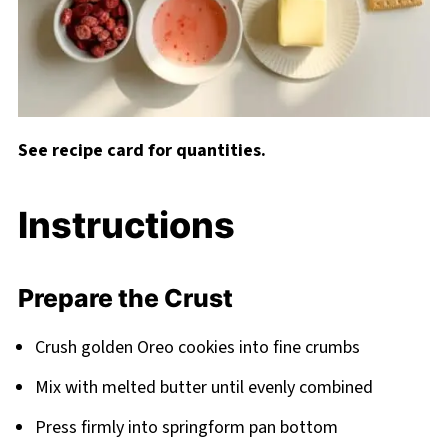
See recipe card for quantities.
Instructions
Prepare the Crust
Crush golden Oreo cookies into fine crumbs
Mix with melted butter until evenly combined
Press firmly into springform pan bottom