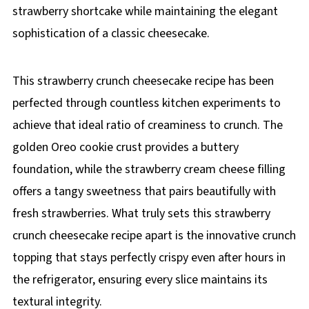
strawberry shortcake while maintaining the elegant
sophistication of a classic cheesecake.
This strawberry crunch cheesecake recipe has been
perfected through countless kitchen experiments to
achieve that ideal ratio of creaminess to crunch. The
golden Oreo cookie crust provides a buttery
foundation, while the strawberry cream cheese filling
offers a tangy sweetness that pairs beautifully with
fresh strawberries. What truly sets this strawberry
crunch cheesecake recipe apart is the innovative crunch
topping that stays perfectly crispy even after hours in
the refrigerator, ensuring every slice maintains its
textural integrity.