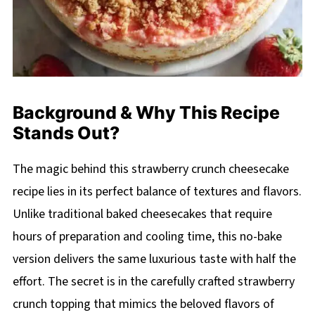
Background & Why This Recipe
Stands Out?
The magic behind this strawberry crunch cheesecake
recipe lies in its perfect balance of textures and flavors.
Unlike traditional baked cheesecakes that require
hours of preparation and cooling time, this no-bake
version delivers the same luxurious taste with half the
effort. The secret is in the carefully crafted strawberry
crunch topping that mimics the beloved flavors of