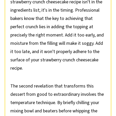
strawberry crunch cheesecake recipe isn't in the
ingredients list; it's in the timing. Professional
bakers know that the key to achieving that
perfect crunch lies in adding the topping at
precisely the right moment. Add it too early, and
moisture from the filling will make it soggy. Add
it too late, and it won't properly adhere to the
surface of your strawberry crunch cheesecake
recipe.
The second revelation that transforms this
dessert from good to extraordinary involves the
temperature technique. By briefly chilling your
mixing bowl and beaters before whipping the