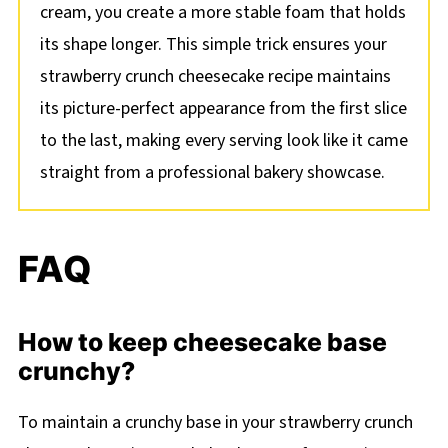
cream, you create a more stable foam that holds
its shape longer. This simple trick ensures your
strawberry crunch cheesecake recipe maintains
its picture-perfect appearance from the first slice
to the last, making every serving look like it came
straight from a professional bakery showcase.
FAQ
How to keep cheesecake base
crunchy?
To maintain a crunchy base in your strawberry crunch