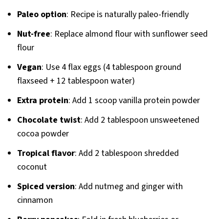
Paleo option
: Recipe is naturally paleo-friendly
Nut-free
: Replace almond flour with sunflower seed
flour
Vegan
: Use 4 flax eggs (4 tablespoon ground
flaxseed + 12 tablespoon water)
Extra protein
: Add 1 scoop vanilla protein powder
Chocolate twist
: Add 2 tablespoon unsweetened
cocoa powder
Tropical flavor
: Add 2 tablespoon shredded
coconut
Spiced version
: Add nutmeg and ginger with
cinnamon