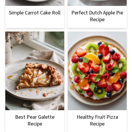
Simple Carrot Cake Roll
Perfect Dutch Apple Pie
Recipe
Best Pear Galette
Healthy Fruit Pizza
Recipe
Recipe