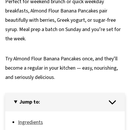
Perfect for weekend brunch or quick weekday
breakfasts, Almond Flour Banana Pancakes pair
beautifully with berries, Greek yogurt, or sugar-free
syrup. Meal prep a batch on Sunday and you’re set for
the week.
Try Almond Flour Banana Pancakes once, and they’ll
become a regular in your kitchen — easy, nourishing,
and seriously delicious.
Jump to:
Ingredients