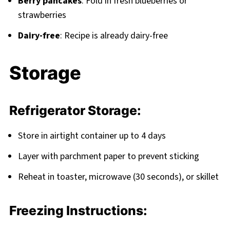
Berry pancakes
: Fold in fresh blueberries or
strawberries
Dairy-free
: Recipe is already dairy-free
Storage
Refrigerator Storage:
Store in airtight container up to 4 days
Layer with parchment paper to prevent sticking
Reheat in toaster, microwave (30 seconds), or skillet
Freezing Instructions: