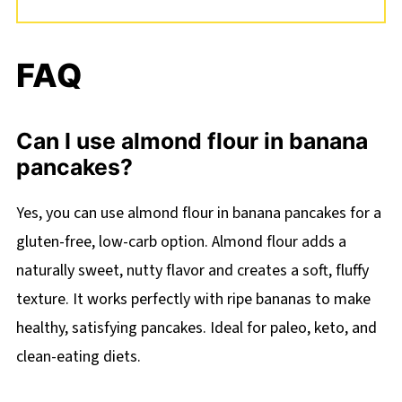
FAQ
Can I use almond flour in banana
pancakes?
Yes, you can use almond flour in banana pancakes for a
gluten-free, low-carb option. Almond flour adds a
naturally sweet, nutty flavor and creates a soft, fluffy
texture. It works perfectly with ripe bananas to make
healthy, satisfying pancakes. Ideal for paleo, keto, and
clean-eating diets.