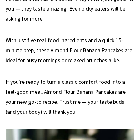
you — they taste amazing. Even picky eaters will be
asking for more.
With just five real-food ingredients and a quick 15-
minute prep, these Almond Flour Banana Pancakes are
ideal for busy mornings or relaxed brunches alike.
If you're ready to turn a classic comfort food into a
feel-good meal, Almond Flour Banana Pancakes are
your new go-to recipe. Trust me — your taste buds
(and your body) will thank you.