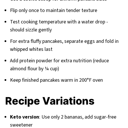
Flip only once to maintain tender texture
Test cooking temperature with a water drop -
should sizzle gently
For extra fluffy pancakes, separate eggs and fold in
whipped whites last
Add protein powder for extra nutrition (reduce
almond flour by ¼ cup)
Keep finished pancakes warm in 200°F oven
Recipe Variations
Keto version
: Use only 2 bananas, add sugar-free
sweetener