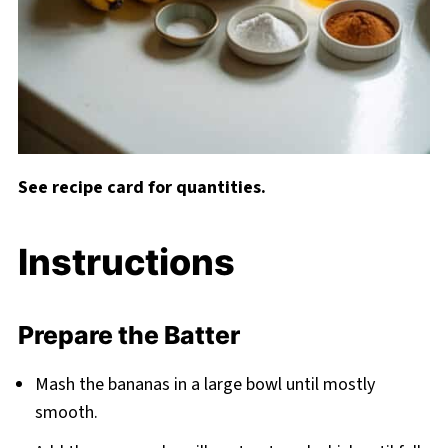
See recipe card for quantities.
Instructions
Prepare the Batter
Mash the bananas in a large bowl until mostly
smooth.