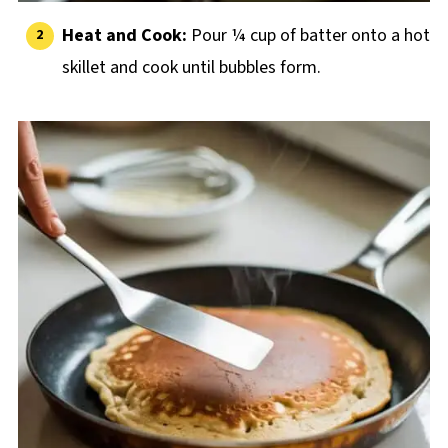
Heat and Cook:
Pour ¼ cup of batter onto a hot
skillet and cook until bubbles form.