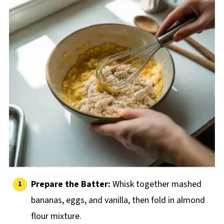
Prepare the Batter:
Whisk together mashed
bananas, eggs, and vanilla, then fold in almond
flour mixture.