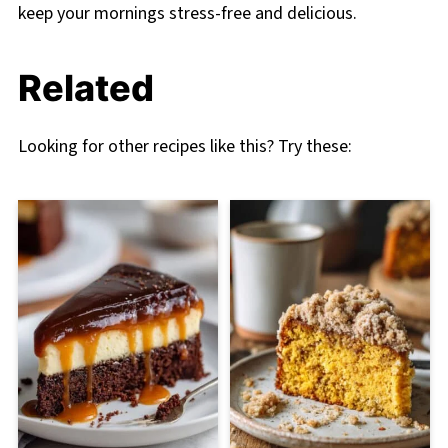
keep your mornings stress-free and delicious.
Related
Looking for other recipes like this? Try these: