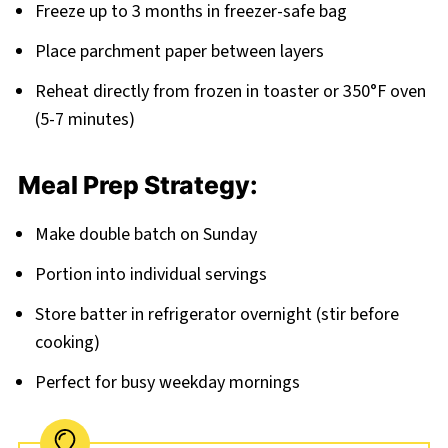
Freeze up to 3 months in freezer-safe bag
Place parchment paper between layers
Reheat directly from frozen in toaster or 350°F oven
(5-7 minutes)
Meal Prep Strategy:
Make double batch on Sunday
Portion into individual servings
Store batter in refrigerator overnight (stir before
cooking)
Perfect for busy weekday mornings