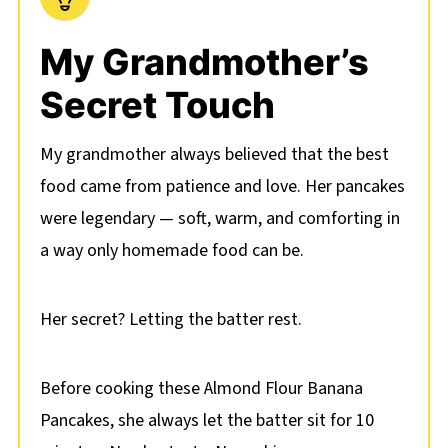
My Grandmother’s
Secret Touch
My grandmother always believed that the best
food came from patience and love. Her pancakes
were legendary — soft, warm, and comforting in
a way only homemade food can be.
Her secret? Letting the batter rest.
Before cooking these Almond Flour Banana
Pancakes, she always let the batter sit for 10