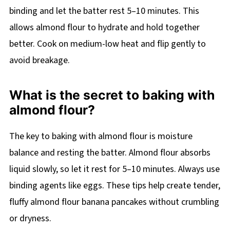
binding and let the batter rest 5–10 minutes. This
allows almond flour to hydrate and hold together
better. Cook on medium-low heat and flip gently to
avoid breakage.
What is the secret to baking with
almond flour?
The key to baking with almond flour is moisture
balance and resting the batter. Almond flour absorbs
liquid slowly, so let it rest for 5–10 minutes. Always use
binding agents like eggs. These tips help create tender,
fluffy almond flour banana pancakes without crumbling
or dryness.