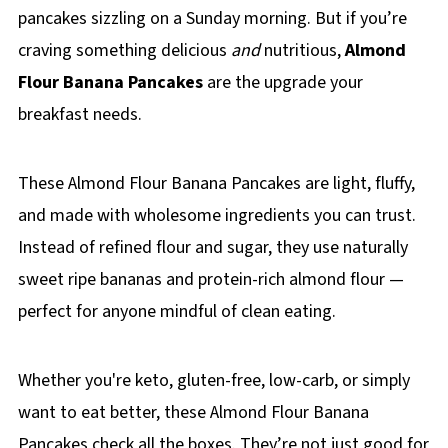
pancakes sizzling on a Sunday morning. But if you’re
craving something delicious
and
nutritious,
Almond
Flour Banana Pancakes
are the upgrade your
breakfast needs.
These Almond Flour Banana Pancakes are light, fluffy,
and made with wholesome ingredients you can trust.
Instead of refined flour and sugar, they use naturally
sweet ripe bananas and protein-rich almond flour —
perfect for anyone mindful of clean eating.
Whether you're keto, gluten-free, low-carb, or simply
want to eat better, these Almond Flour Banana
Pancakes check all the boxes. They’re not just good for