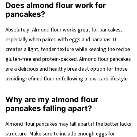
Does almond flour work for
pancakes?
Absolutely! Almond flour works great for pancakes,
especially when paired with eggs and bananas. It
creates a light, tender texture while keeping the recipe
gluten-free and protein-packed. Almond flour pancakes
are a delicious and healthy breakfast option for those
avoiding refined flour or following a low-carb lifestyle.
Why are my almond flour
pancakes falling apart?
Almond flour pancakes may fall apart if the batter lacks
structure. Make sure to include enough eggs for