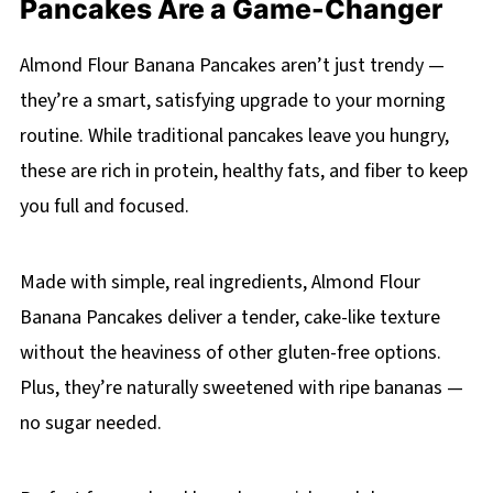
Pancakes Are a Game-Changer
Almond Flour Banana Pancakes aren’t just trendy —
they’re a smart, satisfying upgrade to your morning
routine. While traditional pancakes leave you hungry,
these are rich in protein, healthy fats, and fiber to keep
you full and focused.
Made with simple, real ingredients, Almond Flour
Banana Pancakes deliver a tender, cake-like texture
without the heaviness of other gluten-free options.
Plus, they’re naturally sweetened with ripe bananas —
no sugar needed.