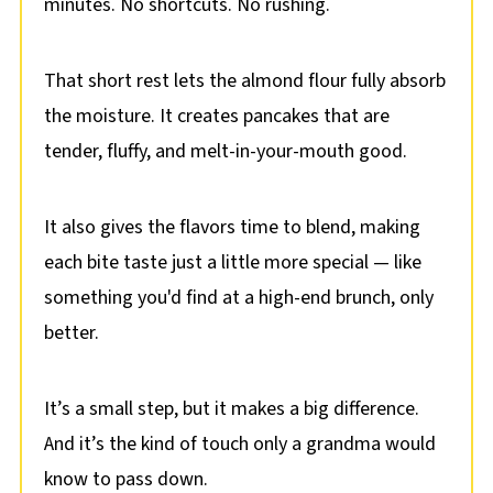
minutes. No shortcuts. No rushing.
That short rest lets the almond flour fully absorb
the moisture. It creates pancakes that are
tender, fluffy, and melt-in-your-mouth good.
It also gives the flavors time to blend, making
each bite taste just a little more special — like
something you'd find at a high-end brunch, only
better.
It’s a small step, but it makes a big difference.
And it’s the kind of touch only a grandma would
know to pass down.