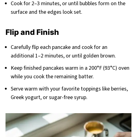
Cook for 2–3 minutes, or until bubbles form on the
surface and the edges look set.
Flip and Finish
Carefully flip each pancake and cook for an
additional 1–2 minutes, or until golden brown.
Keep finished pancakes warm in a 200°F (93°C) oven
while you cook the remaining batter.
Serve warm with your favorite toppings like berries,
Greek yogurt, or sugar-free syrup.