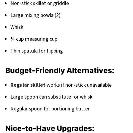
Non-stick skillet or griddle
Large mixing bowls (2)
Whisk
¼ cup measuring cup
Thin spatula for flipping
Budget-Friendly Alternatives:
Regular skillet
works if non-stick unavailable
Large spoon can substitute for whisk
Regular spoon for portioning batter
Nice-to-Have Upgrades: