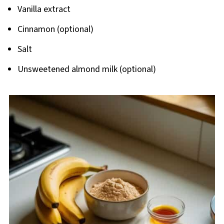
Vanilla extract
Cinnamon (optional)
Salt
Unsweetened almond milk (optional)