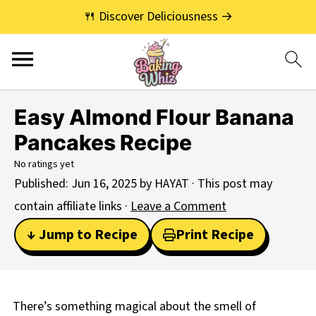
🍴 Discover Deliciousness →
Easy Almond Flour Banana
Pancakes Recipe
No ratings yet
Published:
Jun 16, 2025
by
HAYAT
· This post may
contain affiliate links ·
Leave a Comment
↓ Jump to Recipe
Print Recipe
There’s something magical about the smell of