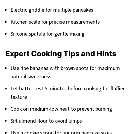
Electric griddle for multiple pancakes
Kitchen scale for precise measurements
Silicone spatula for gentle mixing
Expert Cooking Tips and Hints
Use ripe bananas with brown spots for maximum
natural sweetness
Let batter rest 5 minutes before cooking for fluffier
texture
Cook on medium-low heat to prevent burning
Sift almond flour to avoid lumps
Use a cookie scoop for uniform pancake sizes