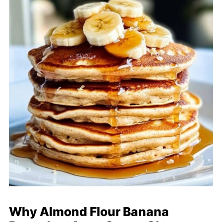
Why Almond Flour Banana