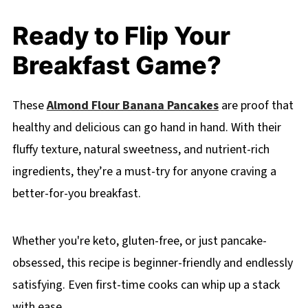
Ready to Flip Your
Breakfast Game?
These
Almond Flour Banana Pancakes
are proof that
healthy and delicious can go hand in hand. With their
fluffy texture, natural sweetness, and nutrient-rich
ingredients, they’re a must-try for anyone craving a
better-for-you breakfast.
Whether you're keto, gluten-free, or just pancake-
obsessed, this recipe is beginner-friendly and endlessly
satisfying. Even first-time cooks can whip up a stack
with ease.