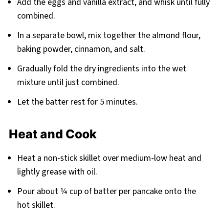
Add the eggs and vanilla extract, and whisk until fully
combined.
In a separate bowl, mix together the almond flour,
baking powder, cinnamon, and salt.
Gradually fold the dry ingredients into the wet
mixture until just combined.
Let the batter rest for 5 minutes.
Heat and Cook
Heat a non-stick skillet over medium-low heat and
lightly grease with oil.
Pour about ¼ cup of batter per pancake onto the
hot skillet.