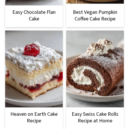
Easy Chocolate Flan
Best Vegan Pumpkin
Cake
Coffee Cake Recipe
Heaven on Earth Cake
Easy Swiss Cake Rolls
Recipe
Recipe at Home