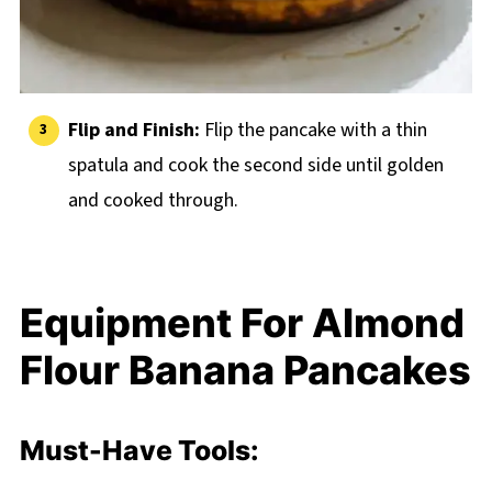
Flip and Finish:
Flip the pancake with a thin
spatula and cook the second side until golden
and cooked through.
Equipment For Almond
Flour Banana Pancakes
Must-Have Tools: