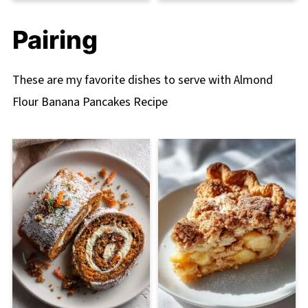
Pairing
These are my favorite dishes to serve with Almond
Flour Banana Pancakes Recipe