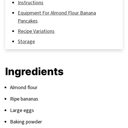
Instructions
Equipment For Almond Flour Banana
Pancakes
Recipe Variations
Storage
My Grandmother’s Secret Touch
FAQ
Ingredients
Ready to Flip Your Breakfast Game?
Related
Almond flour
Pairing
Ripe bananas
Large eggs
Baking powder