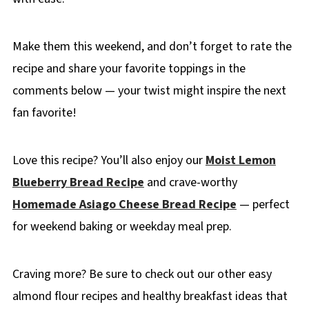
Make them this weekend, and don’t forget to rate the
recipe and share your favorite toppings in the
comments below — your twist might inspire the next
fan favorite!
Love this recipe? You’ll also enjoy our
Moist Lemon
Blueberry Bread Recipe
and crave-worthy
Homemade Asiago Cheese Bread Recipe
— perfect
for weekend baking or weekday meal prep.
Craving more? Be sure to check out our other easy
almond flour recipes and healthy breakfast ideas that