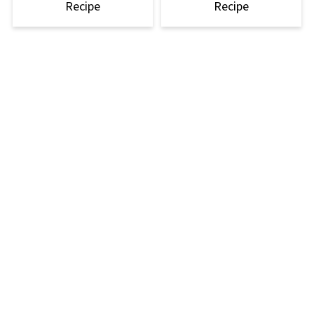
Recipe
Recipe