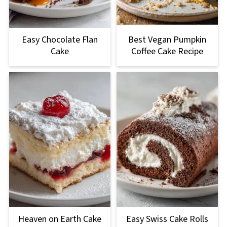
Easy Chocolate Flan
Best Vegan Pumpkin
Cake
Coffee Cake Recipe
Heaven on Earth Cake
Easy Swiss Cake Rolls