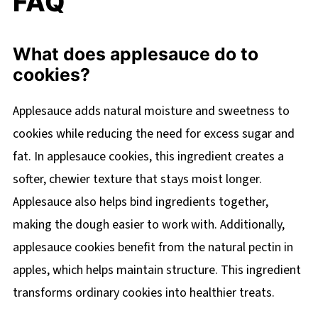
FAQ
What does applesauce do to
cookies?
Applesauce adds natural moisture and sweetness to
cookies while reducing the need for excess sugar and
fat. In applesauce cookies, this ingredient creates a
softer, chewier texture that stays moist longer.
Applesauce also helps bind ingredients together,
making the dough easier to work with. Additionally,
applesauce cookies benefit from the natural pectin in
apples, which helps maintain structure. This ingredient
transforms ordinary cookies into healthier treats.