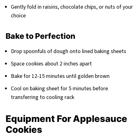
Gently fold in raisins, chocolate chips, or nuts of your
choice
Bake to Perfection
Drop spoonfuls of dough onto lined baking sheets
Space cookies about 2 inches apart
Bake for 12-15 minutes until golden brown
Cool on baking sheet for 5 minutes before
transferring to cooling rack
Equipment For Applesauce
Cookies