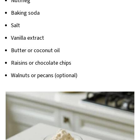
Nutmeg
Baking soda
Salt
Vanilla extract
Butter or coconut oil
Raisins or chocolate chips
Walnuts or pecans (optional)