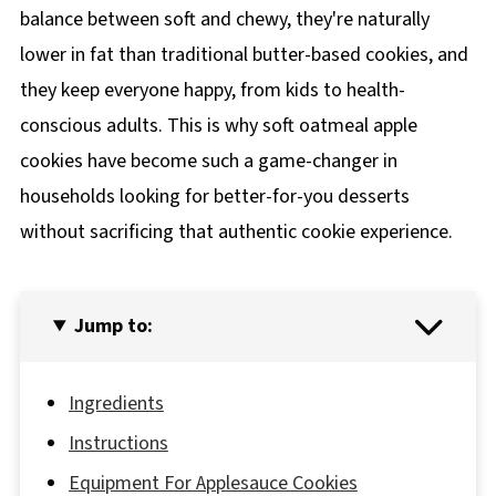
balance between soft and chewy, they're naturally
lower in fat than traditional butter-based cookies, and
they keep everyone happy, from kids to health-
conscious adults. This is why soft oatmeal apple
cookies have become such a game-changer in
households looking for better-for-you desserts
without sacrificing that authentic cookie experience.
Jump to:
Ingredients
Instructions
Equipment For Applesauce Cookies