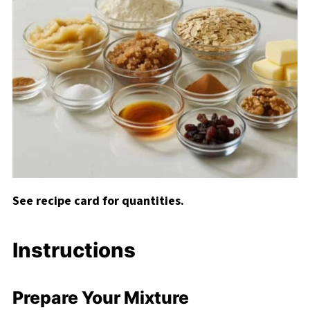
See recipe card for quantities.
Instructions
Prepare Your Mixture