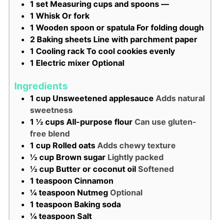
1 set Measuring cups and spoons
—
1 Whisk
Or fork
1 Wooden spoon or spatula
For folding dough
2 Baking sheets
Line with parchment paper
1 Cooling rack
To cool cookies evenly
1 Electric mixer
Optional
Ingredients
1
cup
Unsweetened applesauce
Adds natural
sweetness
1 ½
cups
All-purpose flour
Can use gluten-
free blend
1
cup
Rolled oats
Adds chewy texture
½
cup
Brown sugar
Lightly packed
½
cup
Butter or coconut oil
Softened
1
teaspoon
Cinnamon
¼
teaspoon
Nutmeg
Optional
1
teaspoon
Baking soda
¼
teaspoon
Salt