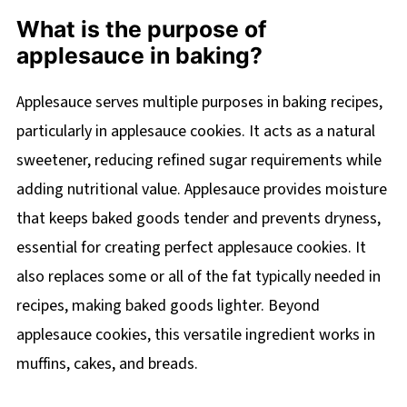
What is the purpose of
applesauce in baking?
Applesauce serves multiple purposes in baking recipes,
particularly in applesauce cookies. It acts as a natural
sweetener, reducing refined sugar requirements while
adding nutritional value. Applesauce provides moisture
that keeps baked goods tender and prevents dryness,
essential for creating perfect applesauce cookies. It
also replaces some or all of the fat typically needed in
recipes, making baked goods lighter. Beyond
applesauce cookies, this versatile ingredient works in
muffins, cakes, and breads.