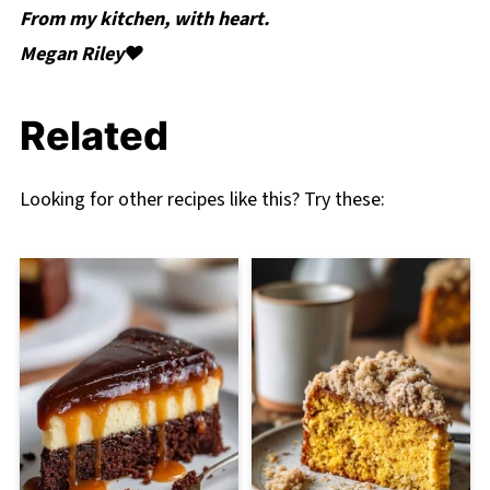
From my kitchen, with heart.
Megan Riley❤️
Related
Looking for other recipes like this? Try these: