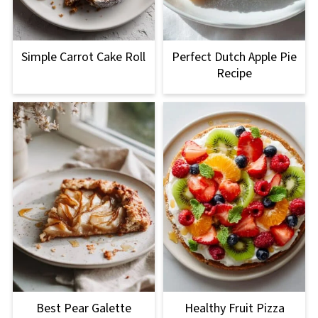
Simple Carrot Cake Roll
Perfect Dutch Apple Pie
Recipe
Best Pear Galette
Healthy Fruit Pizza