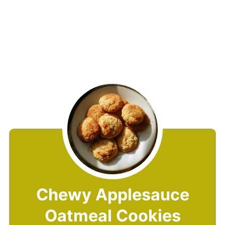
Chewy Applesauce
Oatmeal Cookies