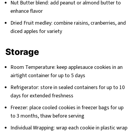
Nut Butter blend: add peanut or almond butter to
enhance flavor
Dried Fruit medley: combine raisins, cranberries, and
diced apples for variety
Storage
Room Temperature: keep applesauce cookies in an
airtight container for up to 5 days
Refrigerator: store in sealed containers for up to 10
days for extended freshness
Freezer: place cooled cookies in freezer bags for up
to 3 months, thaw before serving
Individual Wrapping: wrap each cookie in plastic wrap