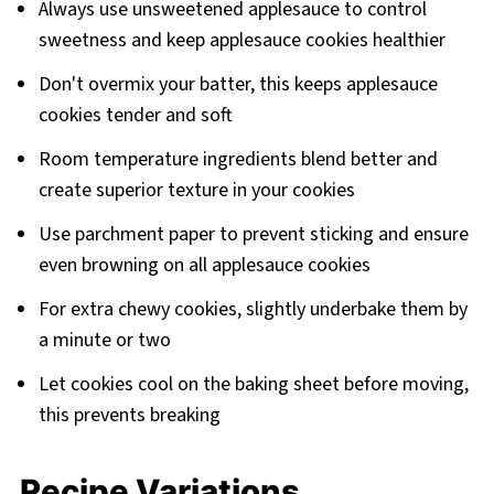
Always use unsweetened applesauce to control
sweetness and keep applesauce cookies healthier
Don't overmix your batter, this keeps applesauce
cookies tender and soft
Room temperature ingredients blend better and
create superior texture in your cookies
Use parchment paper to prevent sticking and ensure
even browning on all applesauce cookies
For extra chewy cookies, slightly underbake them by
a minute or two
Let cookies cool on the baking sheet before moving,
this prevents breaking
Recipe Variations