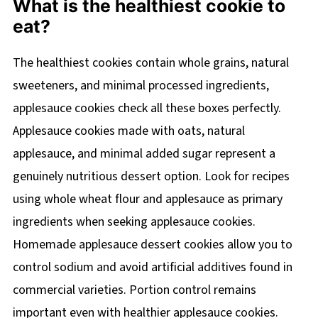
What is the healthiest cookie to
eat?
The healthiest cookies contain whole grains, natural
sweeteners, and minimal processed ingredients,
applesauce cookies check all these boxes perfectly.
Applesauce cookies made with oats, natural
applesauce, and minimal added sugar represent a
genuinely nutritious dessert option. Look for recipes
using whole wheat flour and applesauce as primary
ingredients when seeking applesauce cookies.
Homemade applesauce dessert cookies allow you to
control sodium and avoid artificial additives found in
commercial varieties. Portion control remains
important even with healthier applesauce cookies.