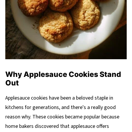
Why Applesauce Cookies Stand
Out
Applesauce cookies have been a beloved staple in
kitchens for generations, and there's a really good
reason why. These cookies became popular because
home bakers discovered that applesauce offers