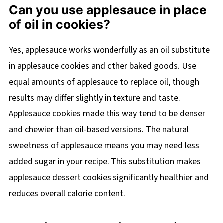
Can you use applesauce in place
of oil in cookies?
Yes, applesauce works wonderfully as an oil substitute
in applesauce cookies and other baked goods. Use
equal amounts of applesauce to replace oil, though
results may differ slightly in texture and taste.
Applesauce cookies made this way tend to be denser
and chewier than oil-based versions. The natural
sweetness of applesauce means you may need less
added sugar in your recipe. This substitution makes
applesauce dessert cookies significantly healthier and
reduces overall calorie content.