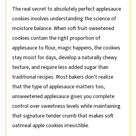
The real secret to absolutely perfect applesauce
cookies involves understanding the science of
moisture balance. When soft fruit-sweetened
cookies contain the right proportion of
applesauce to flour, magic happens, the cookies
stay moist for days, develop a naturally chewy
texture, and require less added sugar than
traditional recipes. Most bakers don't realize
that the type of applesauce matters too,
unsweetened applesauce gives you complete
control over sweetness levels while maintaining
that signature tender crumb that makes soft
oatmeal apple cookies irresistible.