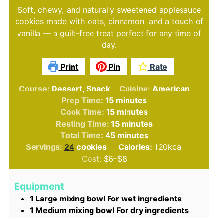
Soft, chewy, and naturally sweetened applesauce
cookies made with oats, cinnamon, and a touch of
vanilla — a guilt-free treat perfect for any time of
day.
Print
Pin
Rate
Course:
Dessert, Snack
Cuisine:
American
minutes
Prep Time:
15
minutes
minutes
Cook Time:
15
minutes
minutes
Resting Time:
15
minutes
minutes
Total Time:
45
minutes
Servings:
24
cookies
Calories:
120
kcal
Cost:
$6–$8
Equipment
1 Large mixing bowl
For wet ingredients
1 Medium mixing bowl
For dry ingredients