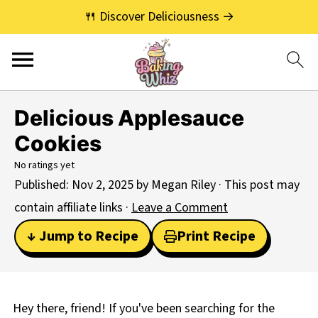
🍴 Discover Deliciousness →
Delicious Applesauce
Cookies
No ratings yet
Published:
Nov 2, 2025
by
Megan Riley
· This post may
contain affiliate links ·
Leave a Comment
↓ Jump to Recipe
Print Recipe
Hey there, friend! If you've been searching for the