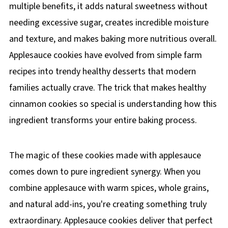
multiple benefits, it adds natural sweetness without
needing excessive sugar, creates incredible moisture
and texture, and makes baking more nutritious overall.
Applesauce cookies have evolved from simple farm
recipes into trendy healthy desserts that modern
families actually crave. The trick that makes healthy
cinnamon cookies so special is understanding how this
ingredient transforms your entire baking process.
The magic of these cookies made with applesauce
comes down to pure ingredient synergy. When you
combine applesauce with warm spices, whole grains,
and natural add-ins, you're creating something truly
extraordinary. Applesauce cookies deliver that perfect