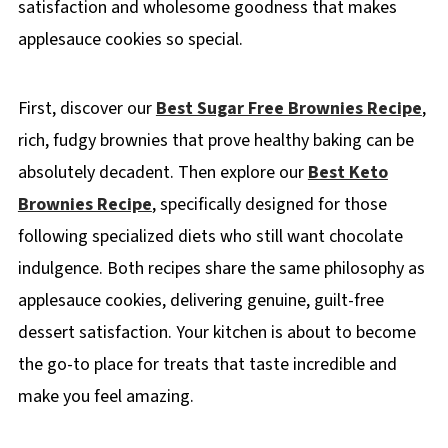
satisfaction and wholesome goodness that makes
applesauce cookies so special.
First, discover our
Best Sugar Free Brownies Recipe
,
rich, fudgy brownies that prove healthy baking can be
absolutely decadent. Then explore our
Best Keto
Brownies Recipe
, specifically designed for those
following specialized diets who still want chocolate
indulgence. Both recipes share the same philosophy as
applesauce cookies, delivering genuine, guilt-free
dessert satisfaction. Your kitchen is about to become
the go-to place for treats that taste incredible and
make you feel amazing.