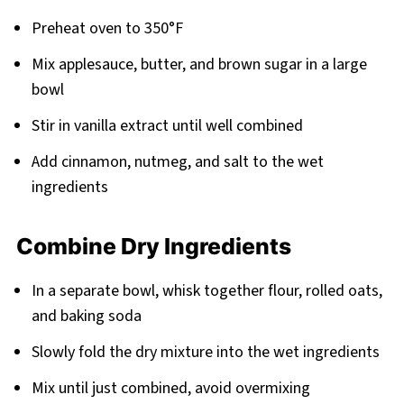
Preheat oven to 350°F
Mix applesauce, butter, and brown sugar in a large
bowl
Stir in vanilla extract until well combined
Add cinnamon, nutmeg, and salt to the wet
ingredients
Combine Dry Ingredients
In a separate bowl, whisk together flour, rolled oats,
and baking soda
Slowly fold the dry mixture into the wet ingredients
Mix until just combined, avoid overmixing