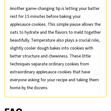
Another game-changing tip is letting your batter
rest for 15 minutes before baking your
applesauce cookies. This simple pause allows the
oats to hydrate and the flavors to meld together
beautifully. Temperature also plays a crucial role,
slightly cooler dough bakes into cookies with
better structure and chewiness. These little
techniques separate ordinary cookies from
extraordinary applesauce cookies that have
everyone asking for your recipe and taking them
home by the dozens.