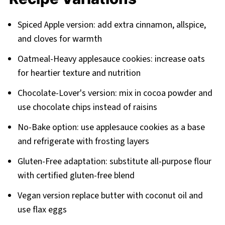
Spiced Apple version: add extra cinnamon, allspice,
and cloves for warmth
Oatmeal-Heavy applesauce cookies: increase oats
for heartier texture and nutrition
Chocolate-Lover's version: mix in cocoa powder and
use chocolate chips instead of raisins
No-Bake option: use applesauce cookies as a base
and refrigerate with frosting layers
Gluten-Free adaptation: substitute all-purpose flour
with certified gluten-free blend
Vegan version replace butter with coconut oil and
use flax eggs