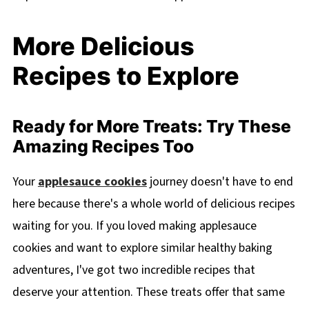
More Delicious
Recipes to Explore
Ready for More Treats: Try These
Amazing Recipes Too
Your
applesauce cookies
journey doesn't have to end
here because there's a whole world of delicious recipes
waiting for you. If you loved making applesauce
cookies and want to explore similar healthy baking
adventures, I've got two incredible recipes that
deserve your attention. These treats offer that same