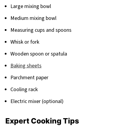
Large mixing bowl
Medium mixing bowl
Measuring cups and spoons
Whisk or fork
Wooden spoon or spatula
Baking sheets
Parchment paper
Cooling rack
Electric mixer (optional)
Expert Cooking Tips