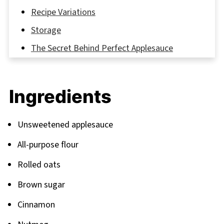
Recipe Variations
Storage
The Secret Behind Perfect Applesauce
Cookies
FAQ
Ingredients
More Delicious Recipes to Explore
Related
Unsweetened applesauce
Pairing
All-purpose flour
Rolled oats
Brown sugar
Cinnamon