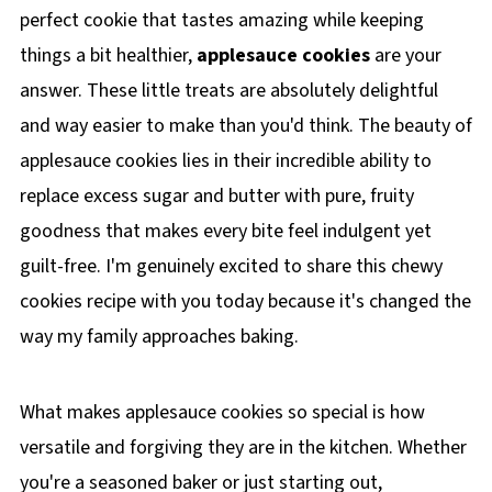
perfect cookie that tastes amazing while keeping
things a bit healthier,
applesauce cookies
are your
answer. These little treats are absolutely delightful
and way easier to make than you'd think. The beauty of
applesauce cookies lies in their incredible ability to
replace excess sugar and butter with pure, fruity
goodness that makes every bite feel indulgent yet
guilt-free. I'm genuinely excited to share this chewy
cookies recipe with you today because it's changed the
way my family approaches baking.
What makes applesauce cookies so special is how
versatile and forgiving they are in the kitchen. Whether
you're a seasoned baker or just starting out,