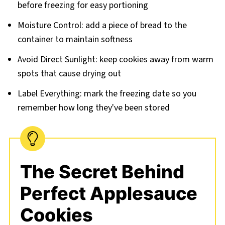
before freezing for easy portioning
Moisture Control: add a piece of bread to the
container to maintain softness
Avoid Direct Sunlight: keep cookies away from warm
spots that cause drying out
Label Everything: mark the freezing date so you
remember how long they've been stored
The Secret Behind
Perfect Applesauce
Cookies