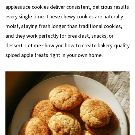
applesauce cookies deliver consistent, delicious results
every single time. These chewy cookies are naturally
moist, staying fresh longer than traditional cookies,
and they work perfectly for breakfast, snacks, or
dessert. Let me show you how to create bakery-quality
spiced apple treats right in your own home.