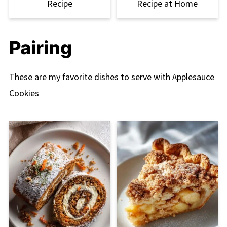
Recipe
Recipe at Home
Pairing
These are my favorite dishes to serve with Applesauce
Cookies