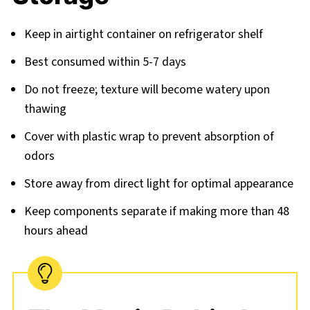
Keep in airtight container on refrigerator shelf
Best consumed within 5-7 days
Do not freeze; texture will become watery upon
thawing
Cover with plastic wrap to prevent absorption of
odors
Store away from direct light for optimal appearance
Keep components separate if making more than 48
hours ahead