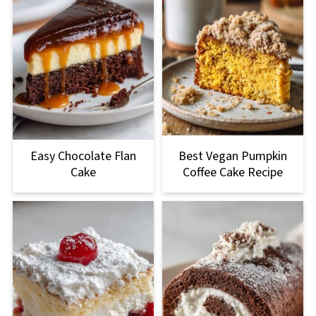
Easy Chocolate Flan
Best Vegan Pumpkin
Cake
Coffee Cake Recipe