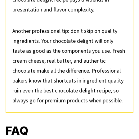
presentation and flavor complexity.
Another professional tip: don't skip on quality
ingredients. Your chocolate delight will only
taste as good as the components you use. Fresh
cream cheese, real butter, and authentic
chocolate make all the difference. Professional
bakers know that shortcuts in ingredient quality
ruin even the best chocolate delight recipe, so
always go for premium products when possible.
FAQ