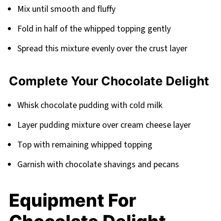
Mix until smooth and fluffy
Fold in half of the whipped topping gently
Spread this mixture evenly over the crust layer
Complete Your Chocolate Delight
Whisk chocolate pudding with cold milk
Layer pudding mixture over cream cheese layer
Top with remaining whipped topping
Garnish with chocolate shavings and pecans
Equipment For