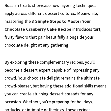
Russian treats showcase how layering techniques
apply across different dessert cultures. Meanwhile,
mastering the
3 Simple Steps to Master Your
Chocolate Cranberry Cake Recipe
introduces tart,
fruity flavors that pair beautifully alongside your
chocolate delight at any gathering.
By exploring these complementary recipes, you'll
become a dessert expert capable of impressing any
crowd. Your chocolate delight remains the ultimate
crowd-pleaser, but having these additional skills means
you can create stunning dessert spreads for any
occasion. Whether you're preparing for holidays,
potlucks, or intimate gatherings, these recipes