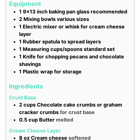
Equipment
1 9x13 inch baking pan
glass recommended
2 Mixing bowls
various sizes
1 Electric mixer or whisk
for cream cheese
layer
1 Rubber spatula
to spread layers
1 Measuring cups/spoons
standard set
1 Knife
for chopping pecans and chocolate
shavings
1 Plastic wrap
for storage
Ingredients
Crust Base
2
cups
Chocolate cake crumbs or graham
cracker crumbs
for crust base
0.5
cup
Butter
melted
Cream Cheese Layer
8
oz
Cream cheese
softened