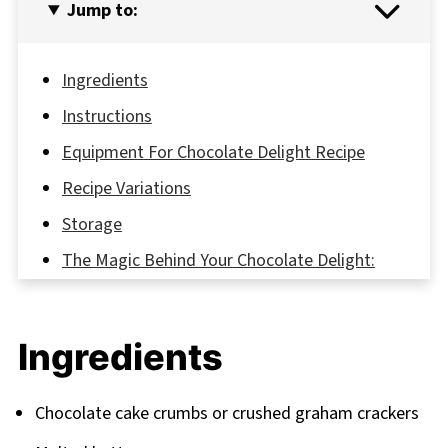
Jump to:
Ingredients
Instructions
Equipment For Chocolate Delight Recipe
Recipe Variations
Storage
The Magic Behind Your Chocolate Delight:
Secret Recipe Insights
FAQ
Ingredients
Your Sweet Journey Continues
Related
Chocolate cake crumbs or crushed graham crackers
Pairing