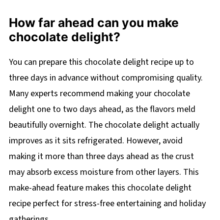
How far ahead can you make
chocolate delight?
You can prepare this chocolate delight recipe up to
three days in advance without compromising quality.
Many experts recommend making your chocolate
delight one to two days ahead, as the flavors meld
beautifully overnight. The chocolate delight actually
improves as it sits refrigerated. However, avoid
making it more than three days ahead as the crust
may absorb excess moisture from other layers. This
make-ahead feature makes this chocolate delight
recipe perfect for stress-free entertaining and holiday
gatherings.