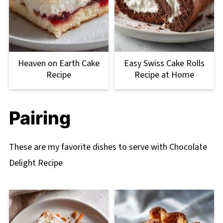
Heaven on Earth Cake
Easy Swiss Cake Rolls
Recipe
Recipe at Home
Pairing
These are my favorite dishes to serve with Chocolate
Delight Recipe