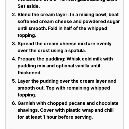
Set aside.
Blend the cream layer: In a mixing bowl, beat
softened cream cheese and powdered sugar
until smooth. Fold in half of the whipped
topping.
Spread the cream cheese mixture evenly
over the crust using a spatula.
Prepare the pudding: Whisk cold milk with
pudding mix and optional vanilla until
thickened.
Layer the pudding over the cream layer and
smooth out. Top with remaining whipped
topping.
Garnish with chopped pecans and chocolate
shavings. Cover with plastic wrap and chill
for at least 1 hour before serving.