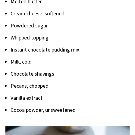
Melted butter
Cream cheese, softened
Powdered sugar
Whipped topping
Instant chocolate pudding mix
Milk, cold
Chocolate shavings
Pecans, chopped
Vanilla extract
Cocoa powder, unsweetened