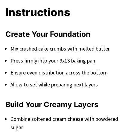
Instructions
Create Your Foundation
Mix crushed cake crumbs with melted butter
Press firmly into your 9x13 baking pan
Ensure even distribution across the bottom
Allow to set while preparing next layers
Build Your Creamy Layers
Combine softened cream cheese with powdered
sugar