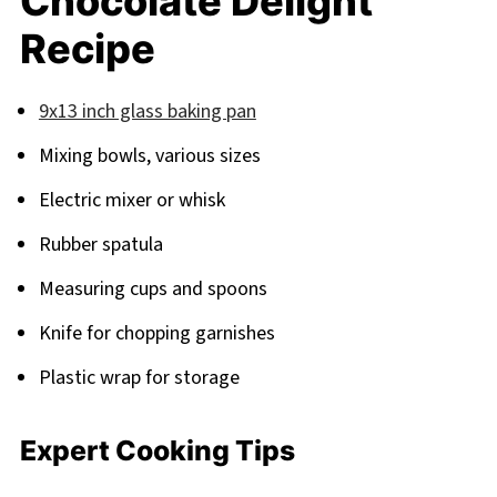
Chocolate Delight
Recipe
9x13 inch glass baking pan
Mixing bowls, various sizes
Electric mixer or whisk
Rubber spatula
Measuring cups and spoons
Knife for chopping garnishes
Plastic wrap for storage
Expert Cooking Tips