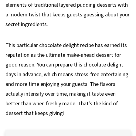
elements of traditional layered pudding desserts with
a modern twist that keeps guests guessing about your
secret ingredients.
This particular chocolate delight recipe has earned its
reputation as the ultimate make-ahead dessert for
good reason. You can prepare this chocolate delight
days in advance, which means stress-free entertaining
and more time enjoying your guests. The flavors
actually intensify over time, making it taste even
better than when freshly made. That's the kind of
dessert that keeps giving!