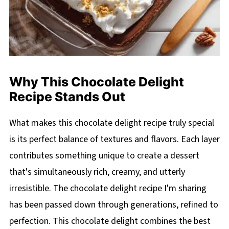
Why This Chocolate Delight
Recipe Stands Out
What makes this chocolate delight recipe truly special
is its perfect balance of textures and flavors. Each layer
contributes something unique to create a dessert
that's simultaneously rich, creamy, and utterly
irresistible. The chocolate delight recipe I'm sharing
has been passed down through generations, refined to
perfection. This chocolate delight combines the best