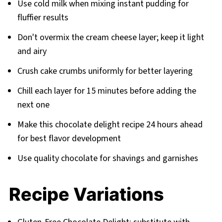
Use cold milk when mixing instant pudding for
fluffier results
Don't overmix the cream cheese layer; keep it light
and airy
Crush cake crumbs uniformly for better layering
Chill each layer for 15 minutes before adding the
next one
Make this chocolate delight recipe 24 hours ahead
for best flavor development
Use quality chocolate for shavings and garnishes
Recipe Variations