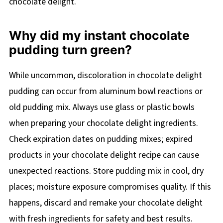
chocolate delight.
Why did my instant chocolate
pudding turn green?
While uncommon, discoloration in chocolate delight
pudding can occur from aluminum bowl reactions or
old pudding mix. Always use glass or plastic bowls
when preparing your chocolate delight ingredients.
Check expiration dates on pudding mixes; expired
products in your chocolate delight recipe can cause
unexpected reactions. Store pudding mix in cool, dry
places; moisture exposure compromises quality. If this
happens, discard and remake your chocolate delight
with fresh ingredients for safety and best results.