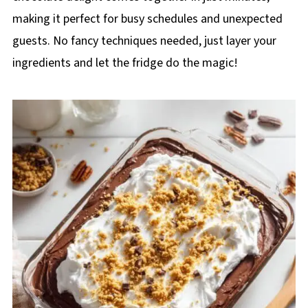
making it perfect for busy schedules and unexpected
guests. No fancy techniques needed, just layer your
ingredients and let the fridge do the magic!