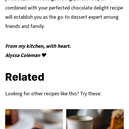
combined with your perfected chocolate delight recipe
will establish you as the go-to dessert expert among
friends and family.
From my kitchen, with heart.
Alyssa Coleman ❤️
Related
Looking for other recipes like this? Try these: