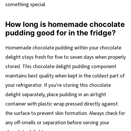
something special.
How long is homemade chocolate
pudding good for in the fridge?
Homemade chocolate pudding within your chocolate
delight stays fresh for five to seven days when properly
stored. This chocolate delight pudding component
maintains best quality when kept in the coldest part of
your refrigerator. If you're storing this chocolate
delight separately, place pudding in an airtight
container with plastic wrap pressed directly against
the surface to prevent skin formation. Always check for
any off-smells or separation before serving your