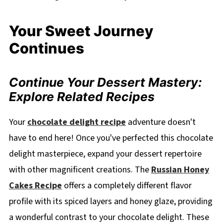
Your Sweet Journey
Continues
Continue Your Dessert Mastery:
Explore Related Recipes
Your
chocolate delight recipe
adventure doesn't
have to end here! Once you've perfected this chocolate
delight masterpiece, expand your dessert repertoire
with other magnificent creations. The
Russian Honey
Cakes Recipe
offers a completely different flavor
profile with its spiced layers and honey glaze, providing
a wonderful contrast to your chocolate delight. These