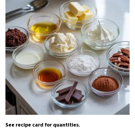
See recipe card for quantities.