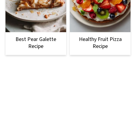
Best Pear Galette
Healthy Fruit Pizza
Recipe
Recipe