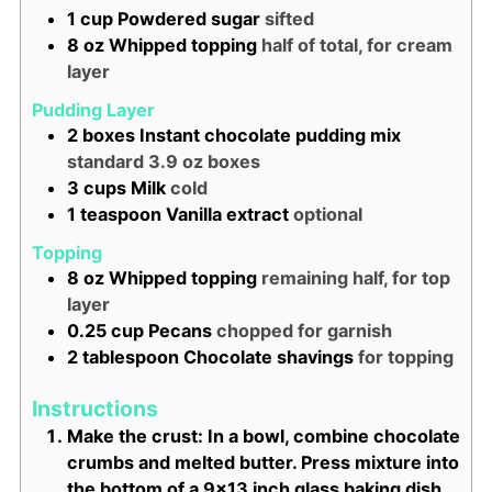
1
cup
Powdered sugar
sifted
8
oz
Whipped topping
half of total, for cream
layer
Pudding Layer
2
boxes
Instant chocolate pudding mix
standard 3.9 oz boxes
3
cups
Milk
cold
1
teaspoon
Vanilla extract
optional
Topping
8
oz
Whipped topping
remaining half, for top
layer
0.25
cup
Pecans
chopped for garnish
2
tablespoon
Chocolate shavings
for topping
Instructions
Make the crust: In a bowl, combine chocolate
crumbs and melted butter. Press mixture into
the bottom of a 9x13 inch glass baking dish.