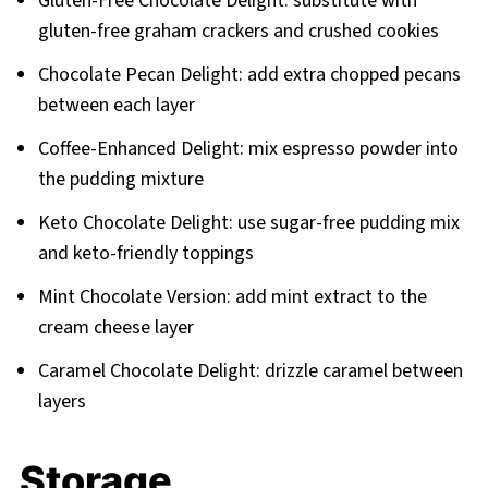
Gluten-Free Chocolate Delight: substitute with
gluten-free graham crackers and crushed cookies
Chocolate Pecan Delight: add extra chopped pecans
between each layer
Coffee-Enhanced Delight: mix espresso powder into
the pudding mixture
Keto Chocolate Delight: use sugar-free pudding mix
and keto-friendly toppings
Mint Chocolate Version: add mint extract to the
cream cheese layer
Caramel Chocolate Delight: drizzle caramel between
layers
Storage