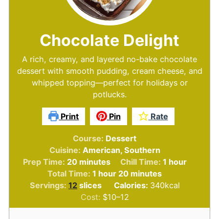
Chocolate Delight
A rich, creamy, and layered no-bake chocolate
dessert with smooth pudding, cream cheese, and
whipped topping—perfect for holidays or
potlucks.
Print
Pin
Rate
Course:
Dessert
Cuisine:
American, Southern
minutes
hour
Prep Time:
20
minutes
Chill Time:
1
hour
hour
minutes
Total Time:
1
hour
20
minutes
Servings:
12
slices
Calories:
340
kcal
Cost:
$10–12