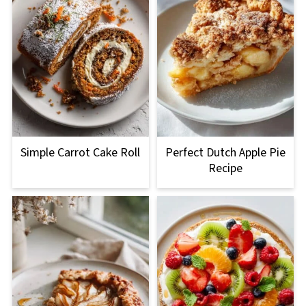
Simple Carrot Cake Roll
Perfect Dutch Apple Pie
Recipe