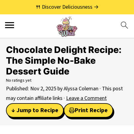
🍴 Discover Deliciousness →
Chocolate Delight Recipe:
The Simple No-Bake
Dessert Guide
No ratings yet
Published:
Nov 2, 2025
by
Alyssa Coleman
· This post
may contain affiliate links ·
Leave a Comment
↓ Jump to Recipe
Print Recipe