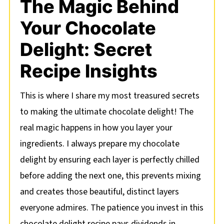
The Magic Behind
Your Chocolate
Delight: Secret
Recipe Insights
This is where I share my most treasured secrets
to making the ultimate chocolate delight! The
real magic happens in how you layer your
ingredients. I always prepare my chocolate
delight by ensuring each layer is perfectly chilled
before adding the next one, this prevents mixing
and creates those beautiful, distinct layers
everyone admires. The patience you invest in this
chocolate delight recipe pays dividends in