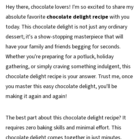
Hey there, chocolate lovers! I'm so excited to share my
absolute favorite
chocolate delight recipe
with you
today. This chocolate delight is not just any ordinary
dessert; it's a show-stopping masterpiece that will
have your family and friends begging for seconds.
Whether you're preparing for a potluck, holiday
gathering, or simply craving something indulgent, this
chocolate delight recipe is your answer. Trust me, once
you master this easy chocolate delight, you'll be
making it again and again!
The best part about this chocolate delight recipe? It
requires zero baking skills and minimal effort. This
chocolate delight comes together in just minutes,