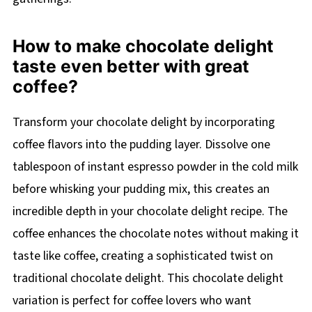
How to make chocolate delight
taste even better with great
coffee?
Transform your chocolate delight by incorporating
coffee flavors into the pudding layer. Dissolve one
tablespoon of instant espresso powder in the cold milk
before whisking your pudding mix, this creates an
incredible depth in your chocolate delight recipe. The
coffee enhances the chocolate notes without making it
taste like coffee, creating a sophisticated twist on
traditional chocolate delight. This chocolate delight
variation is perfect for coffee lovers who want