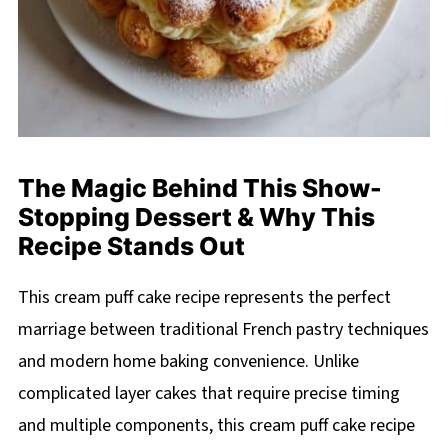
The Magic Behind This Show-
Stopping Dessert & Why This
Recipe Stands Out
This cream puff cake recipe represents the perfect
marriage between traditional French pastry techniques
and modern home baking convenience. Unlike
complicated layer cakes that require precise timing
and multiple components, this cream puff cake recipe