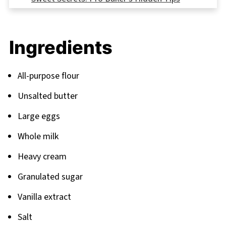
FAQ
Sweet Endings: Your Next Baking Adventures
Ingredients
Related
Pairing
All-purpose flour
Unsalted butter
Large eggs
Whole milk
Heavy cream
Granulated sugar
Vanilla extract
Salt