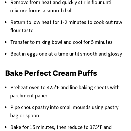
Remove from heat and quickly stir in flour until
mixture forms a smooth ball
Return to low heat for 1-2 minutes to cook out raw
flour taste
Transfer to mixing bowl and cool for 5 minutes
Beat in eggs one at a time until smooth and glossy
Bake Perfect Cream Puffs
Preheat oven to 425°F and line baking sheets with
parchment paper
Pipe choux pastry into small mounds using pastry
bag or spoon
Bake for 15 minutes, then reduce to 375°F and