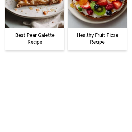
Best Pear Galette
Healthy Fruit Pizza
Recipe
Recipe