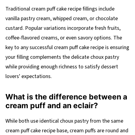
Traditional cream puff cake recipe fillings include
vanilla pastry cream, whipped cream, or chocolate
custard. Popular variations incorporate fresh fruits,
coffee-flavored creams, or even savory options. The
key to any successful cream puff cake recipe is ensuring
your filling complements the delicate choux pastry
while providing enough richness to satisfy dessert
lovers' expectations.
What is the difference between a
cream puff and an eclair?
While both use identical choux pastry from the same
cream puff cake recipe base, cream puffs are round and