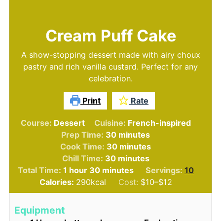
Cream Puff Cake
A show-stopping dessert made with airy choux
pastry and rich vanilla custard. Perfect for any
celebration.
Print
Rate
Course:
Dessert
Cuisine:
French-inspired
minutes
Prep Time:
30
minutes
minutes
Cook Time:
30
minutes
minutes
Chill Time:
30
minutes
hour
minutes
Total Time:
1
hour
30
minutes
Servings:
10
Calories:
290
kcal
Cost:
$10–$12
Equipment