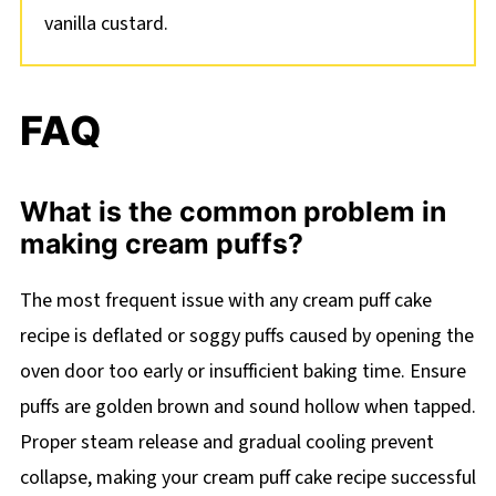
vanilla custard.
FAQ
What is the common problem in
making cream puffs?
The most frequent issue with any cream puff cake
recipe is deflated or soggy puffs caused by opening the
oven door too early or insufficient baking time. Ensure
puffs are golden brown and sound hollow when tapped.
Proper steam release and gradual cooling prevent
collapse, making your cream puff cake recipe successful