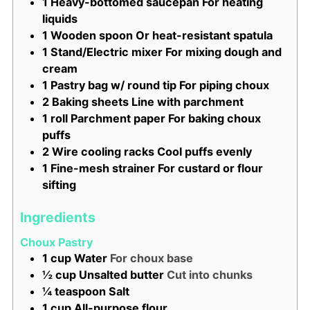
1 Heavy-bottomed saucepan
For heating
liquids
1 Wooden spoon
Or heat-resistant spatula
1 Stand/Electric mixer
For mixing dough and
cream
1 Pastry bag w/ round tip
For piping choux
2 Baking sheets
Line with parchment
1 roll Parchment paper
For baking choux
puffs
2 Wire cooling racks
Cool puffs evenly
1 Fine-mesh strainer
For custard or flour
sifting
Ingredients
Choux Pastry
1
cup
Water
For choux base
½
cup
Unsalted butter
Cut into chunks
¼
teaspoon
Salt
1
cup
All-purpose flour