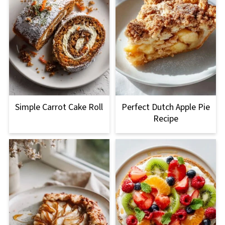
Simple Carrot Cake Roll
Perfect Dutch Apple Pie
Recipe