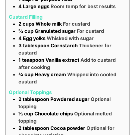
4
Large eggs
Room temp for best results
Custard Filling
2
cups
Whole milk
For custard
¾
cup
Granulated sugar
For custard
4
Egg yolks
Whisked with sugar
3
tablespoon
Cornstarch
Thickener for
custard
1
teaspoon
Vanilla extract
Add to custard
after cooking
¾
cup
Heavy cream
Whipped into cooled
custard
Optional Toppings
2
tablespoon
Powdered sugar
Optional
topping
½
cup
Chocolate chips
Optional melted
topping
2
tablespoon
Cocoa powder
Optional for