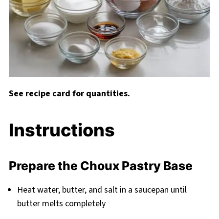
See recipe card for quantities.
Instructions
Prepare the Choux Pastry Base
Heat water, butter, and salt in a saucepan until
butter melts completely