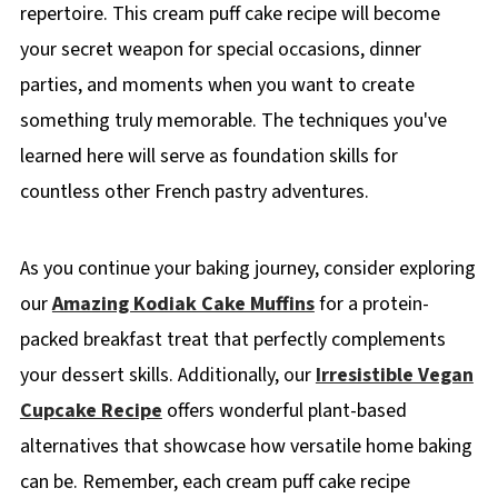
repertoire. This cream puff cake recipe will become
your secret weapon for special occasions, dinner
parties, and moments when you want to create
something truly memorable. The techniques you've
learned here will serve as foundation skills for
countless other French pastry adventures.
As you continue your baking journey, consider exploring
our
Amazing Kodiak Cake Muffins
for a protein-
packed breakfast treat that perfectly complements
your dessert skills. Additionally, our
Irresistible Vegan
Cupcake Recipe
offers wonderful plant-based
alternatives that showcase how versatile home baking
can be. Remember, each cream puff cake recipe