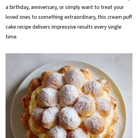
a birthday, anniversary, or simply want to treat your
loved ones to something extraordinary, this cream puff
cake recipe delivers impressive results every single
time.