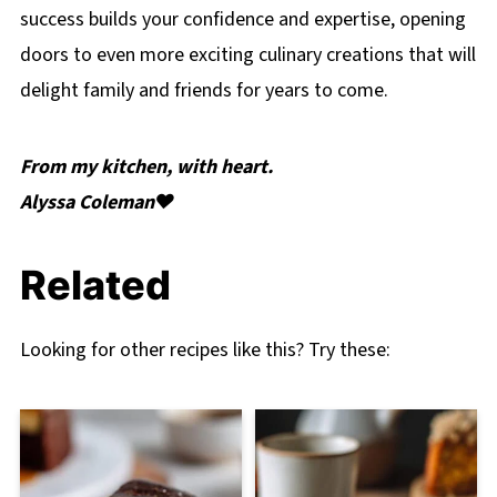
success builds your confidence and expertise, opening
doors to even more exciting culinary creations that will
delight family and friends for years to come.
From my kitchen, with heart.
Alyssa Coleman❤️
Related
Looking for other recipes like this? Try these: