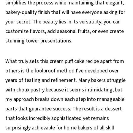
simplifies the process while maintaining that elegant,
bakery-quality finish that will have everyone asking for
your secret. The beauty lies in its versatility; you can
customize flavors, add seasonal fruits, or even create
stunning tower presentations.
What truly sets this cream puff cake recipe apart from
others is the foolproof method I've developed over
years of testing and refinement. Many bakers struggle
with choux pastry because it seems intimidating, but
my approach breaks down each step into manageable
parts that guarantee success. The result is a dessert
that looks incredibly sophisticated yet remains
surprisingly achievable for home bakers of all skill