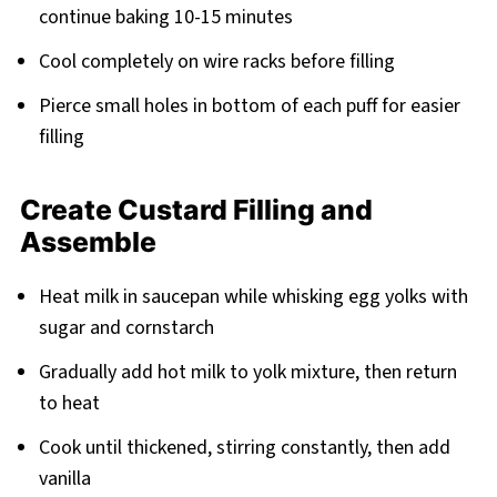
continue baking 10-15 minutes
Cool completely on wire racks before filling
Pierce small holes in bottom of each puff for easier
filling
Create Custard Filling and
Assemble
Heat milk in saucepan while whisking egg yolks with
sugar and cornstarch
Gradually add hot milk to yolk mixture, then return
to heat
Cook until thickened, stirring constantly, then add
vanilla