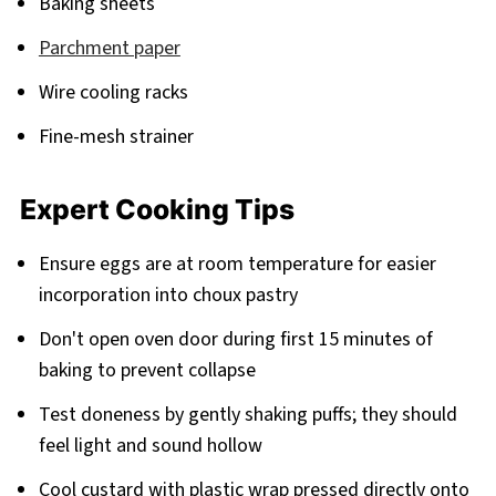
Baking sheets
Parchment paper
Wire cooling racks
Fine-mesh strainer
Expert Cooking Tips
Ensure eggs are at room temperature for easier
incorporation into choux pastry
Don't open oven door during first 15 minutes of
baking to prevent collapse
Test doneness by gently shaking puffs; they should
feel light and sound hollow
Cool custard with plastic wrap pressed directly onto