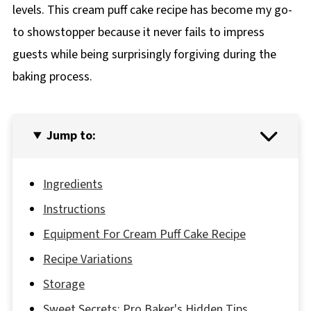
levels. This cream puff cake recipe has become my go-
to showstopper because it never fails to impress
guests while being surprisingly forgiving during the
baking process.
Jump to:
Ingredients
Instructions
Equipment For Cream Puff Cake Recipe
Recipe Variations
Storage
Sweet Secrets: Pro Baker's Hidden Tips