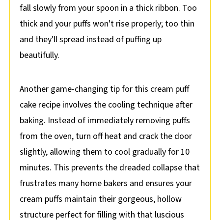
fall slowly from your spoon in a thick ribbon. Too
thick and your puffs won't rise properly; too thin
and they'll spread instead of puffing up
beautifully.
Another game-changing tip for this cream puff
cake recipe involves the cooling technique after
baking. Instead of immediately removing puffs
from the oven, turn off heat and crack the door
slightly, allowing them to cool gradually for 10
minutes. This prevents the dreaded collapse that
frustrates many home bakers and ensures your
cream puffs maintain their gorgeous, hollow
structure perfect for filling with that luscious