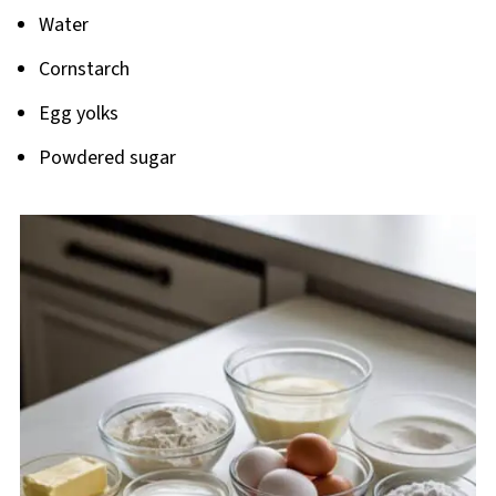
Water
Cornstarch
Egg yolks
Powdered sugar