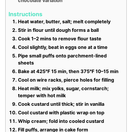
chocolate variation
Instructions
Heat water, butter, salt; melt completely
Stir in flour until dough forms a ball
Cook 1–2 mins to remove flour taste
Cool slightly, beat in eggs one at a time
Pipe small puffs onto parchment-lined
sheets
Bake at 425°F 15 min, then 375°F 10–15 min
Cool on wire racks, pierce holes for filling
Heat milk; mix yolks, sugar, cornstarch;
temper with hot milk
Cook custard until thick; stir in vanilla
Cool custard with plastic wrap on top
Whip cream; fold into cooled custard
Fill puffs, arrange in cake form