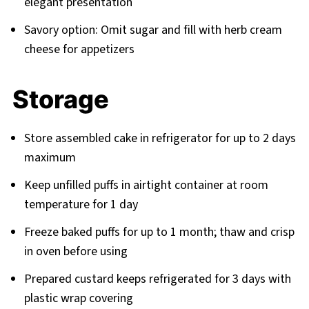
elegant presentation
Savory option: Omit sugar and fill with herb cream
cheese for appetizers
Storage
Store assembled cake in refrigerator for up to 2 days
maximum
Keep unfilled puffs in airtight container at room
temperature for 1 day
Freeze baked puffs for up to 1 month; thaw and crisp
in oven before using
Prepared custard keeps refrigerated for 3 days with
plastic wrap covering