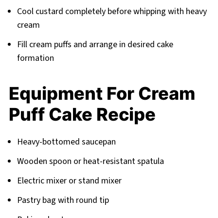
Cool custard completely before whipping with heavy
cream
Fill cream puffs and arrange in desired cake
formation
Equipment For Cream
Puff Cake Recipe
Heavy-bottomed saucepan
Wooden spoon or heat-resistant spatula
Electric mixer or stand mixer
Pastry bag with round tip