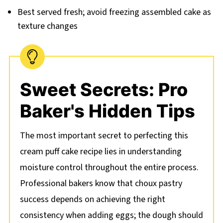
Best served fresh; avoid freezing assembled cake as
texture changes
Sweet Secrets: Pro
Baker's Hidden Tips
The most important secret to perfecting this
cream puff cake recipe lies in understanding
moisture control throughout the entire process.
Professional bakers know that choux pastry
success depends on achieving the right
consistency when adding eggs; the dough should