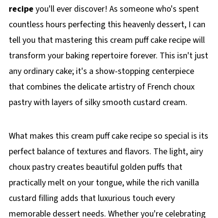
recipe
you'll ever discover! As someone who's spent
countless hours perfecting this heavenly dessert, I can
tell you that mastering this cream puff cake recipe will
transform your baking repertoire forever. This isn't just
any ordinary cake; it's a show-stopping centerpiece
that combines the delicate artistry of French choux
pastry with layers of silky smooth custard cream.
What makes this cream puff cake recipe so special is its
perfect balance of textures and flavors. The light, airy
choux pastry creates beautiful golden puffs that
practically melt on your tongue, while the rich vanilla
custard filling adds that luxurious touch every
memorable dessert needs. Whether you're celebrating