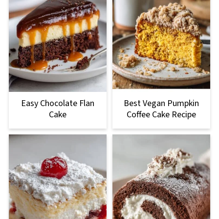
Easy Chocolate Flan
Best Vegan Pumpkin
Cake
Coffee Cake Recipe