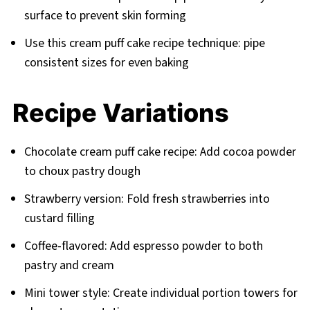
surface to prevent skin forming
Use this cream puff cake recipe technique: pipe
consistent sizes for even baking
Recipe Variations
Chocolate cream puff cake recipe: Add cocoa powder
to choux pastry dough
Strawberry version: Fold fresh strawberries into
custard filling
Coffee-flavored: Add espresso powder to both
pastry and cream
Mini tower style: Create individual portion towers for