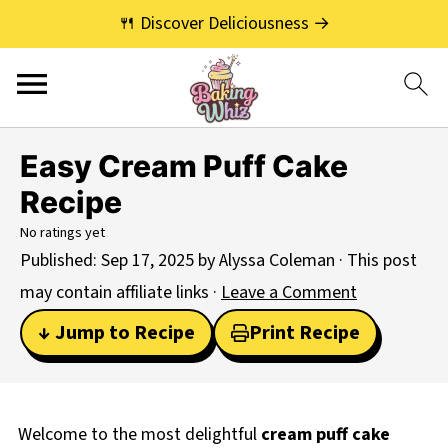
🍴 Discover Deliciousness →
Easy Cream Puff Cake
Recipe
No ratings yet
Published:
Sep 17, 2025
by
Alyssa Coleman
· This post
may contain affiliate links ·
Leave a Comment
↓ Jump to Recipe
Print Recipe
Welcome to the most delightful
cream puff cake