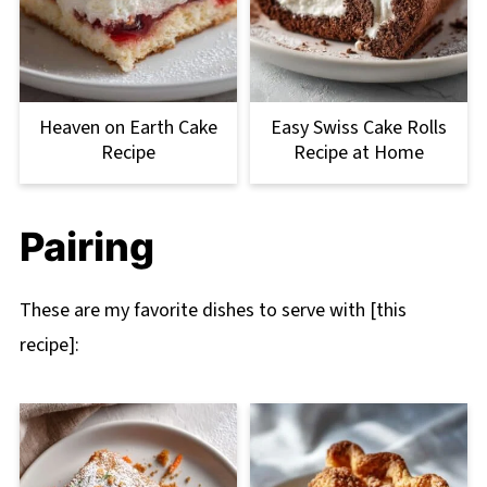
Heaven on Earth Cake
Easy Swiss Cake Rolls
Recipe
Recipe at Home
Pairing
These are my favorite dishes to serve with [this
recipe]: