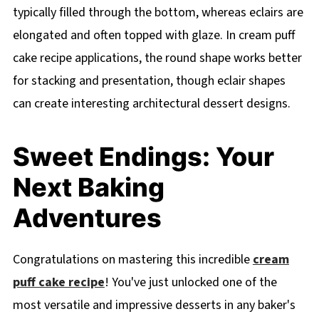
typically filled through the bottom, whereas eclairs are
elongated and often topped with glaze. In cream puff
cake recipe applications, the round shape works better
for stacking and presentation, though eclair shapes
can create interesting architectural dessert designs.
Sweet Endings: Your
Next Baking
Adventures
Congratulations on mastering this incredible
cream
puff cake recipe
! You've just unlocked one of the
most versatile and impressive desserts in any baker's