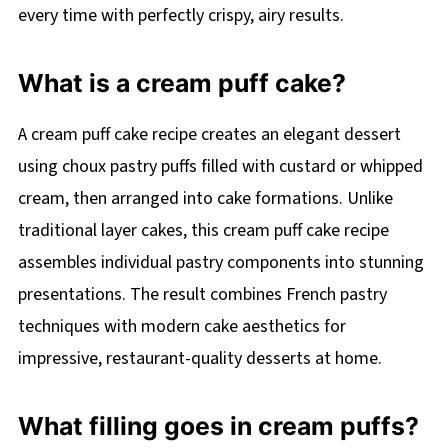
every time with perfectly crispy, airy results.
What is a cream puff cake?
A cream puff cake recipe creates an elegant dessert
using choux pastry puffs filled with custard or whipped
cream, then arranged into cake formations. Unlike
traditional layer cakes, this cream puff cake recipe
assembles individual pastry components into stunning
presentations. The result combines French pastry
techniques with modern cake aesthetics for
impressive, restaurant-quality desserts at home.
What filling goes in cream puffs?