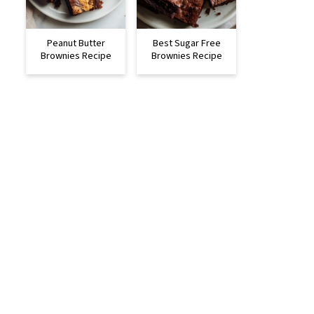
Peanut Butter
Best Sugar Free
Brownies Recipe
Brownies Recipe