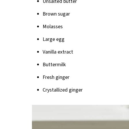
Unsalted butter
Brown sugar
Molasses
Large egg
Vanilla extract
Buttermilk
Fresh ginger
Crystallized ginger