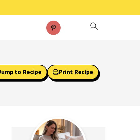
Jump to Recipe
Print Recipe