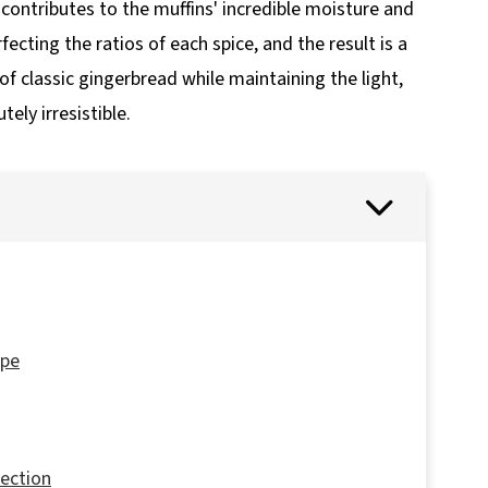
 contributes to the muffins' incredible moisture and
rfecting the ratios of each spice, and the result is a
f classic gingerbread while maintaining the light,
ely irresistible.
ipe
fection