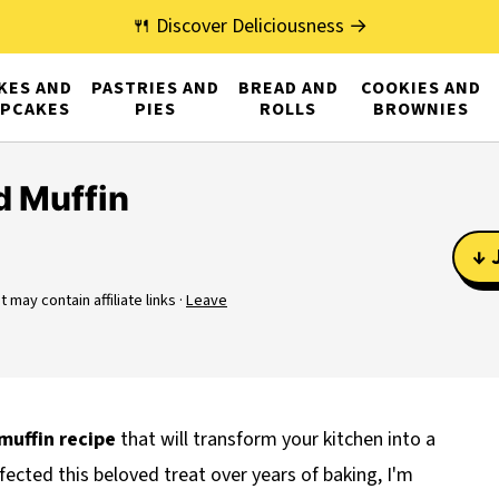
🍴 Discover Deliciousness →
KES AND
PASTRIES AND
BREAD AND
COOKIES AND
PCAKES
PIES
ROLLS
BROWNIES
 Muffin
↓ 
t may contain affiliate links ·
Leave
muffin recipe
that will transform your kitchen into a
cted this beloved treat over years of baking, I'm