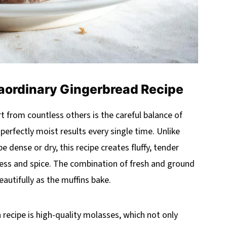
aordinary Gingerbread Recipe
t from countless others is the careful balance of
perfectly moist results every single time. Unlike
 dense or dry, this recipe creates fluffy, tender
ness and spice. The combination of fresh and ground
eautifully as the muffins bake.
 recipe is high-quality molasses, which not only