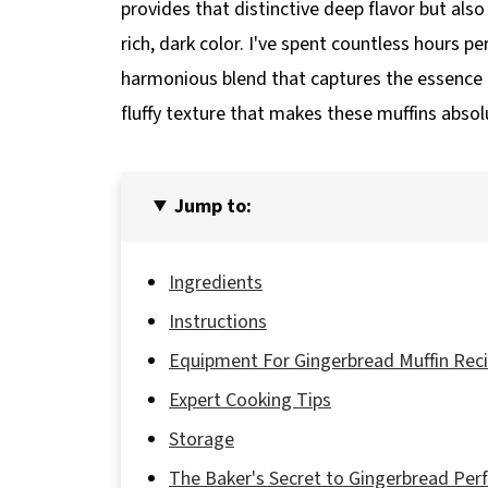
provides that distinctive deep flavor but also
rich, dark color. I've spent countless hours pe
harmonious blend that captures the essence o
fluffy texture that makes these muffins absolut
Jump to:
Ingredients
Instructions
Equipment For Gingerbread Muffin Rec
Expert Cooking Tips
Storage
The Baker's Secret to Gingerbread Per