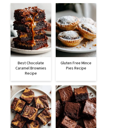
Best Chocolate
Gluten Free Mince
Caramel Brownies
Pies Recipe
Recipe