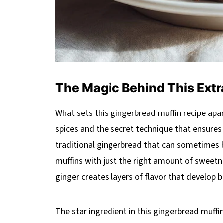
The Magic Behind This Extr
What sets this gingerbread muffin recipe apar
spices and the secret technique that ensures 
traditional gingerbread that can sometimes be
muffins with just the right amount of sweet
ginger creates layers of flavor that develop b
The star ingredient in this gingerbread muffin