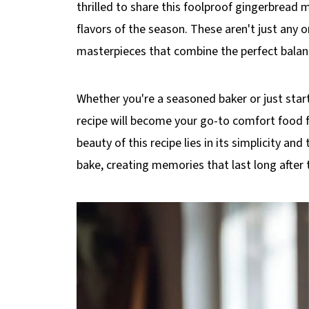
thrilled to share this foolproof gingerbread m
flavors of the season. These aren't just any o
masterpieces that combine the perfect balan
Whether you're a seasoned baker or just start
recipe will become your go-to comfort food f
beauty of this recipe lies in its simplicity an
bake, creating memories that last long after 