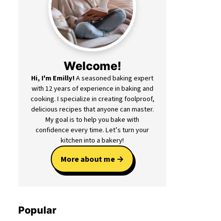
Welcome!
Hi, I'm Emilly!
A seasoned baking expert
with 12 years of experience in baking and
cooking. I specialize in creating foolproof,
delicious recipes that anyone can master.
My goal is to help you bake with
confidence every time. Let’s turn your
kitchen into a bakery!
More about me
Popular