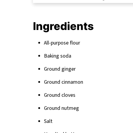
FAQ
Sweet Endings: More Delicious Treats t
Ingredients
Related
Pairing
All-purpose flour
Baking soda
Ground ginger
Ground cinnamon
Ground cloves
Ground nutmeg
Salt