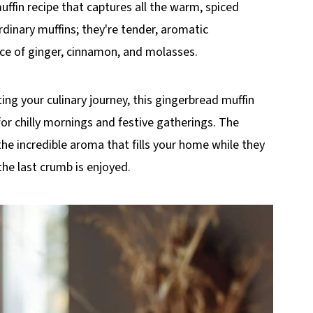
uffin recipe that captures all the warm, spiced
rdinary muffins; they're tender, aromatic
ce of ginger, cinnamon, and molasses.
ing your culinary journey, this gingerbread muffin
or chilly mornings and festive gatherings. The
d the incredible aroma that fills your home while they
the last crumb is enjoyed.