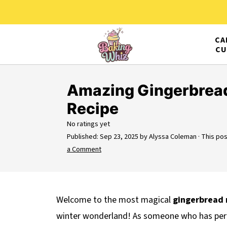
CA
CU
Amazing Gingerbread
Recipe
No ratings yet
Published:
Sep 23, 2025
by
Alyssa Coleman
· This pos
a Comment
Welcome to the most magical
gingerbread 
winter wonderland! As someone who has perfe