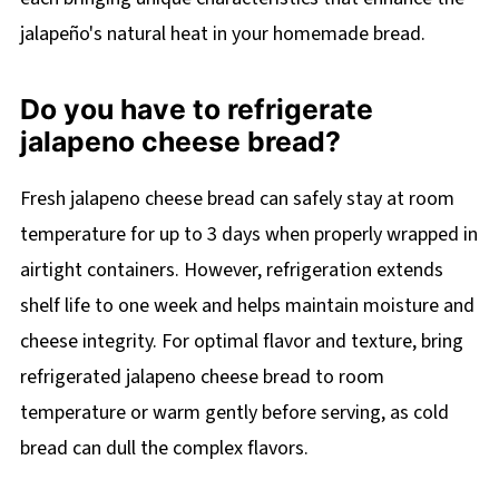
jalapeño's natural heat in your homemade bread.
Do you have to refrigerate
jalapeno cheese bread?
Fresh jalapeno cheese bread can safely stay at room
temperature for up to 3 days when properly wrapped in
airtight containers. However, refrigeration extends
shelf life to one week and helps maintain moisture and
cheese integrity. For optimal flavor and texture, bring
refrigerated jalapeno cheese bread to room
temperature or warm gently before serving, as cold
bread can dull the complex flavors.