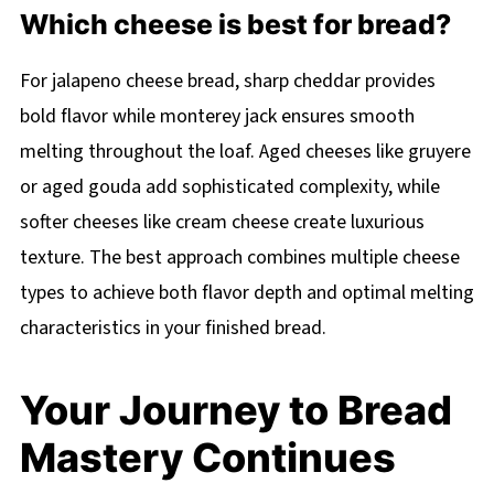
Which cheese is best for bread?
For jalapeno cheese bread, sharp cheddar provides
bold flavor while monterey jack ensures smooth
melting throughout the loaf. Aged cheeses like gruyere
or aged gouda add sophisticated complexity, while
softer cheeses like cream cheese create luxurious
texture. The best approach combines multiple cheese
types to achieve both flavor depth and optimal melting
characteristics in your finished bread.
Your Journey to Bread
Mastery Continues