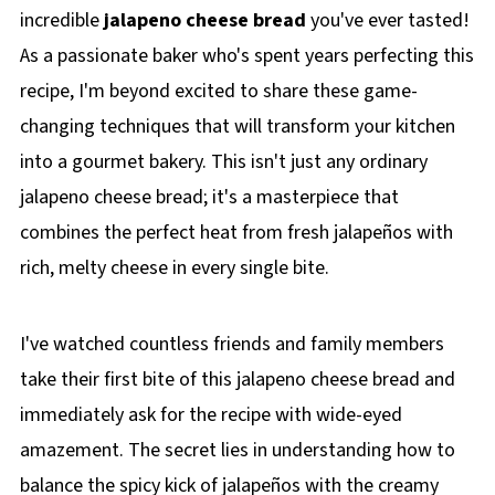
incredible
jalapeno cheese bread
you've ever tasted!
As a passionate baker who's spent years perfecting this
recipe, I'm beyond excited to share these game-
changing techniques that will transform your kitchen
into a gourmet bakery. This isn't just any ordinary
jalapeno cheese bread; it's a masterpiece that
combines the perfect heat from fresh jalapeños with
rich, melty cheese in every single bite.
I've watched countless friends and family members
take their first bite of this jalapeno cheese bread and
immediately ask for the recipe with wide-eyed
amazement. The secret lies in understanding how to
balance the spicy kick of jalapeños with the creamy