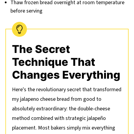
Thaw frozen bread overnight at room temperature
before serving
The Secret
Technique That
Changes Everything
Here's the revolutionary secret that transformed
my jalapeno cheese bread from good to
absolutely extraordinary: the double-cheese
method combined with strategic jalapeño
placement. Most bakers simply mix everything