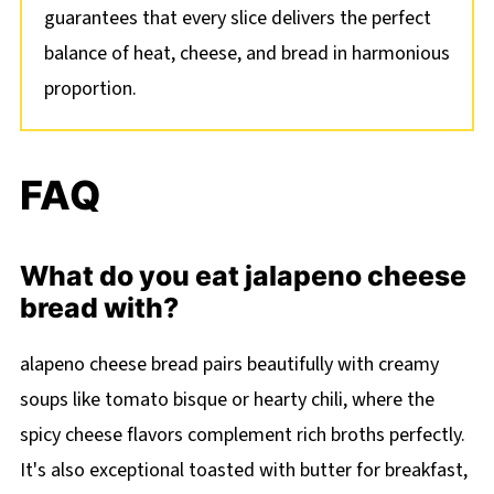
guarantees that every slice delivers the perfect
balance of heat, cheese, and bread in harmonious
proportion.
FAQ
What do you eat jalapeno cheese
bread with?
alapeno cheese bread pairs beautifully with creamy
soups like tomato bisque or hearty chili, where the
spicy cheese flavors complement rich broths perfectly.
It's also exceptional toasted with butter for breakfast,