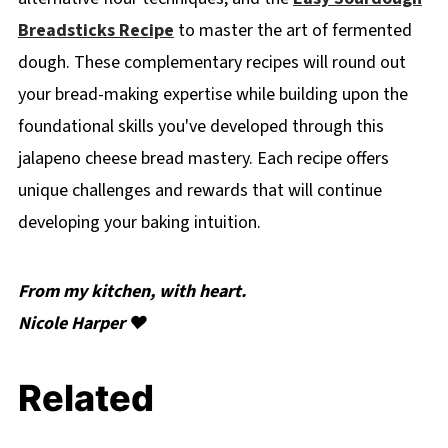
Breadsticks Recipe
to master the art of fermented
dough. These complementary recipes will round out
your bread-making expertise while building upon the
foundational skills you've developed through this
jalapeno cheese bread mastery. Each recipe offers
unique challenges and rewards that will continue
developing your baking intuition.
From my kitchen, with heart.
Nicole Harper ❤️
Related