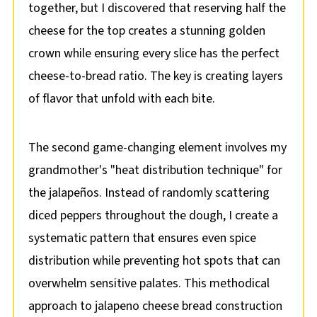
together, but I discovered that reserving half the
cheese for the top creates a stunning golden
crown while ensuring every slice has the perfect
cheese-to-bread ratio. The key is creating layers
of flavor that unfold with each bite.
The second game-changing element involves my
grandmother's "heat distribution technique" for
the jalapeños. Instead of randomly scattering
diced peppers throughout the dough, I create a
systematic pattern that ensures even spice
distribution while preventing hot spots that can
overwhelm sensitive palates. This methodical
approach to jalapeno cheese bread construction