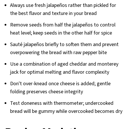
Always use fresh jalapeños rather than pickled for
the best flavor and texture in your bread
Remove seeds from half the jalapeños to control
heat level; keep seeds in the other half for spice
Sauté jalapeños briefly to soften them and prevent
overpowering the bread with raw pepper bite
Use a combination of aged cheddar and monterey
jack for optimal melting and flavor complexity
Don't over-knead once cheese is added; gentle
folding preserves cheese integrity
Test doneness with thermometer; undercooked
bread will be gummy while overcooked becomes dry