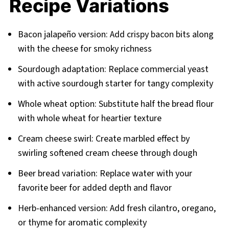
Recipe Variations
Bacon jalapeño version: Add crispy bacon bits along
with the cheese for smoky richness
Sourdough adaptation: Replace commercial yeast
with active sourdough starter for tangy complexity
Whole wheat option: Substitute half the bread flour
with whole wheat for heartier texture
Cream cheese swirl: Create marbled effect by
swirling softened cream cheese through dough
Beer bread variation: Replace water with your
favorite beer for added depth and flavor
Herb-enhanced version: Add fresh cilantro, oregano,
or thyme for aromatic complexity