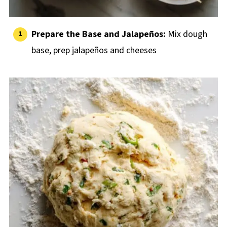
Prepare the Base and Jalapeños:
Mix dough
base, prep jalapeños and cheeses