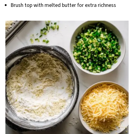
Brush top with melted butter for extra richness