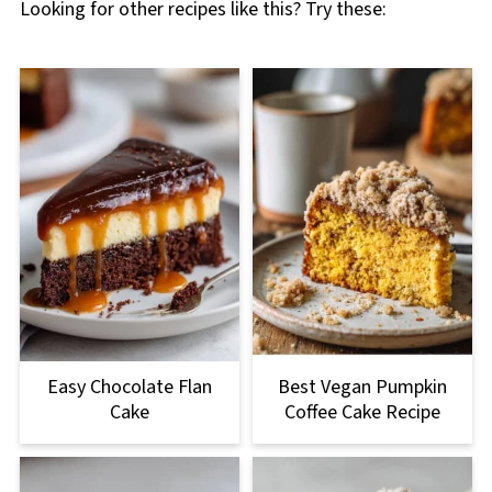
Looking for other recipes like this? Try these:
Easy Chocolate Flan
Best Vegan Pumpkin
Cake
Coffee Cake Recipe