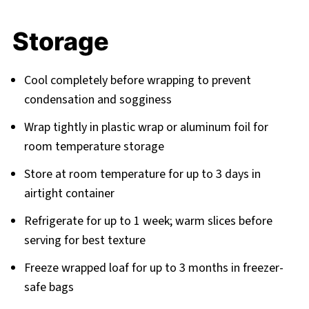
Storage
Cool completely before wrapping to prevent
condensation and sogginess
Wrap tightly in plastic wrap or aluminum foil for
room temperature storage
Store at room temperature for up to 3 days in
airtight container
Refrigerate for up to 1 week; warm slices before
serving for best texture
Freeze wrapped loaf for up to 3 months in freezer-
safe bags