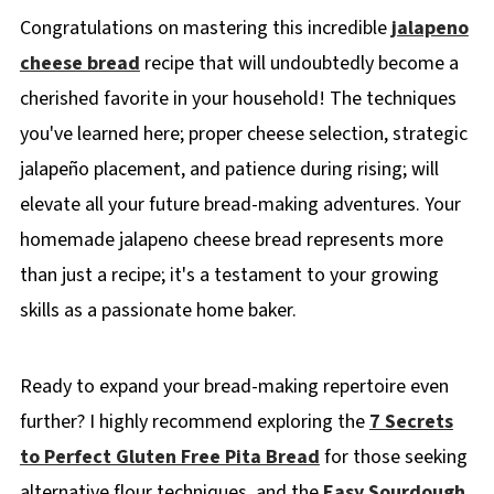
Congratulations on mastering this incredible
jalapeno
cheese bread
recipe that will undoubtedly become a
cherished favorite in your household! The techniques
you've learned here; proper cheese selection, strategic
jalapeño placement, and patience during rising; will
elevate all your future bread-making adventures. Your
homemade jalapeno cheese bread represents more
than just a recipe; it's a testament to your growing
skills as a passionate home baker.
Ready to expand your bread-making repertoire even
further? I highly recommend exploring the
7 Secrets
to Perfect Gluten Free Pita Bread
for those seeking
alternative flour techniques, and the
Easy Sourdough