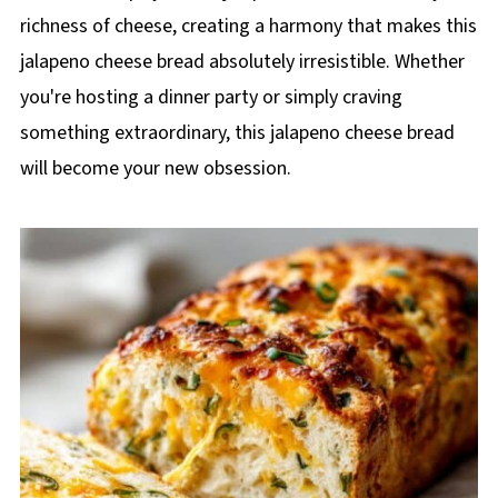
richness of cheese, creating a harmony that makes this
jalapeno cheese bread absolutely irresistible. Whether
you're hosting a dinner party or simply craving
something extraordinary, this jalapeno cheese bread
will become your new obsession.