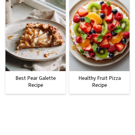
Best Pear Galette
Healthy Fruit Pizza
Recipe
Recipe