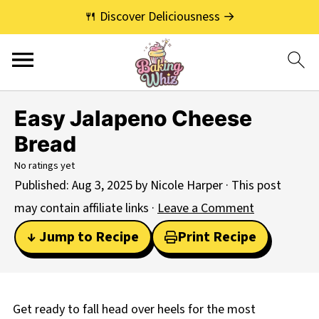
🍴 Discover Deliciousness →
Easy Jalapeno Cheese
Bread
No ratings yet
Published:
Aug 3, 2025
by
Nicole Harper
· This post
may contain affiliate links ·
Leave a Comment
↓ Jump to Recipe
Print Recipe
Get ready to fall head over heels for the most