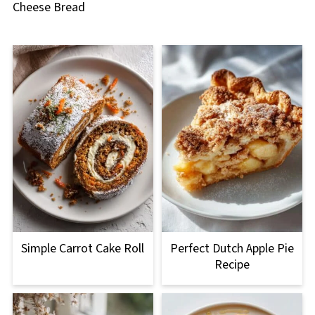
Cheese Bread
Simple Carrot Cake Roll
Perfect Dutch Apple Pie
Recipe