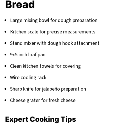
Bread
Large mixing bowl for dough preparation
Kitchen scale for precise measurements
Stand mixer with dough hook attachment
9x5 inch loaf pan
Clean kitchen towels for covering
Wire cooling rack
Sharp knife for jalapeño preparation
Cheese grater for fresh cheese
Expert Cooking Tips