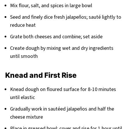
Mix flour, salt, and spices in large bowl
Seed and finely dice fresh jalapeños; sauté lightly to
reduce heat
Grate both cheeses and combine; set aside
Create dough by mixing wet and dry ingredients
until smooth
Knead and First Rise
Knead dough on floured surface for 8-10 minutes
until elastic
Gradually work in sautéed jalapeños and half the
cheese mixture
Place in greased bowl; cover and rise for 1 hour until