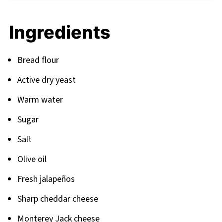
FAQ
Ingredients
Your Journey to Bread Mastery Continues
Related
Bread flour
Pairing
Active dry yeast
Warm water
Sugar
Salt
Olive oil
Fresh jalapeños
Sharp cheddar cheese
Monterey Jack cheese