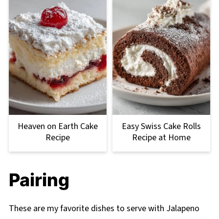
Heaven on Earth Cake
Easy Swiss Cake Rolls
Recipe
Recipe at Home
Pairing
These are my favorite dishes to serve with Jalapeno