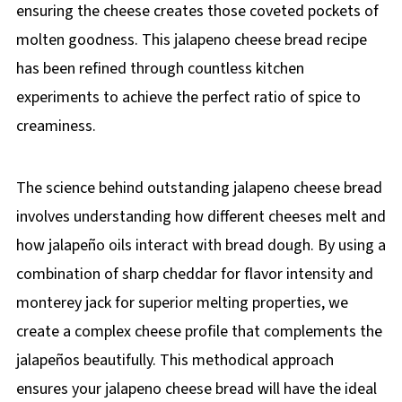
ensuring the cheese creates those coveted pockets of
molten goodness. This jalapeno cheese bread recipe
has been refined through countless kitchen
experiments to achieve the perfect ratio of spice to
creaminess.
The science behind outstanding jalapeno cheese bread
involves understanding how different cheeses melt and
how jalapeño oils interact with bread dough. By using a
combination of sharp cheddar for flavor intensity and
monterey jack for superior melting properties, we
create a complex cheese profile that complements the
jalapeños beautifully. This methodical approach
ensures your jalapeno cheese bread will have the ideal