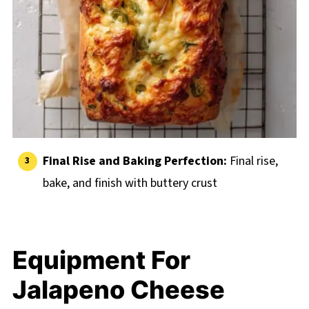
Final Rise and Baking Perfection:
Final rise,
bake, and finish with buttery crust
Equipment For
Jalapeno Cheese