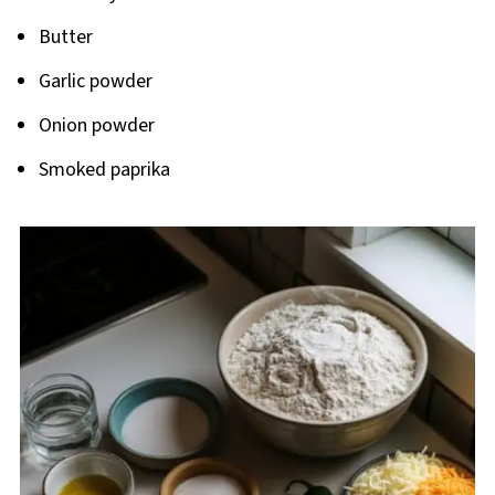
Butter
Garlic powder
Onion powder
Smoked paprika