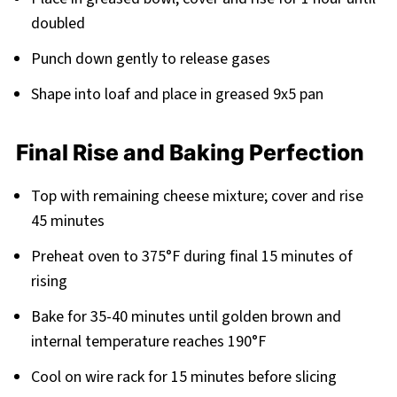
doubled
Punch down gently to release gases
Shape into loaf and place in greased 9x5 pan
Final Rise and Baking Perfection
Top with remaining cheese mixture; cover and rise
45 minutes
Preheat oven to 375°F during final 15 minutes of
rising
Bake for 35-40 minutes until golden brown and
internal temperature reaches 190°F
Cool on wire rack for 15 minutes before slicing