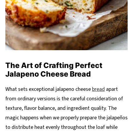
The Art of Crafting Perfect
Jalapeno Cheese Bread
What sets exceptional jalapeno cheese
bread
apart
from ordinary versions is the careful consideration of
texture, flavor balance, and ingredient quality. The
magic happens when we properly prepare the jalapeños
to distribute heat evenly throughout the loaf while