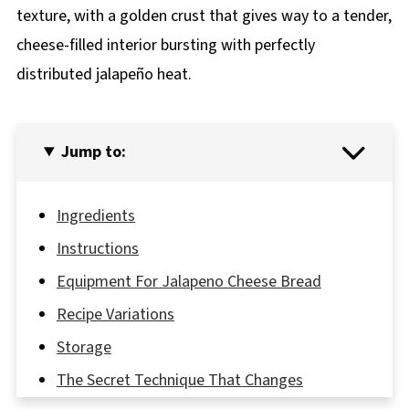
texture, with a golden crust that gives way to a tender,
cheese-filled interior bursting with perfectly
distributed jalapeño heat.
Jump to:
Ingredients
Instructions
Equipment For Jalapeno Cheese Bread
Recipe Variations
Storage
The Secret Technique That Changes
Everything