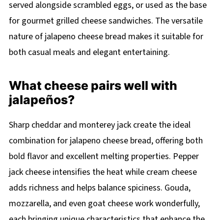
served alongside scrambled eggs, or used as the base
for gourmet grilled cheese sandwiches. The versatile
nature of jalapeno cheese bread makes it suitable for
both casual meals and elegant entertaining.
What cheese pairs well with
jalapeños?
Sharp cheddar and monterey jack create the ideal
combination for jalapeno cheese bread, offering both
bold flavor and excellent melting properties. Pepper
jack cheese intensifies the heat while cream cheese
adds richness and helps balance spiciness. Gouda,
mozzarella, and even goat cheese work wonderfully,
each bringing unique characteristics that enhance the