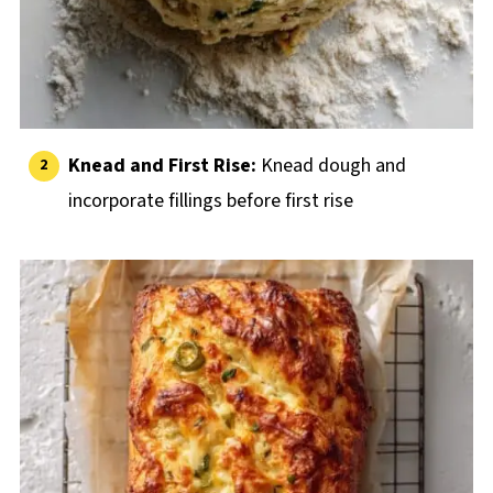
Knead and First Rise:
Knead dough and
incorporate fillings before first rise