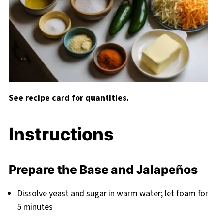
See recipe card for quantities.
Instructions
Prepare the Base and Jalapeños
Dissolve yeast and sugar in warm water; let foam for
5 minutes