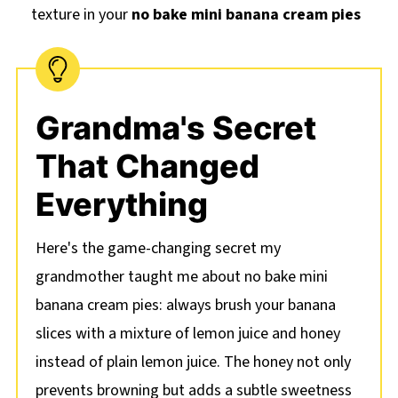
texture in your
no bake mini banana cream pies
Grandma's Secret
That Changed
Everything
Here's the game-changing secret my
grandmother taught me about no bake mini
banana cream pies: always brush your banana
slices with a mixture of lemon juice and honey
instead of plain lemon juice. The honey not only
prevents browning but adds a subtle sweetness