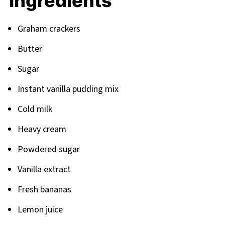
Ingredients
Your Next Dessert Adventure Awaits
Related
Graham crackers
Pairing
Butter
Sugar
Instant vanilla pudding mix
Cold milk
Heavy cream
Powdered sugar
Vanilla extract
Fresh bananas
Lemon juice