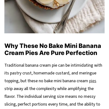
Why These No Bake Mini Banana
Cream Pies Are Pure Perfection
Traditional banana cream pie can be intimidating with
its pastry crust, homemade custard, and meringue
topping, but these no bake mini banana cream
pies
strip away all the complexity while amplifying the
flavor. The individual serving size means no messy
slicing, perfect portions every time, and the ability to