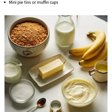
Mini pie tins or muffin cups