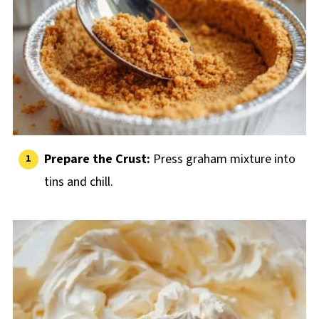
Prepare the Crust:
Press graham mixture into
tins and chill.