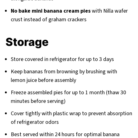
No bake mini banana cream pies
with Nilla wafer
crust instead of graham crackers
Storage
Store covered in refrigerator for up to 3 days
Keep bananas from browning by brushing with
lemon juice before assembly
Freeze assembled pies for up to 1 month (thaw 30
minutes before serving)
Cover tightly with plastic wrap to prevent absorption
of refrigerator odors
Best served within 24 hours for optimal banana