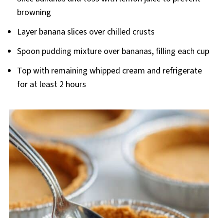
browning
Layer banana slices over chilled crusts
Spoon pudding mixture over bananas, filling each cup
Top with remaining whipped cream and refrigerate
for at least 2 hours