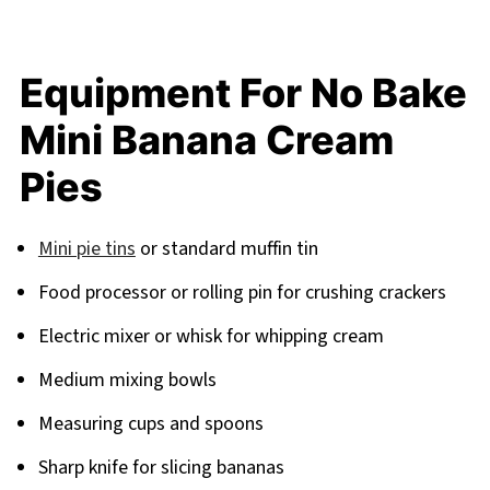
Equipment For No Bake
Mini Banana Cream
Pies
Mini pie tins
or standard muffin tin
Food processor or rolling pin for crushing crackers
Electric mixer or whisk for whipping cream
Medium mixing bowls
Measuring cups and spoons
Sharp knife for slicing bananas