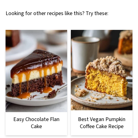
Looking for other recipes like this? Try these:
Easy Chocolate Flan
Best Vegan Pumpkin
Cake
Coffee Cake Recipe