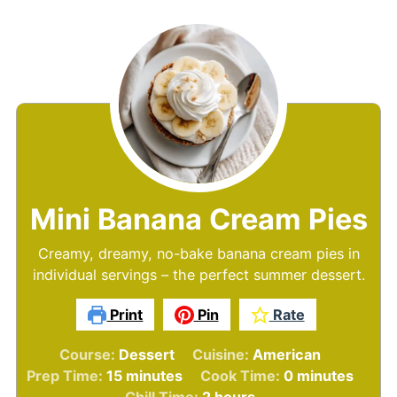
Mini Banana Cream Pies
Creamy, dreamy, no-bake banana cream pies in
individual servings – the perfect summer dessert.
Print
Pin
Rate
Course:
Dessert
Cuisine:
American
minutes
minutes
Prep Time:
15
minutes
Cook Time:
0
minutes
hours