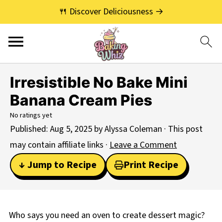
🍴 Discover Deliciousness →
Irresistible No Bake Mini
Banana Cream Pies
No ratings yet
Published:
Aug 5, 2025
by
Alyssa Coleman
· This post
may contain affiliate links ·
Leave a Comment
↓ Jump to Recipe
Print Recipe
Who says you need an oven to create dessert magic?