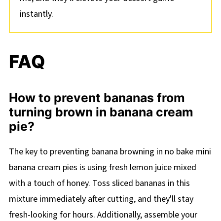
instantly.
FAQ
How to prevent bananas from
turning brown in banana cream
pie?
The key to preventing banana browning in no bake mini
banana cream pies is using fresh lemon juice mixed
with a touch of honey. Toss sliced bananas in this
mixture immediately after cutting, and they'll stay
fresh-looking for hours. Additionally, assemble your