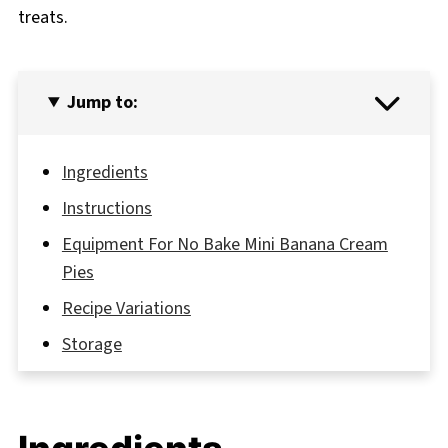
treats.
Jump to:
Ingredients
Instructions
Equipment For No Bake Mini Banana Cream
Pies
Recipe Variations
Storage
Grandma's Secret That Changed Everything
FAQ