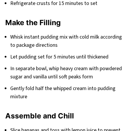
Refrigerate crusts for 15 minutes to set
Make the Filling
Whisk instant pudding mix with cold milk according
to package directions
Let pudding set for 5 minutes until thickened
In separate bowl, whip heavy cream with powdered
sugar and vanilla until soft peaks form
Gently fold half the whipped cream into pudding
mixture
Assemble and Chill
Slice bananas and toss with lemon juice to prevent