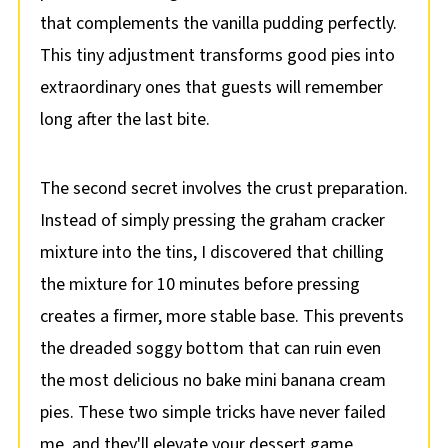
that complements the vanilla pudding perfectly.
This tiny adjustment transforms good pies into
extraordinary ones that guests will remember
long after the last bite.
The second secret involves the crust preparation.
Instead of simply pressing the graham cracker
mixture into the tins, I discovered that chilling
the mixture for 10 minutes before pressing
creates a firmer, more stable base. This prevents
the dreaded soggy bottom that can ruin even
the most delicious no bake mini banana cream
pies. These two simple tricks have never failed
me, and they'll elevate your dessert game