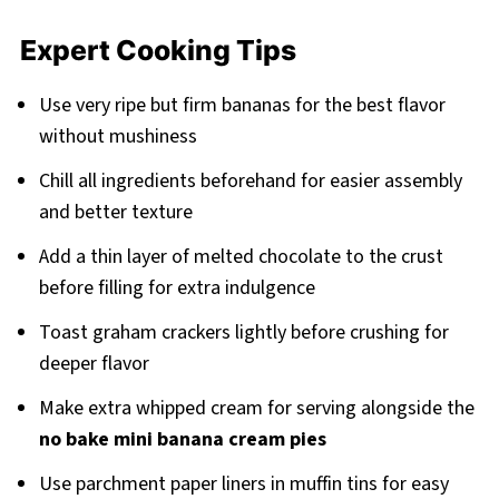
Expert Cooking Tips
Use very ripe but firm bananas for the best flavor
without mushiness
Chill all ingredients beforehand for easier assembly
and better texture
Add a thin layer of melted chocolate to the crust
before filling for extra indulgence
Toast graham crackers lightly before crushing for
deeper flavor
Make extra whipped cream for serving alongside the
no bake mini banana cream pies
Use parchment paper liners in muffin tins for easy