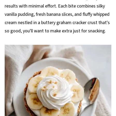
results with minimal effort. Each bite combines silky
vanilla pudding, fresh banana slices, and fluffy whipped
cream nestled in a buttery graham cracker crust that's
so good, you'll want to make extra just for snacking.