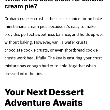
cream pie?
Graham cracker crust is the classic choice for no bake
mini banana cream pies because it's easy to make,
provides perfect sweetness balance, and holds up well
without baking. However, vanilla wafer crusts,
chocolate cookie crusts, or even shortbread cookie
crusts work beautifully. The key is ensuring your crust
mixture has enough butter to hold together when
pressed into the tins.
Your Next Dessert
Adventure Awaits