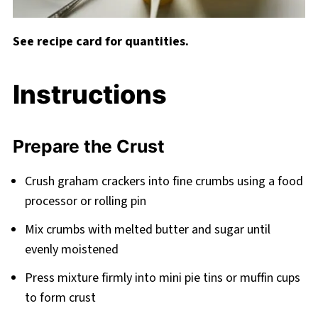
See recipe card for quantities.
Instructions
Prepare the Crust
Crush graham crackers into fine crumbs using a food
processor or rolling pin
Mix crumbs with melted butter and sugar until
evenly moistened
Press mixture firmly into mini pie tins or muffin cups
to form crust