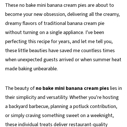
These no bake mini banana cream pies are about to
become your new obsession, delivering all the creamy,
dreamy flavors of traditional banana cream pie
without turning on a single appliance. I've been
perfecting this recipe for years, and let me tell you,
these little beauties have saved me countless times
when unexpected guests arrived or when summer heat
made baking unbearable.
The beauty of
no bake mini banana cream pies
lies in
their simplicity and versatility. Whether you're hosting
a backyard barbecue, planning a potluck contribution,
or simply craving something sweet on a weeknight,
these individual treats deliver restaurant-quality