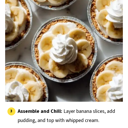
Assemble and Chill:
Layer banana slices, add
pudding, and top with whipped cream.