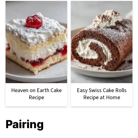
Heaven on Earth Cake
Easy Swiss Cake Rolls
Recipe
Recipe at Home
Pairing