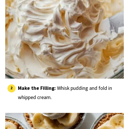
Make the Filling:
Whisk pudding and fold in
whipped cream.