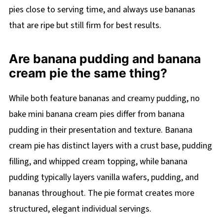
pies close to serving time, and always use bananas
that are ripe but still firm for best results.
Are banana pudding and banana
cream pie the same thing?
While both feature bananas and creamy pudding, no
bake mini banana cream pies differ from banana
pudding in their presentation and texture. Banana
cream pie has distinct layers with a crust base, pudding
filling, and whipped cream topping, while banana
pudding typically layers vanilla wafers, pudding, and
bananas throughout. The pie format creates more
structured, elegant individual servings.