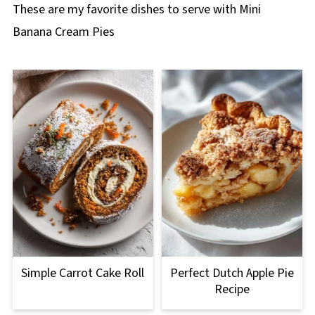
These are my favorite dishes to serve with Mini
Banana Cream Pies
Simple Carrot Cake Roll
Perfect Dutch Apple Pie
Recipe