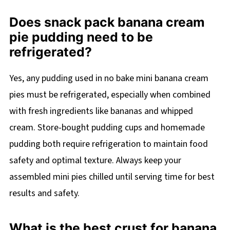
Does snack pack banana cream
pie pudding need to be
refrigerated?
Yes, any pudding used in no bake mini banana cream
pies must be refrigerated, especially when combined
with fresh ingredients like bananas and whipped
cream. Store-bought pudding cups and homemade
pudding both require refrigeration to maintain food
safety and optimal texture. Always keep your
assembled mini pies chilled until serving time for best
results and safety.
What is the best crust for banana