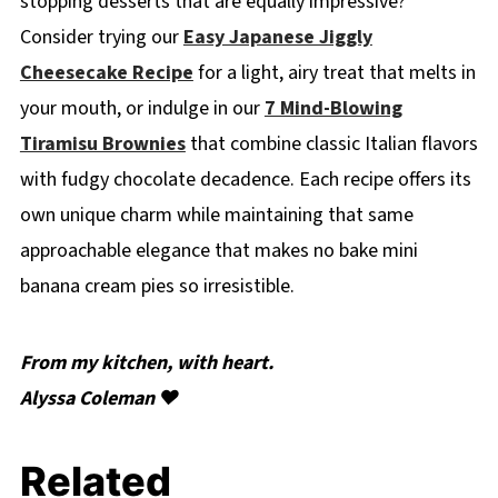
stopping desserts that are equally impressive?
Consider trying our
Easy Japanese Jiggly
Cheesecake Recipe
for a light, airy treat that melts in
your mouth, or indulge in our
7 Mind-Blowing
Tiramisu Brownies
that combine classic Italian flavors
with fudgy chocolate decadence. Each recipe offers its
own unique charm while maintaining that same
approachable elegance that makes no bake mini
banana cream pies so irresistible.
From my kitchen, with heart.
Alyssa Coleman ❤️
Related