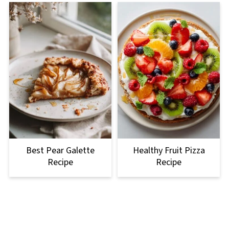
Best Pear Galette
Healthy Fruit Pizza
Recipe
Recipe