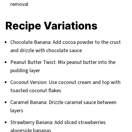
removal
Recipe Variations
Chocolate Banana: Add cocoa powder to the crust
and drizzle with chocolate sauce
Peanut Butter Twist: Mix peanut butter into the
pudding layer
Coconut Version: Use coconut cream and top with
toasted coconut flakes
Caramel Banana: Drizzle caramel sauce between
layers
Strawberry Banana: Add sliced strawberries
alongside bananas