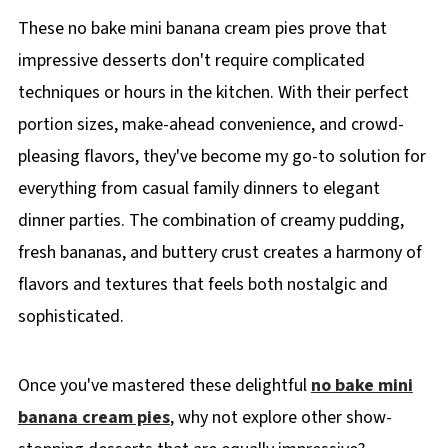
These no bake mini banana cream pies prove that
impressive desserts don't require complicated
techniques or hours in the kitchen. With their perfect
portion sizes, make-ahead convenience, and crowd-
pleasing flavors, they've become my go-to solution for
everything from casual family dinners to elegant
dinner parties. The combination of creamy pudding,
fresh bananas, and buttery crust creates a harmony of
flavors and textures that feels both nostalgic and
sophisticated.
Once you've mastered these delightful
no bake mini
banana cream pies
, why not explore other show-