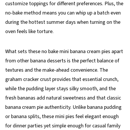
customize toppings for different preferences. Plus, the
no-bake method means you can whip up a batch even
during the hottest summer days when turning on the
oven feels like torture.
What sets these no bake mini banana cream pies apart
from other banana desserts is the perfect balance of
textures and the make-ahead convenience. The
graham cracker crust provides that essential crunch,
while the pudding layer stays silky smooth, and the
fresh bananas add natural sweetness and that classic
banana cream pie authenticity. Unlike banana pudding
or banana splits, these mini pies feel elegant enough
for dinner parties yet simple enough for casual family