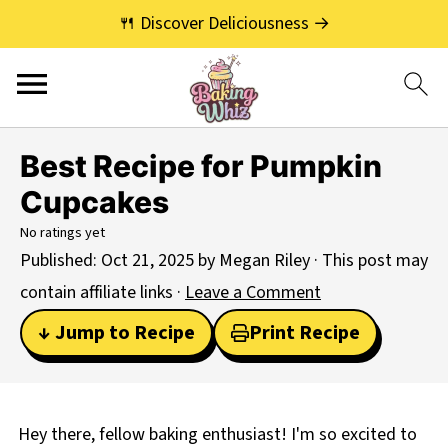
🍴 Discover Deliciousness →
Best Recipe for Pumpkin
Cupcakes
No ratings yet
Published:
Oct 21, 2025
by
Megan Riley
· This post may
contain affiliate links ·
Leave a Comment
↓ Jump to Recipe
Print Recipe
Hey there, fellow baking enthusiast! I'm so excited to