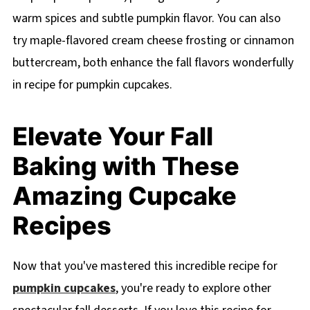
warm spices and subtle pumpkin flavor. You can also
try maple-flavored cream cheese frosting or cinnamon
buttercream, both enhance the fall flavors wonderfully
in recipe for pumpkin cupcakes.
Elevate Your Fall
Baking with These
Amazing Cupcake
Recipes
Now that you've mastered this incredible recipe for
pumpkin cupcakes
, you're ready to explore other