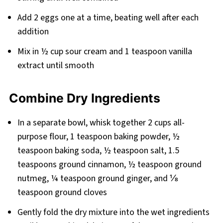
Add 2 eggs one at a time, beating well after each
addition
Mix in ½ cup sour cream and 1 teaspoon vanilla
extract until smooth
Combine Dry Ingredients
In a separate bowl, whisk together 2 cups all-
purpose flour, 1 teaspoon baking powder, ½
teaspoon baking soda, ½ teaspoon salt, 1.5
teaspoons ground cinnamon, ½ teaspoon ground
nutmeg, ¼ teaspoon ground ginger, and ⅛
teaspoon ground cloves
Gently fold the dry mixture into the wet ingredients