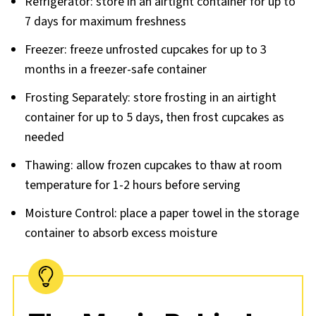
Refrigerator: store in an airtight container for up to
7 days for maximum freshness
Freezer: freeze unfrosted cupcakes for up to 3
months in a freezer-safe container
Frosting Separately: store frosting in an airtight
container for up to 5 days, then frost cupcakes as
needed
Thawing: allow frozen cupcakes to thaw at room
temperature for 1-2 hours before serving
Moisture Control: place a paper towel in the storage
container to absorb excess moisture