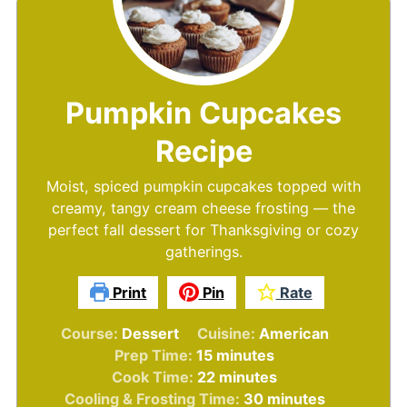
Pumpkin Cupcakes
Recipe
Moist, spiced pumpkin cupcakes topped with
creamy, tangy cream cheese frosting — the
perfect fall dessert for Thanksgiving or cozy
gatherings.
Print
Pin
Rate
Course:
Dessert
Cuisine:
American
minutes
Prep Time:
15
minutes
minutes
Cook Time:
22
minutes
minutes
Cooling & Frosting Time:
30
minutes