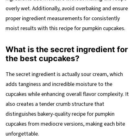
overly wet. Additionally, avoid overbaking and ensure
proper ingredient measurements for consistently
moist results with this recipe for pumpkin cupcakes.
What is the secret ingredient for
the best cupcakes?
The secret ingredient is actually sour cream, which
adds tanginess and incredible moisture to the
cupcakes while enhancing overall flavor complexity. It
also creates a tender crumb structure that
distinguishes bakery-quality recipe for pumpkin
cupcakes from mediocre versions, making each bite
unforgettable.