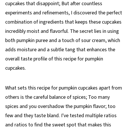
cupcakes that disappoint; But after countless
experiments and refinements, I discovered the perfect
combination of ingredients that keeps these cupcakes
incredibly moist and flavorful. The secret lies in using
both pumpkin puree and a touch of sour cream, which
adds moisture and a subtle tang that enhances the
overall taste profile of this recipe for pumpkin
cupcakes.
What sets this recipe for pumpkin cupcakes apart from
others is the careful balance of spices; Too many
spices and you overshadow the pumpkin flavor; too
few and they taste bland. I've tested multiple ratios
and ratios to find the sweet spot that makes this