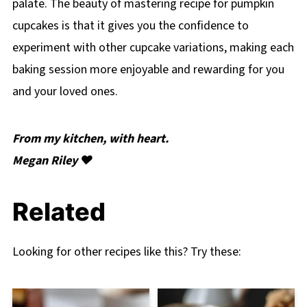
palate. The beauty of mastering recipe for pumpkin
cupcakes is that it gives you the confidence to
experiment with other cupcake variations, making each
baking session more enjoyable and rewarding for you
and your loved ones.
From my kitchen, with heart.
Megan Riley ❤️
Related
Looking for other recipes like this? Try these: