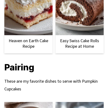
Heaven on Earth Cake
Easy Swiss Cake Rolls
Recipe
Recipe at Home
Pairing
These are my favorite dishes to serve with Pumpkin
Cupcakes