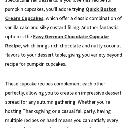
spectacular fall desserts. If you love this recipe for
pumpkin cupcakes, you'll adore trying
Quick Boston
Cream Cupcakes
, which offer a classic combination of
vanilla cake and silky custard filling. Another fantastic
option is the
Easy German Chocolate Cupcake
Recipe
, which brings rich chocolate and nutty coconut
flavors to your dessert table, giving you variety beyond
recipe for pumpkin cupcakes.
These cupcake recipes complement each other
perfectly, allowing you to create an impressive dessert
spread for any autumn gathering. Whether you're
hosting Thanksgiving or a casual fall party, having
multiple recipes on hand means you can satisfy every