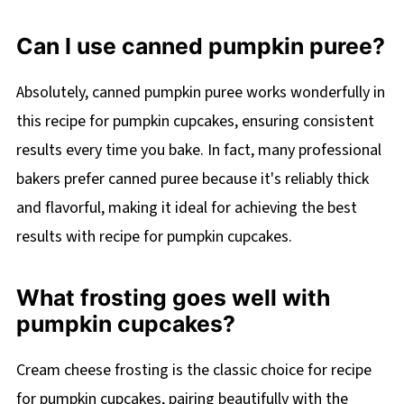
Can I use canned pumpkin puree?
Absolutely, canned pumpkin puree works wonderfully in
this recipe for pumpkin cupcakes, ensuring consistent
results every time you bake. In fact, many professional
bakers prefer canned puree because it's reliably thick
and flavorful, making it ideal for achieving the best
results with recipe for pumpkin cupcakes.
What frosting goes well with
pumpkin cupcakes?
Cream cheese frosting is the classic choice for recipe
for pumpkin cupcakes, pairing beautifully with the