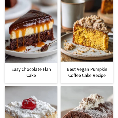
Easy Chocolate Flan
Best Vegan Pumpkin
Cake
Coffee Cake Recipe