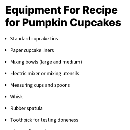
Equipment For Recipe
for Pumpkin Cupcakes
Standard cupcake tins
Paper cupcake liners
Mixing bowls (large and medium)
Electric mixer or mixing utensils
Measuring cups and spoons
Whisk
Rubber spatula
Toothpick for testing doneness