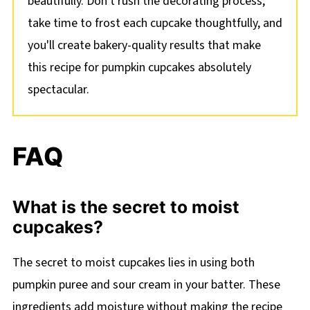
beautifully. Don't rush the decorating process;
take time to frost each cupcake thoughtfully, and
you'll create bakery-quality results that make
this recipe for pumpkin cupcakes absolutely
spectacular.
FAQ
What is the secret to moist
cupcakes?
The secret to moist cupcakes lies in using both
pumpkin puree and sour cream in your batter. These
ingredients add moisture without making the recipe