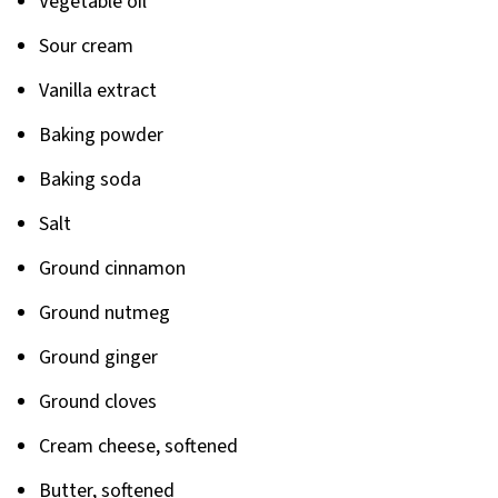
Vegetable oil
Sour cream
Vanilla extract
Baking powder
Baking soda
Salt
Ground cinnamon
Ground nutmeg
Ground ginger
Ground cloves
Cream cheese, softened
Butter, softened