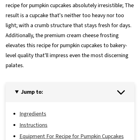
recipe for pumpkin cupcakes absolutely irresistible; The
result is a cupcake that's neither too heavy nor too
light; with a crumb structure that stays fresh for days.
Additionally, the premium cream cheese frosting
elevates this recipe for pumpkin cupcakes to bakery-
level quality that'll impress even the most discerning
palates.
Jump to:
Ingredients
Instructions
Equipment For Recipe for Pumpkin Cupcakes