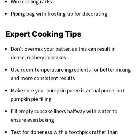
Wire cooling racks
Piping bag with frosting tip for decorating
Expert Cooking Tips
Don't overmix your batter, as this can result in
dense, rubbery cupcakes
Use room temperature ingredients for better mixing
and more consistent results
Make sure your pumpkin puree is actual puree, not
pumpkin pie filling
Fill empty cupcake liners halfway with water to
ensure even baking
Test for doneness with a toothpick rather than