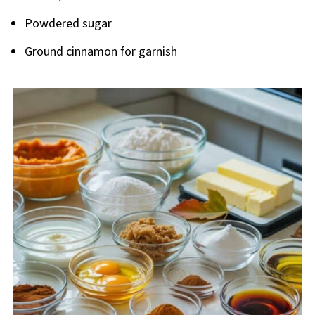
Powdered sugar
Ground cinnamon for garnish