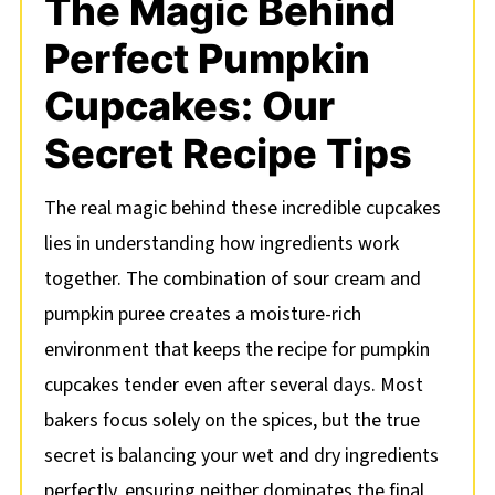
The Magic Behind
Perfect Pumpkin
Cupcakes: Our
Secret Recipe Tips
The real magic behind these incredible cupcakes
lies in understanding how ingredients work
together. The combination of sour cream and
pumpkin puree creates a moisture-rich
environment that keeps the recipe for pumpkin
cupcakes tender even after several days. Most
bakers focus solely on the spices, but the true
secret is balancing your wet and dry ingredients
perfectly, ensuring neither dominates the final