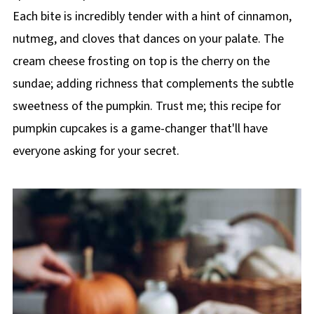
Each bite is incredibly tender with a hint of cinnamon,
nutmeg, and cloves that dances on your palate. The
cream cheese frosting on top is the cherry on the
sundae; adding richness that complements the subtle
sweetness of the pumpkin. Trust me; this recipe for
pumpkin cupcakes is a game-changer that'll have
everyone asking for your secret.