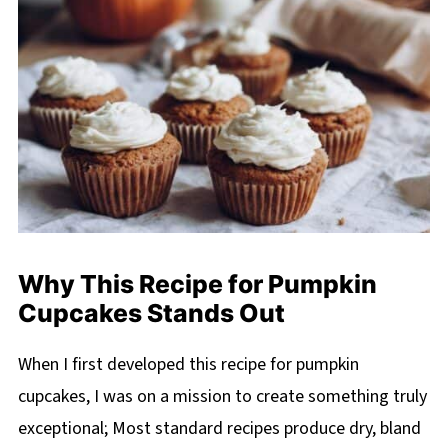
Why This Recipe for Pumpkin
Cupcakes Stands Out
When I first developed this recipe for pumpkin
cupcakes, I was on a mission to create something truly
exceptional; Most standard recipes produce dry, bland