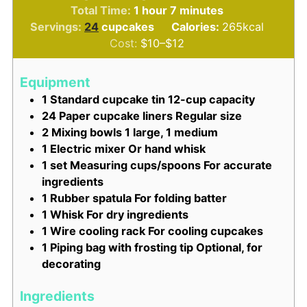
hour
minutes
Total Time:
1
hour
7
minutes
Servings:
24
cupcakes
Calories:
265
kcal
Cost:
$10–$12
Equipment
1 Standard cupcake tin
12-cup capacity
24 Paper cupcake liners
Regular size
2 Mixing bowls
1 large, 1 medium
1 Electric mixer
Or hand whisk
1 set Measuring cups/spoons
For accurate
ingredients
1 Rubber spatula
For folding batter
1 Whisk
For dry ingredients
1 Wire cooling rack
For cooling cupcakes
1 Piping bag with frosting tip
Optional, for
decorating
Ingredients