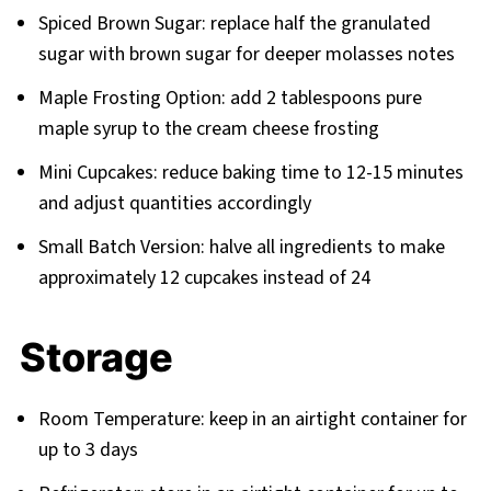
Spiced Brown Sugar: replace half the granulated
sugar with brown sugar for deeper molasses notes
Maple Frosting Option: add 2 tablespoons pure
maple syrup to the cream cheese frosting
Mini Cupcakes: reduce baking time to 12-15 minutes
and adjust quantities accordingly
Small Batch Version: halve all ingredients to make
approximately 12 cupcakes instead of 24
Storage
Room Temperature: keep in an airtight container for
up to 3 days