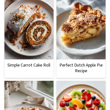
Simple Carrot Cake Roll
Perfect Dutch Apple Pie
Recipe