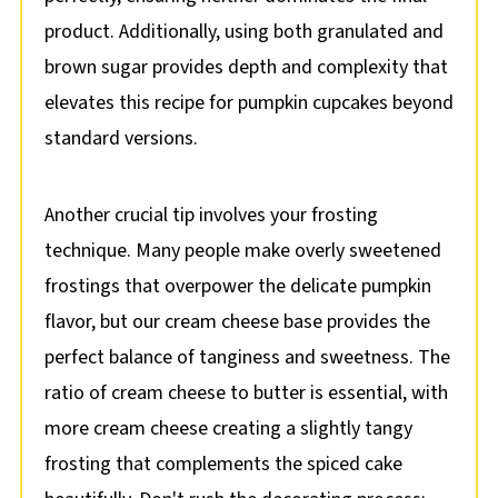
product. Additionally, using both granulated and
brown sugar provides depth and complexity that
elevates this recipe for pumpkin cupcakes beyond
standard versions.
Another crucial tip involves your frosting
technique. Many people make overly sweetened
frostings that overpower the delicate pumpkin
flavor, but our cream cheese base provides the
perfect balance of tanginess and sweetness. The
ratio of cream cheese to butter is essential, with
more cream cheese creating a slightly tangy
frosting that complements the spiced cake