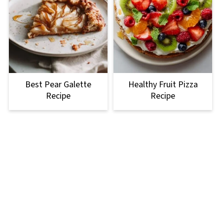
Best Pear Galette
Healthy Fruit Pizza
Recipe
Recipe