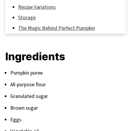
Recipe Variations
Storage
The Magic Behind Perfect Pumpkin
Cupcakes: Our Secret Recipe Tips
FAQ
Ingredients
Elevate Your Fall Baking with These Amazing
Cupcake Recipes
Pumpkin puree
Related
All-purpose flour
Pairing
Granulated sugar
Brown sugar
Eggs