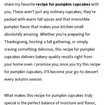
share my favorite
recipe for pumpkin cupcakes
with
you; These aren't just any ordinary cupcakes; they're
packed with warm fall spices and that irresistible
pumpkin flavor that makes your kitchen smell
absolutely amazing. Whether you're preparing for
Thanksgiving, hosting a fall gathering, or simply
craving something delicious, this recipe for pumpkin
cupcakes delivers bakery-quality results right from
your home oven. I promise you; once you try this recipe
for pumpkin cupcakes, it'll become your go-to dessert
every autumn season.
What makes this recipe for pumpkin cupcakes truly
special is the perfect balance of moisture and flavor;