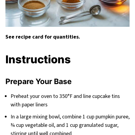
See recipe card for quantities.
Instructions
Prepare Your Base
Preheat your oven to 350°F and line cupcake tins
with paper liners
In a large mixing bowl, combine 1 cup pumpkin puree,
¾ cup vegetable oil, and 1 cup granulated sugar,
stirring until well combined