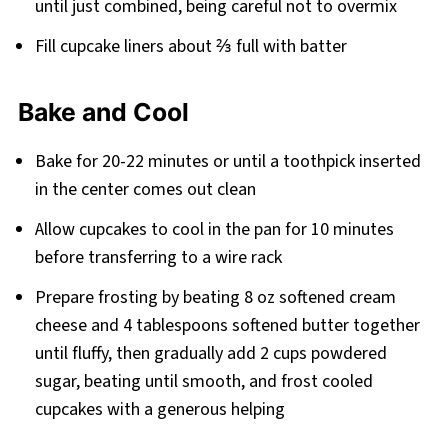
until just combined, being careful not to overmix
Fill cupcake liners about ⅔ full with batter
Bake and Cool
Bake for 20-22 minutes or until a toothpick inserted
in the center comes out clean
Allow cupcakes to cool in the pan for 10 minutes
before transferring to a wire rack
Prepare frosting by beating 8 oz softened cream
cheese and 4 tablespoons softened butter together
until fluffy, then gradually add 2 cups powdered
sugar, beating until smooth, and frost cooled
cupcakes with a generous helping