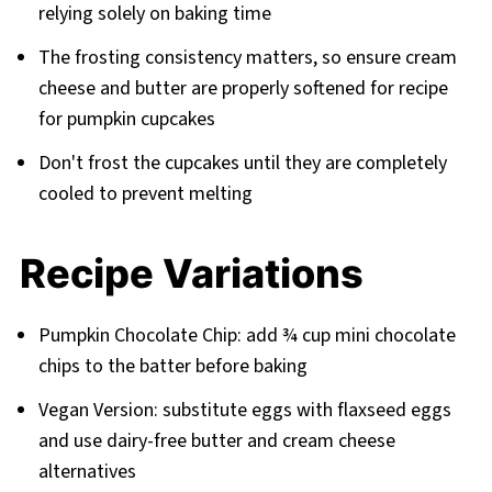
relying solely on baking time
The frosting consistency matters, so ensure cream
cheese and butter are properly softened for recipe
for pumpkin cupcakes
Don't frost the cupcakes until they are completely
cooled to prevent melting
Recipe Variations
Pumpkin Chocolate Chip: add ¾ cup mini chocolate
chips to the batter before baking
Vegan Version: substitute eggs with flaxseed eggs
and use dairy-free butter and cream cheese
alternatives