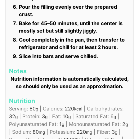
Pour the filling evenly over the prepared
crust.
Bake for 45–50 minutes, until the center is
mostly set but still slightly jiggly.
Cool completely in the pan, then transfer to
refrigerator and chill for at least 2 hours.
Slice into bars and serve chilled.
Notes
Nutrition information is automatically calculated,
so should only be used as an approximation.
Nutrition
Serving:
80
|
Calories:
220
|
Carbohydrates:
g
kcal
32
|
Protein:
3
|
Fat:
10
|
Saturated Fat:
6
|
g
g
g
g
Polyunsaturated Fat:
1
|
Monounsaturated Fat:
2
g
g
|
Sodium:
80
|
Potassium:
220
|
Fiber:
3
|
mg
mg
g