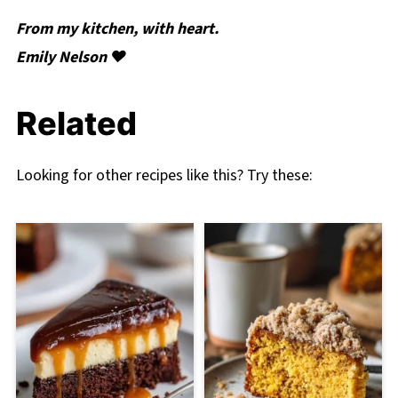
From my kitchen, with heart.
Emily Nelson ❤️
Related
Looking for other recipes like this? Try these: