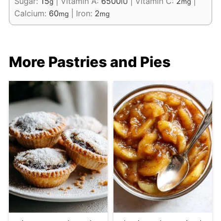
Sugar:
15
|
Vitamin A:
6500
|
Vitamin C:
2
|
g
IU
mg
Calcium:
60
|
Iron:
2
mg
mg
More Pastries and Pies