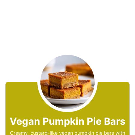
Vegan Pumpkin Pie Bars
Creamy, custard-like vegan pumpkin pie bars with