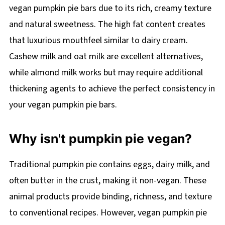
vegan pumpkin pie bars due to its rich, creamy texture
and natural sweetness. The high fat content creates
that luxurious mouthfeel similar to dairy cream.
Cashew milk and oat milk are excellent alternatives,
while almond milk works but may require additional
thickening agents to achieve the perfect consistency in
your vegan pumpkin pie bars.
Why isn't pumpkin pie vegan?
Traditional pumpkin pie contains eggs, dairy milk, and
often butter in the crust, making it non-vegan. These
animal products provide binding, richness, and texture
to conventional recipes. However, vegan pumpkin pie