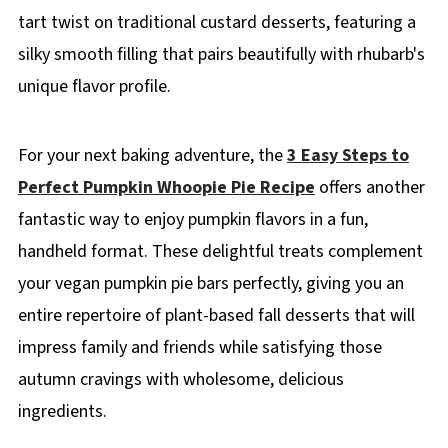
tart twist on traditional custard desserts, featuring a
silky smooth filling that pairs beautifully with rhubarb's
unique flavor profile.
For your next baking adventure, the
3 Easy Steps to
Perfect Pumpkin Whoopie Pie Recipe
offers another
fantastic way to enjoy pumpkin flavors in a fun,
handheld format. These delightful treats complement
your vegan pumpkin pie bars perfectly, giving you an
entire repertoire of plant-based fall desserts that will
impress family and friends while satisfying those
autumn cravings with wholesome, delicious
ingredients.