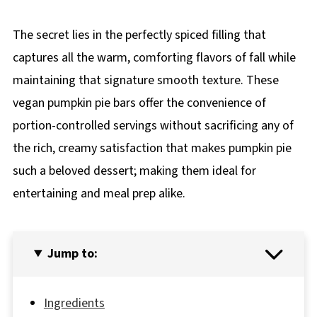
The secret lies in the perfectly spiced filling that
captures all the warm, comforting flavors of fall while
maintaining that signature smooth texture. These
vegan pumpkin pie bars offer the convenience of
portion-controlled servings without sacrificing any of
the rich, creamy satisfaction that makes pumpkin pie
such a beloved dessert; making them ideal for
entertaining and meal prep alike.
Jump to:
Ingredients