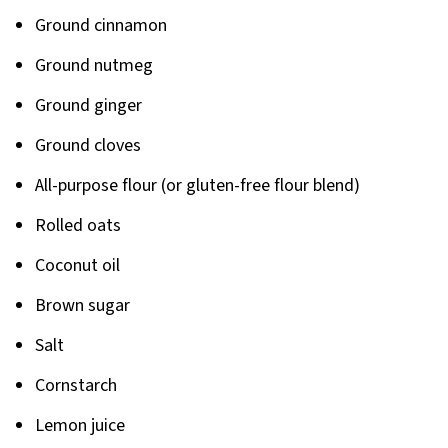
Ground cinnamon
Ground nutmeg
Ground ginger
Ground cloves
All-purpose flour (or gluten-free flour blend)
Rolled oats
Coconut oil
Brown sugar
Salt
Cornstarch
Lemon juice