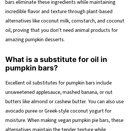
bars eliminate these ingredients while maintaining
incredible flavor and texture through plant-based
alternatives like coconut milk, cornstarch, and coconut
oil, proving that you don't need animal products for
amazing pumpkin desserts.
What is a substitute for oil in
pumpkin bars?
Excellent oil substitutes for pumpkin bars include
unsweetened applesauce, mashed banana, or nut
butters like almond or cashew butter. You can also use
avocado puree or Greek-style coconut yogurt for
moisture. When making vegan pumpkin pie bars, these
alternatives maintain the tender texture while