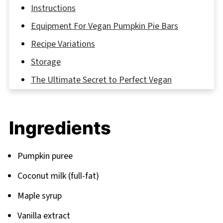
Instructions
Equipment For Vegan Pumpkin Pie Bars
Recipe Variations
Storage
The Ultimate Secret to Perfect Vegan
Pumpkin Bars
FAQ
Ingredients
Delicious Recipe Recommendations to Try
Next
Pumpkin puree
Related
Coconut milk (full-fat)
Pairing
Maple syrup
Vanilla extract