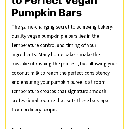
to Perfect Vegan
Pumpkin Bars
The game-changing secret to achieving bakery-
quality vegan pumpkin pie bars lies in the
temperature control and timing of your
ingredients. Many home bakers make the
mistake of rushing the process, but allowing your
coconut milk to reach the perfect consistency
and ensuring your pumpkin puree is at room
temperature creates that signature smooth,
professional texture that sets these bars apart
from ordinary recipes.