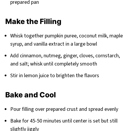
prepared pan
Make the Filling
Whisk together pumpkin puree, coconut milk, maple
syrup, and vanilla extract in a large bowl
Add cinnamon, nutmeg, ginger, cloves, cornstarch,
and salt; whisk until completely smooth
Stir in lemon juice to brighten the flavors
Bake and Cool
Pour filling over prepared crust and spread evenly
Bake for 45-50 minutes until center is set but still
slightly jiggly