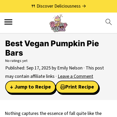
🍴 Discover Deliciousness →
Best Vegan Pumpkin Pie
Bars
No ratings yet
Published:
Sep 17, 2025
by
Emily Nelson
· This post
may contain affiliate links ·
Leave a Comment
↓ Jump to Recipe
Print Recipe
Nothing captures the essence of fall quite like the