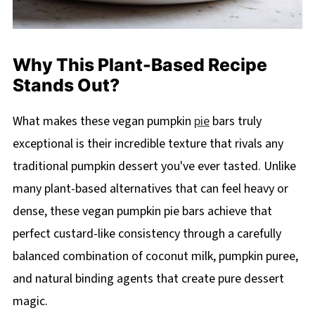
Why This Plant-Based Recipe
Stands Out?
What makes these vegan pumpkin
pie
bars truly
exceptional is their incredible texture that rivals any
traditional pumpkin dessert you've ever tasted. Unlike
many plant-based alternatives that can feel heavy or
dense, these vegan pumpkin pie bars achieve that
perfect custard-like consistency through a carefully
balanced combination of coconut milk, pumpkin puree,
and natural binding agents that create pure dessert
magic.