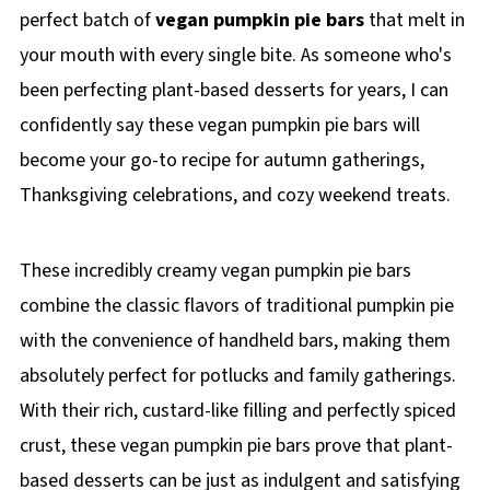
perfect batch of
vegan pumpkin pie bars
that melt in
your mouth with every single bite. As someone who's
been perfecting plant-based desserts for years, I can
confidently say these vegan pumpkin pie bars will
become your go-to recipe for autumn gatherings,
Thanksgiving celebrations, and cozy weekend treats.
These incredibly creamy vegan pumpkin pie bars
combine the classic flavors of traditional pumpkin pie
with the convenience of handheld bars, making them
absolutely perfect for potlucks and family gatherings.
With their rich, custard-like filling and perfectly spiced
crust, these vegan pumpkin pie bars prove that plant-
based desserts can be just as indulgent and satisfying