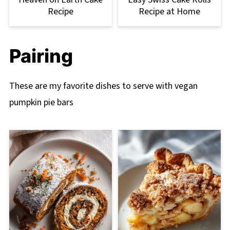
Recipe
Recipe at Home
Pairing
These are my favorite dishes to serve with vegan
pumpkin pie bars