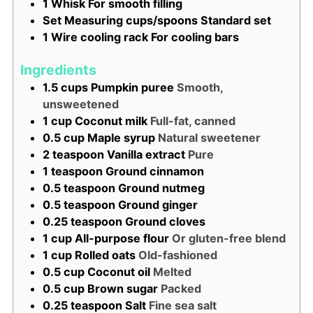
1 Whisk
For smooth filling
Set Measuring cups/spoons
Standard set
1 Wire cooling rack
For cooling bars
Ingredients
1.5
cups
Pumpkin puree
Smooth,
unsweetened
1
cup
Coconut milk
Full-fat, canned
0.5
cup
Maple syrup
Natural sweetener
2
teaspoon
Vanilla extract
Pure
1
teaspoon
Ground cinnamon
0.5
teaspoon
Ground nutmeg
0.5
teaspoon
Ground ginger
0.25
teaspoon
Ground cloves
1
cup
All-purpose flour
Or gluten-free blend
1
cup
Rolled oats
Old-fashioned
0.5
cup
Coconut oil
Melted
0.5
cup
Brown sugar
Packed
0.25
teaspoon
Salt
Fine sea salt