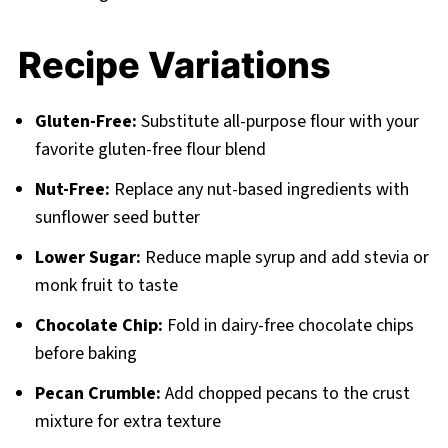
Recipe Variations
Gluten-Free:
Substitute all-purpose flour with your
favorite gluten-free flour blend
Nut-Free:
Replace any nut-based ingredients with
sunflower seed butter
Lower Sugar:
Reduce maple syrup and add stevia or
monk fruit to taste
Chocolate Chip:
Fold in dairy-free chocolate chips
before baking
Pecan Crumble:
Add chopped pecans to the crust
mixture for extra texture