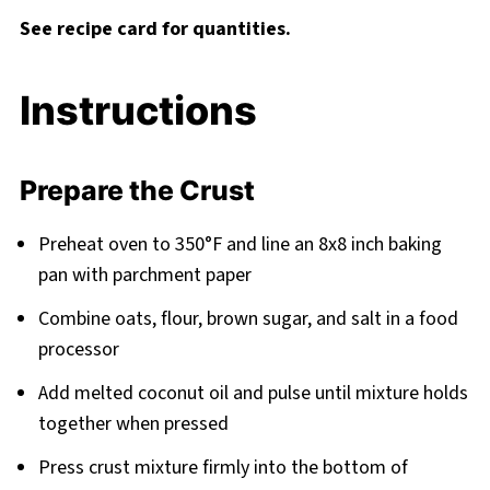
See recipe card for quantities.
Instructions
Prepare the Crust
Preheat oven to 350°F and line an 8x8 inch baking
pan with parchment paper
Combine oats, flour, brown sugar, and salt in a food
processor
Add melted coconut oil and pulse until mixture holds
together when pressed
Press crust mixture firmly into the bottom of