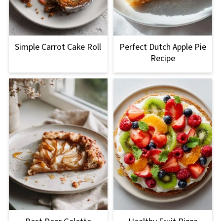
Simple Carrot Cake Roll
Perfect Dutch Apple Pie
Recipe