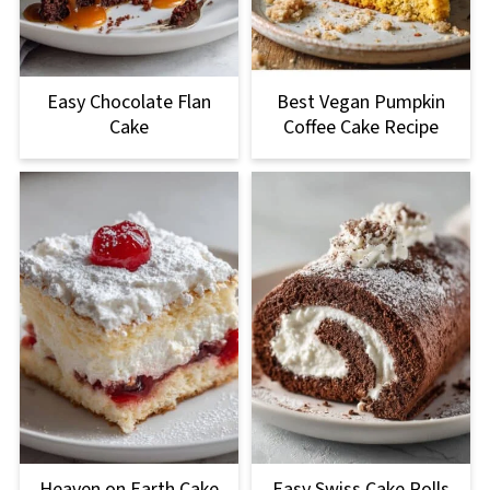
Easy Chocolate Flan
Best Vegan Pumpkin
Cake
Coffee Cake Recipe
Heaven on Earth Cake
Easy Swiss Cake Rolls