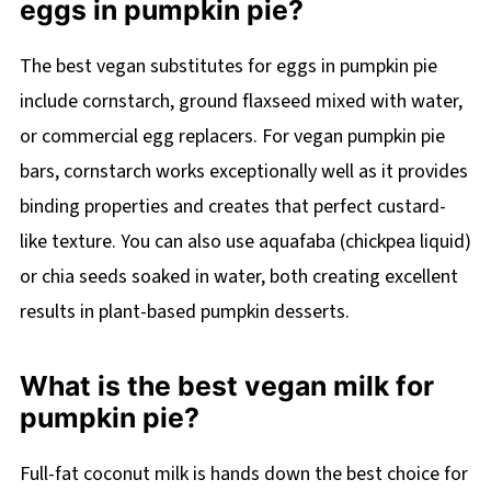
eggs in pumpkin pie?
The best vegan substitutes for eggs in pumpkin pie
include cornstarch, ground flaxseed mixed with water,
or commercial egg replacers. For vegan pumpkin pie
bars, cornstarch works exceptionally well as it provides
binding properties and creates that perfect custard-
like texture. You can also use aquafaba (chickpea liquid)
or chia seeds soaked in water, both creating excellent
results in plant-based pumpkin desserts.
What is the best vegan milk for
pumpkin pie?
Full-fat coconut milk is hands down the best choice for