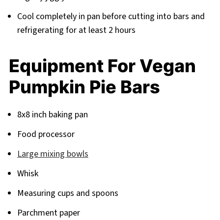
Cool completely in pan before cutting into bars and
refrigerating for at least 2 hours
Equipment For Vegan
Pumpkin Pie Bars
8x8 inch baking pan
Food processor
Large mixing bowls
Whisk
Measuring cups and spoons
Parchment paper