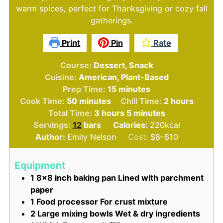
warm spices, perfect for Thanksgiving or cozy fall
gatherings.
Print
Pin
Rate
Course:
Dessert, Snack
Cuisine:
American, Plant-Based
minutes
Prep Time:
15
minutes
minutes
hours
Cook Time:
50
minutes
Chill Time:
2
hours
hours
minutes
Total Time:
3
hours
5
minutes
Servings:
12
bars
Calories:
220
kcal
Author:
Emily Nelson
Cost:
$8–$10
Equipment
1 8x8 inch baking pan
Lined with parchment
paper
1 Food processor
For crust mixture
2 Large mixing bowls
Wet & dry ingredients