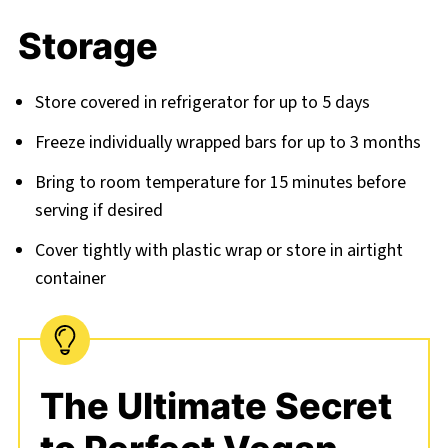
Storage
Store covered in refrigerator for up to 5 days
Freeze individually wrapped bars for up to 3 months
Bring to room temperature for 15 minutes before
serving if desired
Cover tightly with plastic wrap or store in airtight
container
The Ultimate Secret