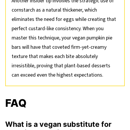
Another insider tip involves the strategic use of
cornstarch as a natural thickener, which
eliminates the need for eggs while creating that
perfect custard-like consistency. When you
master this technique, your vegan pumpkin pie
bars will have that coveted firm-yet-creamy
texture that makes each bite absolutely
irresistible, proving that plant-based desserts
can exceed even the highest expectations.
FAQ
What is a vegan substitute for