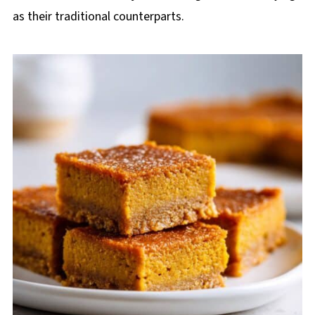
as their traditional counterparts.