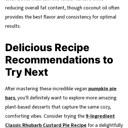
reducing overall fat content, though coconut oil often
provides the best flavor and consistency for optimal
results.
Delicious Recipe
Recommendations to
Try Next
After mastering these incredible vegan
pumpkin pie
bars
, you'll definitely want to explore more amazing
plant-based desserts that capture the same cozy,
comforting vibes. Consider trying the
9-Ingredient
Classic Rhubarb Custard Pie Recipe
for a delightfully