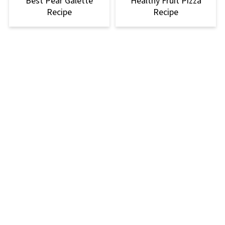
Best Pear Galette
Healthy Fruit Pizza
Recipe
Recipe