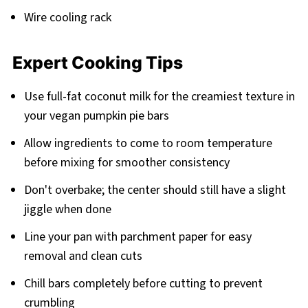
Wire cooling rack
Expert Cooking Tips
Use full-fat coconut milk for the creamiest texture in
your vegan pumpkin pie bars
Allow ingredients to come to room temperature
before mixing for smoother consistency
Don't overbake; the center should still have a slight
jiggle when done
Line your pan with parchment paper for easy
removal and clean cuts
Chill bars completely before cutting to prevent
crumbling