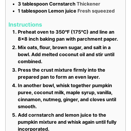
3
tablespoon
Cornstarch
Thickener
1
tablespoon
Lemon juice
Fresh squeezed
Instructions
Preheat oven to 350°F (175°C) and line an
8x8 inch baking pan with parchment paper.
Mix oats, flour, brown sugar, and salt in a
bowl. Add melted coconut oil and stir until
combined.
Press the crust mixture firmly into the
prepared pan to form an even layer.
In another bowl, whisk together pumpkin
puree, coconut milk, maple syrup, vanilla,
cinnamon, nutmeg, ginger, and cloves until
smooth.
Add cornstarch and lemon juice to the
pumpkin mixture and whisk again until fully
incorporated.