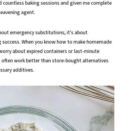
ved countless baking sessions and given me complete
 leavening agent.
bout emergency substitutions; it's about
ing success. When you know how to make homemade
 worry about expired containers or last-minute
 often work better than store-bought alternatives
ssary additives.