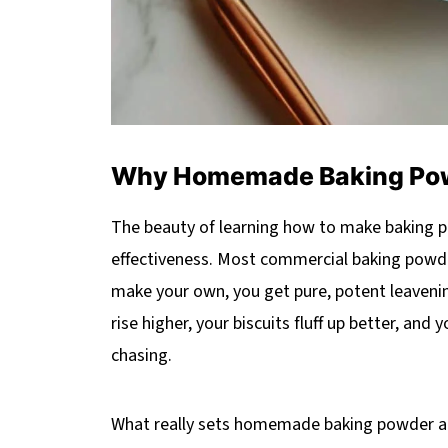
Why Homemade Baking Powd
The beauty of learning how to make baking pow
effectiveness. Most commercial baking powder
make your own, you get pure, potent leavenin
rise higher, your biscuits fluff up better, and
chasing.
What really sets homemade baking powder apar