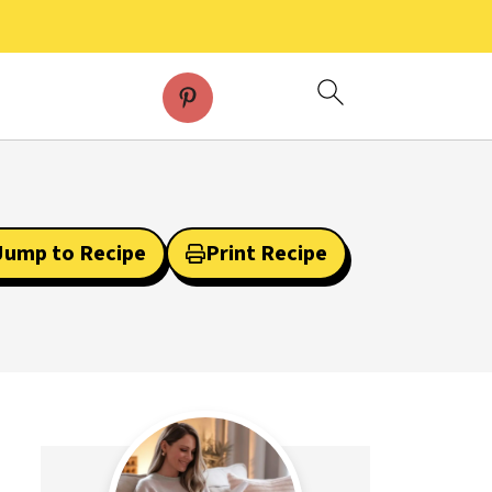
Jump to Recipe
Print Recipe