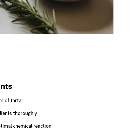
ents
m of tartar
dients thoroughly
timal chemical reaction