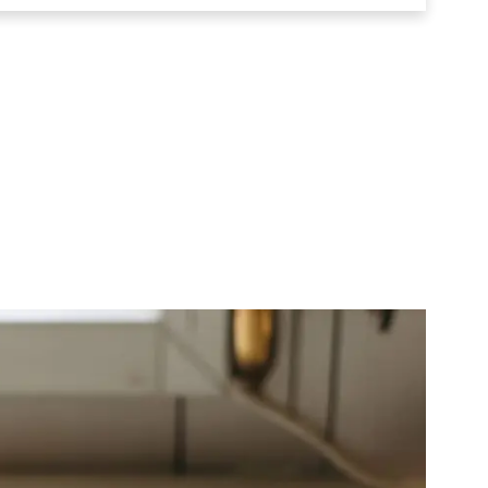
e Leavening