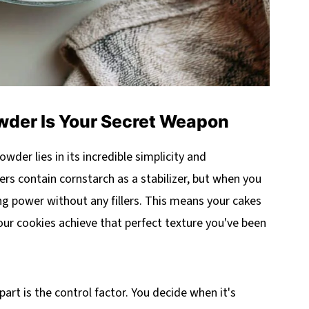
er Is Your Secret Weapon
der lies in its incredible simplicity and
s contain cornstarch as a stabilizer, but when you
g power without any fillers. This means your cakes
 your cookies achieve that perfect texture you've been
t is the control factor. You decide when it's