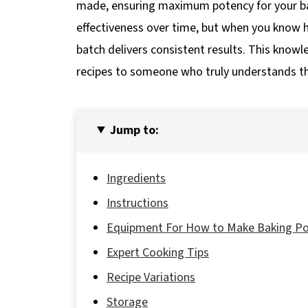
made, ensuring maximum potency for your bak
effectiveness over time, but when you know
batch delivers consistent results. This kno
recipes to someone who truly understands th
Jump to:
Ingredients
Instructions
Equipment For How to Make Baking P
Expert Cooking Tips
Recipe Variations
Storage