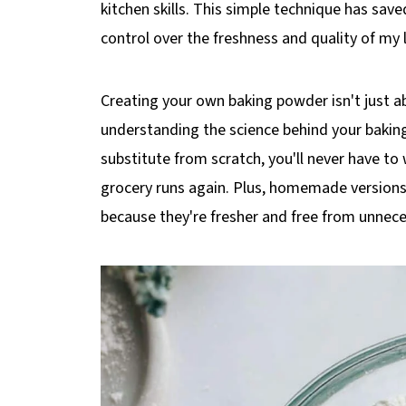
kitchen skills. This simple technique has sa
control over the freshness and quality of my
Creating your own baking powder isn't just a
understanding the science behind your bak
substitute from scratch, you'll never have to
grocery runs again. Plus, homemade versions
because they're fresher and free from unnece