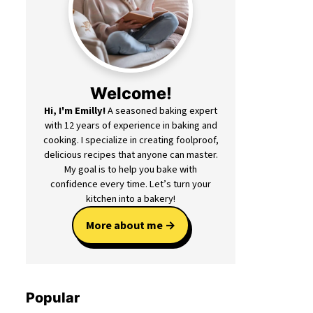
Welcome!
Hi, I'm Emilly!
A seasoned baking expert
with 12 years of experience in baking and
cooking. I specialize in creating foolproof,
delicious recipes that anyone can master.
My goal is to help you bake with
confidence every time. Let’s turn your
kitchen into a bakery!
More about me
Popular