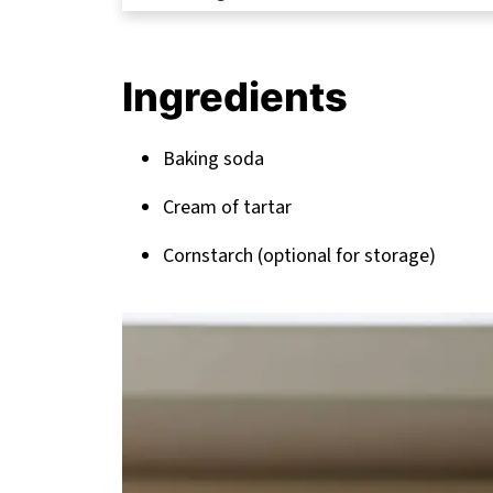
The Science Behind Perfect Homemad
FAQ
Ingredients
Take Your Baking to the Next Level
Related
Baking soda
Pairing
Cream of tartar
Cornstarch (optional for storage)