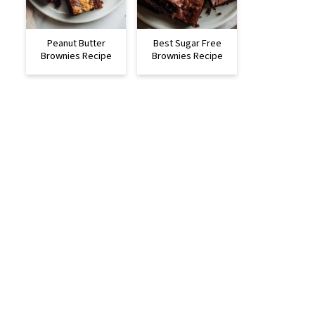
Peanut Butter
Best Sugar Free
Brownies Recipe
Brownies Recipe