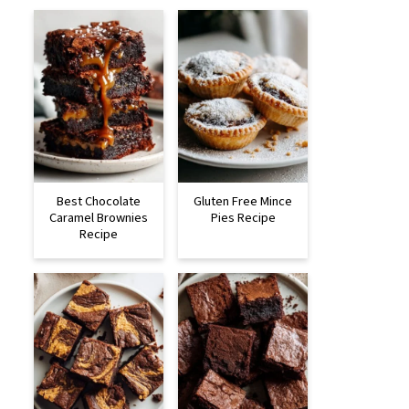
Best Chocolate
Gluten Free Mince
Caramel Brownies
Pies Recipe
Recipe