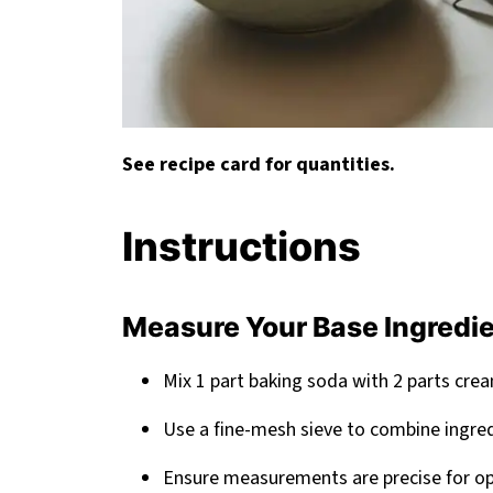
See recipe card for quantities.
Instructions
Measure Your Base Ingredi
Mix 1 part baking soda with 2 parts crea
Use a fine-mesh sieve to combine ingre
Ensure measurements are precise for op