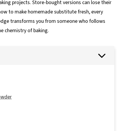
ing projects. Store-bought versions can lose their
 how to make homemade substitute fresh, every
wledge transforms you from someone who follows
e chemistry of baking.
owder