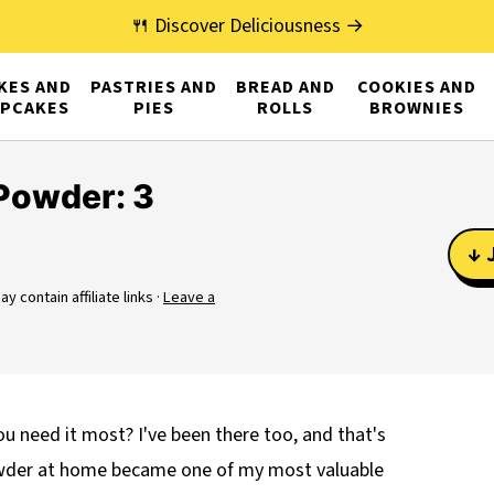
🍴 Discover Deliciousness →
KES AND
PASTRIES AND
BREAD AND
COOKIES AND
PCAKES
PIES
ROLLS
BROWNIES
Powder: 3
↓ 
y contain affiliate links ·
Leave a
u need it most? I've been there too, and that's
owder at home became one of my most valuable