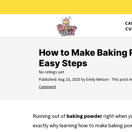
CA
CU
How to Make Baking 
Easy Steps
No ratings yet
Published:
Aug 23, 2025
by
Emily Nelson
· This post ma
Comment
Running out of
baking powder
right when yo
exactly why learning how to make baking p