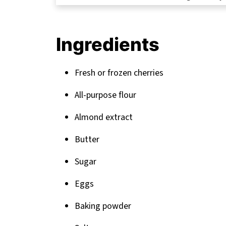
FAQ
Sweet Endings: Perfect Pairings for Yo
Ingredients
Related
Pairing
Fresh or frozen cherries
All-purpose flour
Almond extract
Butter
Sugar
Eggs
Baking powder