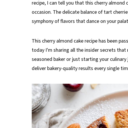
recipe, I can tell you that this cherry almond
occasion. The delicate balance of tart cherri
symphony of flavors that dance on your palat
This cherry almond cake recipe has been pas
today I'm sharing all the insider secrets that 
seasoned baker or just starting your culinary 
deliver bakery-quality results every single t