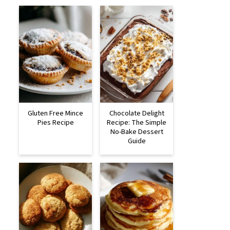
Gluten Free Mince
Chocolate Delight
Pies Recipe
Recipe: The Simple
No-Bake Dessert
Guide