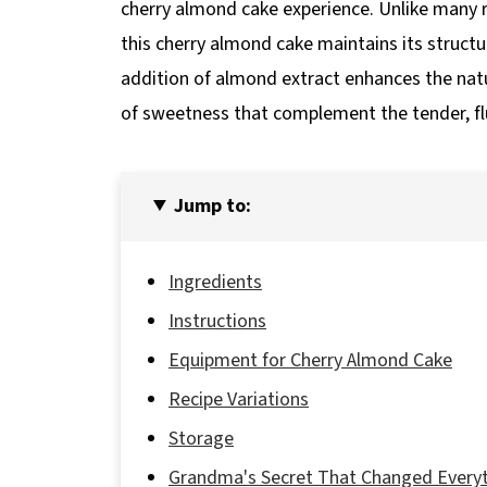
cherry almond cake experience. Unlike many re
this cherry almond cake maintains its struct
addition of almond extract enhances the natur
of sweetness that complement the tender, flu
Jump to:
Ingredients
Instructions
Equipment for Cherry Almond Cake
Recipe Variations
Storage
Grandma's Secret That Changed Every