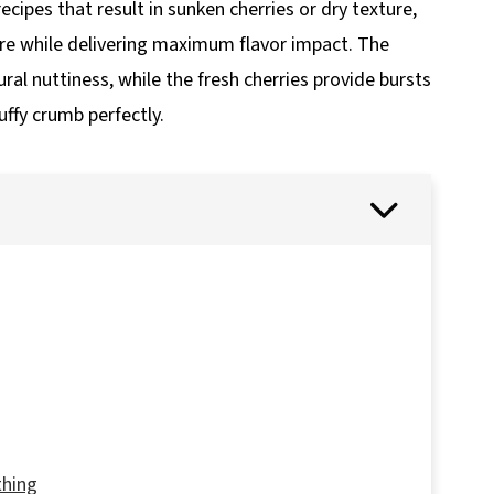
cipes that result in sunken cherries or dry texture,
ure while delivering maximum flavor impact. The
al nuttiness, while the fresh cherries provide bursts
ffy crumb perfectly.
thing