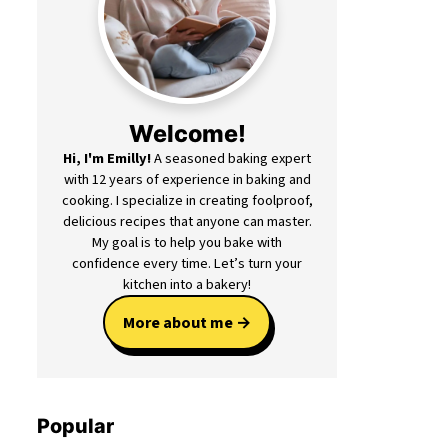
Welcome!
Hi, I'm Emilly!
A seasoned baking expert
with 12 years of experience in baking and
cooking. I specialize in creating foolproof,
delicious recipes that anyone can master.
My goal is to help you bake with
confidence every time. Let’s turn your
kitchen into a bakery!
More about me
Popular