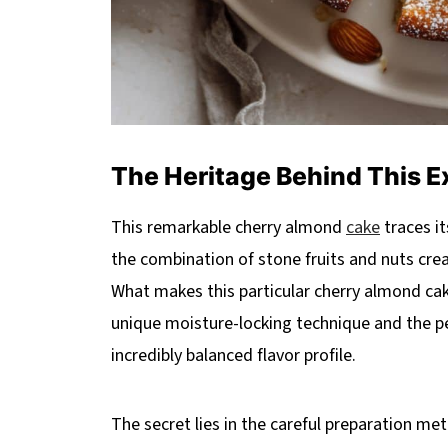
The Heritage Behind This E
This remarkable cherry almond
cake
traces i
the combination of stone fruits and nuts cr
What makes this particular cherry almond cak
unique moisture-locking technique and the pe
incredibly balanced flavor profile.
The secret lies in the careful preparation me