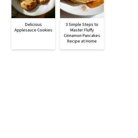
Delicious
3 Simple Steps to
Applesauce Cookies
Master Fluffy
Cinnamon Pancakes
Recipe at Home