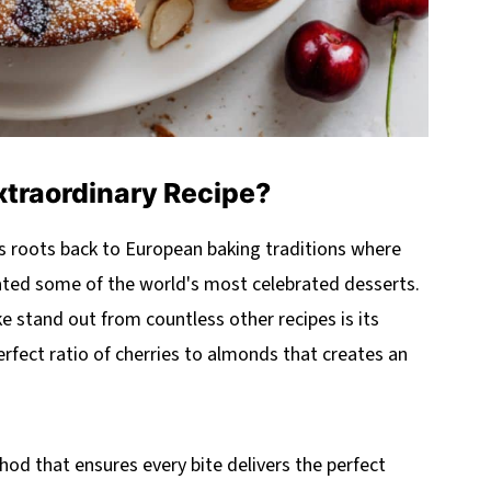
xtraordinary Recipe?
ts roots back to European baking traditions where
eated some of the world's most celebrated desserts.
e stand out from countless other recipes is its
rfect ratio of cherries to almonds that creates an
thod that ensures every bite delivers the perfect