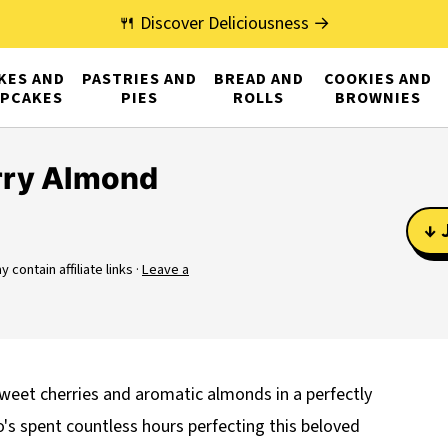
🍴 Discover Deliciousness →
KES AND
PASTRIES AND
BREAD AND
COOKIES AND
PCAKES
PIES
ROLLS
BROWNIES
rry Almond
↓ 
 contain affiliate links ·
Leave a
weet cherries and aromatic almonds in a perfectly
's spent countless hours perfecting this beloved