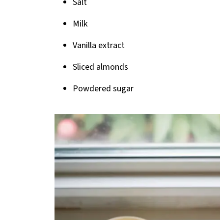
Salt
Milk
Vanilla extract
Sliced almonds
Powdered sugar