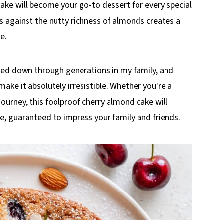
 cake will become your go-to dessert for every special
es against the nutty richness of almonds creates a
e.
sed down through generations in my family, and
make it absolutely irresistible. Whether you're a
journey, this foolproof cherry almond cake will
ime, guaranteed to impress your family and friends.