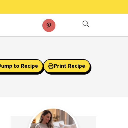
Jump to Recipe
Print Recipe