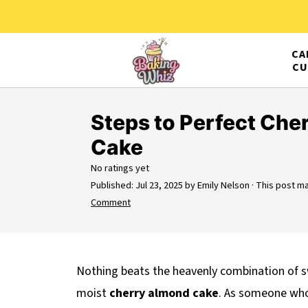
CA
CU
Steps to Perfect Che
Cake
No ratings yet
Published:
Jul 23, 2025
by
Emily Nelson
· This post may
Comment
Nothing beats the heavenly combination of s
moist
cherry almond cake
. As someone who