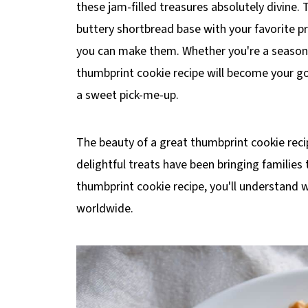
these jam-filled treasures absolutely divine.
buttery shortbread base with your favorite pr
you can make them. Whether you're a seasoned
thumbprint cookie recipe will become your go
a sweet pick-me-up.
The beauty of a great thumbprint cookie recipe 
delightful treats have been bringing families
thumbprint cookie recipe, you'll understand w
worldwide.