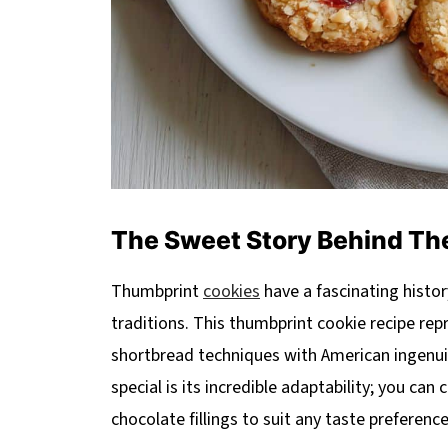
The Sweet Story Behind The
Thumbprint
cookies
have a fascinating histor
traditions. This thumbprint cookie recipe re
shortbread techniques with American ingenuit
special is its incredible adaptability; you can
chocolate fillings to suit any taste preferenc