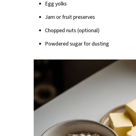
Egg yolks
Jam or fruit preserves
Chopped nuts (optional)
Powdered sugar for dusting