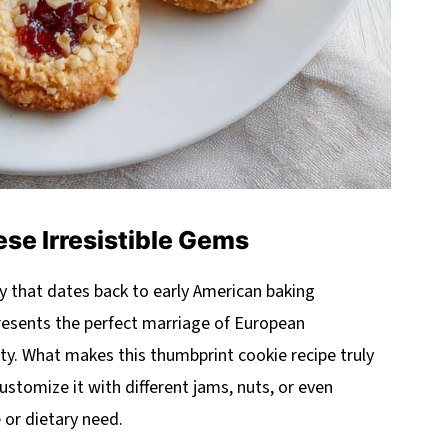
se Irresistible Gems
y that dates back to early American baking
presents the perfect marriage of European
y. What makes this thumbprint cookie recipe truly
 customize it with different jams, nuts, or even
e or dietary need.