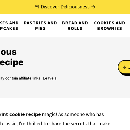
🍴 Discover Deliciousness →
KES AND
PASTRIES AND
BREAD AND
COOKIES AND
PCAKES
PIES
ROLLS
BROWNIES
ious
ecipe
↓ 
y contain affiliate links ·
Leave a
int cookie
recipe
magic! As someone who has
classic, I'm thrilled to share the secrets that make