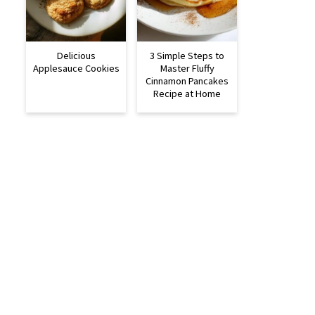
Delicious
3 Simple Steps to
Applesauce Cookies
Master Fluffy
Cinnamon Pancakes
Recipe at Home