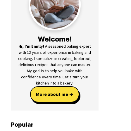
Welcome!
Hi, I'm Emilly!
A seasoned baking expert
with 12 years of experience in baking and
cooking. I specialize in creating foolproof,
delicious recipes that anyone can master.
My goal is to help you bake with
confidence every time. Let’s turn your
kitchen into a bakery!
More about me
Popular