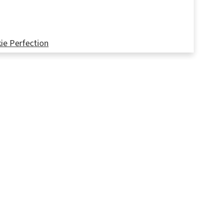
ie Perfection
tures