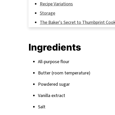
Recipe Variations
Storage
The Baker's Secret to Thumbprint Cook
FAQ
Sweet Endings and More Cookie Adven
Ingredients
Related
Pairing
All-purpose flour
Butter (room temperature)
Powdered sugar
Vanilla extract
Salt