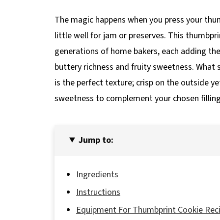
The magic happens when you press your thumb
little well for jam or preserves. This thumbpr
generations of home bakers, each adding the
buttery richness and fruity sweetness. What 
is the perfect texture; crisp on the outside y
sweetness to complement your chosen filling
Jump to:
Ingredients
Instructions
Equipment For Thumbprint Cookie Rec