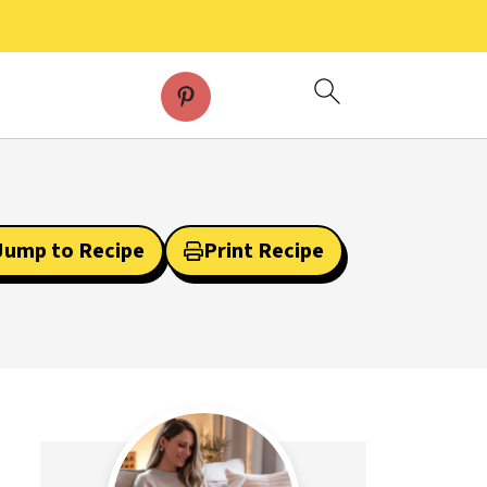
Jump to Recipe
Print Recipe