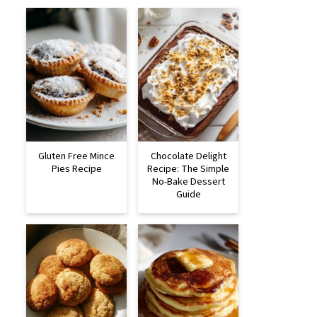
Gluten Free Mince
Chocolate Delight
Pies Recipe
Recipe: The Simple
No-Bake Dessert
Guide