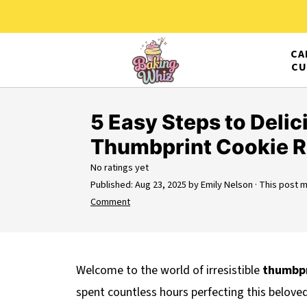
CA
CU
5 Easy Steps to Delic
Thumbprint Cookie R
No ratings yet
Published:
Aug 23, 2025
by
Emily Nelson
· This post ma
Comment
Welcome to the world of irresistible
thumbpr
spent countless hours perfecting this beloved 