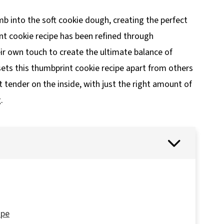
 into the soft cookie dough, creating the perfect
int cookie recipe has been refined through
ir own touch to create the ultimate balance of
sets this thumbprint cookie recipe apart from others
et tender on the inside, with just the right amount of
.
ipe