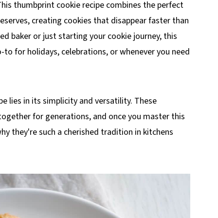
 This thumbprint cookie recipe combines the perfect
eserves, creating cookies that disappear faster than
 baker or just starting your cookie journey, this
-to for holidays, celebrations, or whenever you need
lies in its simplicity and versatility. These
 together for generations, and once you master this
hy they're such a cherished tradition in kitchens