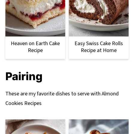
Heaven on Earth Cake
Easy Swiss Cake Rolls
Recipe
Recipe at Home
Pairing
These are my favorite dishes to serve with Almond
Cookies Recipes