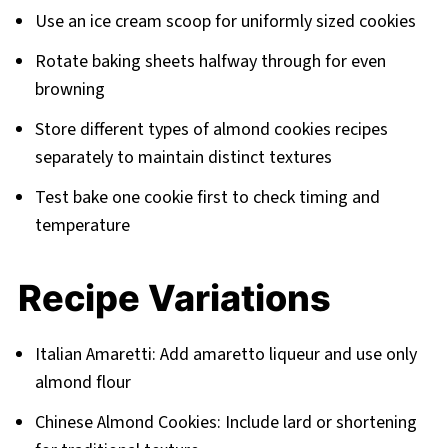
Use an ice cream scoop for uniformly sized cookies
Rotate baking sheets halfway through for even
browning
Store different types of almond cookies recipes
separately to maintain distinct textures
Test bake one cookie first to check timing and
temperature
Recipe Variations
Italian Amaretti: Add amaretto liqueur and use only
almond flour
Chinese Almond Cookies: Include lard or shortening