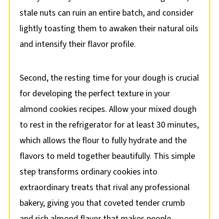
stale nuts can ruin an entire batch, and consider
lightly toasting them to awaken their natural oils
and intensify their flavor profile.
Second, the resting time for your dough is crucial
for developing the perfect texture in your
almond cookies recipes. Allow your mixed dough
to rest in the refrigerator for at least 30 minutes,
which allows the flour to fully hydrate and the
flavors to meld together beautifully. This simple
step transforms ordinary cookies into
extraordinary treats that rival any professional
bakery, giving you that coveted tender crumb
and rich almond flavor that makes people