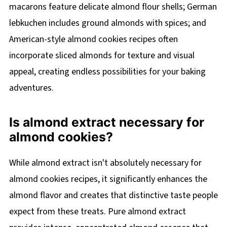
macarons feature delicate almond flour shells; German
lebkuchen includes ground almonds with spices; and
American-style almond cookies recipes often
incorporate sliced almonds for texture and visual
appeal, creating endless possibilities for your baking
adventures.
Is almond extract necessary for
almond cookies?
While almond extract isn't absolutely necessary for
almond cookies recipes, it significantly enhances the
almond flavor and creates that distinctive taste people
expect from these treats. Pure almond extract