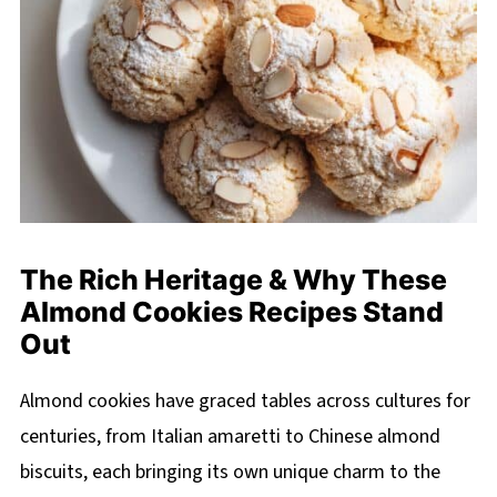
The Rich Heritage & Why These
Almond Cookies Recipes Stand
Out
Almond cookies have graced tables across cultures for
centuries, from Italian amaretti to Chinese almond
biscuits, each bringing its own unique charm to the