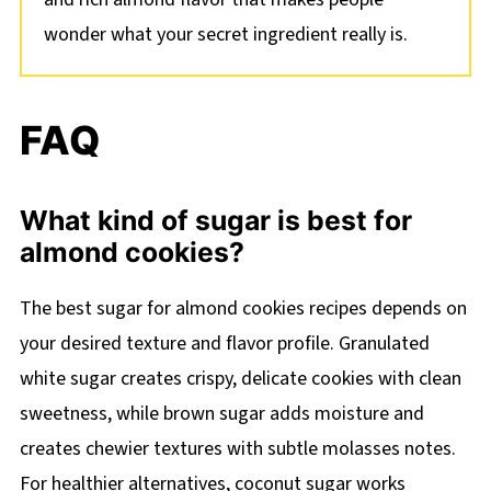
wonder what your secret ingredient really is.
FAQ
What kind of sugar is best for
almond cookies?
The best sugar for almond cookies recipes depends on
your desired texture and flavor profile. Granulated
white sugar creates crispy, delicate cookies with clean
sweetness, while brown sugar adds moisture and
creates chewier textures with subtle molasses notes.
For healthier alternatives, coconut sugar works