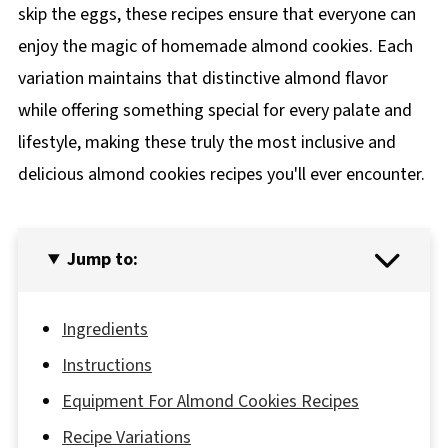
skip the eggs, these recipes ensure that everyone can
enjoy the magic of homemade almond cookies. Each
variation maintains that distinctive almond flavor
while offering something special for every palate and
lifestyle, making these truly the most inclusive and
delicious almond cookies recipes you'll ever encounter.
Jump to:
Ingredients
Instructions
Equipment For Almond Cookies Recipes
Recipe Variations