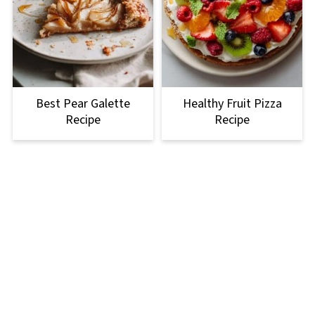
Best Pear Galette
Healthy Fruit Pizza
Recipe
Recipe