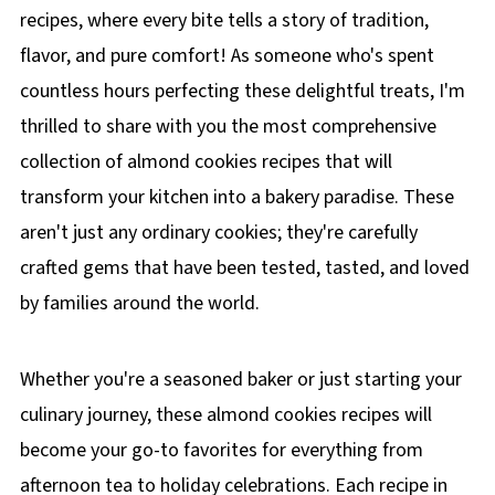
recipes, where every bite tells a story of tradition,
flavor, and pure comfort! As someone who's spent
countless hours perfecting these delightful treats, I'm
thrilled to share with you the most comprehensive
collection of almond cookies recipes that will
transform your kitchen into a bakery paradise. These
aren't just any ordinary cookies; they're carefully
crafted gems that have been tested, tasted, and loved
by families around the world.
Whether you're a seasoned baker or just starting your
culinary journey, these almond cookies recipes will
become your go-to favorites for everything from
afternoon tea to holiday celebrations. Each recipe in