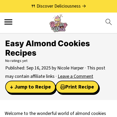
🍴 Discover Deliciousness →
Easy Almond Cookies
Recipes
No ratings yet
Published:
Sep 16, 2025
by
Nicole Harper
· This post
may contain affiliate links ·
Leave a Comment
↓ Jump to Recipe
Print Recipe
Welcome to the wonderful world of almond cookies