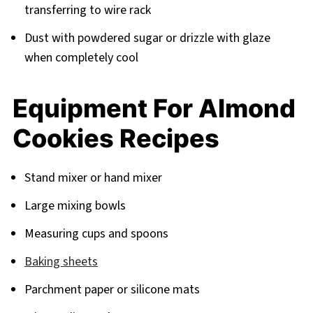
transferring to wire rack
Dust with powdered sugar or drizzle with glaze
when completely cool
Equipment For Almond
Cookies Recipes
Stand mixer or hand mixer
Large mixing bowls
Measuring cups and spoons
Baking sheets
Parchment paper or silicone mats