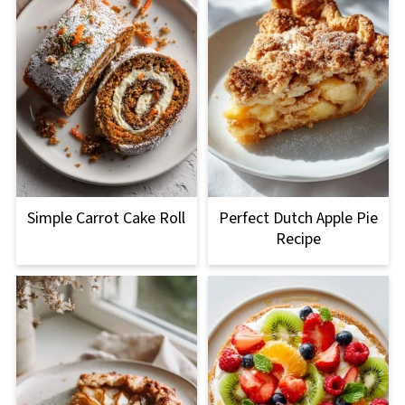
Simple Carrot Cake Roll
Perfect Dutch Apple Pie
Recipe