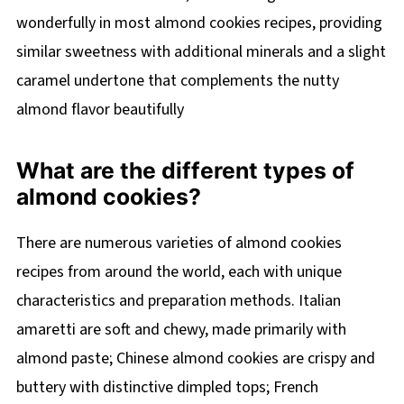
wonderfully in most almond cookies recipes, providing
similar sweetness with additional minerals and a slight
caramel undertone that complements the nutty
almond flavor beautifully
What are the different types of
almond cookies?
There are numerous varieties of almond cookies
recipes from around the world, each with unique
characteristics and preparation methods. Italian
amaretti are soft and chewy, made primarily with
almond paste; Chinese almond cookies are crispy and
buttery with distinctive dimpled tops; French