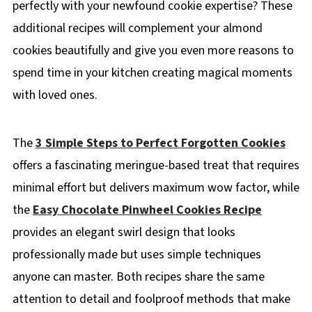
perfectly with your newfound cookie expertise? These
additional recipes will complement your almond
cookies beautifully and give you even more reasons to
spend time in your kitchen creating magical moments
with loved ones.
The
3 Simple Steps to Perfect Forgotten Cookies
offers a fascinating meringue-based treat that requires
minimal effort but delivers maximum wow factor, while
the
Easy Chocolate Pinwheel Cookies Recipe
provides an elegant swirl design that looks
professionally made but uses simple techniques
anyone can master. Both recipes share the same
attention to detail and foolproof methods that make