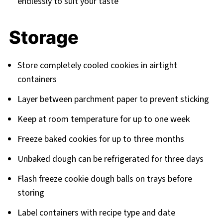
endlessly to suit your taste
Storage
Store completely cooled cookies in airtight
containers
Layer between parchment paper to prevent sticking
Keep at room temperature for up to one week
Freeze baked cookies for up to three months
Unbaked dough can be refrigerated for three days
Flash freeze cookie dough balls on trays before
storing
Label containers with recipe type and date