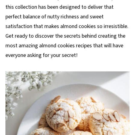
this collection has been designed to deliver that
perfect balance of nutty richness and sweet
satisfaction that makes almond cookies so irresistible.
Get ready to discover the secrets behind creating the
most amazing almond cookies recipes that will have
everyone asking for your secret!