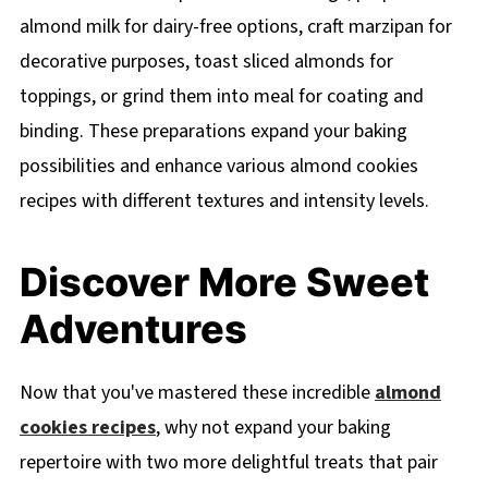
almond milk for dairy-free options, craft marzipan for
decorative purposes, toast sliced almonds for
toppings, or grind them into meal for coating and
binding. These preparations expand your baking
possibilities and enhance various almond cookies
recipes with different textures and intensity levels.
Discover More Sweet
Adventures
Now that you've mastered these incredible
almond
cookies recipes
, why not expand your baking
repertoire with two more delightful treats that pair