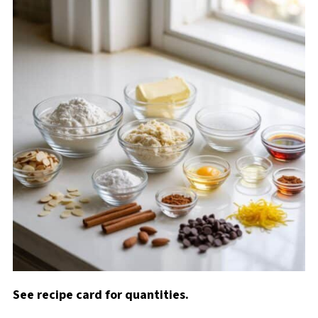
See recipe card for quantities.