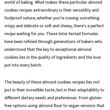
world of baking. What makes these particular almond
cookies recipes extraordinary is their versatility and
foolproof nature; whether you're craving something
crispy and delicate or soft and chewy, there's a perfect
recipe waiting for you. These time-tested formulas
have been refined through generations of bakers who
understood that the key to exceptional almond
cookies lies in the quality of ingredients and the love
put into every batch.
The beauty of these almond cookies recipes lies not
just in their incredible taste, but in their adaptability to
different dietary needs and preferences. From gluten-
free options using almond flour to vegan versions that