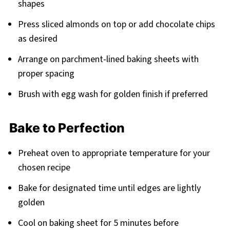
shapes
Press sliced almonds on top or add chocolate chips
as desired
Arrange on parchment-lined baking sheets with
proper spacing
Brush with egg wash for golden finish if preferred
Bake to Perfection
Preheat oven to appropriate temperature for your
chosen recipe
Bake for designated time until edges are lightly
golden
Cool on baking sheet for 5 minutes before