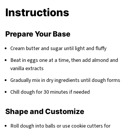
Instructions
Prepare Your Base
Cream butter and sugar until light and fluffy
Beat in eggs one at a time, then add almond and
vanilla extracts
Gradually mix in dry ingredients until dough forms
Chill dough for 30 minutes if needed
Shape and Customize
Roll dough into balls or use cookie cutters for