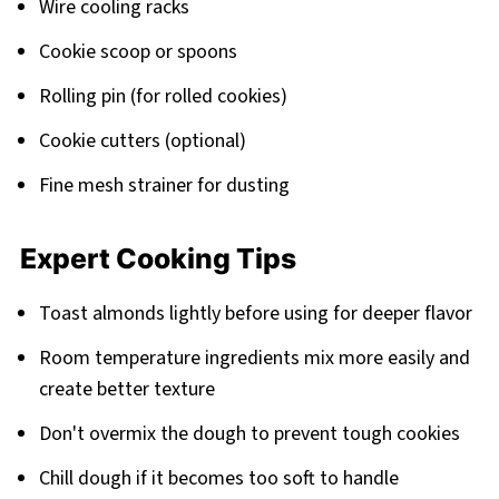
Wire cooling racks
Cookie scoop or spoons
Rolling pin (for rolled cookies)
Cookie cutters (optional)
Fine mesh strainer for dusting
Expert Cooking Tips
Toast almonds lightly before using for deeper flavor
Room temperature ingredients mix more easily and
create better texture
Don't overmix the dough to prevent tough cookies
Chill dough if it becomes too soft to handle