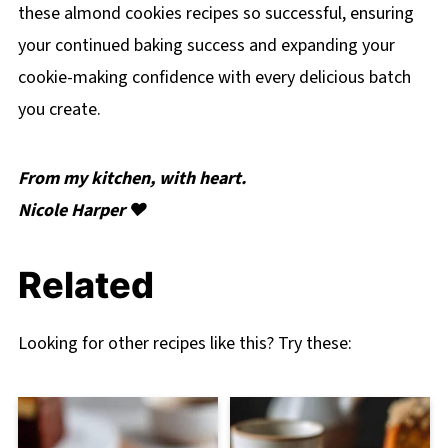
these almond cookies recipes so successful, ensuring
your continued baking success and expanding your
cookie-making confidence with every delicious batch
you create.
From my kitchen, with heart.
Nicole Harper ❤️
Related
Looking for other recipes like this? Try these: