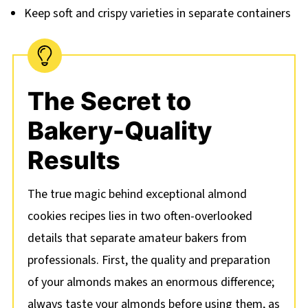
Keep soft and crispy varieties in separate containers
The Secret to
Bakery-Quality
Results
The true magic behind exceptional almond
cookies recipes lies in two often-overlooked
details that separate amateur bakers from
professionals. First, the quality and preparation
of your almonds makes an enormous difference;
always taste your almonds before using them, as