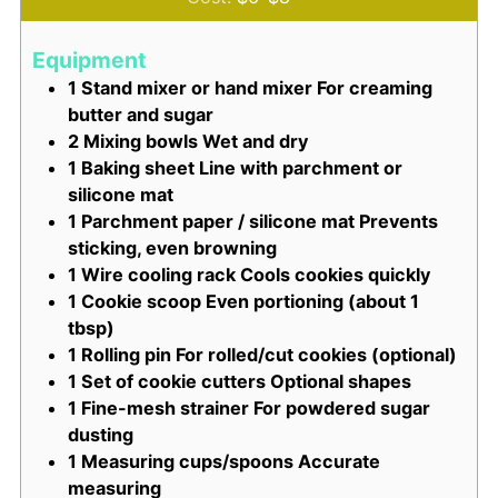
Equipment
1 Stand mixer or hand mixer
For creaming
butter and sugar
2 Mixing bowls
Wet and dry
1 Baking sheet
Line with parchment or
silicone mat
1 Parchment paper / silicone mat
Prevents
sticking, even browning
1 Wire cooling rack
Cools cookies quickly
1 Cookie scoop
Even portioning (about 1
tbsp)
1 Rolling pin
For rolled/cut cookies (optional)
1 Set of cookie cutters
Optional shapes
1 Fine-mesh strainer
For powdered sugar
dusting
1 Measuring cups/spoons
Accurate
measuring