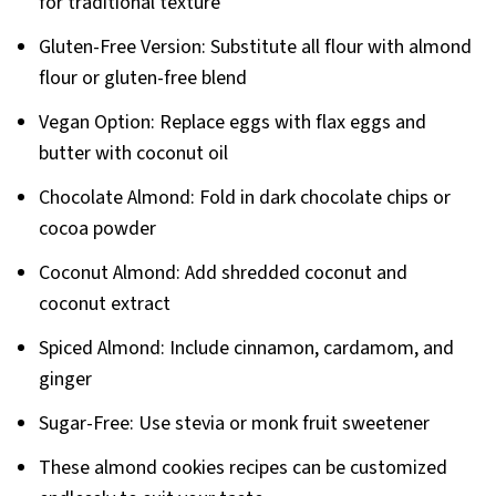
for traditional texture
Gluten-Free Version: Substitute all flour with almond
flour or gluten-free blend
Vegan Option: Replace eggs with flax eggs and
butter with coconut oil
Chocolate Almond: Fold in dark chocolate chips or
cocoa powder
Coconut Almond: Add shredded coconut and
coconut extract
Spiced Almond: Include cinnamon, cardamom, and
ginger
Sugar-Free: Use stevia or monk fruit sweetener
These almond cookies recipes can be customized