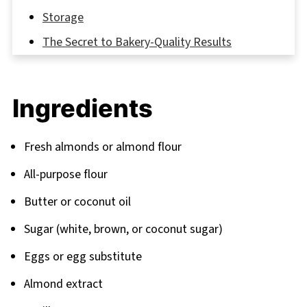
Storage
The Secret to Bakery-Quality Results
FAQ
Discover More Sweet Adventures
Ingredients
Related
Pairing
Fresh almonds or almond flour
All-purpose flour
Butter or coconut oil
Sugar (white, brown, or coconut sugar)
Eggs or egg substitute
Almond extract