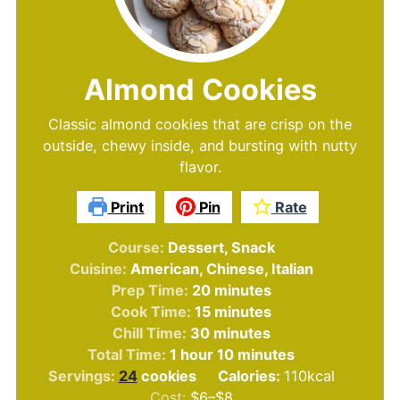
Almond Cookies
Classic almond cookies that are crisp on the
outside, chewy inside, and bursting with nutty
flavor.
Print
Pin
Rate
Course:
Dessert, Snack
Cuisine:
American, Chinese, Italian
minutes
Prep Time:
20
minutes
minutes
Cook Time:
15
minutes
minutes
Chill Time:
30
minutes
hour
minutes
Total Time:
1
hour
10
minutes
Servings:
24
cookies
Calories:
110
kcal
Cost:
$6–$8