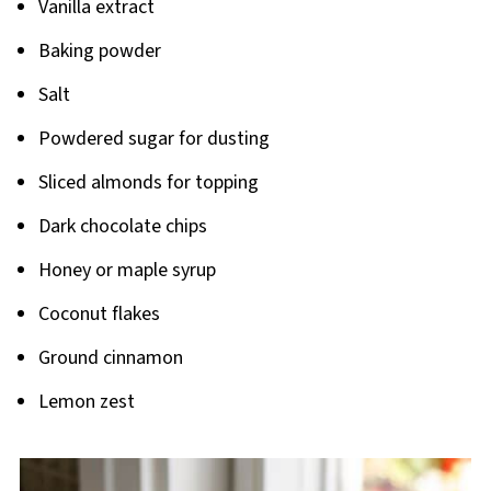
Vanilla extract
Baking powder
Salt
Powdered sugar for dusting
Sliced almonds for topping
Dark chocolate chips
Honey or maple syrup
Coconut flakes
Ground cinnamon
Lemon zest