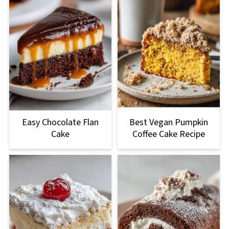
Easy Chocolate Flan
Best Vegan Pumpkin
Cake
Coffee Cake Recipe