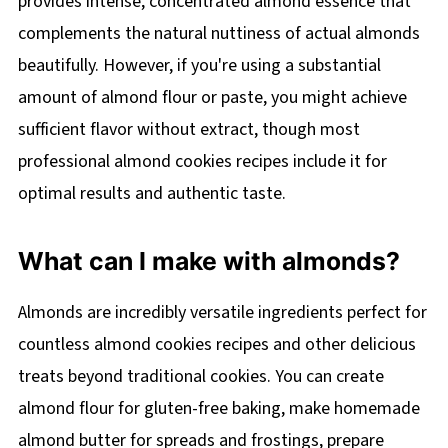
provides intense, concentrated almond essence that
complements the natural nuttiness of actual almonds
beautifully. However, if you're using a substantial
amount of almond flour or paste, you might achieve
sufficient flavor without extract, though most
professional almond cookies recipes include it for
optimal results and authentic taste.
What can I make with almonds?
Almonds are incredibly versatile ingredients perfect for
countless almond cookies recipes and other delicious
treats beyond traditional cookies. You can create
almond flour for gluten-free baking, make homemade
almond butter for spreads and frostings, prepare