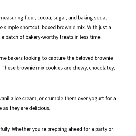
 measuring flour, cocoa, sugar, and baking soda,
e simple shortcut: boxed brownie mix. With just a
a batch of bakery-worthy treats in less time.
home bakers looking to capture the beloved brownie
s. These brownie mix cookies are chewy, chocolatey,
 vanilla ice cream, or crumble them over yogurt for a
 as they are delicious.
fully. Whether you're prepping ahead for a party or