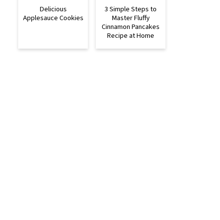
Delicious
3 Simple Steps to
Applesauce Cookies
Master Fluffy
Cinnamon Pancakes
Recipe at Home