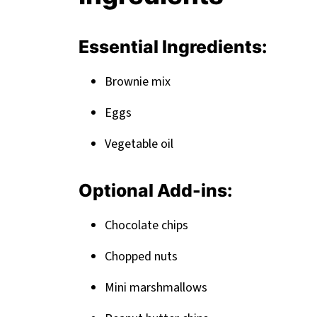
Related
Pairing
Essential Ingredients:
Brownie mix
Eggs
Vegetable oil
Optional Add-ins:
Chocolate chips
Chopped nuts
Mini marshmallows