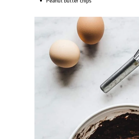
Peanut butter chips