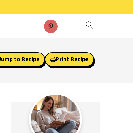
Jump to Recipe
Print Recipe