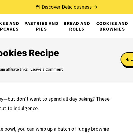
🍴 Discover Deliciousness →
KES AND
PASTRIES AND
BREAD AND
COOKIES AND
PCAKES
PIES
ROLLS
BROWNIES
ookies Recipe
↓ 
n affiliate links ·
Leave a Comment
ey—but don’t want to spend all day baking? These
cut to indulgence.
gle bowl, you can whip up a batch of fudgy brownie