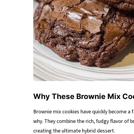
Why These Brownie Mix Co
Brownie mix cookies have quickly become a 
why. They combine the rich, fudgy flavor of b
creating the ultimate hybrid dessert.