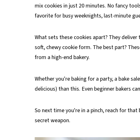
mix cookies in just 20 minutes. No fancy too
favorite for busy weeknights, last-minute gue
What sets these cookies apart? They deliver t
soft, chewy cookie form. The best part? Thes
from a high-end bakery.
Whether you're baking for a party, a bake sal
delicious) than this. Even beginner bakers can
So next time you're in a pinch, reach for th
secret weapon.