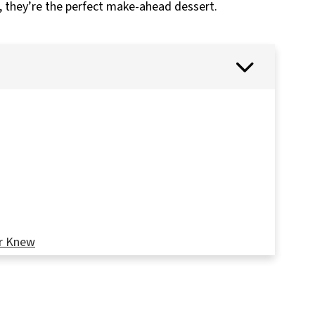
s, they’re the perfect make-ahead dessert.
r Knew
nie Era Starts Here