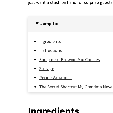
just want a stash on hand for surprise guest
Jump to:
Ingredients
Instructions
Equipment Brownie Mix Cookies
Storage
Recipe Variations
The Secret Shortcut My Grandma Neve
FAQ
Bake Once, Impress Always – Your Brow
Ingredients