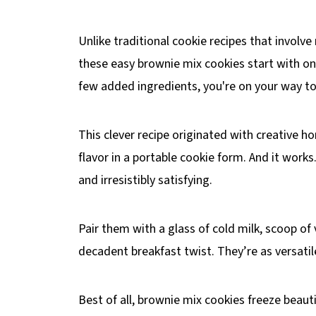
Unlike traditional cookie recipes that involve
these easy brownie mix cookies start with on
few added ingredients, you're on your way to 
This clever recipe originated with creative 
flavor in a portable cookie form. And it work
and irresistibly satisfying.
Pair them with a glass of cold milk, scoop of
decadent breakfast twist. They’re as versatile
Best of all, brownie mix cookies freeze beauti