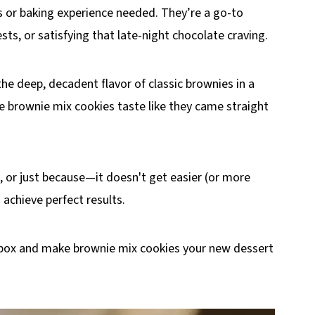
ls or baking experience needed. They’re a go-to
sts, or satisfying that late-night chocolate craving.
he deep, decadent flavor of classic brownies in a
e brownie mix cookies taste like they came straight
e, or just because—it doesn't get easier (or more
 achieve perfect results.
at box and make brownie mix cookies your new dessert