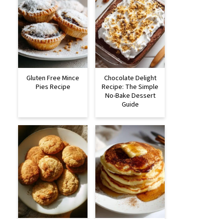
Gluten Free Mince
Chocolate Delight
Pies Recipe
Recipe: The Simple
No-Bake Dessert
Guide