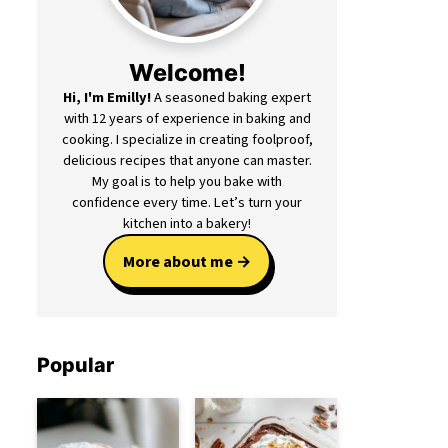
Welcome!
Hi, I'm Emilly!
A seasoned baking expert
with 12 years of experience in baking and
cooking. I specialize in creating foolproof,
delicious recipes that anyone can master.
My goal is to help you bake with
confidence every time. Let’s turn your
kitchen into a bakery!
More about me
Popular