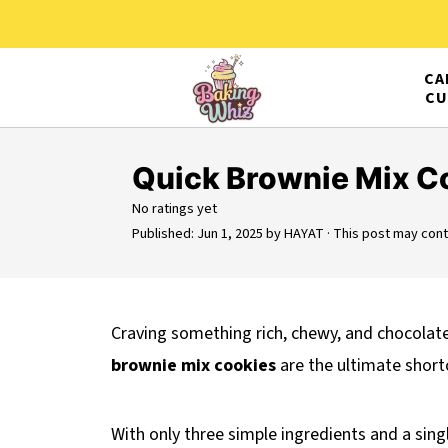
CA
CU
Quick Brownie Mix C
No ratings yet
Published:
Jun 1, 2025
by
HAYAT
· This post may contai
Craving something rich, chewy, and chocolat
brownie mix cookies
are the ultimate short
With only three simple ingredients and a sin