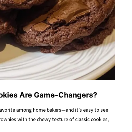
okies Are Game-Changers?
favorite among home bakers—and it’s easy to see
rownies with the chewy texture of classic cookies,