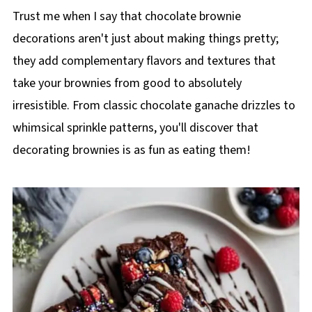
Trust me when I say that chocolate brownie
decorations aren't just about making things pretty;
they add complementary flavors and textures that
take your brownies from good to absolutely
irresistible. From classic chocolate ganache drizzles to
whimsical sprinkle patterns, you'll discover that
decorating brownies is as fun as eating them!