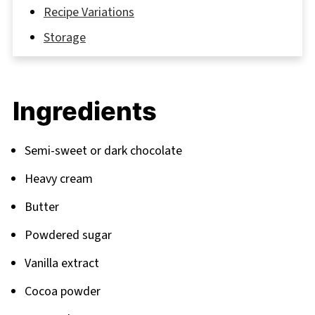
Recipe Variations
Storage
The Secret Behind Magazine-Worthy
Presentation
Ingredients
FAQ
Take Your Brownies to the Next Level
Semi-sweet or dark chocolate
Related
Heavy cream
Pairing
Butter
Powdered sugar
Vanilla extract
Cocoa powder