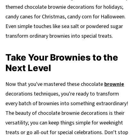
themed chocolate brownie decorations for holidays;
candy canes for Christmas, candy corn for Halloween.
Even simple touches like sea salt or powdered sugar
transform ordinary brownies into special treats.
Take Your Brownies to the
Next Level
Now that you've mastered these chocolate
brownie
decorations techniques, you're ready to transform
every batch of brownies into something extraordinary!
The beauty of chocolate brownie decorations is their
versatility; you can keep things simple for weeknight
treats or go all-out for special celebrations. Don't stop