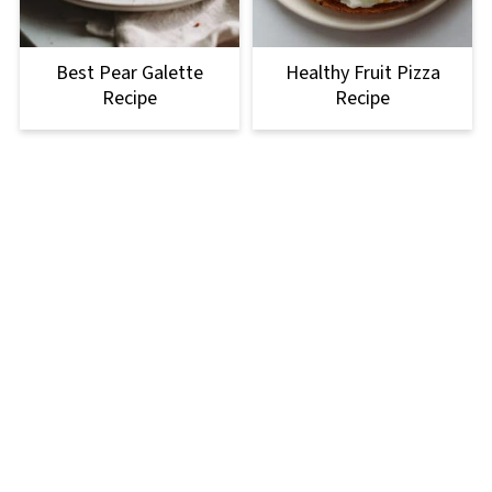
Best Pear Galette
Healthy Fruit Pizza
Recipe
Recipe