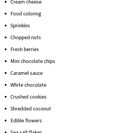
Cream cheese
Food coloring
Sprinkles
Chopped nuts
Fresh berries
Mini chocolate chips
Caramel sauce
White chocolate
Crushed cookies
Shredded coconut
Edible flowers
Sea salt flakes