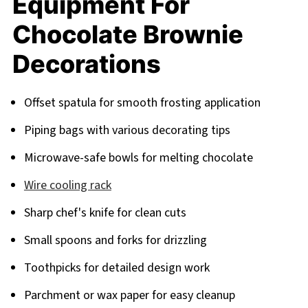
Equipment For
Chocolate Brownie
Decorations
Offset spatula for smooth frosting application
Piping bags with various decorating tips
Microwave-safe bowls for melting chocolate
Wire cooling rack
Sharp chef's knife for clean cuts
Small spoons and forks for drizzling
Toothpicks for detailed design work
Parchment or wax paper for easy cleanup