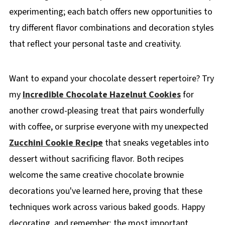
experimenting; each batch offers new opportunities to
try different flavor combinations and decoration styles
that reflect your personal taste and creativity.
Want to expand your chocolate dessert repertoire? Try
my
Incredible Chocolate Hazelnut Cookies
for
another crowd-pleasing treat that pairs wonderfully
with coffee, or surprise everyone with my unexpected
Zucchini Cookie Recipe
that sneaks vegetables into
dessert without sacrificing flavor. Both recipes
welcome the same creative chocolate brownie
decorations you've learned here, proving that these
techniques work across various baked goods. Happy
decorating, and remember; the most important