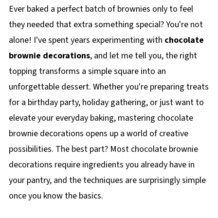
Ever baked a perfect batch of brownies only to feel
they needed that extra something special? You're not
alone! I've spent years experimenting with
chocolate
brownie decorations
, and let me tell you, the right
topping transforms a simple square into an
unforgettable dessert. Whether you're preparing treats
for a birthday party, holiday gathering, or just want to
elevate your everyday baking, mastering chocolate
brownie decorations opens up a world of creative
possibilities. The best part? Most chocolate brownie
decorations require ingredients you already have in
your pantry, and the techniques are surprisingly simple
once you know the basics.