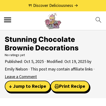
🍴 Discover Deliciousness →
Stunning Chocolate
Brownie Decorations
No ratings yet
Published:
Oct 5, 2025
· Modified:
Oct 19, 2025
by
Emily Nelson
· This post may contain affiliate links ·
Leave a Comment
↓ Jump to Recipe
Print Recipe