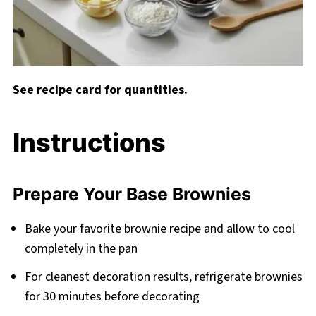
See recipe card for quantities.
Instructions
Prepare Your Base Brownies
Bake your favorite brownie recipe and allow to cool
completely in the pan
For cleanest decoration results, refrigerate brownies
for 30 minutes before decorating