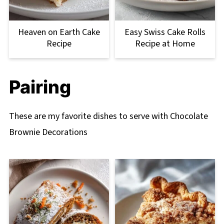
Heaven on Earth Cake
Easy Swiss Cake Rolls
Recipe
Recipe at Home
Pairing
These are my favorite dishes to serve with Chocolate
Brownie Decorations