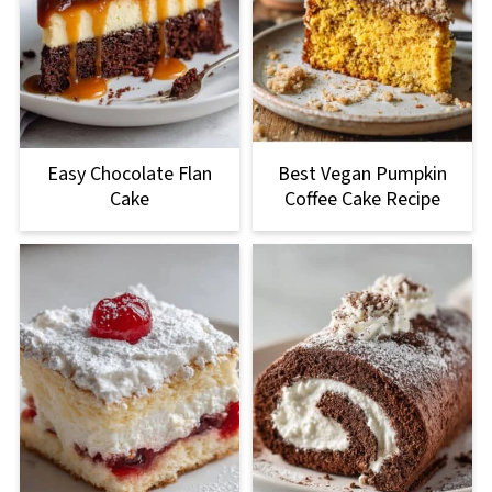
Easy Chocolate Flan
Best Vegan Pumpkin
Cake
Coffee Cake Recipe