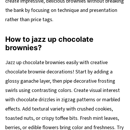
create impressive, delicious brownies without breaking
the bank by focusing on technique and presentation
rather than price tags.
How to jazz up chocolate
brownies?
Jazz up chocolate brownies easily with creative
chocolate brownie decorations! Start by adding a
glossy ganache layer, then pipe decorative frosting
swirls using contrasting colors. Create visual interest
with chocolate drizzles in zigzag patterns or marbled
effects. Add textural variety with crushed cookies,
toasted nuts, or crispy toffee bits. Fresh mint leaves,
berries, or edible flowers bring color and freshness. Try