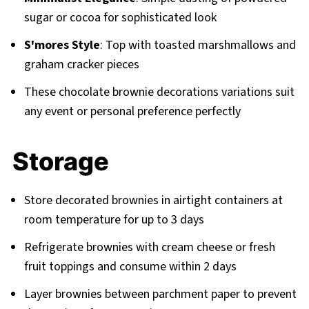
sugar or cocoa for sophisticated look
S'mores Style
: Top with toasted marshmallows and
graham cracker pieces
These chocolate brownie decorations variations suit
any event or personal preference perfectly
Storage
Store decorated brownies in airtight containers at
room temperature for up to 3 days
Refrigerate brownies with cream cheese or fresh
fruit toppings and consume within 2 days
Layer brownies between parchment paper to prevent