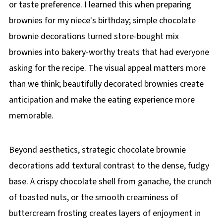
or taste preference. I learned this when preparing
brownies for my niece's birthday; simple chocolate
brownie decorations turned store-bought mix
brownies into bakery-worthy treats that had everyone
asking for the recipe. The visual appeal matters more
than we think; beautifully decorated brownies create
anticipation and make the eating experience more
memorable.
Beyond aesthetics, strategic chocolate brownie
decorations add textural contrast to the dense, fudgy
base. A crispy chocolate shell from ganache, the crunch
of toasted nuts, or the smooth creaminess of
buttercream frosting creates layers of enjoyment in