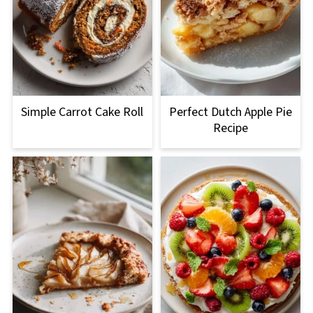
Simple Carrot Cake Roll
Perfect Dutch Apple Pie
Recipe