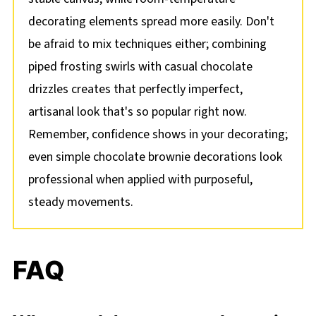
decorating elements spread more easily. Don't
be afraid to mix techniques either; combining
piped frosting swirls with casual chocolate
drizzles creates that perfectly imperfect,
artisanal look that's so popular right now.
Remember, confidence shows in your decorating;
even simple chocolate brownie decorations look
professional when applied with purposeful,
steady movements.
FAQ