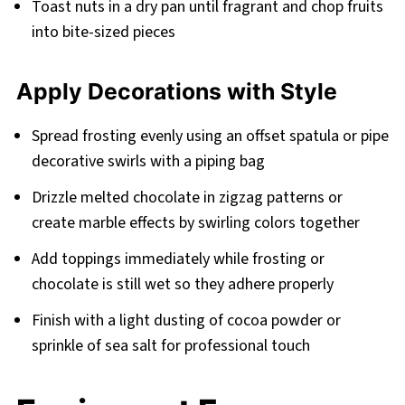
Toast nuts in a dry pan until fragrant and chop fruits
into bite-sized pieces
Apply Decorations with Style
Spread frosting evenly using an offset spatula or pipe
decorative swirls with a piping bag
Drizzle melted chocolate in zigzag patterns or
create marble effects by swirling colors together
Add toppings immediately while frosting or
chocolate is still wet so they adhere properly
Finish with a light dusting of cocoa powder or
sprinkle of sea salt for professional touch