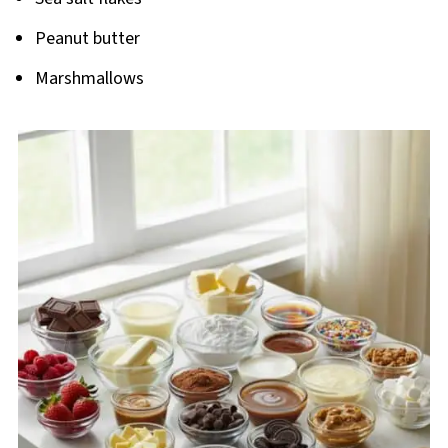
Peanut butter
Marshmallows