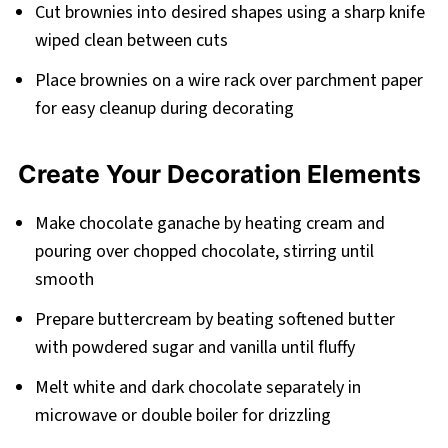
Cut brownies into desired shapes using a sharp knife
wiped clean between cuts
Place brownies on a wire rack over parchment paper
for easy cleanup during decorating
Create Your Decoration Elements
Make chocolate ganache by heating cream and
pouring over chopped chocolate, stirring until
smooth
Prepare buttercream by beating softened butter
with powdered sugar and vanilla until fluffy
Melt white and dark chocolate separately in
microwave or double boiler for drizzling