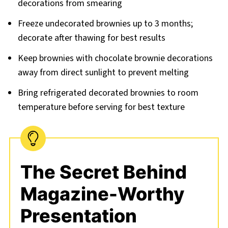
decorations from smearing
Freeze undecorated brownies up to 3 months;
decorate after thawing for best results
Keep brownies with chocolate brownie decorations
away from direct sunlight to prevent melting
Bring refrigerated decorated brownies to room
temperature before serving for best texture
The Secret Behind
Magazine-Worthy
Presentation