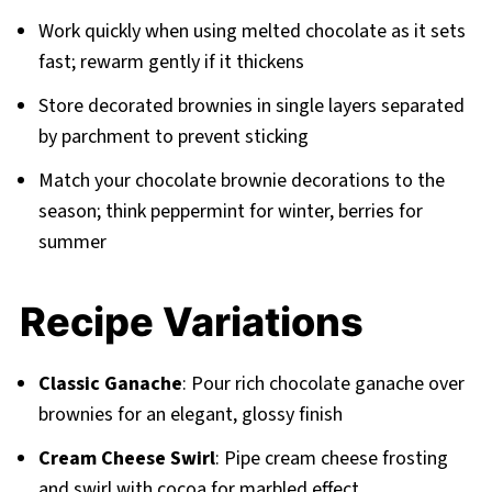
Work quickly when using melted chocolate as it sets
fast; rewarm gently if it thickens
Store decorated brownies in single layers separated
by parchment to prevent sticking
Match your chocolate brownie decorations to the
season; think peppermint for winter, berries for
summer
Recipe Variations
Classic Ganache
: Pour rich chocolate ganache over
brownies for an elegant, glossy finish
Cream Cheese Swirl
: Pipe cream cheese frosting
and swirl with cocoa for marbled effect