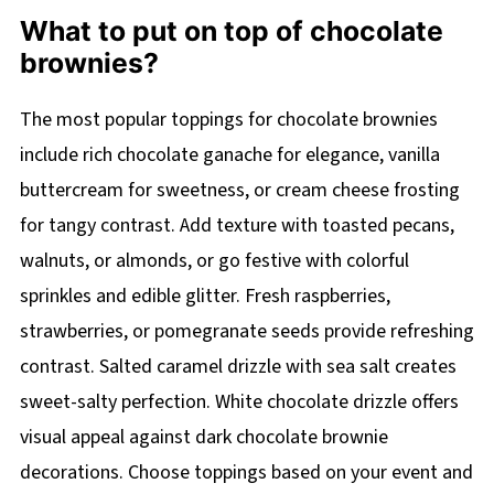
What to put on top of chocolate
brownies?
The most popular toppings for chocolate brownies
include rich chocolate ganache for elegance, vanilla
buttercream for sweetness, or cream cheese frosting
for tangy contrast. Add texture with toasted pecans,
walnuts, or almonds, or go festive with colorful
sprinkles and edible glitter. Fresh raspberries,
strawberries, or pomegranate seeds provide refreshing
contrast. Salted caramel drizzle with sea salt creates
sweet-salty perfection. White chocolate drizzle offers
visual appeal against dark chocolate brownie
decorations. Choose toppings based on your event and