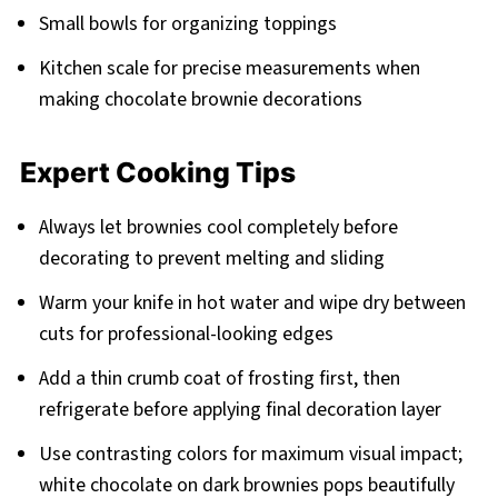
Small bowls for organizing toppings
Kitchen scale for precise measurements when
making chocolate brownie decorations
Expert Cooking Tips
Always let brownies cool completely before
decorating to prevent melting and sliding
Warm your knife in hot water and wipe dry between
cuts for professional-looking edges
Add a thin crumb coat of frosting first, then
refrigerate before applying final decoration layer
Use contrasting colors for maximum visual impact;
white chocolate on dark brownies pops beautifully