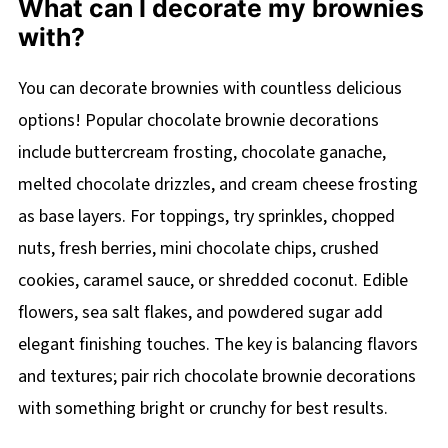
What can I decorate my brownies
with?
You can decorate brownies with countless delicious
options! Popular chocolate brownie decorations
include buttercream frosting, chocolate ganache,
melted chocolate drizzles, and cream cheese frosting
as base layers. For toppings, try sprinkles, chopped
nuts, fresh berries, mini chocolate chips, crushed
cookies, caramel sauce, or shredded coconut. Edible
flowers, sea salt flakes, and powdered sugar add
elegant finishing touches. The key is balancing flavors
and textures; pair rich chocolate brownie decorations
with something bright or crunchy for best results.