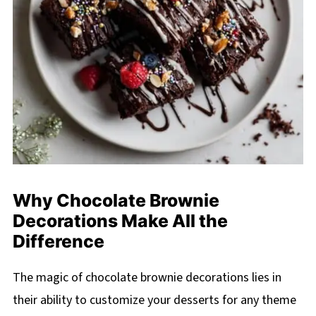
Why Chocolate Brownie
Decorations Make All the
Difference
The magic of chocolate brownie decorations lies in
their ability to customize your desserts for any theme