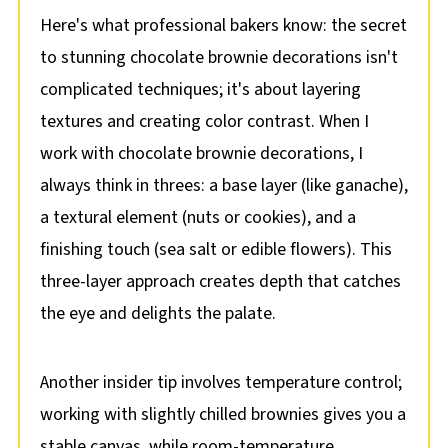
Here's what professional bakers know: the secret
to stunning chocolate brownie decorations isn't
complicated techniques; it's about layering
textures and creating color contrast. When I
work with chocolate brownie decorations, I
always think in threes: a base layer (like ganache),
a textural element (nuts or cookies), and a
finishing touch (sea salt or edible flowers). This
three-layer approach creates depth that catches
the eye and delights the palate.
Another insider tip involves temperature control;
working with slightly chilled brownies gives you a
stable canvas, while room-temperature