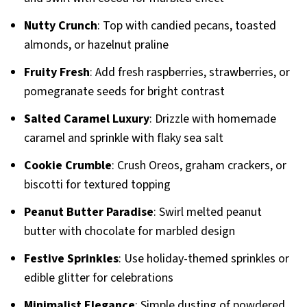
Nutty Crunch
: Top with candied pecans, toasted
almonds, or hazelnut praline
Fruity Fresh
: Add fresh raspberries, strawberries, or
pomegranate seeds for bright contrast
Salted Caramel Luxury
: Drizzle with homemade
caramel and sprinkle with flaky sea salt
Cookie Crumble
: Crush Oreos, graham crackers, or
biscotti for textured topping
Peanut Butter Paradise
: Swirl melted peanut
butter with chocolate for marbled design
Festive Sprinkles
: Use holiday-themed sprinkles or
edible glitter for celebrations
Minimalist Elegance
: Simple dusting of powdered