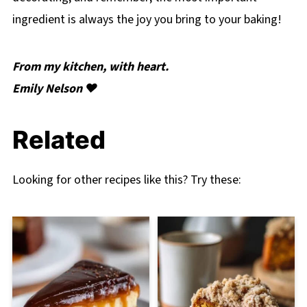
ingredient is always the joy you bring to your baking!
From my kitchen, with heart.
Emily Nelson ❤️
Related
Looking for other recipes like this? Try these: