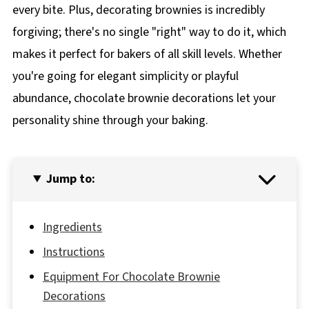
every bite. Plus, decorating brownies is incredibly
forgiving; there's no single "right" way to do it, which
makes it perfect for bakers of all skill levels. Whether
you're going for elegant simplicity or playful
abundance, chocolate brownie decorations let your
personality shine through your baking.
Jump to:
Ingredients
Instructions
Equipment For Chocolate Brownie
Decorations