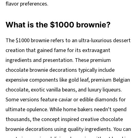
flavor preferences.
What is the $1000 brownie?
The $1000 brownie refers to an ultra-luxurious dessert
creation that gained fame for its extravagant
ingredients and presentation. These premium
chocolate brownie decorations typically include
expensive components like gold leaf, premium Belgian
chocolate, exotic vanilla beans, and luxury liqueurs.
Some versions feature caviar or edible diamonds for
ultimate opulence. While home bakers needn't spend
thousands, the concept inspired creative chocolate
brownie decorations using quality ingredients. You can