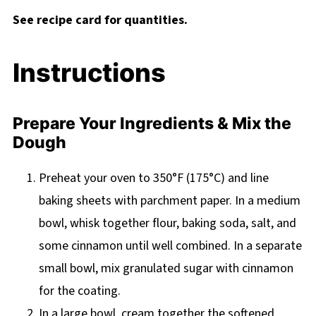
See recipe card for quantities.
Instructions
Prepare Your Ingredients & Mix the
Dough
Preheat your oven to 350°F (175°C) and line
baking sheets with parchment paper. In a medium
bowl, whisk together flour, baking soda, salt, and
some cinnamon until well combined. In a separate
small bowl, mix granulated sugar with cinnamon
for the coating.
In a large bowl, cream together the softened