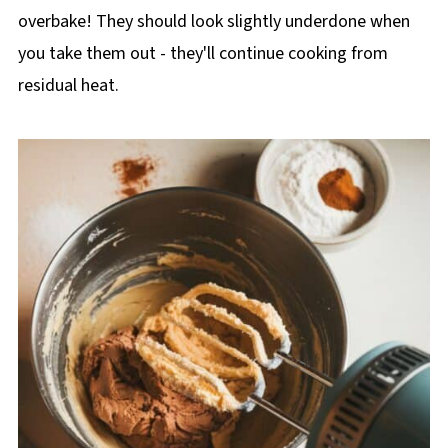
overbake! They should look slightly underdone when
you take them out - they'll continue cooking from
residual heat.