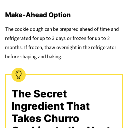
Make-Ahead Option
The cookie dough can be prepared ahead of time and
refrigerated for up to 3 days or frozen for up to 2
months. If frozen, thaw overnight in the refrigerator
before shaping and baking.
The Secret
Ingredient That
Takes Churro