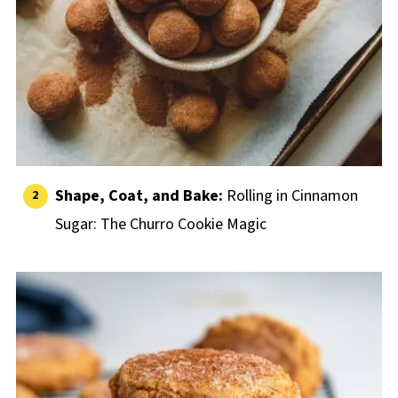
Shape, Coat, and Bake:
Rolling in Cinnamon
Sugar: The Churro Cookie Magic