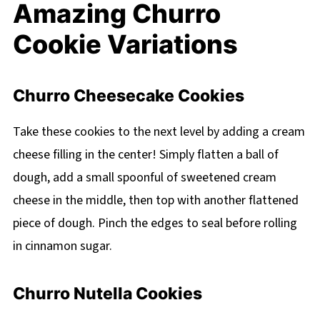
Amazing Churro
Cookie Variations
Churro Cheesecake Cookies
Take these cookies to the next level by adding a cream
cheese filling in the center! Simply flatten a ball of
dough, add a small spoonful of sweetened cream
cheese in the middle, then top with another flattened
piece of dough. Pinch the edges to seal before rolling
in cinnamon sugar.
Churro Nutella Cookies