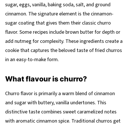
sugar, eggs, vanilla, baking soda, salt, and ground
cinnamon. The signature element is the cinnamon-
sugar coating that gives them their classic churro
flavor. Some recipes include brown butter for depth or
add nutmeg for complexity. These ingredients create a
cookie that captures the beloved taste of fried churros
in an easy-to-make form.
What flavour is churro?
Churro flavor is primarily a warm blend of cinnamon
and sugar with buttery, vanilla undertones. This
distinctive taste combines sweet caramelized notes
with aromatic cinnamon spice. Traditional churros get