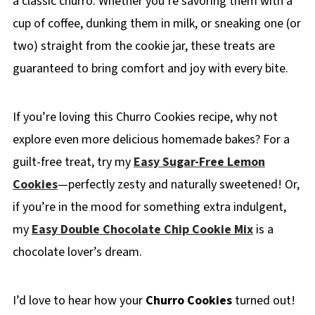
a classic churro. Whether you’re savoring them with a
cup of coffee, dunking them in milk, or sneaking one (or
two) straight from the cookie jar, these treats are
guaranteed to bring comfort and joy with every bite.
If you’re loving this Churro Cookies recipe, why not
explore even more delicious homemade bakes? For a
guilt-free treat, try my
Easy Sugar-Free Lemon
Cookies
—perfectly zesty and naturally sweetened! Or,
if you’re in the mood for something extra indulgent,
my
Easy Double Chocolate Chip Cookie Mix
is a
chocolate lover’s dream.
I’d love to hear how your
Churro Cookies
turned out!