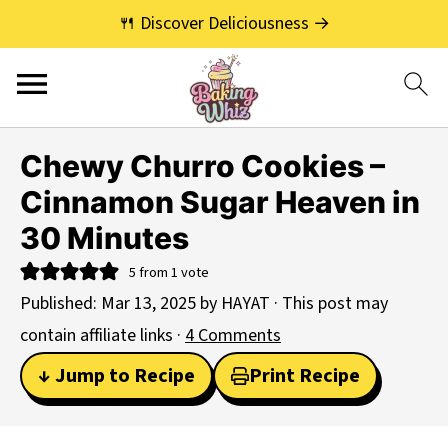
🍴 Discover Deliciousness →
Chewy Churro Cookies –
Cinnamon Sugar Heaven in
30 Minutes
5
from 1 vote
Published:
Mar 13, 2025
by
HAYAT
· This post may
contain affiliate links ·
4 Comments
↓ Jump to Recipe
Print Recipe