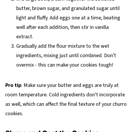
butter, brown sugar, and granulated sugar until
light and fluffy. Add eggs one at a time, beating
well after each addition, then stir in vanilla
extract.
Gradually add the flour mixture to the wet
ingredients, mixing just until combined. Don't
overmix - this can make your cookies tough!
Pro tip
: Make sure your butter and eggs are truly at
room temperature. Cold ingredients don't incorporate
as well, which can affect the final texture of your churro
cookies.