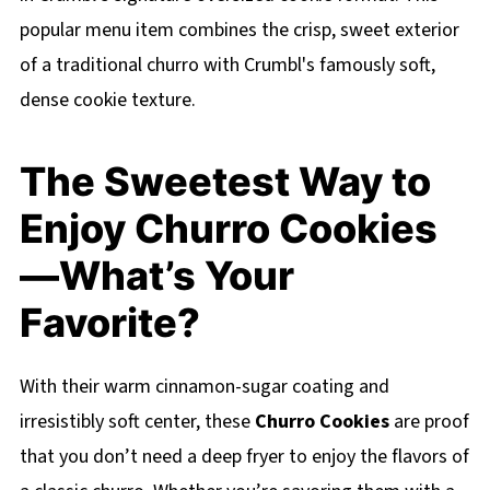
popular menu item combines the crisp, sweet exterior
of a traditional churro with Crumbl's famously soft,
dense cookie texture.
The Sweetest Way to
Enjoy Churro Cookies
—What’s Your
Favorite?
With their warm cinnamon-sugar coating and
irresistibly soft center, these
Churro Cookies
are proof
that you don’t need a deep fryer to enjoy the flavors of