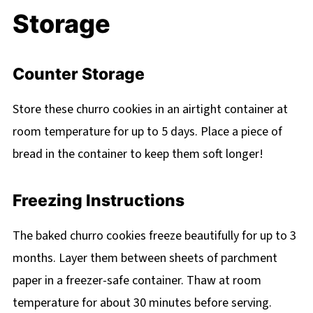
Storage
Counter Storage
Store these churro cookies in an airtight container at
room temperature for up to 5 days. Place a piece of
bread in the container to keep them soft longer!
Freezing Instructions
The baked churro cookies freeze beautifully for up to 3
months. Layer them between sheets of parchment
paper in a freezer-safe container. Thaw at room
temperature for about 30 minutes before serving.