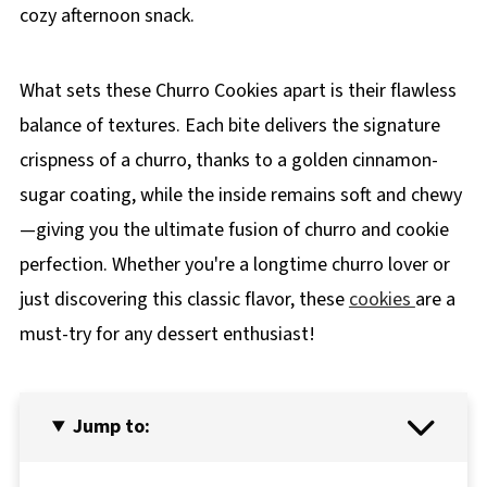
cozy afternoon snack.
What sets these Churro Cookies apart is their flawless
balance of textures. Each bite delivers the signature
crispness of a churro, thanks to a golden cinnamon-
sugar coating, while the inside remains soft and chewy
—giving you the ultimate fusion of churro and cookie
perfection. Whether you're a longtime churro lover or
just discovering this classic flavor, these
cookies
are a
must-try for any dessert enthusiast!
Jump to: