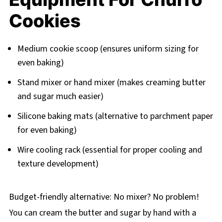
Cookies
Medium cookie scoop (ensures uniform sizing for
even baking)
Stand mixer or hand mixer (makes creaming butter
and sugar much easier)
Silicone baking mats (alternative to parchment paper
for even baking)
Wire cooling rack (essential for proper cooling and
texture development)
Budget-friendly alternative: No mixer? No problem!
You can cream the butter and sugar by hand with a