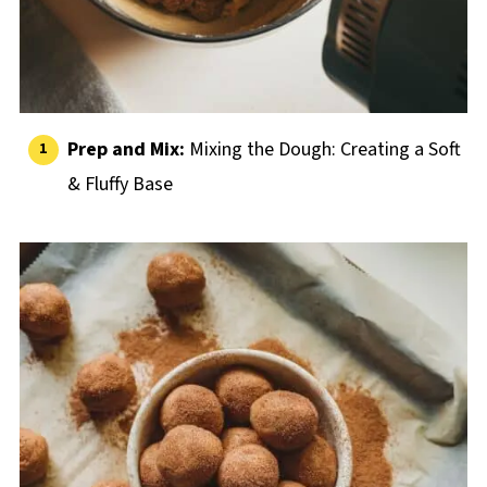
Prep and Mix:
Mixing the Dough: Creating a Soft
& Fluffy Base