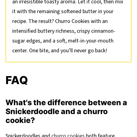
an irresistible toasty aroma. Let it cool, then mix
it with the remaining softened butter in your
recipe. The result? Churro Cookies with an
intensified buttery richness, crispy cinnamon-
sugar edges, and a soft, melt-in-your-mouth
center. One bite, and you’ll never go back!
FAQ
What's the difference between a
Snickerdoodle and a churro
cookie?
Snickerdoodles and
churro cookies
both feature