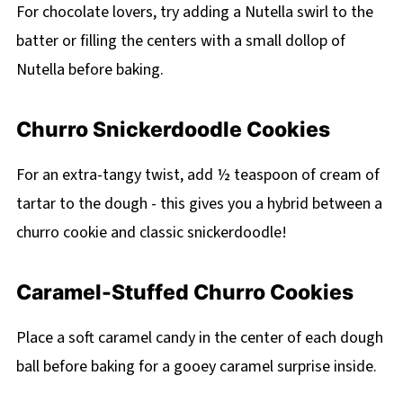
For chocolate lovers, try adding a Nutella swirl to the
batter or filling the centers with a small dollop of
Nutella before baking.
Churro Snickerdoodle Cookies
For an extra-tangy twist, add ½ teaspoon of cream of
tartar to the dough - this gives you a hybrid between a
churro cookie and classic snickerdoodle!
Caramel-Stuffed Churro Cookies
Place a soft caramel candy in the center of each dough
ball before baking for a gooey caramel surprise inside.