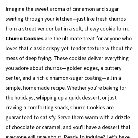
Imagine the sweet aroma of cinnamon and sugar
swirling through your kitchen—just like fresh churros
from a street vendor but in a soft, chewy cookie form.
Churro Cookies
are the ultimate treat for anyone who
loves that classic crispy-yet-tender texture without the
mess of deep frying. These cookies deliver everything
you adore about churros—golden edges, a buttery
center, and a rich cinnamon-sugar coating—all in a
simple, homemade recipe. Whether you're baking for
the holidays, whipping up a quick dessert, or just
craving a comforting snack, Churro Cookies are
guaranteed to satisfy. Serve them warm with a drizzle
of chocolate or caramel, and you'll have a dessert that
everyone will rave about. Ready to indulge? Let’s bake