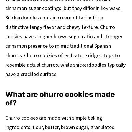
cinnamon-sugar coatings, but they differ in key ways.
Snickerdoodles contain cream of tartar for a
distinctive tangy flavor and chewy texture. Churro
cookies have a higher brown sugar ratio and stronger
cinnamon presence to mimic traditional Spanish
churros. Churro cookies often feature ridged tops to
resemble actual churros, while snickerdoodles typically
have a crackled surface.
What are churro cookies made
of?
Churro cookies are made with simple baking
ingredients: flour, butter, brown sugar, granulated