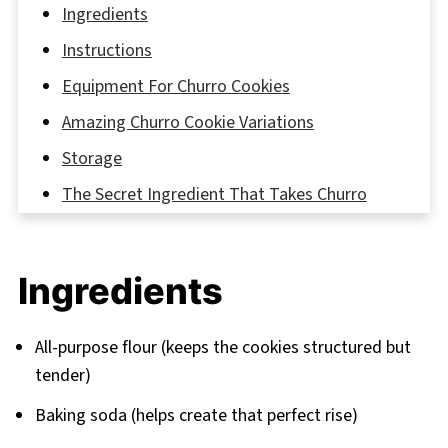
Ingredients
Instructions
Equipment For Churro Cookies
Amazing Churro Cookie Variations
Storage
The Secret Ingredient That Takes Churro
Cookies to the Next Level!
FAQ
Ingredients
The Sweetest Way to Enjoy Churro Cookies—
What’s Your Favorite?
All-purpose flour (keeps the cookies structured but
Related
tender)
Pairing
Baking soda (helps create that perfect rise)