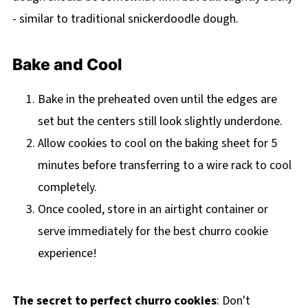
- similar to traditional snickerdoodle dough.
Bake and Cool
Bake in the preheated oven until the edges are
set but the centers still look slightly underdone.
Allow cookies to cool on the baking sheet for 5
minutes before transferring to a wire rack to cool
completely.
Once cooled, store in an airtight container or
serve immediately for the best churro cookie
experience!
The secret to perfect churro cookies
: Don't