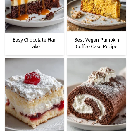
Easy Chocolate Flan
Best Vegan Pumpkin
Cake
Coffee Cake Recipe