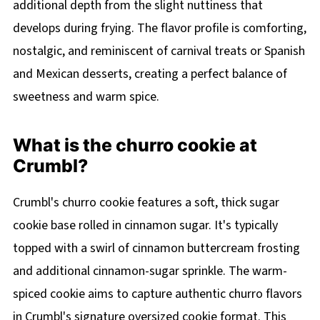
additional depth from the slight nuttiness that
develops during frying. The flavor profile is comforting,
nostalgic, and reminiscent of carnival treats or Spanish
and Mexican desserts, creating a perfect balance of
sweetness and warm spice.
What is the churro cookie at
Crumbl?
Crumbl's churro cookie features a soft, thick sugar
cookie base rolled in cinnamon sugar. It's typically
topped with a swirl of cinnamon buttercream frosting
and additional cinnamon-sugar sprinkle. The warm-
spiced cookie aims to capture authentic churro flavors
in Crumbl's signature oversized cookie format. This