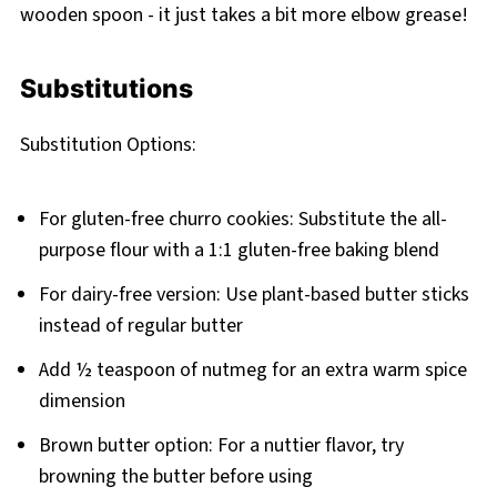
wooden spoon - it just takes a bit more elbow grease!
Substitutions
Substitution Options:
For gluten-free churro cookies: Substitute the all-
purpose flour with a 1:1 gluten-free baking blend
For dairy-free version: Use plant-based butter sticks
instead of regular butter
Add ½ teaspoon of nutmeg for an extra warm spice
dimension
Brown butter option: For a nuttier flavor, try
browning the butter before using