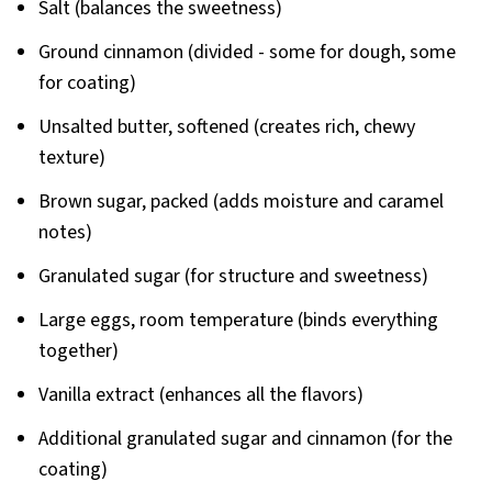
Salt (balances the sweetness)
Ground cinnamon (divided - some for dough, some
for coating)
Unsalted butter, softened (creates rich, chewy
texture)
Brown sugar, packed (adds moisture and caramel
notes)
Granulated sugar (for structure and sweetness)
Large eggs, room temperature (binds everything
together)
Vanilla extract (enhances all the flavors)
Additional granulated sugar and cinnamon (for the
coating)