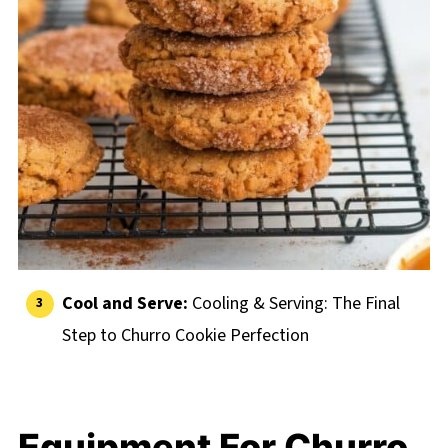
Cool and Serve:
Cooling & Serving: The Final
Step to Churro Cookie Perfection
Equipment For Churro