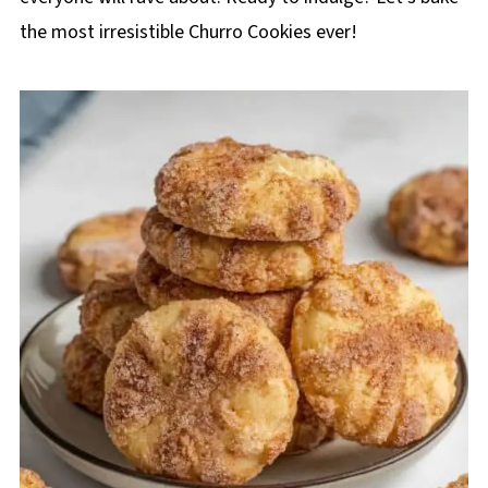
the most irresistible Churro Cookies ever!