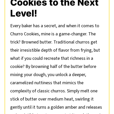
Cookies to the Next
Level!
Every baker has a secret, and when it comes to
Churro Cookies, mine is a game-changer. The
trick? Browned butter. Traditional churros get
their irresistible depth of flavor from frying, but
what if you could recreate that richness in a
cookie? By browning half of the butter before
mixing your dough, you unlock a deeper,
caramelized nuttiness that mimics the
complexity of classic churros. Simply melt one
stick of butter over medium heat, swirling it
gently until it turns a golden amber and releases