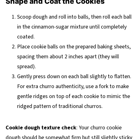
Shape and Coat the Cookies
Scoop dough and roll into balls, then roll each ball
in the cinnamon-sugar mixture until completely
coated.
Place cookie balls on the prepared baking sheets,
spacing them about 2 inches apart (they will
spread).
Gently press down on each ball slightly to flatten.
For extra churro authenticity, use a fork to make
gentle ridges on top of each cookie to mimic the
ridged pattern of traditional churros.
Cookie dough texture check
: Your churro cookie
dough should be somewhat firm but still slightly sticky