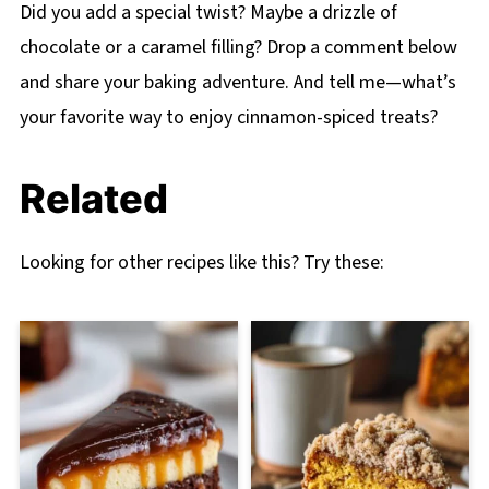
Did you add a special twist? Maybe a drizzle of
chocolate or a caramel filling? Drop a comment below
and share your baking adventure. And tell me—what’s
your favorite way to enjoy cinnamon-spiced treats?
Related
Looking for other recipes like this? Try these: