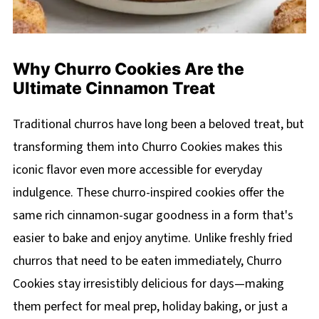
Why Churro Cookies Are the
Ultimate Cinnamon Treat
Traditional churros have long been a beloved treat, but
transforming them into Churro Cookies makes this
iconic flavor even more accessible for everyday
indulgence. These churro-inspired cookies offer the
same rich cinnamon-sugar goodness in a form that's
easier to bake and enjoy anytime. Unlike freshly fried
churros that need to be eaten immediately, Churro
Cookies stay irresistibly delicious for days—making
them perfect for meal prep, holiday baking, or just a