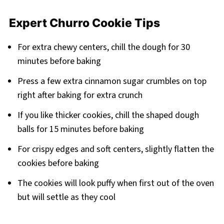
Expert Churro Cookie Tips
For extra chewy centers, chill the dough for 30
minutes before baking
Press a few extra cinnamon sugar crumbles on top
right after baking for extra crunch
If you like thicker cookies, chill the shaped dough
balls for 15 minutes before baking
For crispy edges and soft centers, slightly flatten the
cookies before baking
The cookies will look puffy when first out of the oven
but will settle as they cool