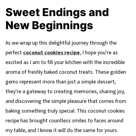
Sweet Endings and
New Beginnings
As we wrap up this delightful journey through the
perfect
coconut cookies recipe
, I hope you're as
excited as I am to fill your kitchen with the incredible
aroma of freshly baked coconut treats. These golden
gems represent more than just a simple dessert;
they're a gateway to creating memories, sharing joy,
and discovering the simple pleasure that comes from
baking something truly special. This coconut cookies
recipe has brought countless smiles to faces around
my table, and I know it will do the same for yours.