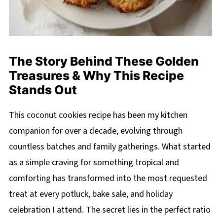
The Story Behind These Golden
Treasures & Why This Recipe
Stands Out
This coconut cookies recipe has been my kitchen
companion for over a decade, evolving through
countless batches and family gatherings. What started
as a simple craving for something tropical and
comforting has transformed into the most requested
treat at every potluck, bake sale, and holiday
celebration I attend. The secret lies in the perfect ratio