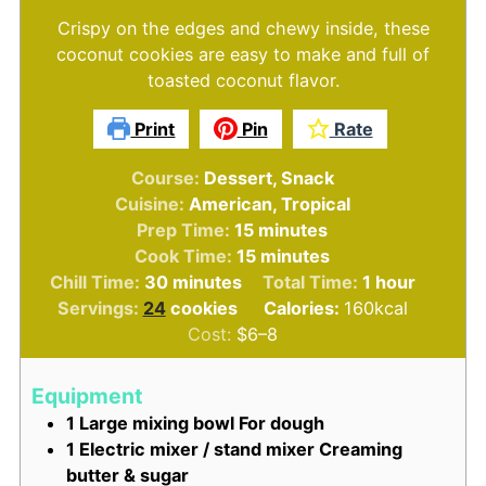
Crispy on the edges and chewy inside, these
coconut cookies are easy to make and full of
toasted coconut flavor.
Print
Pin
Rate
Course:
Dessert, Snack
Cuisine:
American, Tropical
minutes
Prep Time:
15
minutes
minutes
Cook Time:
15
minutes
minutes
hour
Chill Time:
30
minutes
Total Time:
1
hour
Servings:
24
cookies
Calories:
160
kcal
Cost:
$6–8
Equipment
1 Large mixing bowl
For dough
1 Electric mixer / stand mixer
Creaming
butter & sugar