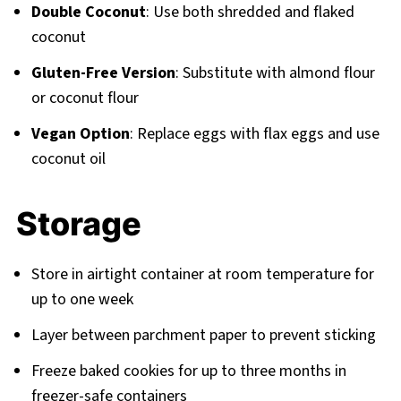
Double Coconut
: Use both shredded and flaked
coconut
Gluten-Free Version
: Substitute with almond flour
or coconut flour
Vegan Option
: Replace eggs with flax eggs and use
coconut oil
Storage
Store in airtight container at room temperature for
up to one week
Layer between parchment paper to prevent sticking
Freeze baked cookies for up to three months in
freezer-safe containers