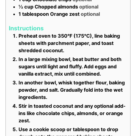
½
cup
Chopped almonds
optional
1
tablespoon
Orange zest
optional
Instructions
Preheat oven to 350°F (175°C), line baking
sheets with parchment paper, and toast
shredded coconut.
In a large mixing bowl, beat butter and both
sugars until light and fluffy. Add eggs and
vanilla extract, mix until combined.
In another bowl, whisk together flour, baking
powder, and salt. Gradually fold into the wet
ingredients.
Stir in toasted coconut and any optional add-
ins like chocolate chips, almonds, or orange
zest.
Use a cookie scoop or tablespoon to drop