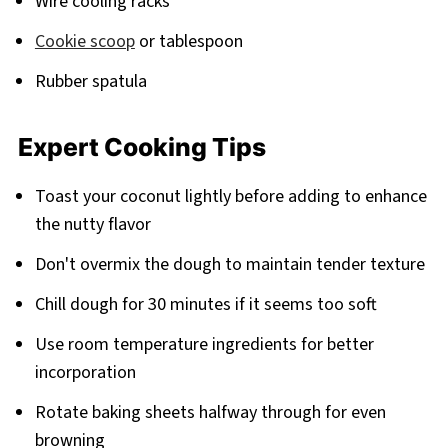
Wire cooling racks
Cookie scoop
or tablespoon
Rubber spatula
Expert Cooking Tips
Toast your coconut lightly before adding to enhance
the nutty flavor
Don't overmix the dough to maintain tender texture
Chill dough for 30 minutes if it seems too soft
Use room temperature ingredients for better
incorporation
Rotate baking sheets halfway through for even
browning