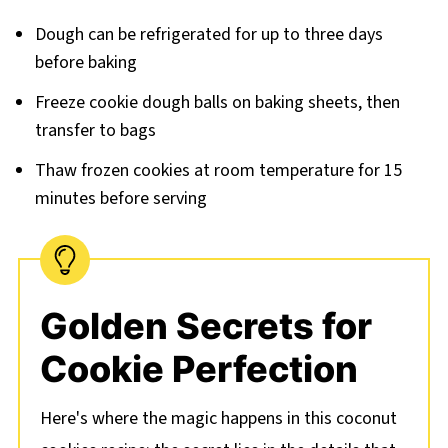
Dough can be refrigerated for up to three days
before baking
Freeze cookie dough balls on baking sheets, then
transfer to bags
Thaw frozen cookies at room temperature for 15
minutes before serving
Golden Secrets for
Cookie Perfection
Here's where the magic happens in this coconut