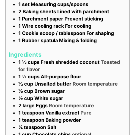
1 set Measuring cups/spoons
2 Baking sheets
Lined with parchment
1 Parchment paper
Prevent sticking
1 Wire cooling rack
For cooling
1 Cookie scoop / tablespoon
For shaping
1 Rubber spatula
Mixing & folding
Ingredients
1 ½
cups
Fresh shredded coconut
Toasted
for flavor
1 ½
cups
All-purpose flour
½
cup
Unsalted butter
Room temperature
½
cup
Brown sugar
½
cup
White sugar
2
large
Eggs
Room temperature
1
teaspoon
Vanilla extract
Pure
1
teaspoon
Baking powder
¼
teaspoon
Salt
1
cup
Chocolate chips
optional