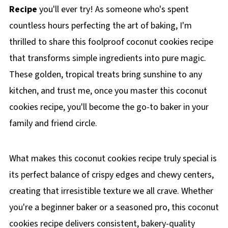
Recipe
you'll ever try! As someone who's spent
countless hours perfecting the art of baking, I'm
thrilled to share this foolproof coconut cookies recipe
that transforms simple ingredients into pure magic.
These golden, tropical treats bring sunshine to any
kitchen, and trust me, once you master this coconut
cookies recipe, you'll become the go-to baker in your
family and friend circle.
What makes this coconut cookies recipe truly special is
its perfect balance of crispy edges and chewy centers,
creating that irresistible texture we all crave. Whether
you're a beginner baker or a seasoned pro, this coconut
cookies recipe delivers consistent, bakery-quality