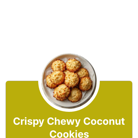
Crispy Chewy Coconut
Cookies