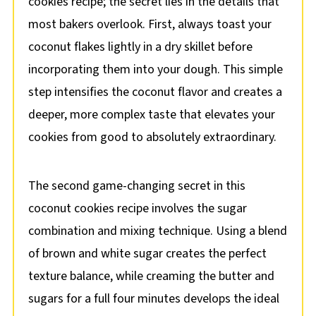
cookies recipe; the secret lies in the details that
most bakers overlook. First, always toast your
coconut flakes lightly in a dry skillet before
incorporating them into your dough. This simple
step intensifies the coconut flavor and creates a
deeper, more complex taste that elevates your
cookies from good to absolutely extraordinary.
The second game-changing secret in this
coconut cookies recipe involves the sugar
combination and mixing technique. Using a blend
of brown and white sugar creates the perfect
texture balance, while creaming the butter and
sugars for a full four minutes develops the ideal