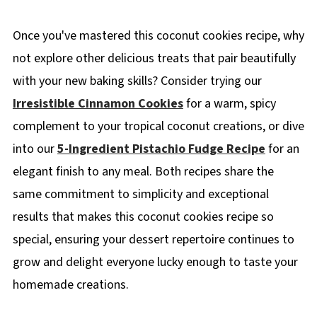
Once you've mastered this coconut cookies recipe, why
not explore other delicious treats that pair beautifully
with your new baking skills? Consider trying our
Irresistible Cinnamon Cookies
for a warm, spicy
complement to your tropical coconut creations, or dive
into our
5-Ingredient Pistachio Fudge Recipe
for an
elegant finish to any meal. Both recipes share the
same commitment to simplicity and exceptional
results that makes this coconut cookies recipe so
special, ensuring your dessert repertoire continues to
grow and delight everyone lucky enough to taste your
homemade creations.