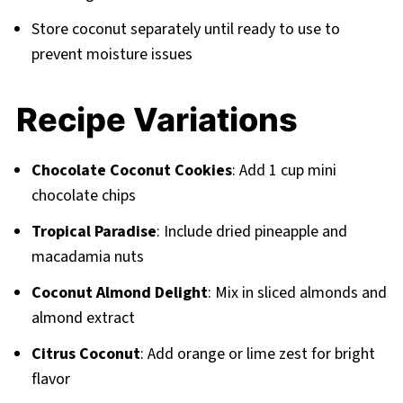
Store coconut separately until ready to use to
prevent moisture issues
Recipe Variations
Chocolate Coconut Cookies
: Add 1 cup mini
chocolate chips
Tropical Paradise
: Include dried pineapple and
macadamia nuts
Coconut Almond Delight
: Mix in sliced almonds and
almond extract
Citrus Coconut
: Add orange or lime zest for bright
flavor