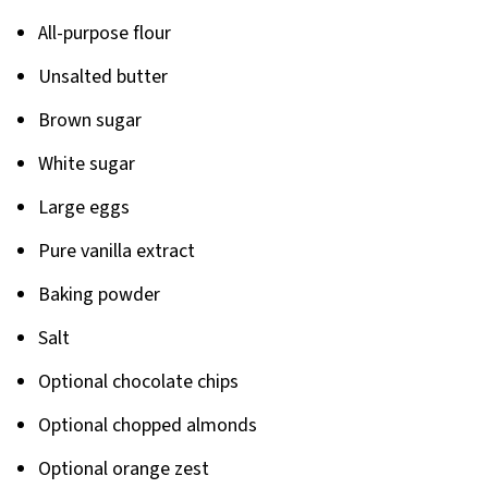
All-purpose flour
Unsalted butter
Brown sugar
White sugar
Large eggs
Pure vanilla extract
Baking powder
Salt
Optional chocolate chips
Optional chopped almonds
Optional orange zest