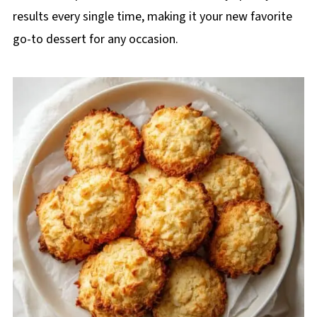
results every single time, making it your new favorite
go-to dessert for any occasion.