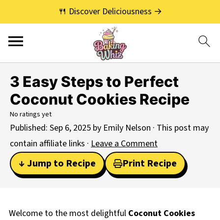
🍴 Discover Deliciousness →
3 Easy Steps to Perfect
Coconut Cookies Recipe
No ratings yet
Published:
Sep 6, 2025
by
Emily Nelson
· This post may
contain affiliate links ·
Leave a Comment
↓ Jump to Recipe
Print Recipe
Welcome to the most delightful
Coconut Cookies