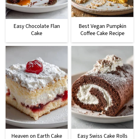
Easy Chocolate Flan
Best Vegan Pumpkin
Cake
Coffee Cake Recipe
Heaven on Earth Cake
Easy Swiss Cake Rolls