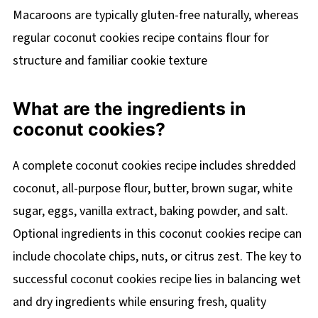
Macaroons are typically gluten-free naturally, whereas
regular coconut cookies recipe contains flour for
structure and familiar cookie texture
What are the ingredients in
coconut cookies?
A complete coconut cookies recipe includes shredded
coconut, all-purpose flour, butter, brown sugar, white
sugar, eggs, vanilla extract, baking powder, and salt.
Optional ingredients in this coconut cookies recipe can
include chocolate chips, nuts, or citrus zest. The key to
successful coconut cookies recipe lies in balancing wet
and dry ingredients while ensuring fresh, quality