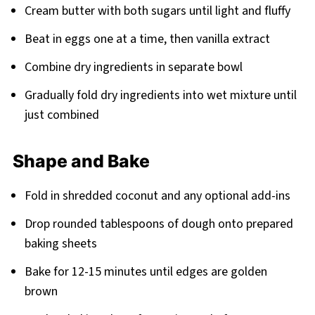
Cream butter with both sugars until light and fluffy
Beat in eggs one at a time, then vanilla extract
Combine dry ingredients in separate bowl
Gradually fold dry ingredients into wet mixture until
just combined
Shape and Bake
Fold in shredded coconut and any optional add-ins
Drop rounded tablespoons of dough onto prepared
baking sheets
Bake for 12-15 minutes until edges are golden
brown