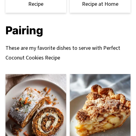
Recipe
Recipe at Home
Pairing
These are my favorite dishes to serve with Perfect
Coconut Cookies Recipe