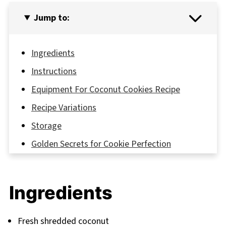
Jump to:
Ingredients
Instructions
Equipment For Coconut Cookies Recipe
Recipe Variations
Storage
Golden Secrets for Cookie Perfection
FAQ
Sweet Endings and New Beginnings
Ingredients
Related
Pairing
Fresh shredded coconut