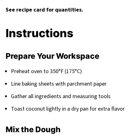
See recipe card for quantities.
Instructions
Prepare Your Workspace
Preheat oven to 350°F (175°C)
Line baking sheets with parchment paper
Gather all ingredients and measuring tools
Toast coconut lightly in a dry pan for extra flavor
Mix the Dough