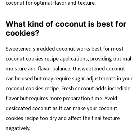
coconut for optimal flavor and texture.
What kind of coconut is best for
cookies?
Sweetened shredded coconut works best for most
coconut cookies recipe applications, providing optimal
moisture and flavor balance. Unsweetened coconut
can be used but may require sugar adjustments in your
coconut cookies recipe. Fresh coconut adds incredible
flavor but requires more preparation time. Avoid
desiccated coconut as it can make your coconut
cookies recipe too dry and affect the final texture
negatively.