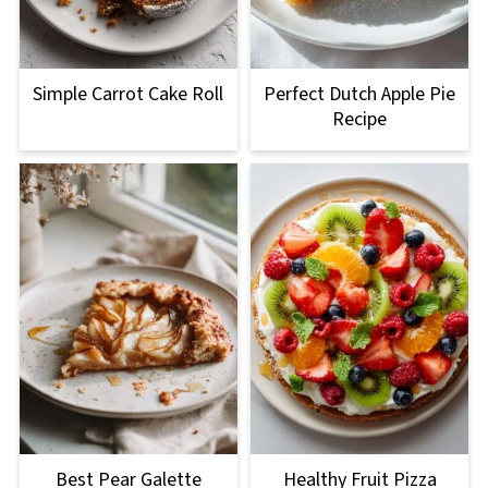
Simple Carrot Cake Roll
Perfect Dutch Apple Pie
Recipe
Best Pear Galette
Healthy Fruit Pizza