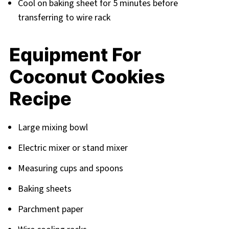
Cool on baking sheet for 5 minutes before
transferring to wire rack
Equipment For
Coconut Cookies
Recipe
Large mixing bowl
Electric mixer or stand mixer
Measuring cups and spoons
Baking sheets
Parchment paper