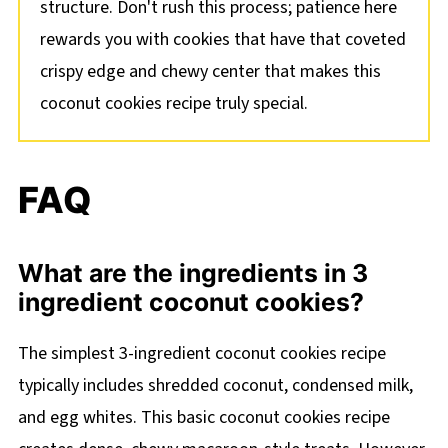
structure. Don't rush this process; patience here
rewards you with cookies that have that coveted
crispy edge and chewy center that makes this
coconut cookies recipe truly special.
FAQ
What are the ingredients in 3
ingredient coconut cookies?
The simplest 3-ingredient coconut cookies recipe
typically includes shredded coconut, condensed milk,
and egg whites. This basic coconut cookies recipe