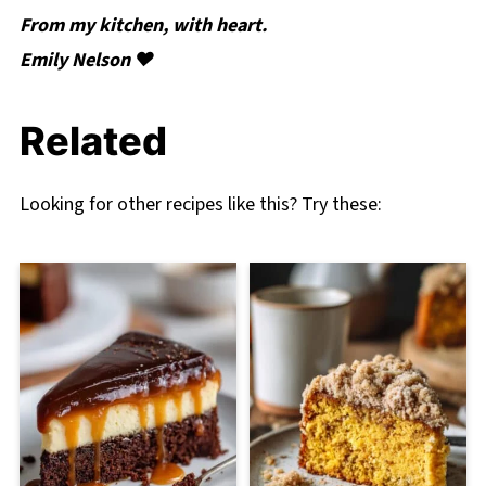
From my kitchen, with heart.
Emily Nelson ❤️
Related
Looking for other recipes like this? Try these: