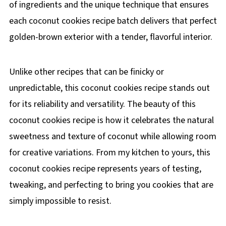
of ingredients and the unique technique that ensures
each coconut cookies recipe batch delivers that perfect
golden-brown exterior with a tender, flavorful interior.
Unlike other recipes that can be finicky or
unpredictable, this coconut cookies recipe stands out
for its reliability and versatility. The beauty of this
coconut cookies recipe is how it celebrates the natural
sweetness and texture of coconut while allowing room
for creative variations. From my kitchen to yours, this
coconut cookies recipe represents years of testing,
tweaking, and perfecting to bring you cookies that are
simply impossible to resist.