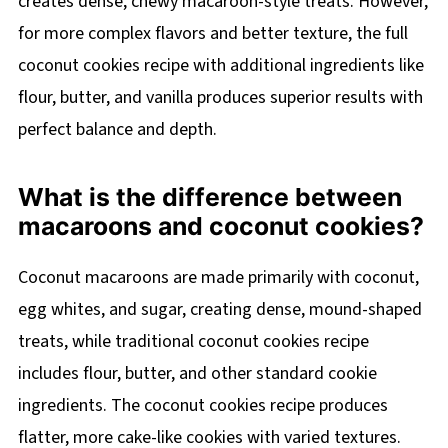
creates dense, chewy macaroon-style treats. However,
for more complex flavors and better texture, the full
coconut cookies recipe with additional ingredients like
flour, butter, and vanilla produces superior results with
perfect balance and depth.
What is the difference between
macaroons and coconut cookies?
Coconut macaroons are made primarily with coconut,
egg whites, and sugar, creating dense, mound-shaped
treats, while traditional coconut cookies recipe
includes flour, butter, and other standard cookie
ingredients. The coconut cookies recipe produces
flatter, more cake-like cookies with varied textures.