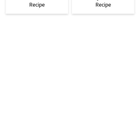
Recipe
Recipe