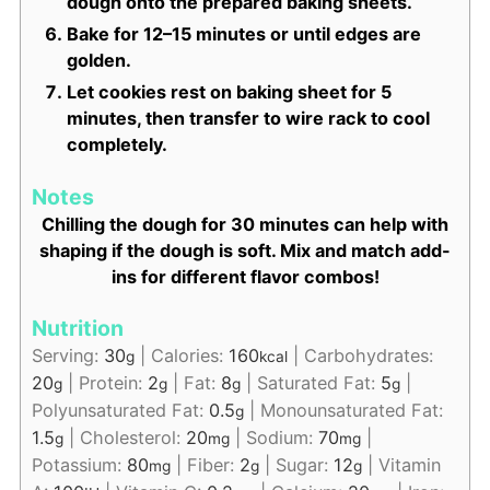
dough onto the prepared baking sheets.
Bake for 12–15 minutes or until edges are
golden.
Let cookies rest on baking sheet for 5
minutes, then transfer to wire rack to cool
completely.
Notes
Chilling the dough for 30 minutes can help with
shaping if the dough is soft. Mix and match add-
ins for different flavor combos!
Nutrition
Serving:
30
|
Calories:
160
|
Carbohydrates:
g
kcal
20
|
Protein:
2
|
Fat:
8
|
Saturated Fat:
5
|
g
g
g
g
Polyunsaturated Fat:
0.5
|
Monounsaturated Fat:
g
1.5
|
Cholesterol:
20
|
Sodium:
70
|
g
mg
mg
Potassium:
80
|
Fiber:
2
|
Sugar:
12
|
Vitamin
mg
g
g