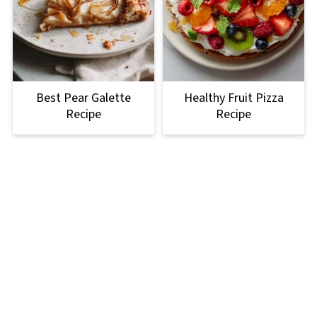
Best Pear Galette
Healthy Fruit Pizza
Recipe
Recipe