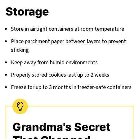
Storage
Store in airtight containers at room temperature
Place parchment paper between layers to prevent
sticking
Keep away from humid environments
Properly stored cookies last up to 2 weeks
Freeze for up to 3 months in freezer-safe containers
Grandma's Secret