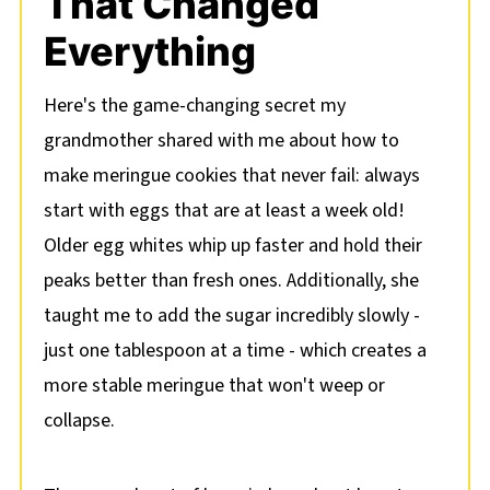
That Changed
Everything
Here's the game-changing secret my
grandmother shared with me about how to
make meringue cookies that never fail: always
start with eggs that are at least a week old!
Older egg whites whip up faster and hold their
peaks better than fresh ones. Additionally, she
taught me to add the sugar incredibly slowly -
just one tablespoon at a time - which creates a
more stable meringue that won't weep or
collapse.