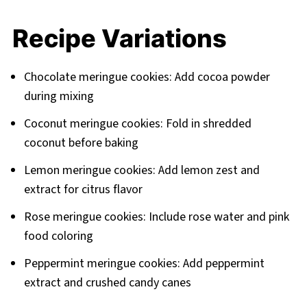
Recipe Variations
Chocolate meringue cookies: Add cocoa powder
during mixing
Coconut meringue cookies: Fold in shredded
coconut before baking
Lemon meringue cookies: Add lemon zest and
extract for citrus flavor
Rose meringue cookies: Include rose water and pink
food coloring
Peppermint meringue cookies: Add peppermint
extract and crushed candy canes