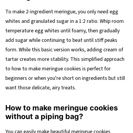
To make 2-ingredient meringue, you only need egg
whites and granulated sugar in a 1:2 ratio. Whip room
temperature egg whites until foamy, then gradually
add sugar while continuing to beat until stiff peaks
form. While this basic version works, adding cream of
tartar creates more stability. This simplified approach
to how to make meringue cookies is perfect for
beginners or when you're short on ingredients but still
want those delicate, airy treats.
How to make meringue cookies
without a piping bag?
You can easily make beautiful meringue cookies