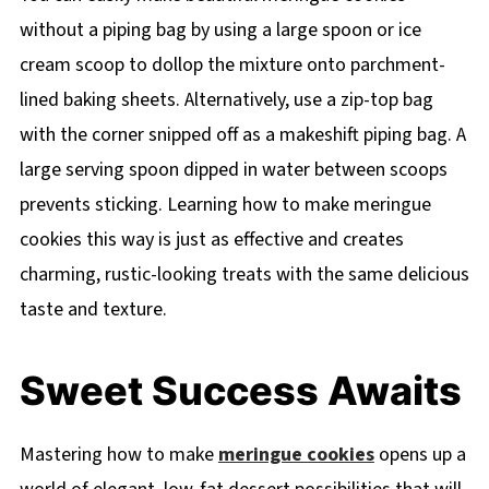
without a piping bag by using a large spoon or ice
cream scoop to dollop the mixture onto parchment-
lined baking sheets. Alternatively, use a zip-top bag
with the corner snipped off as a makeshift piping bag. A
large serving spoon dipped in water between scoops
prevents sticking. Learning how to make meringue
cookies this way is just as effective and creates
charming, rustic-looking treats with the same delicious
taste and texture.
Sweet Success Awaits
Mastering how to make
meringue cookies
opens up a