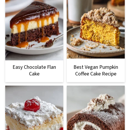
Easy Chocolate Flan
Best Vegan Pumpkin
Cake
Coffee Cake Recipe