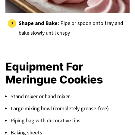
Shape and Bake:
Pipe or spoon onto tray and
bake slowly until crispy
Equipment For
Meringue Cookies
Stand mixer or hand mixer
Large mixing bowl (completely grease-free)
Piping bag
with decorative tips
Baking sheets