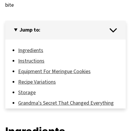
bite
Jump to:
Ingredients
Instructions
Equipment For Meringue Cookies
Recipe Variations
Storage
Grandma's Secret That Changed Everything
FAQ
Sweet Success Awaits