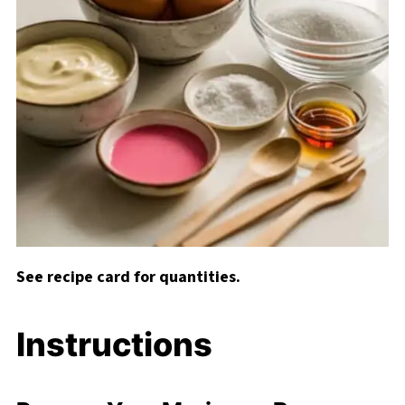
See recipe card for quantities.
Instructions