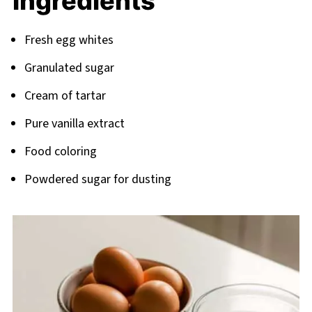
Ingredients
Related
Pairing
Fresh egg whites
Granulated sugar
Cream of tartar
Pure vanilla extract
Food coloring
Powdered sugar for dusting