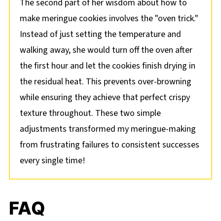
The second part of her wisdom about how to
make meringue cookies involves the "oven trick."
Instead of just setting the temperature and
walking away, she would turn off the oven after
the first hour and let the cookies finish drying in
the residual heat. This prevents over-browning
while ensuring they achieve that perfect crispy
texture throughout. These two simple
adjustments transformed my meringue-making
from frustrating failures to consistent successes
every single time!
FAQ