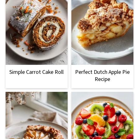
Simple Carrot Cake Roll
Perfect Dutch Apple Pie
Recipe