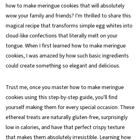
how to make meringue cookies that will absolutely
wow your family and friends? I'm thrilled to share this
magical recipe that transforms simple egg whites into
cloud-like confections that literally melt on your
tongue. When I first learned how to make meringue
cookies, I was amazed by how such basic ingredients
could create something so elegant and delicious.
Trust me, once you master how to make meringue
cookies using this step-by-step guide, you'll find
yourself making them for every special occasion. These
ethereal treats are naturally gluten-free, surprisingly
low in calories, and have that perfect crispy texture
that makes them absolutely irresistible. Learning how