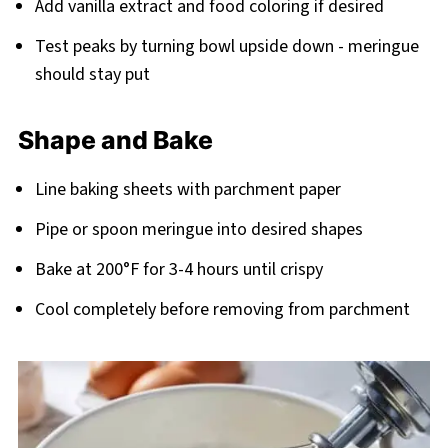
Add vanilla extract and food coloring if desired
Test peaks by turning bowl upside down - meringue
should stay put
Shape and Bake
Line baking sheets with parchment paper
Pipe or spoon meringue into desired shapes
Bake at 200°F for 3-4 hours until crispy
Cool completely before removing from parchment