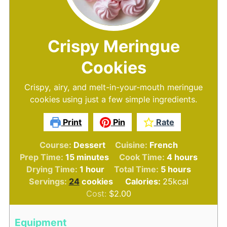
Crispy Meringue
Cookies
Crispy, airy, and melt-in-your-mouth meringue
cookies using just a few simple ingredients.
Print
Pin
Rate
Course:
Dessert
Cuisine:
French
minutes
hours
Prep Time:
15
minutes
Cook Time:
4
hours
hour
hours
Drying Time:
1
hour
Total Time:
5
hours
Servings:
24
cookies
Calories:
25
kcal
Cost:
$2.00
Equipment