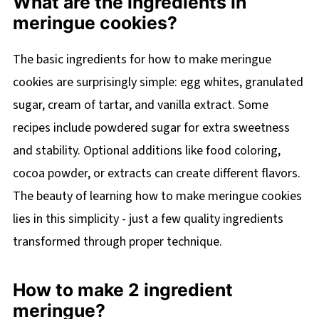
What are the ingredients in
meringue cookies?
The basic ingredients for how to make meringue
cookies are surprisingly simple: egg whites, granulated
sugar, cream of tartar, and vanilla extract. Some
recipes include powdered sugar for extra sweetness
and stability. Optional additions like food coloring,
cocoa powder, or extracts can create different flavors.
The beauty of learning how to make meringue cookies
lies in this simplicity - just a few quality ingredients
transformed through proper technique.
How to make 2 ingredient
meringue?