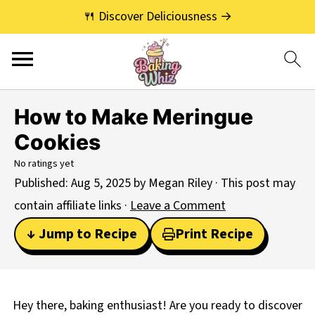
🍴 Discover Deliciousness →
How to Make Meringue
Cookies
No ratings yet
Published:
Aug 5, 2025
by
Megan Riley
· This post may
contain affiliate links ·
Leave a Comment
↓ Jump to Recipe
Print Recipe
Hey there, baking enthusiast! Are you ready to discover