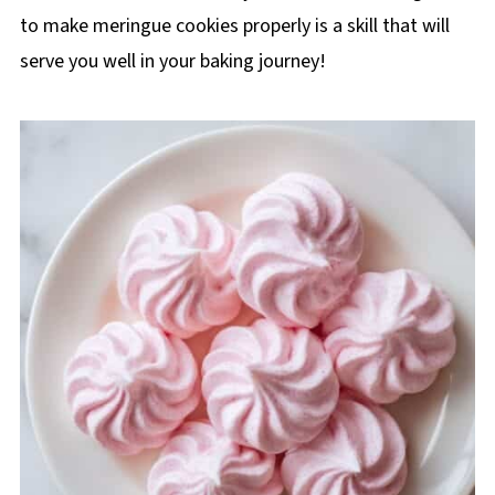
to make meringue cookies properly is a skill that will
serve you well in your baking journey!