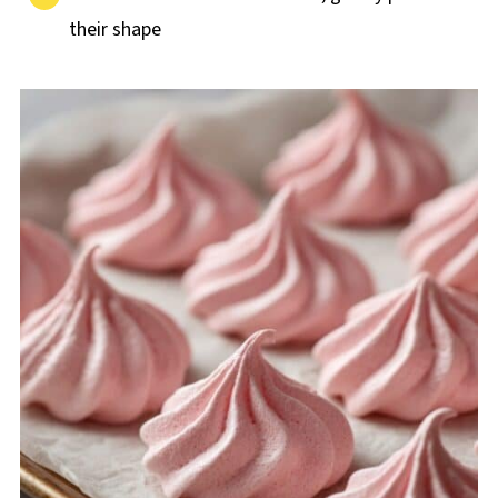
their shape