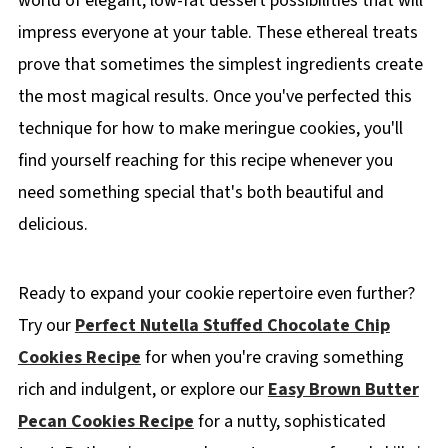
world of elegant, low-fat dessert possibilities that will
impress everyone at your table. These ethereal treats
prove that sometimes the simplest ingredients create
the most magical results. Once you've perfected this
technique for how to make meringue cookies, you'll
find yourself reaching for this recipe whenever you
need something special that's both beautiful and
delicious.
Ready to expand your cookie repertoire even further?
Try our
Perfect Nutella Stuffed Chocolate Chip
Cookies Recipe
for when you're craving something
rich and indulgent, or explore our
Easy Brown Butter
Pecan Cookies Recipe
for a nutty, sophisticated