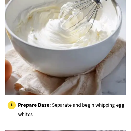
Prepare Base:
Separate and begin whipping egg
whites