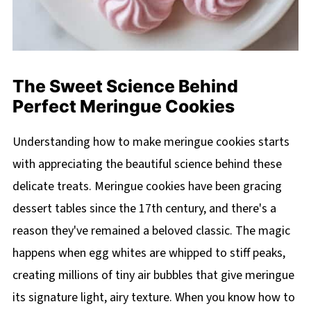
The Sweet Science Behind
Perfect Meringue Cookies
Understanding how to make meringue cookies starts
with appreciating the beautiful science behind these
delicate treats. Meringue cookies have been gracing
dessert tables since the 17th century, and there's a
reason they've remained a beloved classic. The magic
happens when egg whites are whipped to stiff peaks,
creating millions of tiny air bubbles that give meringue
its signature light, airy texture. When you know how to