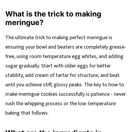
What is the trick to making
meringue?
The ultimate trick to making perfect meringue is
ensuring your bowl and beaters are completely grease-
free, using room temperature egg whites, and adding
sugar gradually. Start with older eggs for better
stability, add cream of tartar for structure, and beat
until you achieve stiff, glossy peaks. The key to how to
make meringue cookies successfully is patience - never
rush the whipping process or the low-temperature
baking that follows.