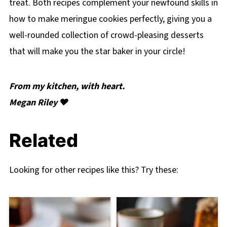
treat. Both recipes complement your newfound skills in
how to make meringue cookies perfectly, giving you a
well-rounded collection of crowd-pleasing desserts
that will make you the star baker in your circle!
From my kitchen, with heart.
Megan Riley ❤️
Related
Looking for other recipes like this? Try these: