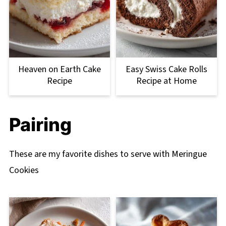
Heaven on Earth Cake
Easy Swiss Cake Rolls
Recipe
Recipe at Home
Pairing
These are my favorite dishes to serve with Meringue
Cookies