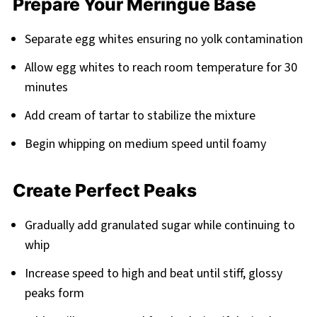
Prepare Your Meringue Base
Separate egg whites ensuring no yolk contamination
Allow egg whites to reach room temperature for 30
minutes
Add cream of tartar to stabilize the mixture
Begin whipping on medium speed until foamy
Create Perfect Peaks
Gradually add granulated sugar while continuing to
whip
Increase speed to high and beat until stiff, glossy
peaks form