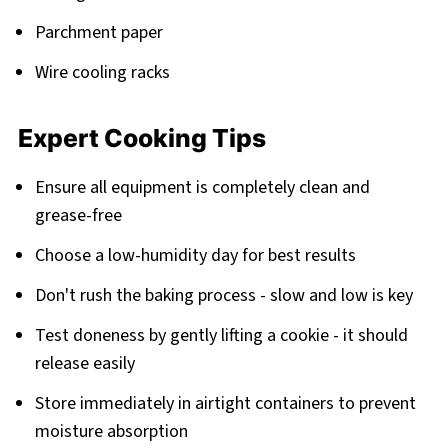
Parchment paper
Wire cooling racks
Expert Cooking Tips
Ensure all equipment is completely clean and
grease-free
Choose a low-humidity day for best results
Don't rush the baking process - slow and low is key
Test doneness by gently lifting a cookie - it should
release easily
Store immediately in airtight containers to prevent
moisture absorption