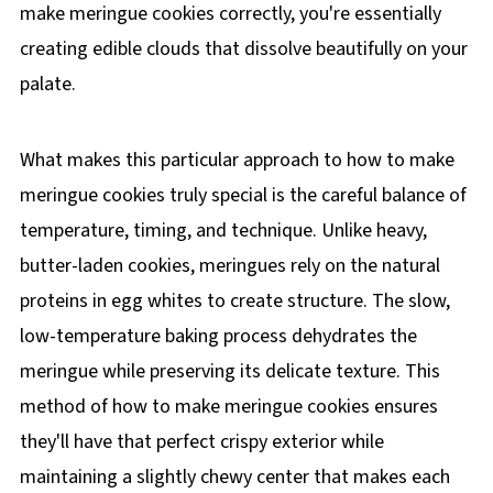
make meringue cookies correctly, you're essentially
creating edible clouds that dissolve beautifully on your
palate.
What makes this particular approach to how to make
meringue cookies truly special is the careful balance of
temperature, timing, and technique. Unlike heavy,
butter-laden cookies, meringues rely on the natural
proteins in egg whites to create structure. The slow,
low-temperature baking process dehydrates the
meringue while preserving its delicate texture. This
method of how to make meringue cookies ensures
they'll have that perfect crispy exterior while
maintaining a slightly chewy center that makes each