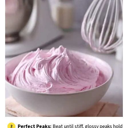
Perfect Peaks:
Beat until stiff, glossy peaks hold