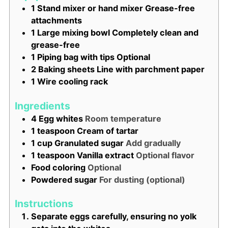
1 Stand mixer or hand mixer
Grease-free
attachments
1 Large mixing bowl
Completely clean and
grease-free
1 Piping bag with tips
Optional
2 Baking sheets
Line with parchment paper
1 Wire cooling rack
Ingredients
4
Egg whites
Room temperature
1
teaspoon
Cream of tartar
1
cup
Granulated sugar
Add gradually
1
teaspoon
Vanilla extract
Optional flavor
Food coloring
Optional
Powdered sugar
For dusting (optional)
Instructions
Separate eggs carefully, ensuring no yolk